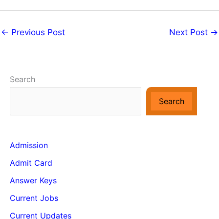
←
Previous Post
Next Post
→
Search
Search
Admission
Admit Card
Answer Keys
Current Jobs
Current Updates