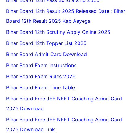
Bihar Board 12th Pass Scholarship 2025
Bihar Board 12th Result 2025 Released Date : Bihar
Board 12th Result 2025 Kab Aayega
Bihar Board 12th Scrutiny Apply Online 2025
Bihar Board 12th Topper List 2025
Bihar Board Admit Card Download
Bihar Board Exam Instructions
Bihar Board Exam Rules 2026
Bihar Board Exam Time Table
Bihar Board Free JEE NEET Coaching Admit Card
2025 Download
Bihar Board Free JEE NEET Coaching Admit Card
2025 Download Link