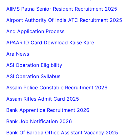
AIIMS Patna Senior Resident Recruitment 2025
Airport Authority Of India ATC Recruitment 2025
And Application Process
APAAR ID Card Download Kaise Kare
Ara News
ASI Operation Eligibility
ASI Operation Syllabus
Assam Police Constable Recruitment 2026
Assam Rifles Admit Card 2025
Bank Apprentice Recruitment 2026
Bank Job Notification 2026
Bank Of Baroda Office Assistant Vacancy 2025