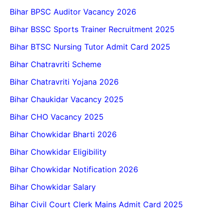
Bihar BPSC Auditor Vacancy 2026
Bihar BSSC Sports Trainer Recruitment 2025
Bihar BTSC Nursing Tutor Admit Card 2025
Bihar Chatravriti Scheme
Bihar Chatravriti Yojana 2026
Bihar Chaukidar Vacancy 2025
Bihar CHO Vacancy 2025
Bihar Chowkidar Bharti 2026
Bihar Chowkidar Eligibility
Bihar Chowkidar Notification 2026
Bihar Chowkidar Salary
Bihar Civil Court Clerk Mains Admit Card 2025