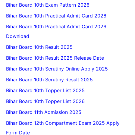
Bihar Board 10th Exam Pattern 2026
Bihar Board 10th Practical Admit Card 2026
Bihar Board 10th Practical Admit Card 2026
Download
Bihar Board 10th Result 2025
Bihar Board 10th Result 2025 Release Date
Bihar Board 10th Scrutiny Online Apply 2025
Bihar Board 10th Scrutiny Result 2025
Bihar Board 10th Topper List 2025
Bihar Board 10th Topper List 2026
Bihar Board 11th Admission 2025
Bihar Board 12th Compartment Exam 2025 Apply
Form Date