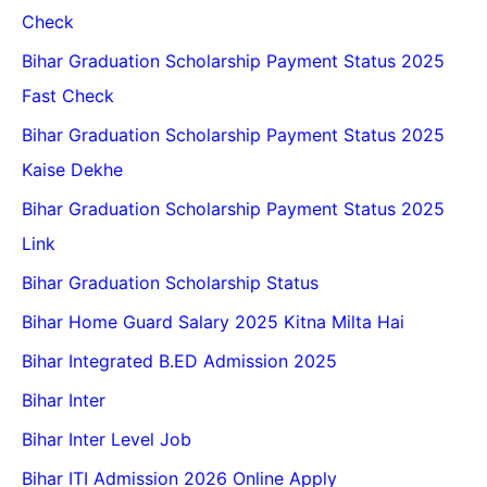
Check
Bihar Graduation Scholarship Payment Status 2025
Fast Check
Bihar Graduation Scholarship Payment Status 2025
Kaise Dekhe
Bihar Graduation Scholarship Payment Status 2025
Link
Bihar Graduation Scholarship Status
Bihar Home Guard Salary 2025 Kitna Milta Hai
Bihar Integrated B.ED Admission 2025
Bihar Inter
Bihar Inter Level Job
Bihar ITI Admission 2026 Online Apply