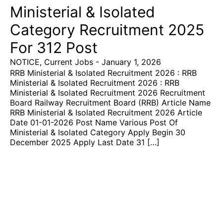
Ministerial & Isolated
Category Recruitment 2025
For 312 Post
NOTICE
,
Current Jobs
-
January 1, 2026
RRB Ministerial & Isolated Recruitment 2026 : RRB
Ministerial & Isolated Recruitment 2026 : RRB
Ministerial & Isolated Recruitment 2026 Recruitment
Board Railway Recruitment Board (RRB) Article Name
RRB Ministerial & Isolated Recruitment 2026 Article
Date 01-01-2026 Post Name Various Post Of
Ministerial & Isolated Category Apply Begin 30
December 2025 Apply Last Date 31 […]