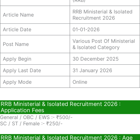
(RRB)
RRB Ministerial & Isolated
Article Name
Recruitment 2026
Article Date
01-01-2026
Various Post Of Ministerial
Post Name
& Isolated Category
Apply Begin
30 December 2025
Apply Last Date
31 January 2026
Apply Mode
Online
RRB Ministerial & Isolated Recruitment 2026 :
Application Fees
General / OBC / EWS :- ₹500/-
SC / ST / Female :- ₹250/-
RRB Ministerial & Isolated Recruitment 2026 : Age