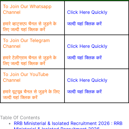
To Join Our Whatsapp
Channel
Click Here Quickly
हमारे व्हाट्सएप चैनल से जुड़ने के
जल्दी यहां क्लिक करें
लिए जल्दी यहां क्लिक करें
To Join Our Telegram
Channel
Click Here Quickly
हमारे टेलीग्राम चैनल से जुड़ने के
जल्दी यहां क्लिक करें
लिए जल्दी यहां क्लिक करें
To Join Our YouTube
Channel
Click Here Quickly
हमारे यूट्यूब चैनल से जुड़ने के लिए
जल्दी यहां क्लिक करें
जल्दी यहां क्लिक करें
Table Of Contents
RRB Ministerial & Isolated Recruitment 2026 : RRB