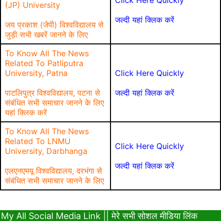
Click Here Quickly
(JP) University
जल्दी यहां क्लिक करें
जय प्रकाश (जेपी) विश्वविद्यालय से
जुड़ी सभी खबरें जानने के लिए
To Know All The News
Related To Patliputra
University, Patna
Click Here Quickly
पाटलिपुत्र विश्वविद्यालय, पटना से
जल्दी यहां क्लिक करें
संबंधित सभी समाचार जानने के लिए
यहां क्लिक करें
To Know All The News
Related To LNMU
Click Here Quickly
University, Darbhanga
जल्दी यहां क्लिक करें
एलएनएमयू विश्वविद्यालय, दरभंगा से
संबंधित सभी समाचार जानने के लिए
My All Social Media Link || मेरे सभी सोशल मीडिया लिंक