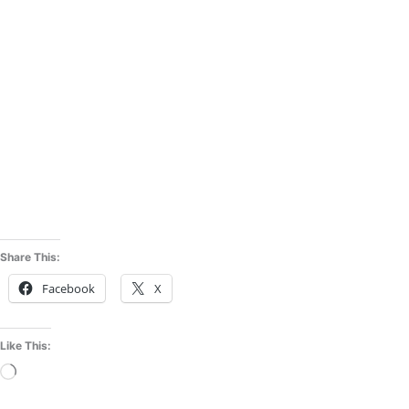
Share This:
Facebook
X
Like This:
Loading…