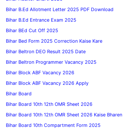
Bihar B.Ed Allotment Letter 2025 PDF Download
Bihar B.Ed Entrance Exam 2025
Bihar BEd Cut Off 2025
Bihar Bed Form 2025 Correction Kaise Kare
Bihar Beltron DEO Result 2025 Date
Bihar Beltron Programmer Vacancy 2025
Bihar Block ABF Vacancy 2026
Bihar Block ABF Vacancy 2026 Apply
Bihar Board
Bihar Board 10th 12th OMR Sheet 2026
Bihar Board 10th 12th OMR Sheet 2026 Kaise Bharen
Bihar Board 10th Compartment Form 2025