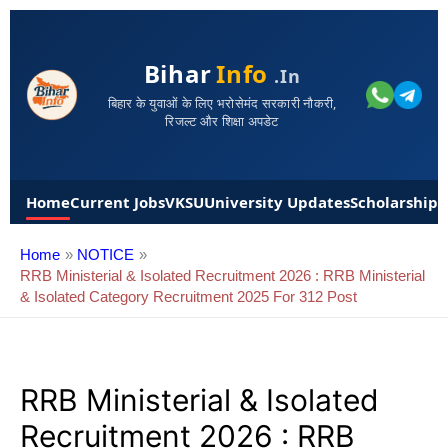
Bihar
Info
.in
बिहार के युवाओं के लिए भरोसेमंद सरकारी नौकरी,
रिजल्ट और शिक्षा अपडेट
Home
Current Jobs
VKSU
University Updates
Scholarships
Home
NOTICE
RRB Ministerial & Isolated Recruitment 2026 : RRB Ministerial
& Isolated Category Recruitment 2025 For 312 Post
RRB Ministerial & Isolated
Recruitment 2026 : RRB