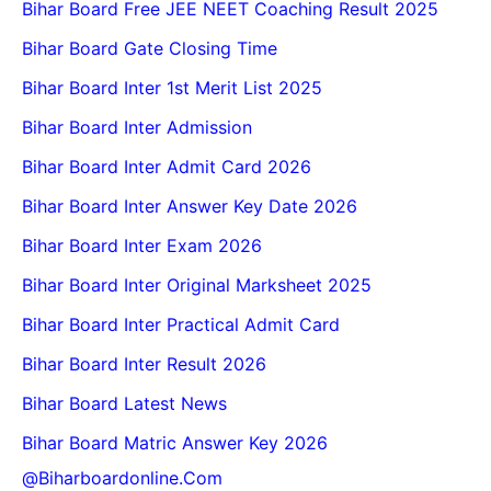
Bihar Board Free JEE NEET Coaching Result 2025
Bihar Board Gate Closing Time
Bihar Board Inter 1st Merit List 2025
Bihar Board Inter Admission
Bihar Board Inter Admit Card 2026
Bihar Board Inter Answer Key Date 2026
Bihar Board Inter Exam 2026
Bihar Board Inter Original Marksheet 2025
Bihar Board Inter Practical Admit Card
Bihar Board Inter Result 2026
Bihar Board Latest News
Bihar Board Matric Answer Key 2026
@biharboardonline.com