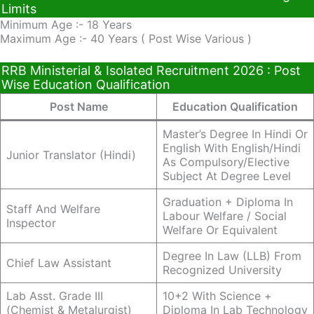
Limits
Minimum Age :- 18 Years
Maximum Age :- 40 Years ( Post Wise Various )
RRB Ministerial & Isolated Recruitment 2026 : Post
Wise Education Qualification
Post Name
Education Qualification
Master’s Degree In Hindi Or
English With English/Hindi
Junior Translator (Hindi)
As Compulsory/elective
Subject At Degree Level
Graduation + Diploma In
Staff And Welfare
Labour Welfare / Social
Inspector
Welfare Or Equivalent
Degree In Law (LLB) From
Chief Law Assistant
Recognized University
Lab Asst. Grade III
10+2 With Science +
(Chemist & Metalurgist)
Diploma In Lab Technology