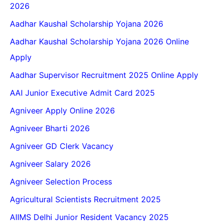
2026
Aadhar Kaushal Scholarship Yojana 2026
Aadhar Kaushal Scholarship Yojana 2026 Online
Apply
Aadhar Supervisor Recruitment 2025 Online Apply
AAI Junior Executive Admit Card 2025
Agniveer Apply Online 2026
Agniveer Bharti 2026
Agniveer GD Clerk Vacancy
Agniveer Salary 2026
Agniveer Selection Process
Agricultural Scientists Recruitment 2025
AIIMS Delhi Junior Resident Vacancy 2025