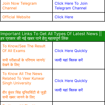
Join Now Telegram
Click Here To Join
Channel
Telegram Channel
Official Website
Click Here
Important Links To Get All Types Of Latest News ||
हर प्रकार की नई खबर पाने हेतु महत्वपूर्ण लिंक
To Know/See The Result
Of All Exams
Click Here Quickly
सभी परीक्षाओं के परिणाम जानने/
जल्दी यहां क्लिक करें
देखने के लिए
To Know All The News
Related To Veer Kunwar
Click Here Quickly
Singh University
जल्दी यहां क्लिक करें
वीर कुंवर सिंह यूनिवर्सिटी से जुड़ी
सभी खबर जानने के लिए