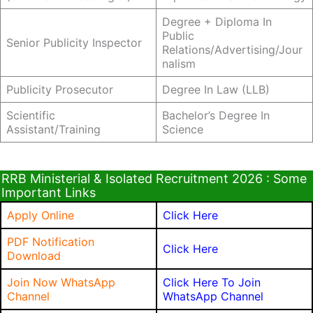
Degree + Diploma In
Public
Senior Publicity Inspector
Relations/Advertising/Jour
Nalism
Publicity Prosecutor
Degree In Law (LLB)
Scientific
Bachelor’s Degree In
Assistant/Training
Science
RRB Ministerial & Isolated Recruitment 2026 : Some
Important Links
Apply Online
Click Here
PDF Notification
Click Here
Download
Join Now WhatsApp
Click Here To Join
Channel
WhatsApp Channel