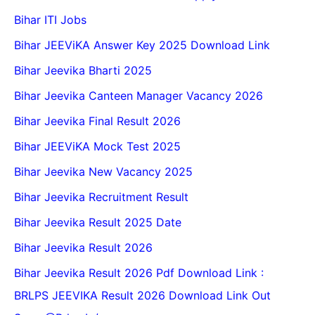
Bihar ITI Jobs
Bihar JEEViKA Answer Key 2025 Download Link
Bihar Jeevika Bharti 2025
Bihar Jeevika Canteen Manager Vacancy 2026
Bihar Jeevika Final Result 2026
Bihar JEEViKA Mock Test 2025
Bihar Jeevika New Vacancy 2025
Bihar Jeevika Recruitment Result
Bihar Jeevika Result 2025 Date
Bihar Jeevika Result 2026
Bihar Jeevika Result 2026 Pdf Download Link :
BRLPS JEEVIKA Result 2026 Download Link Out