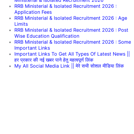
Ministerial & Isolated Recruitment 2026
RRB Ministerial & Isolated Recruitment 2026 :
Application Fees
RRB Ministerial & Isolated Recruitment 2026 : Age
Limits
RRB Ministerial & Isolated Recruitment 2026 : Post
Wise Education Qualification
RRB Ministerial & Isolated Recruitment 2026 : Some
Important Links
Important Links To Get All Types Of Latest News ||
हर प्रकार की नई खबर पाने हेतु महत्वपूर्ण लिंक
My All Social Media Link || मेरे सभी सोशल मीडिया लिंक