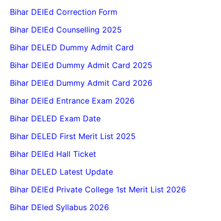
Bihar DElEd Correction Form
Bihar DElEd Counselling 2025
Bihar DELED Dummy Admit Card
Bihar DElEd Dummy Admit Card 2025
Bihar DElEd Dummy Admit Card 2026
Bihar DElEd Entrance Exam 2026
Bihar DELED Exam Date
Bihar DELED First Merit List 2025
Bihar DElEd Hall Ticket
Bihar DELED Latest Update
Bihar DElEd Private College 1st Merit List 2026
Bihar DEled Syllabus 2026