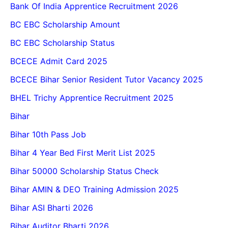
Bank Of India Apprentice Recruitment 2026
BC EBC Scholarship Amount
BC EBC Scholarship Status
BCECE Admit Card 2025
BCECE Bihar Senior Resident Tutor Vacancy 2025
BHEL Trichy Apprentice Recruitment 2025
Bihar
Bihar 10th Pass Job
Bihar 4 Year Bed First Merit List 2025
Bihar 50000 Scholarship Status Check
Bihar AMIN & DEO Training Admission 2025
Bihar ASI Bharti 2026
Bihar Auditor Bharti 2026