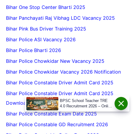
Bihar One Stop Center Bharti 2025
Bihar Panchayati Raj Vibhag LDC Vacancy 2025
Bihar Pink Bus Driver Training 2025
Bihar Police ASI Vacancy 2026
Bihar Police Bharti 2026
Bihar Police Chowkidar New Vacancy 2025
Bihar Police Chowkidar Vacancy 2026 Notification
Bihar Police Constable Driver Admit Card 2025
Bihar Police Constable Driver Admit Card 2025
BPSC School Teacher TRE
Download
4.0 Recruitment 2026 – Online
Form, Eligibility, Vacancy,
Bihar Police Constable Exam Date 2025
Date, Apply Process
Bihar Police Constable GD Recruitment 2026