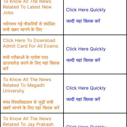
To Know All The News
Related To Latest New
Click Here Quickly
Jobs
जल्दी यहां क्लिक करें
नवीनतम नई नौकरियों से संबंधित
सभी खबर जानने के लिए
Click Here To Download
Admit Card For All Exams
Click Here Quickly
सभी परीक्षाओं के प्रवेश पत्र
जल्दी यहां क्लिक करें
डाउनलोड करने के लिए यहां क्लिक
करें
To Know All The News
Related To Magadh
Click Here Quickly
University
जल्दी यहां क्लिक करें
मगध विश्वविद्यालय से जुड़ी सभी
खबरें जानने के लिए यहां क्लिक करें
To Know All The News
Related To Jay Prakash