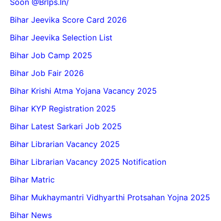
Soon @Brlps.in/
Bihar Jeevika Score Card 2026
Bihar Jeevika Selection List
Bihar Job Camp 2025
Bihar Job Fair 2026
Bihar Krishi Atma Yojana Vacancy 2025
Bihar KYP Registration 2025
Bihar Latest Sarkari Job 2025
Bihar Librarian Vacancy 2025
Bihar Librarian Vacancy 2025 Notification
Bihar Matric
Bihar Mukhaymantri Vidhyarthi Protsahan Yojna 2025
Bihar News