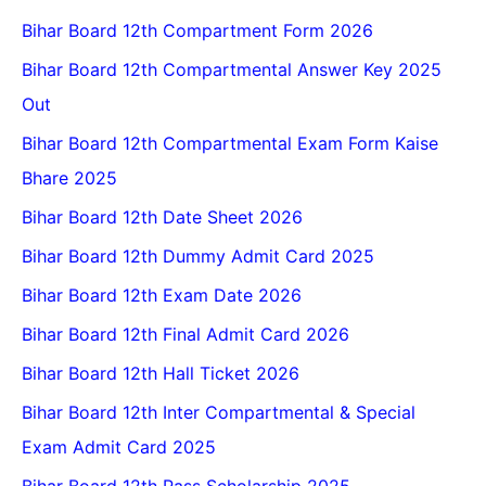
Bihar Board 12th Compartment Form 2026
Bihar Board 12th Compartmental Answer Key 2025
Out
Bihar Board 12th Compartmental Exam Form Kaise
Bhare 2025
Bihar Board 12th Date Sheet 2026
Bihar Board 12th Dummy Admit Card 2025
Bihar Board 12th Exam Date 2026
Bihar Board 12th Final Admit Card 2026
Bihar Board 12th Hall Ticket 2026
Bihar Board 12th Inter Compartmental & Special
Exam Admit Card 2025