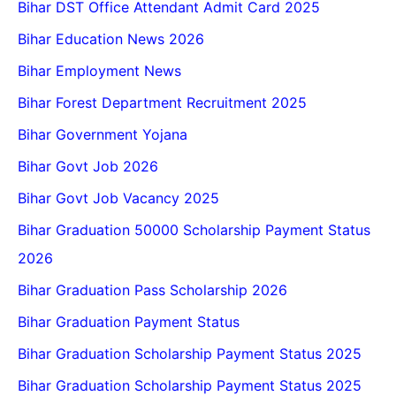
Bihar DST Office Attendant Admit Card 2025
Bihar Education News 2026
Bihar Employment News
Bihar Forest Department Recruitment 2025
Bihar Government Yojana
Bihar Govt Job 2026
Bihar Govt Job Vacancy 2025
Bihar Graduation 50000 Scholarship Payment Status
2026
Bihar Graduation Pass Scholarship 2026
Bihar Graduation Payment Status
Bihar Graduation Scholarship Payment Status 2025
Bihar Graduation Scholarship Payment Status 2025