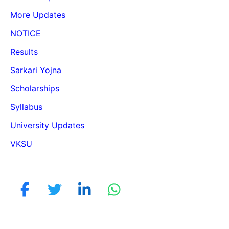
More Updates
NOTICE
Results
Sarkari Yojna
Scholarships
Syllabus
University Updates
VKSU