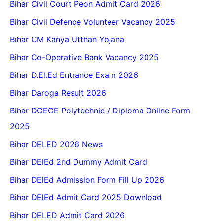
Bihar Civil Court Peon Admit Card 2026
Bihar Civil Defence Volunteer Vacancy 2025
Bihar CM Kanya Utthan Yojana
Bihar Co-Operative Bank Vacancy 2025
Bihar D.El.Ed Entrance Exam 2026
Bihar Daroga Result 2026
Bihar DCECE Polytechnic / Diploma Online Form
2025
Bihar DELED 2026 News
Bihar DElEd 2nd Dummy Admit Card
Bihar DElEd Admission Form Fill Up 2026
Bihar DElEd Admit Card 2025 Download
Bihar DELED Admit Card 2026