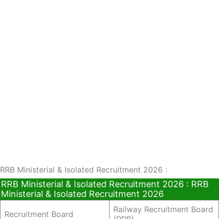
RRB Ministerial & Isolated Recruitment 2026 :
RRB Ministerial & Isolated Recruitment 2026 : RRB
Ministerial & Isolated Recruitment 2026
Railway Recruitment Board
Recruitment Board