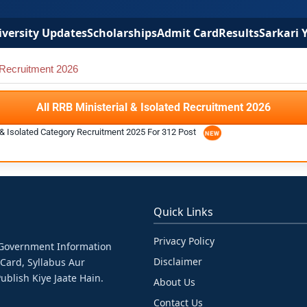
versity Updates
Scholarships
Admit Card
Results
Sarkari 
 Recruitment 2026
All RRB Ministerial & Isolated Recruitment 2026
l & Isolated Category Recruitment 2025 For 312 Post
Quick Links
Privacy Policy
& Government Information
Disclaimer
 Card, Syllabus Aur
ublish Kiye Jaate Hain.
About Us
Contact Us