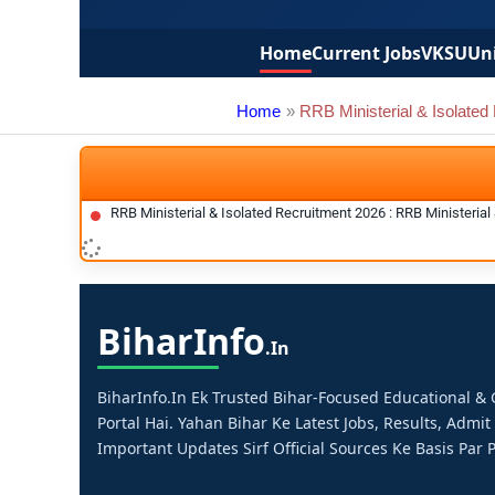
Home
Current Jobs
VKSU
Uni
Home
RRB Ministerial & Isolated
RRB Ministerial & Isolated Recruitment 2026 : RRB Ministeria
Bihar
Info
.in
BiharInfo.in Ek Trusted Bihar-Focused Educational 
Portal Hai. Yahan Bihar Ke Latest Jobs, Results, Admit
Important Updates Sirf Official Sources Ke Basis Par P