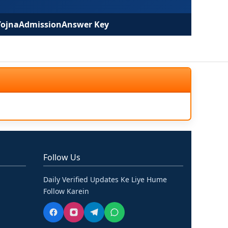
Yojna
Admission
Answer Key
Follow Us
Daily Verified Updates Ke Liye Hume
Follow Karein