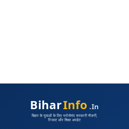
Bihar
Info
.in
बिहार के युवाओं के लिए भरोसेमंद सरकारी नौकरी,
रिजल्ट और शिक्षा अपडेट