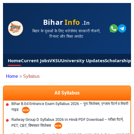
Bihar
Info
.in
बिहार के युवाओं के लिए भरोसेमंद सरकारी नौकरी,
रिजल्ट और शिक्षा अपडेट
Home
Current Jobs
VKSU
University Updates
Scholarships
Home
Syllabus
All Syllabus
Bihar B.Ed Entrance Exam Syllabus 2026 – पूरा सिलेबस, एग्जाम पैटर्न व तैयारी
गाइड
Railway Group D Syllabus 2026 In Hindi PDF Download – परीक्षा पैटर्न,
PET, CBT, विषयवार सिलेबस