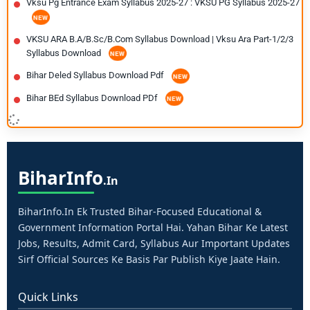
Vksu Pg Entrance Exam Syllabus 2025-27 : VKSU PG Syllabus 2025-27
VKSU ARA B.A/B.Sc/B.Com Syllabus Download | Vksu Ara Part-1/2/3
Syllabus Download
Bihar Deled Syllabus Download Pdf
Bihar BEd Syllabus Download PDf
Bihar
Info
.in
BiharInfo.in Ek Trusted Bihar-Focused Educational &
Government Information Portal Hai. Yahan Bihar Ke Latest
Jobs, Results, Admit Card, Syllabus Aur Important Updates
Sirf Official Sources Ke Basis Par Publish Kiye Jaate Hain.
Quick Links