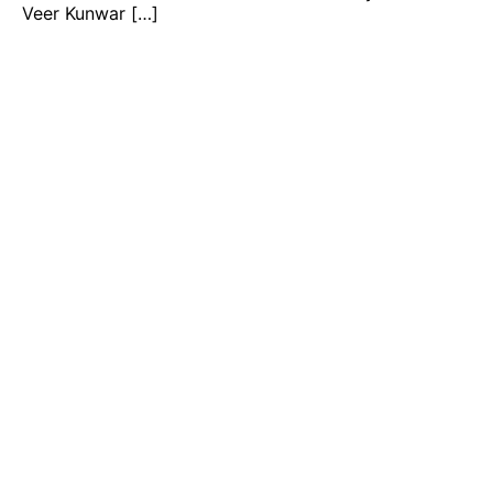
Veer Kunwar […]