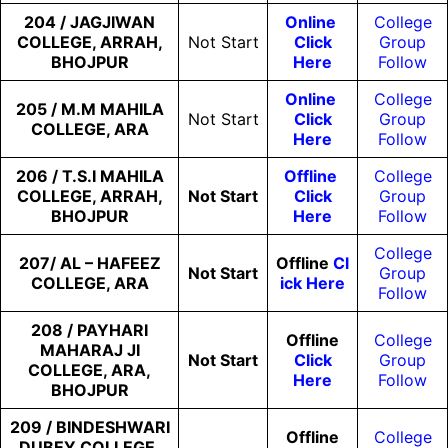
204 / JAGJIWAN
Online
College
COLLEGE, ARRAH,
Not Start
Click
Group
BHOJPUR
Here
Follow
Online
College
205 / M.M MAHILA
Not Start
Click
Group
COLLEGE, ARA
Here
Follow
206 / T.S.I MAHILA
Offline
College
COLLEGE, ARRAH,
Not Start
Click
Group
BHOJPUR
Here
Follow
College
207/ AL – HAFEEZ
Offline
Cl
Not Start
Group
COLLEGE, ARA
Ick Here
Follow
208 / PAYHARI
Offline
College
MAHARAJ JI
Not
Start
Click
Group
COLLEGE, ARA,
Here
Follow
BHOJPUR
209 / BINDESHWARI
Offline
College
DUBEY COLLEGE,