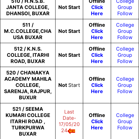
510 / H.N.S.B.
Offline
College
JANTA COLLEGE,
Not
Start
Click
Group
DHANSOI, BUXAR
Here
Follow
511 /
Offline
College
M.C.COLLEGE,CHA
Not
Start
Click
Group
USA BUXAR
Here
Follow
512 / K.N.S.
Offline
College
COLLEGE, ITARHI
Not
Start
Click
Group
ROAD, BUXAR
Here
Follow
520 / CHANAKYA
ACADEMY MAHILA
Offline
College
COLLEGE,
Not
Start
Click
Group
SARENJA, RAJPUR,
Here
Follow
BUXUR
521 / SEEMA
Last
KUMARI COLLEGE
Offline
College
Date-
ITARHI ROAD ,
Click
Group
17/05/20
TURKPURWA
Here
Follow
24
BUXAR