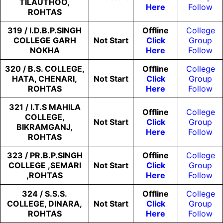
TILAUTHOO,
Here
Follow
ROHTAS
319 / I.D.B.P.SINGH
Offline
College
COLLEGE GARH
Not
Start
Click
Group
NOKHA
Here
Follow
320 / B.S. COLLEGE,
Offline
College
HATA, CHENARI,
Not
Start
Click
Group
ROHTAS
Here
Follow
321 / I.T.S MAHILA
Offline
College
COLLEGE,
Not
Start
Click
Group
BIKRAMGANJ,
Here
Follow
ROHTAS
323 / PR.B.P.SINGH
Offline
College
COLLEGE ,SEMARI
Not
Start
Click
Group
,ROHTAS
Here
Follow
324 / S.S.S.
Offline
College
COLLEGE, DINARA,
Not
Start
Click
Group
ROHTAS
Here
Follow