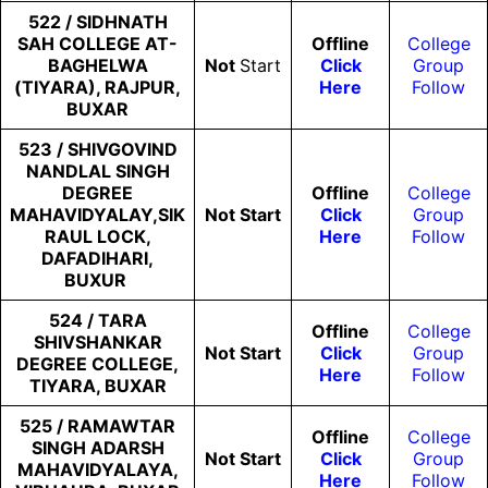
522 / SIDHNATH
SAH COLLEGE AT-
Offline
College
BAGHELWA
Not
Start
Click
Group
(TIYARA), RAJPUR,
Here
Follow
BUXAR
523 / SHIVGOVIND
NANDLAL SINGH
DEGREE
Offline
College
MAHAVIDYALAY,SIK
Not
Start
Click
Group
RAUL LOCK,
Here
Follow
DAFADIHARI,
BUXUR
524 / TARA
Offline
College
SHIVSHANKAR
Not
Start
Click
Group
DEGREE COLLEGE,
Here
Follow
TIYARA, BUXAR
525 / RAMAWTAR
Offline
College
SINGH ADARSH
Not
Start
Click
Group
MAHAVIDYALAYA,
Here
Follow