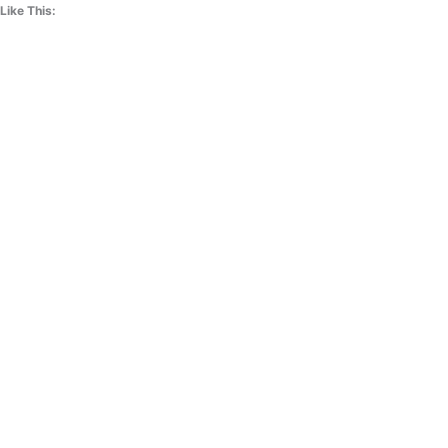
Like This: