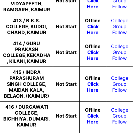
Not
Start
Click
Group
VIDYAPEETH,
Here
Follow
RAMGARH, KAIMUR
413 / B.K.S.
Offline
College
COLLEGE, KUDDI,
Not
Start
Click
Group
CHAND, KAIMUR
Here
Follow
414 / GURU
Offline
College
PRAKASH
Not
Start
Click
Group
COLLEGE,KEKADHA
Here
Follow
, KILANI, KAIMUR
415 / INDRA
PARASHURAM
Offline
College
SINGH COLLEGE,
Not
Start
Click
Group
MAIDAN KALA,
Here
Follow
BELAON, (KAIMUR)
416 / DURGAWATI
Offline
College
COLLEGE,
Not
Start
Click
Group
BICHHIYA, DUMARI,
Here
Follow
KAIMUR