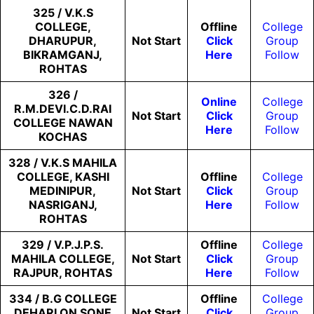
325 / V.K.S
COLLEGE,
Offline
College
DHARUPUR,
Not
Start
Click
Group
BIKRAMGANJ,
Here
Follow
ROHTAS
326 /
Online
College
R.M.DEVI.C.D.RAI
Not
Start
Click
Group
COLLEGE NAWAN
Here
Follow
KOCHAS
328 / V.K.S MAHILA
COLLEGE, KASHI
Offline
College
MEDINIPUR,
Not
Start
Click
Group
NASRIGANJ,
Here
Follow
ROHTAS
329 / V.P.J.P.S.
Offline
College
MAHILA COLLEGE,
Not
Start
Click
Group
RAJPUR, ROHTAS
Here
Follow
334 / B.G COLLEGE
Offline
College
DEHARI ON SONE
Not
Start
Click
Group