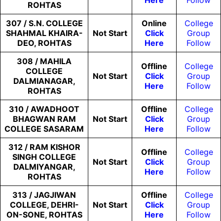
Here
Follow
ROHTAS
307 / S.N. COLLEGE
Online
College
SHAHMAL KHAIRA-
Not
Start
Click
Group
DEO, ROHTAS
Here
Follow
308 / MAHILA
Offline
College
COLLEGE
Not
Start
Click
Group
DALMIANAGAR,
Here
Follow
ROHTAS
310 / AWADHOOT
Offline
College
BHAGWAN RAM
Not
Start
Click
Group
COLLEGE SASARAM
Here
Follow
312 / RAM KISHOR
Offline
College
SINGH COLLEGE
Not
Start
Click
Group
DALMIYANGAR,
Here
Follow
ROHTAS
313 / JAGJIWAN
Offline
College
COLLEGE, DEHRI-
Not
Start
Click
Group
ON-SONE, ROHTAS
Here
Follow