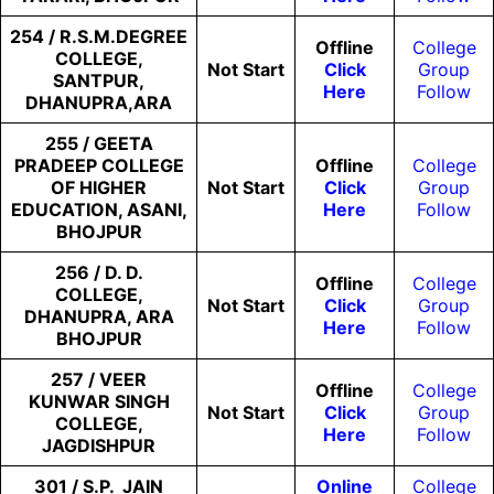
254 / R.S.M.DEGREE
Offline
College
COLLEGE,
Not
Start
Click
Group
SANTPUR,
Here
Follow
DHANUPRA,ARA
255 / GEETA
PRADEEP COLLEGE
Offline
College
OF HIGHER
Not
Start
Click
Group
EDUCATION, ASANI,
Here
Follow
BHOJPUR
256 / D. D.
Offline
College
COLLEGE,
Not
Start
Click
Group
DHANUPRA, ARA
Here
Follow
BHOJPUR
257 / VEER
Offline
College
KUNWAR SINGH
Not
Start
Click
Group
COLLEGE,
Here
Follow
JAGDISHPUR
301 / S.P. JAIN
Online
College