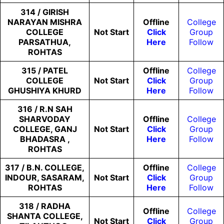
314 / GIRISH
NARAYAN MISHRA
Offline
College
COLLEGE
Not
Start
Click
Group
PARSATHUA,
Here
Follow
ROHTAS
315 / PATEL
Offline
College
COLLEGE
Not
Start
Click
Group
GHUSHIYA KHURD
Here
Follow
316 / R.N SAH
SHARVODAY
Offline
College
COLLEGE, GANJ
Not
Start
Click
Group
BHADASRA ,
Here
Follow
ROHTAS
317 / B.N. COLLEGE,
Offline
College
INDOUR, SASARAM,
Not
Start
Click
Group
ROHTAS
Here
Follow
318 / RADHA
Offline
College
SHANTA COLLEGE,
Not
Start
Click
Group