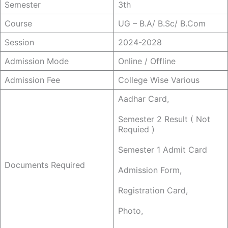
Semester
3th
Course
UG – B.a/ B.sc/ B.com
Session
2024-2028
Admission Mode
Online / Offline
Admission Fee
College Wise Various
Aadhar Card,
Semester 2 Result ( Not
Requied )
Semester 1 Admit Card
Documents Required
Admission Form,
Registration Card,
Photo,