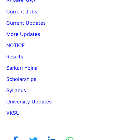
Answer Keys
Current Jobs
Current Updates
More Updates
NOTICE
Results
Sarkari Yojna
Scholarships
Syllabus
University Updates
VKSU