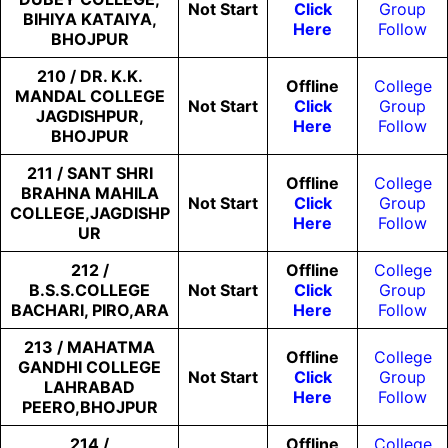
Not
Start
Click
Group
BIHIYA KATAIYA,
Here
Follow
BHOJPUR
210 / DR. K.K.
Offline
College
MANDAL COLLEGE
Not
Start
Click
Group
JAGDISHPUR,
Here
Follow
BHOJPUR
211 / SANT SHRI
Offline
College
BRAHNA MAHILA
Not
Start
Click
Group
COLLEGE,JAGDISHP
Here
Follow
UR
212 /
Offline
College
B.S.S.COLLEGE
Not
Start
Click
Group
BACHARI, PIRO,ARA
Here
Follow
213 / MAHATMA
Offline
College
GANDHI COLLEGE
Not
Start
Click
Group
LAHRABAD
Here
Follow
PEERO,BHOJPUR
214 /
Offline
College