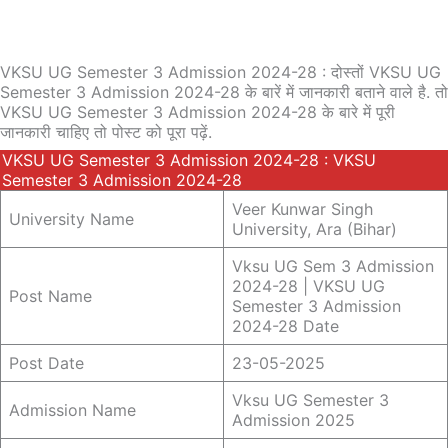
VKSU UG Semester 3 Admission 2024-28 : दोस्तों VKSU UG
Semester 3 Admission 2024-28 के बारें में जानकारी बताने वाले है. तो
VKSU UG Semester 3 Admission 2024-28 के बारे में पूरी
जानकारी चाहिए तो पोस्ट को पूरा पढ़ें.
VKSU UG Semester 3 Admission 2024-28 : VKSU
Semester 3 Admission 2024-28
Veer Kunwar Singh
University Name
University, Ara (Bihar)
Vksu UG Sem 3 Admission
2024-28 | VKSU UG
Post Name
Semester 3 Admission
2024-28 Date
Post Date
23-05-2025
Vksu UG Semester 3
Admission Name
Admission 2025