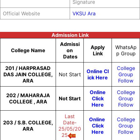
Signature
Official Website
VKSU Ara
Admission Link
Admissi
Apply
WhatsAp
College Name
On
Link
P Group
Dates
201 / HARPRASAD
College
Online Cl
DAS JAIN COLLEGE,
Not Start
Group
Ick Here
ARA
Follow
Online
College
202 / MAHARAJA
Not Start
Click
Group
COLLEGE , ARA
Here
Follow
Last
Online
College
203 / S.B. COLLEGE,
Date-
Click
Group
ARA
25/05/20
Here
Follow
25