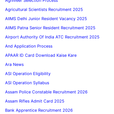
Agniveer Selection Process
Agricultural Scientists Recruitment 2025
AIIMS Delhi Junior Resident Vacancy 2025
AIIMS Patna Senior Resident Recruitment 2025
Airport Authority Of India ATC Recruitment 2025
And Application Process
APAAR ID Card Download Kaise Kare
Ara News
ASI Operation Eligibility
ASI Operation Syllabus
Assam Police Constable Recruitment 2026
Assam Rifles Admit Card 2025
Bank Apprentice Recruitment 2026