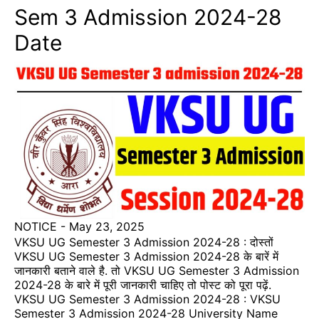
Sem 3 Admission 2024-28
Date
NOTICE
-
May 23, 2025
VKSU UG Semester 3 Admission 2024-28 : दोस्तों
VKSU UG Semester 3 Admission 2024-28 के बारें में
जानकारी बताने वाले है. तो VKSU UG Semester 3 Admission
2024-28 के बारे में पूरी जानकारी चाहिए तो पोस्ट को पूरा पढ़ें.
VKSU UG Semester 3 Admission 2024-28 : VKSU
Semester 3 Admission 2024-28 University Name