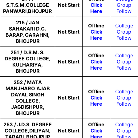
S.T.S.M.COLLEGE
Not
Start
Click
Group
PANWARI,BHOJPUR
Here
Follow
215 / JAN
Offline
College
SAHAKARI D.C.
Not
Start
Click
Group
BARAP, GARAHNI,
Here
Follow
BHOJPUR
251 / D.S.M. S.
Offline
College
DEGREE COLLEGE,
Not
Start
Click
Group
KULHARIYA,
Here
Follow
BHOJPUR
252 / MATA
MANJHARO AJAB
Offline
College
DAYAL SINGH
Not
Start
Click
Group
COLLEGE,
Here
Follow
JAGDISHPUR,
BHOJPUR
253 / J.D.S. DEGREE
Offline
College
COLLEGE,DILIYAN,
Not
Start
Click
Group
TARARI, BHOJPUR
Here
Follow