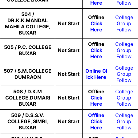
Here
Follow
504 /
Offline
College
DR.K.K.MANDAL
Not
Start
Click
Group
MAHILA COLLEGE,
Here
Follow
BUXAR
Offline
College
505 / P.C. COLLEGE
Not
Start
Click
Group
BUXAR
Here
Follow
College
507 / S.M.COLLEGE
Online Cl
Not
Start
Group
DUMRAON
Ick Here
Follow
508 / D.K.M
Offline
College
COLLEGE,DUMARI
Not
Start
Click
Group
BUXAR
Here
Follow
509 / D.S.S.V.
Offline
College
COLLEGE, SIMRI,
Not
Start
Click
Group
BUXAR
Here
Follow