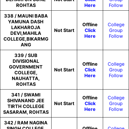
ROHTAS
Here
Follow
338 / MAUNI BABA
YAMUNA DASH
Offline
College
LAKHAROJA
Not
Start
Click
Group
DEVI,MAHILA
Here
Follow
COLLEGE,BIKARMG
ANG
339 / SUB
DIVISIONAL
Offline
College
GOVERNMENT
Not
Start
Click
Group
COLLEGE,
Here
Follow
NAUHATTA,
ROHTAS
341 / SWAMI
Offline
College
SHIVANAND JEE
Not
Start
Click
Group
TIRTH COLLEGE
Here
Follow
SASARAM, ROHTAS
342 / RAM NAGINA
SINGH COLLEGE,
Offline
College