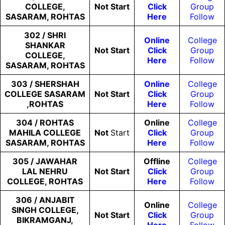
COLLEGE,
Not
Start
Click
Group
SASARAM, ROHTAS
Here
Follow
302 / SHRI
Online
College
SHANKAR
Not
Start
Click
Group
COLLEGE,
Here
Follow
SASARAM, ROHTAS
303 / SHERSHAH
Online
College
COLLEGE SASARAM
Not
Start
Click
Group
,ROHTAS
Here
Follow
304 / ROHTAS
Online
College
MAHILA COLLEGE
Not
Start
Click
Group
SASARAM, ROHTAS
Here
Follow
305 / JAWAHAR
Offline
College
LAL NEHRU
Not
Start
Click
Group
COLLEGE, ROHTAS
Here
Follow
306 / ANJABIT
Online
College
SINGH COLLEGE,
Not
Start
Click
Group
BIKRAMGANJ,