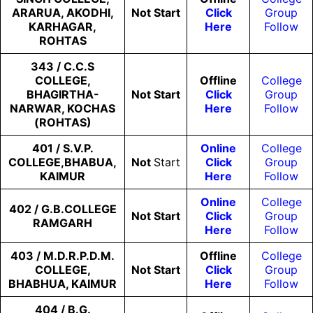
ARARUA, AKODHI,
Not
Start
Click
Group
KARHAGAR,
Here
Follow
ROHTAS
343 / C.C.S
COLLEGE,
Offline
College
BHAGIRTHA-
Not
Start
Click
Group
NARWAR, KOCHAS
Here
Follow
(ROHTAS)
401 / S.V.P.
Online
College
COLLEGE,BHABUA,
Not
Start
Click
Group
KAIMUR
Here
Follow
Online
College
402 / G.B.COLLEGE
Not
Start
Click
Group
RAMGARH
Here
Follow
403 / M.D.R.P.D.M.
Offline
College
COLLEGE,
Not
Start
Click
Group
BHABHUA, KAIMUR
Here
Follow
404 / B.G.