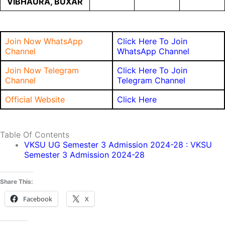
VIBHAURA, BUXAR
Join Now WhatsApp
Click Here To Join
Channel
WhatsApp Channel
Join Now Telegram
Click Here To Join
Channel
Telegram Channel
Official Website
Click Here
Table Of Contents
VKSU UG Semester 3 Admission 2024-28 : VKSU
Semester 3 Admission 2024-28
Share This:
Facebook
X