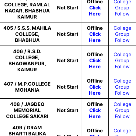
Offline
College
COLLEGE, RAMLAL
Not
Start
Click
Group
NAGAR, BHABHUA
Here
Follow
KAIMUR
405 / S.S.S. MAHILA
Offline
College
COLLEGE,
Not
Start
Click
Group
BHABHUA
Here
Follow
406 / R.S.D.
Offline
College
COLLEGE,
Not
Start
Click
Group
BHAGWANPUR,
Here
Follow
KAIMUR
Offline
College
407 / M.P.COLLEGE
Not
Start
Click
Group
MOHANIA
Here
Follow
408 / JAGDEO
Offline
College
MEMORIAL
Not
Start
Click
Group
COLLEGE SAKARI
Here
Follow
409 / GRAM
Offline
College
BHARTI BALIKA