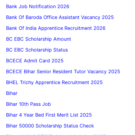
Bank Job Notification 2026
Bank Of Baroda Office Assistant Vacancy 2025
Bank Of India Apprentice Recruitment 2026
BC EBC Scholarship Amount
BC EBC Scholarship Status
BCECE Admit Card 2025
BCECE Bihar Senior Resident Tutor Vacancy 2025
BHEL Trichy Apprentice Recruitment 2025
Bihar
Bihar 10th Pass Job
Bihar 4 Year Bed First Merit List 2025
Bihar 50000 Scholarship Status Check