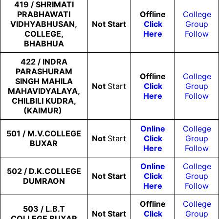
419 / SHRIMATI
PRABHAWATI
Offline
College
VIDHYABHUSAN,
Not
Start
Click
Group
COLLEGE,
Here
Follow
BHABHUA
422 / INDRA
PARASHURAM
Offline
College
SINGH MAHILA
Not
Start
Click
Group
MAHAVIDYALAYA,
Here
Follow
CHILBILI KUDRA,
(KAIMUR)
Online
College
501 / M.V.COLLEGE
Not
Start
Click
Group
BUXAR
Here
Follow
Online
College
502 / D.K.COLLEGE
Not
Start
Click
Group
DUMRAON
Here
Follow
Offline
College
503 / L.B.T
Not
Start
Click
Group
COLLEGE BUXAR