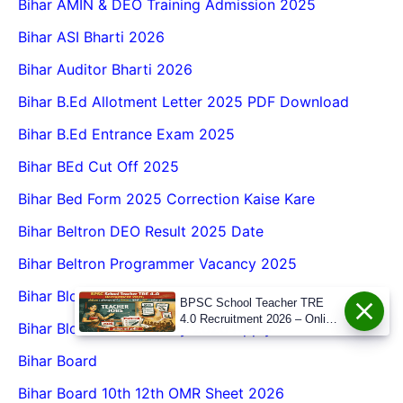
Bihar AMIN & DEO Training Admission 2025
Bihar ASI Bharti 2026
Bihar Auditor Bharti 2026
Bihar B.Ed Allotment Letter 2025 PDF Download
Bihar B.Ed Entrance Exam 2025
Bihar BEd Cut Off 2025
Bihar Bed Form 2025 Correction Kaise Kare
Bihar Beltron DEO Result 2025 Date
Bihar Beltron Programmer Vacancy 2025
Bihar Block ABF Vacancy 2026
BPSC School Teacher TRE
4.0 Recruitment 2026 – Online
Bihar Block ABF Vacancy 2026 Apply
Form, Eligibility, Vacancy,
Date, Apply Process
Bihar Board
Bihar Board 10th 12th OMR Sheet 2026