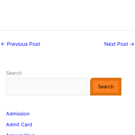
←
Previous Post
Next Post
→
Search
Search
Admission
Admit Card