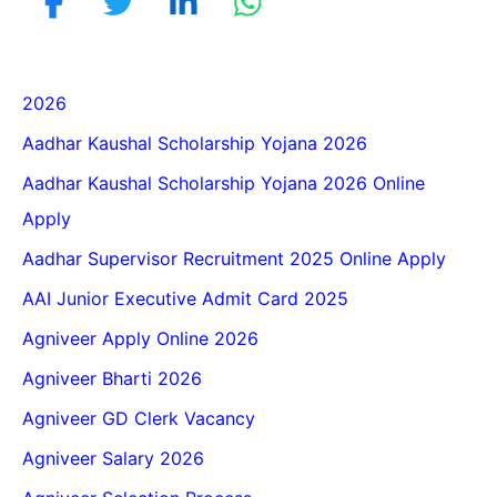
2026
Aadhar Kaushal Scholarship Yojana 2026
Aadhar Kaushal Scholarship Yojana 2026 Online
Apply
Aadhar Supervisor Recruitment 2025 Online Apply
AAI Junior Executive Admit Card 2025
Agniveer Apply Online 2026
Agniveer Bharti 2026
Agniveer GD Clerk Vacancy
Agniveer Salary 2026