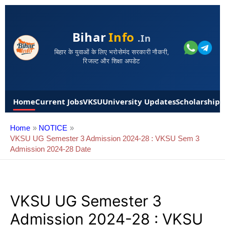
Bihar
Info
.in
बिहार के युवाओं के लिए भरोसेमंद सरकारी नौकरी,
रिजल्ट और शिक्षा अपडेट
Home
Current Jobs
VKSU
University Updates
Scholarships
Home
NOTICE
VKSU UG Semester 3 Admission 2024-28 : VKSU Sem 3
Admission 2024-28 Date
VKSU UG Semester 3
Admission 2024-28 : VKSU