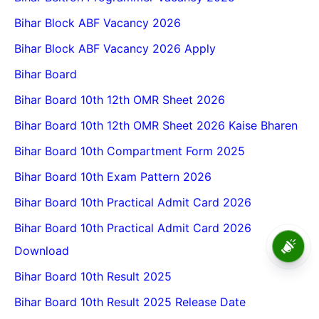
Bihar Block ABF Vacancy 2026
Bihar Block ABF Vacancy 2026 Apply
Bihar Board
Bihar Board 10th 12th OMR Sheet 2026
Bihar Board 10th 12th OMR Sheet 2026 Kaise Bharen
Bihar Board 10th Compartment Form 2025
Bihar Board 10th Exam Pattern 2026
Bihar Board 10th Practical Admit Card 2026
Bihar Board 10th Practical Admit Card 2026
Vksu PG Entrance Admit Card
Download
2026-28 Vksu Pg Admit Card
2026
Bihar Board 10th Result 2025
Bihar Board 10th Result 2025 Release Date