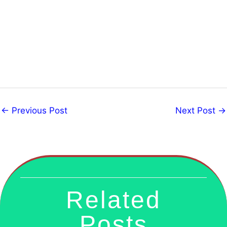
←
Previous Post
Next Post
→
Related
Posts