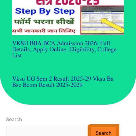
VKSU BBA BCA Admission 2026: Full
Details, Apply Online, Eligibility, College
List
Vksu UG Sem 2 Result 2025-29 Vksu Ba
Bsc Bcom Result 2025-2029
Search
Search