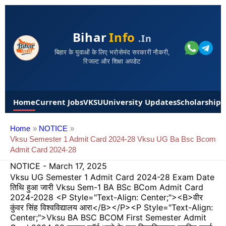
Bihar
Info
.in
बिहार के युवाओं के लिए भरोसेमंद सरकारी नौकरी,
रिजल्ट और शिक्षा अपडेट
Home
Current Jobs
VKSU
University Updates
Scholarships
Home
NOTICE
Vksu Semester 1 Admit Card 2024-28 Vksu UG Ba Bsc Bcom
Admit Card 2024-28
NOTICE
-
March 17, 2025
Vksu UG Semester 1 Admit Card 2024-28 Exam Date
तिथि हुआ जारी Vksu Sem-1 BA BSc BCom Admit Card
2024-2028 <p Style="text-Align: Center;"><b>वीर
कुंवर सिंह विश्वविद्यालय आरा</b></p><p Style="text-Align:
Center;">Vksu BA BSC BCOM First Semester Admit