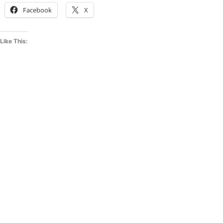
Facebook
X
Like This: