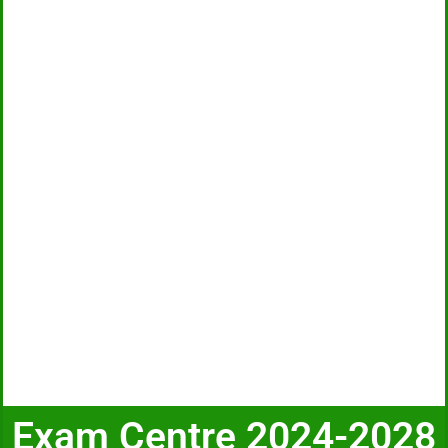
Exam Centre 2024-2028