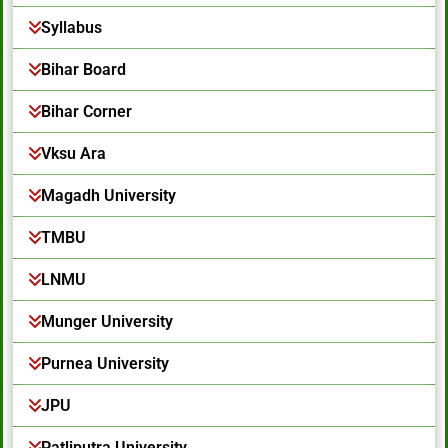
Syllabus
Bihar Board
Bihar Corner
Vksu Ara
Magadh University
TMBU
LNMU
Munger University
Purnea University
JPU
Patliputra University