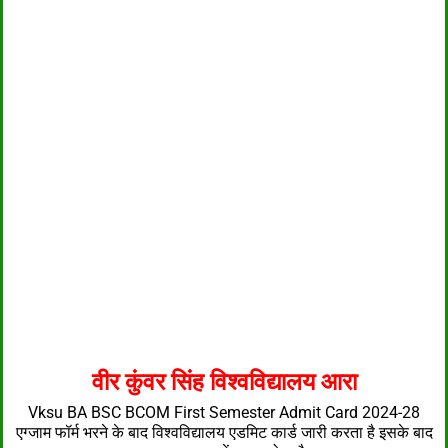
वीर कुंवर सिंह विश्वविद्यालय आरा
Vksu BA BSC BCOM First Semester Admit Card 2024-28
एग्जाम फॉर्म भरने के बाद विश्वविद्यालय एडमिट कार्ड जारी करता है इसके बाद