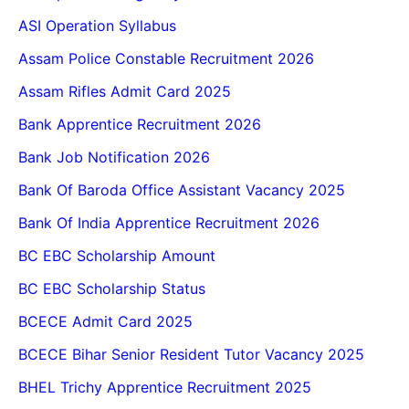
ASI Operation Syllabus
Assam Police Constable Recruitment 2026
Assam Rifles Admit Card 2025
Bank Apprentice Recruitment 2026
Bank Job Notification 2026
Bank Of Baroda Office Assistant Vacancy 2025
Bank Of India Apprentice Recruitment 2026
BC EBC Scholarship Amount
BC EBC Scholarship Status
BCECE Admit Card 2025
BCECE Bihar Senior Resident Tutor Vacancy 2025
BHEL Trichy Apprentice Recruitment 2025