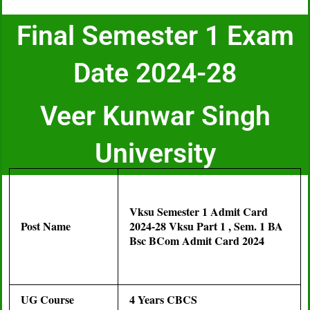
Final Semester 1 Exam
Date 2024-28
Veer Kunwar Singh
University
Vksu Semester 1 Admit Card
Post Name
2024-28 Vksu Part 1 , Sem. 1 BA
Bsc BCom Admit Card 2024
UG Course
4 Years CBCS