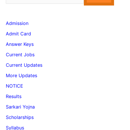
Admission
Admit Card
Answer Keys
Current Jobs
Current Updates
More Updates
NOTICE
Results
Sarkari Yojna
Scholarships
Syllabus