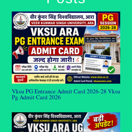
Vksu PG Entrance Admit Card 2026-28 Vksu
Pg Admit Card 2026