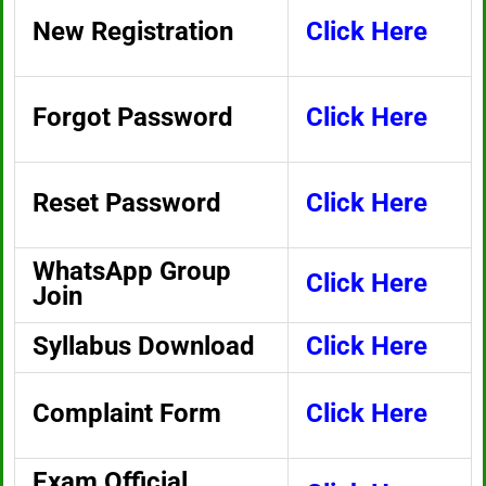
New Registration
Click Here
Forgot Password
Click Here
Reset Password
Click Here
WhatsApp Group
Click Here
Join
Syllabus Download
Click Here
Complaint Form
Click Here
Exam Official