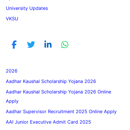
University Updates
VKSU
2026
Aadhar Kaushal Scholarship Yojana 2026
Aadhar Kaushal Scholarship Yojana 2026 Online
Apply
Aadhar Supervisor Recruitment 2025 Online Apply
AAI Junior Executive Admit Card 2025