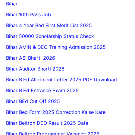
Bihar
Bihar 10th Pass Job
Bihar 4 Year Bed First Merit List 2025
Bihar 50000 Scholarship Status Check
Bihar AMIN & DEO Training Admission 2025
Bihar ASI Bharti 2026
Bihar Auditor Bharti 2026
Bihar B.Ed Allotment Letter 2025 PDF Download
Bihar B.Ed Entrance Exam 2025
Bihar BEd Cut Off 2025
Bihar Bed Form 2025 Correction Kaise Kare
Bihar Beltron DEO Result 2025 Date
Bihar Beltron Programmer Vacancy 2025