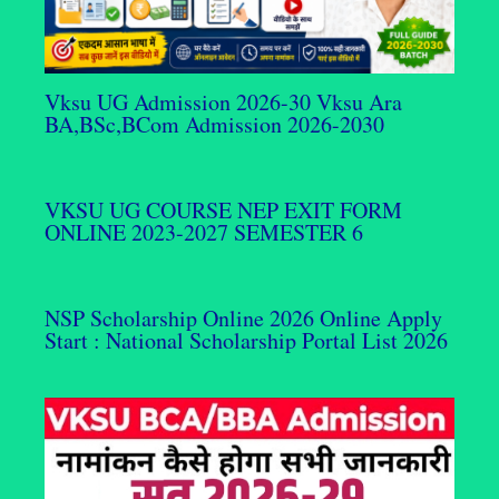
Vksu UG Admission 2026-30 Vksu Ara
BA,BSc,BCom Admission 2026-2030
VKSU UG COURSE NEP EXIT FORM
ONLINE 2023-2027 SEMESTER 6
NSP Scholarship Online 2026 Online Apply
Start : National Scholarship Portal List 2026