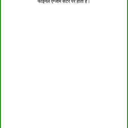
फाइनल एग्जाम सेंटर पर होता है।