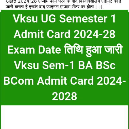
Card 2024-28 एग्जाम फॉर्म भरने के बाद विश्वविद्यालय एडमिट कार्ड
जारी करता है इसके बाद फाइनल एग्जाम सेंटर पर होता […]
Vksu UG Semester 1
Admit Card 2024-28
Exam Date तिथि हुआ जारी
Vksu Sem-1 BA BSc
BCom Admit Card 2024-
2028