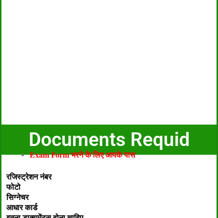
Documents Requid
Exam Form भरने के लिए आपके पास
रजिस्ट्रेशन नंबर
फोटो
सिग्नेचर
आधार कार्ड
इतना डाक्यूमेंट्स होना चाहिए