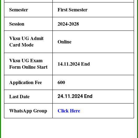
Semester
First Semester
Session
2024-2028
Vksu UG Admit
Online
Card Mode
Vksu UG Exam
14.11.2024 End
Form Online Start
Application Fee
600
Last Date
24.11.2024 End
WhatsApp Group
Click Here