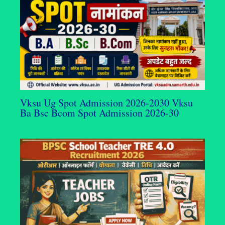
Vksu Ug Spot Admission 2026-2030 Vksu
Ba Bsc Bcom Spot Admission 2026-30