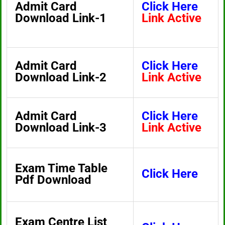
Admit Card
Click Here
Download Link-1
Link Active
Admit Card
Click Here
Download Link-2
Link Active
Admit Card
Click Here
Download Link-3
Link Active
Exam Time Table
Click Here
Pdf Download
Exam Centre List