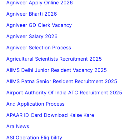
Agniveer Apply Online 2026
Agniveer Bharti 2026
Agniveer GD Clerk Vacancy
Agniveer Salary 2026
Agniveer Selection Process
Agricultural Scientists Recruitment 2025
AIIMS Delhi Junior Resident Vacancy 2025
AIIMS Patna Senior Resident Recruitment 2025
Airport Authority Of India ATC Recruitment 2025
And Application Process
APAAR ID Card Download Kaise Kare
Ara News
ASI Operation Eligibility