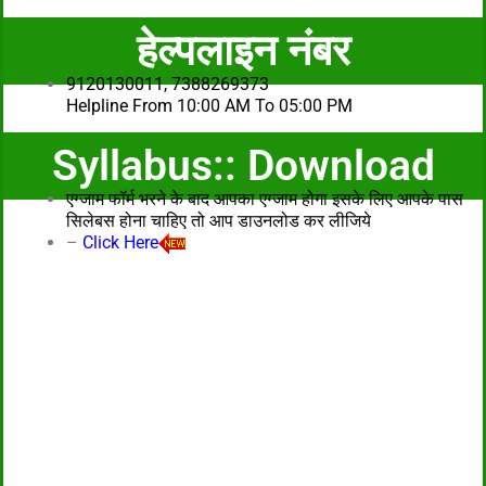
हेल्पलाइन नंबर
9120130011, 7388269373
Helpline From 10:00 AM To 05:00 PM
Syllabus:: Download
एग्जाम फॉर्म भरने के बाद आपका एग्जाम होगा इसके लिए आपके पास
सिलेबस होना चाहिए तो आप डाउनलोड कर लीजिये
–
Click Here