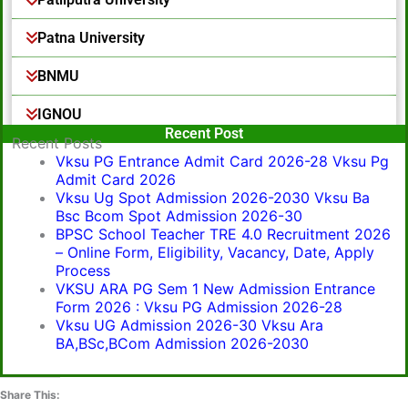
Patna University
BNMU
IGNOU
Popular Post
Recent Post
Recent Posts
Vksu PG Entrance Admit Card 2026-28 Vksu Pg
Admit Card 2026
Vksu Ug Spot Admission 2026-2030 Vksu Ba
Bsc Bcom Spot Admission 2026-30
BPSC School Teacher TRE 4.0 Recruitment 2026
– Online Form, Eligibility, Vacancy, Date, Apply
Process
VKSU ARA PG Sem 1 New Admission Entrance
Form 2026 : Vksu PG Admission 2026-28
Vksu UG Admission 2026-30 Vksu Ara
BA,BSc,BCom Admission 2026-2030
Share This: