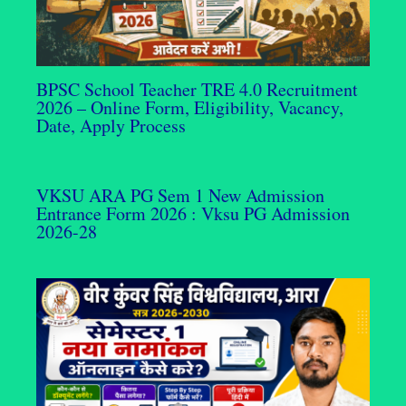
BPSC School Teacher TRE 4.0 Recruitment
2026 – Online Form, Eligibility, Vacancy,
Date, Apply Process
VKSU ARA PG Sem 1 New Admission
Entrance Form 2026 : Vksu PG Admission
2026-28