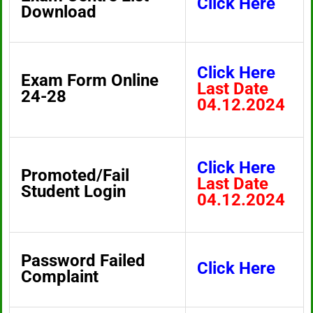
Click Here
Download
Click Here
Exam Form Online
Last Date
24-28
04.12.2024
Click Here
Promoted/Fail
Last Date
Student Login
04.12.2024
Password Failed
Click Here
Complaint