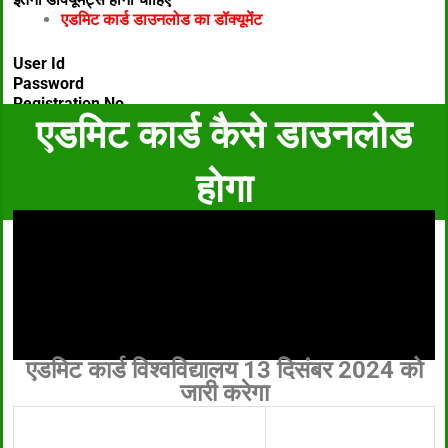
एडमिट कार्ड डाउनलोड का डॉक्यूमेंट
User Id
Password
Registration No
एडमिट कार्ड कैसे डाउनलोड
होगा
एडमिट कार्ड विश्वविद्यालय 13 दिसंबर 2024 को
जारी करेगा