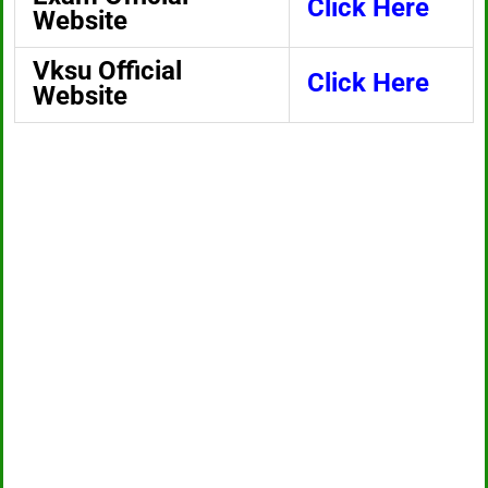
Click Here
Website
Vksu Official
Click Here
Website