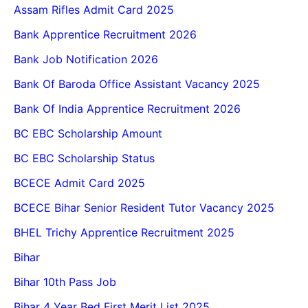
Assam Rifles Admit Card 2025
Bank Apprentice Recruitment 2026
Bank Job Notification 2026
Bank Of Baroda Office Assistant Vacancy 2025
Bank Of India Apprentice Recruitment 2026
BC EBC Scholarship Amount
BC EBC Scholarship Status
BCECE Admit Card 2025
BCECE Bihar Senior Resident Tutor Vacancy 2025
BHEL Trichy Apprentice Recruitment 2025
Bihar
Bihar 10th Pass Job
Bihar 4 Year Bed First Merit List 2025