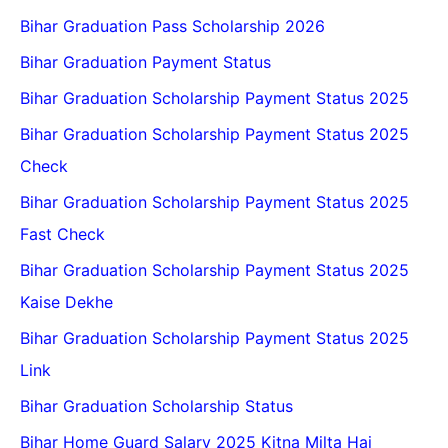
Bihar Graduation Pass Scholarship 2026
Bihar Graduation Payment Status
Bihar Graduation Scholarship Payment Status 2025
Bihar Graduation Scholarship Payment Status 2025
Check
Bihar Graduation Scholarship Payment Status 2025
Fast Check
Bihar Graduation Scholarship Payment Status 2025
Kaise Dekhe
Bihar Graduation Scholarship Payment Status 2025
Link
Bihar Graduation Scholarship Status
Bihar Home Guard Salary 2025 Kitna Milta Hai