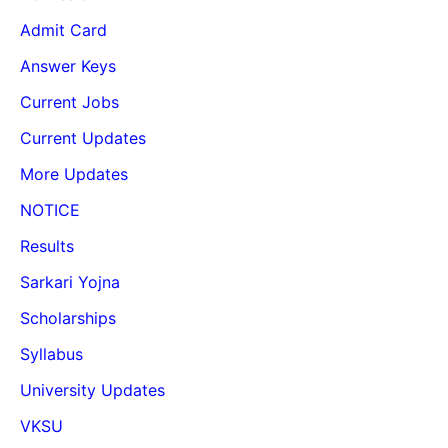
Admit Card
Answer Keys
Current Jobs
Current Updates
More Updates
NOTICE
Results
Sarkari Yojna
Scholarships
Syllabus
University Updates
VKSU