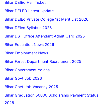
Bihar DElEd Hall Ticket
Bihar DELED Latest Update
Bihar DElEd Private College 1st Merit List 2026
Bihar DEled Syllabus 2026
Bihar DST Office Attendant Admit Card 2025
Bihar Education News 2026
Bihar Employment News
Bihar Forest Department Recruitment 2025
Bihar Government Yojana
Bihar Govt Job 2026
Bihar Govt Job Vacancy 2025
Bihar Graduation 50000 Scholarship Payment Status
2026