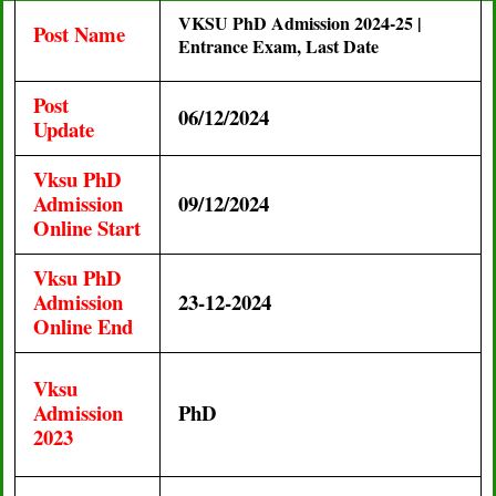
VKSU PhD Admission 2024-25 |
Post Name
Entrance Exam, Last Date
Post
06/12/2024
Update
Vksu PhD
Admission
09/12/2024
Online Start
Vksu PhD
Admission
23-12-2024
Online End
Vksu
Admission
PhD
2023