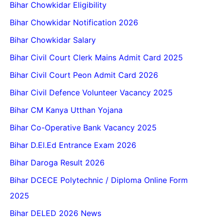
Bihar Chowkidar Eligibility
Bihar Chowkidar Notification 2026
Bihar Chowkidar Salary
Bihar Civil Court Clerk Mains Admit Card 2025
Bihar Civil Court Peon Admit Card 2026
Bihar Civil Defence Volunteer Vacancy 2025
Bihar CM Kanya Utthan Yojana
Bihar Co-Operative Bank Vacancy 2025
Bihar D.El.Ed Entrance Exam 2026
Bihar Daroga Result 2026
Bihar DCECE Polytechnic / Diploma Online Form
2025
Bihar DELED 2026 News