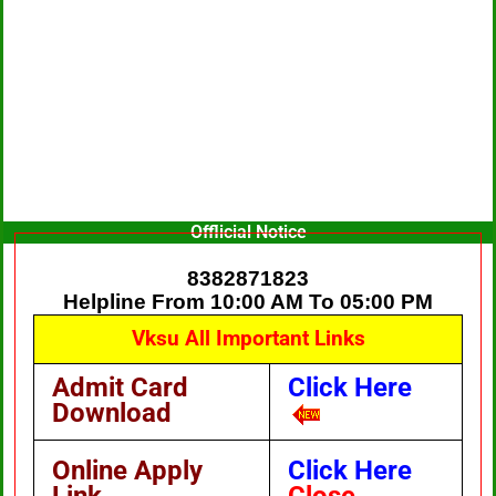
Offlicial Notice
8382871823
Helpline From 10:00 AM To 05:00 PM
Vksu All Important Links
Admit Card
Click Here
Download
Online Apply
Click Here