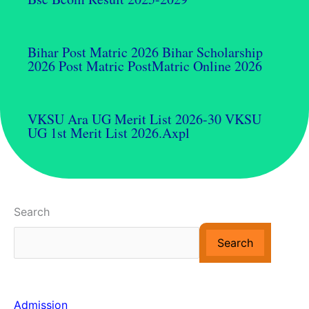
Bihar Post Matric 2026 Bihar Scholarship
2026 Post Matric PostMatric Online 2026
VKSU Ara UG Merit List 2026-30 VKSU
UG 1st Merit List 2026.axpl
Search
Search
Admission