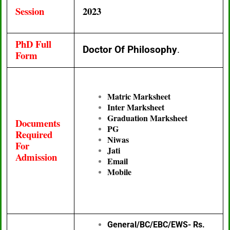
Session
2023
PhD Full
Doctor Of Philosophy
.
Form
Matric Marksheet
Inter Marksheet
Graduation Marksheet
Documents
PG
Required
Niwas
For
Jati
Admission
Email
Mobile
General/BC/EBC/EWS- Rs.