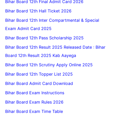
Bihar Board 12th Final Admit Card 2026
Bihar Board 12th Hall Ticket 2026
Bihar Board 12th Inter Compartmental & Special
Exam Admit Card 2025
Bihar Board 12th Pass Scholarship 2025
Bihar Board 12th Result 2025 Released Date : Bihar
Board 12th Result 2025 Kab Aayega
Bihar Board 12th Scrutiny Apply Online 2025
Bihar Board 12th Topper List 2025
Bihar Board Admit Card Download
Bihar Board Exam Instructions
Bihar Board Exam Rules 2026
Bihar Board Exam Time Table