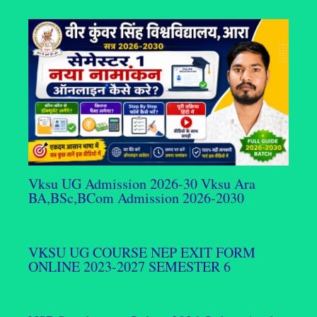
Vksu UG Admission 2026-30 Vksu Ara
BA,BSc,BCom Admission 2026-2030
VKSU UG COURSE NEP EXIT FORM
ONLINE 2023-2027 SEMESTER 6