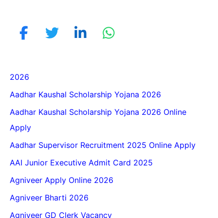
2026
Aadhar Kaushal Scholarship Yojana 2026
Aadhar Kaushal Scholarship Yojana 2026 Online
Apply
Aadhar Supervisor Recruitment 2025 Online Apply
AAI Junior Executive Admit Card 2025
Agniveer Apply Online 2026
Agniveer Bharti 2026
Agniveer GD Clerk Vacancy