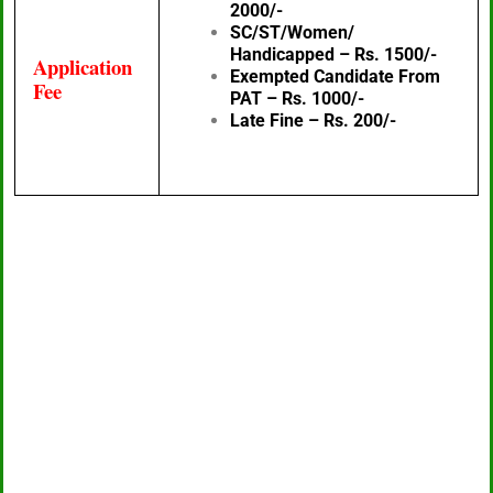
2000/-
SC/ST/Women/
Handicapped – Rs. 1500/-
Application
Exempted Candidate From
Fee
PAT – Rs. 1000/-
Late Fine – Rs. 200/-