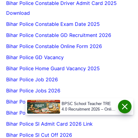
Bihar Police Constable Driver Admit Card 2025
Download
Bihar Police Constable Exam Date 2025
Bihar Police Constable GD Recruitment 2026
Bihar Police Constable Online Form 2026
Bihar Police GD Vacancy
Bihar Police Home Guard Vacancy 2025
Bihar Police Job 2026
Bihar Police Jobs 2026
Bihar Police Recruitment 2026
BPSC School Teacher TRE
4.0 Recruitment 2026 – Online
Bihar Police SAP Recruitment 2026
Form, Eligibility, Vacancy,
Date, Apply Process
Bihar Police SI Admit Card 2026 Link
Bihar Police SI Cut Off 2026