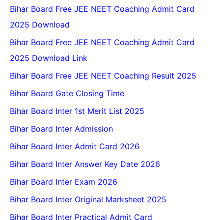
Bihar Board Free JEE NEET Coaching Admit Card
2025 Download
Bihar Board Free JEE NEET Coaching Admit Card
2025 Download Link
Bihar Board Free JEE NEET Coaching Result 2025
Bihar Board Gate Closing Time
Bihar Board Inter 1st Merit List 2025
Bihar Board Inter Admission
Bihar Board Inter Admit Card 2026
Bihar Board Inter Answer Key Date 2026
Bihar Board Inter Exam 2026
Bihar Board Inter Original Marksheet 2025
Bihar Board Inter Practical Admit Card