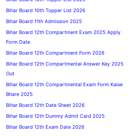
Bihar Board 10th Topper List 2026
Bihar Board 11th Admission 2025
Bihar Board 12th Compartment Exam 2025 Apply
Form Date
Bihar Board 12th Compartment Form 2026
Bihar Board 12th Compartmental Answer Key 2025
Out
Bihar Board 12th Compartmental Exam Form Kaise
Bhare 2025
Bihar Board 12th Date Sheet 2026
Bihar Board 12th Dummy Admit Card 2025
Bihar Board 12th Exam Date 2026