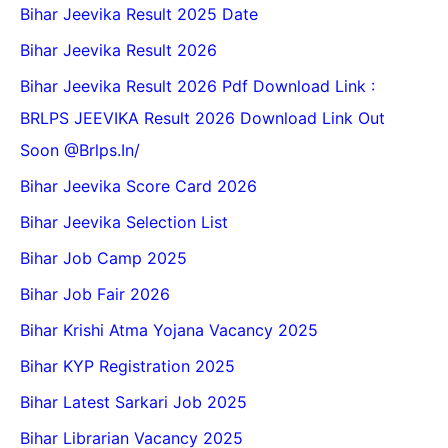
Bihar Jeevika Result 2025 Date
Bihar Jeevika Result 2026
Bihar Jeevika Result 2026 Pdf Download Link :
BRLPS JEEVIKA Result 2026 Download Link Out
Soon @Brlps.in/
Bihar Jeevika Score Card 2026
Bihar Jeevika Selection List
Bihar Job Camp 2025
Bihar Job Fair 2026
Bihar Krishi Atma Yojana Vacancy 2025
Bihar KYP Registration 2025
Bihar Latest Sarkari Job 2025
Bihar Librarian Vacancy 2025