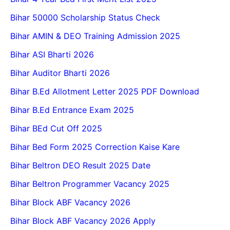
Bihar 50000 Scholarship Status Check
Bihar AMIN & DEO Training Admission 2025
Bihar ASI Bharti 2026
Bihar Auditor Bharti 2026
Bihar B.Ed Allotment Letter 2025 PDF Download
Bihar B.Ed Entrance Exam 2025
Bihar BEd Cut Off 2025
Bihar Bed Form 2025 Correction Kaise Kare
Bihar Beltron DEO Result 2025 Date
Bihar Beltron Programmer Vacancy 2025
Bihar Block ABF Vacancy 2026
Bihar Block ABF Vacancy 2026 Apply