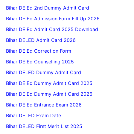
Bihar DElEd 2nd Dummy Admit Card
Bihar DElEd Admission Form Fill Up 2026
Bihar DElEd Admit Card 2025 Download
Bihar DELED Admit Card 2026
Bihar DElEd Correction Form
Bihar DElEd Counselling 2025
Bihar DELED Dummy Admit Card
Bihar DElEd Dummy Admit Card 2025
Bihar DElEd Dummy Admit Card 2026
Bihar DElEd Entrance Exam 2026
Bihar DELED Exam Date
Bihar DELED First Merit List 2025