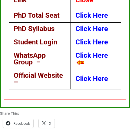
Link
Close
PhD Total Seat
Click Here
PhD Syllabus
Click Here
Student Login
Click Here
WhatsApp
Click Here
Group –
Official Website
Click Here
–
Share This:
Facebook
X