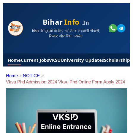
Bihar
Info
.in
बिहार के युवाओं के लिए भरोसेमंद सरकारी नौकरी,
रिजल्ट और शिक्षा अपडेट
Home
Current Jobs
VKSU
University Updates
Scholarships
Home
NOTICE
Vksu Phd Admission 2024 Vksu Phd Online Form Apply 2024