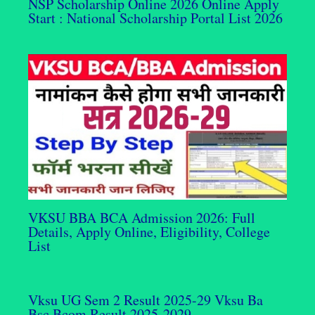
NSP Scholarship Online 2026 Online Apply
Start : National Scholarship Portal List 2026
VKSU BBA BCA Admission 2026: Full
Details, Apply Online, Eligibility, College
List
Vksu UG Sem 2 Result 2025-29 Vksu Ba
Bsc Bcom Result 2025-2029