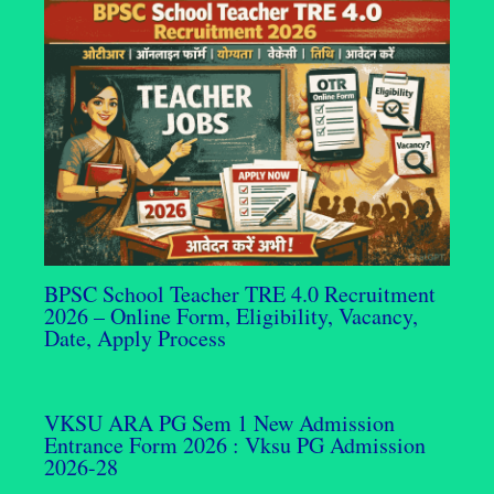
BPSC School Teacher TRE 4.0 Recruitment
2026 – Online Form, Eligibility, Vacancy,
Date, Apply Process
VKSU ARA PG Sem 1 New Admission
Entrance Form 2026 : Vksu PG Admission
2026-28