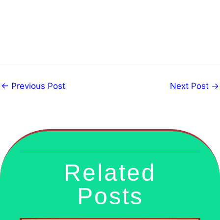
←
Previous Post
Next Post
→
Related
Posts