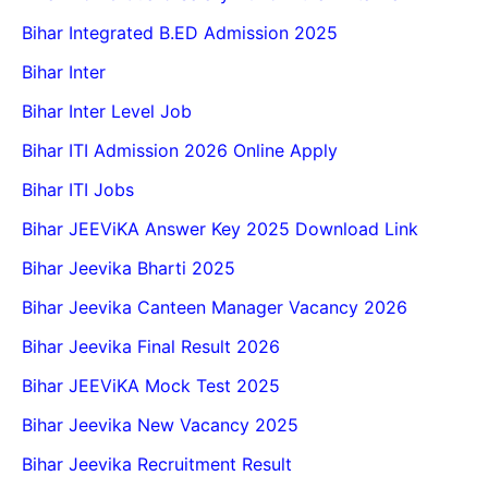
Bihar Integrated B.ED Admission 2025
Bihar Inter
Bihar Inter Level Job
Bihar ITI Admission 2026 Online Apply
Bihar ITI Jobs
Bihar JEEViKA Answer Key 2025 Download Link
Bihar Jeevika Bharti 2025
Bihar Jeevika Canteen Manager Vacancy 2026
Bihar Jeevika Final Result 2026
Bihar JEEViKA Mock Test 2025
Bihar Jeevika New Vacancy 2025
Bihar Jeevika Recruitment Result