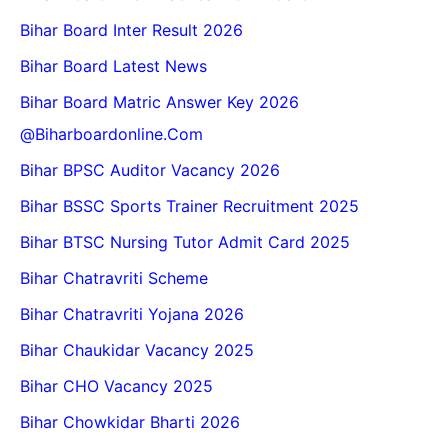
Bihar Board Inter Result 2026
Bihar Board Latest News
Bihar Board Matric Answer Key 2026
@biharboardonline.com
Bihar BPSC Auditor Vacancy 2026
Bihar BSSC Sports Trainer Recruitment 2025
Bihar BTSC Nursing Tutor Admit Card 2025
Bihar Chatravriti Scheme
Bihar Chatravriti Yojana 2026
Bihar Chaukidar Vacancy 2025
Bihar CHO Vacancy 2025
Bihar Chowkidar Bharti 2026