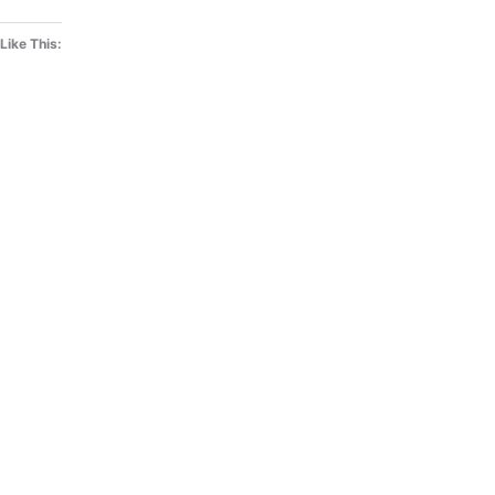
Like This: