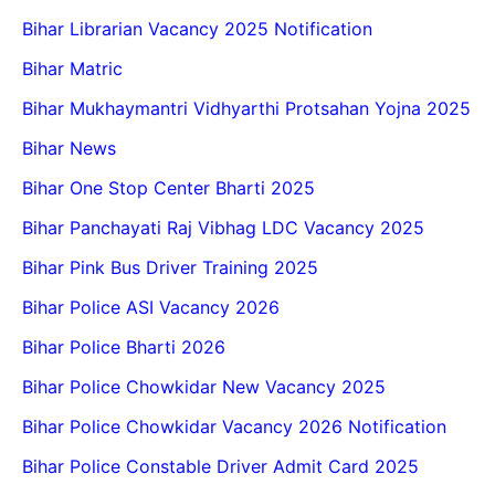
Bihar Librarian Vacancy 2025 Notification
Bihar Matric
Bihar Mukhaymantri Vidhyarthi Protsahan Yojna 2025
Bihar News
Bihar One Stop Center Bharti 2025
Bihar Panchayati Raj Vibhag LDC Vacancy 2025
Bihar Pink Bus Driver Training 2025
Bihar Police ASI Vacancy 2026
Bihar Police Bharti 2026
Bihar Police Chowkidar New Vacancy 2025
Bihar Police Chowkidar Vacancy 2026 Notification
Bihar Police Constable Driver Admit Card 2025