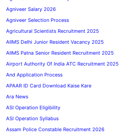
Agniveer Salary 2026
Agniveer Selection Process
Agricultural Scientists Recruitment 2025
AIIMS Delhi Junior Resident Vacancy 2025
AIIMS Patna Senior Resident Recruitment 2025
Airport Authority Of India ATC Recruitment 2025
And Application Process
APAAR ID Card Download Kaise Kare
Ara News
ASI Operation Eligibility
ASI Operation Syllabus
Assam Police Constable Recruitment 2026