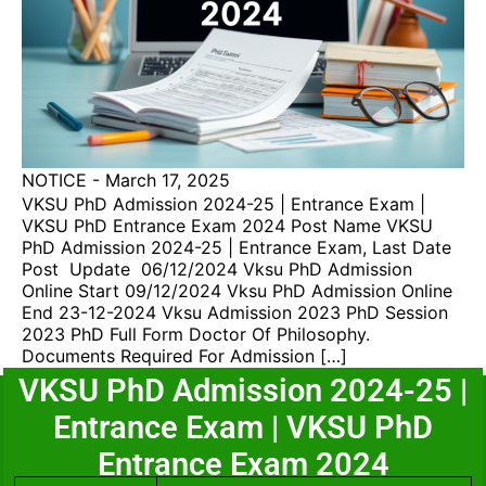
NOTICE
-
March 17, 2025
VKSU PhD Admission 2024-25 | Entrance Exam |
VKSU PhD Entrance Exam 2024 Post Name VKSU
PhD Admission 2024-25 | Entrance Exam, Last Date
Post Update 06/12/2024 Vksu PhD Admission
Online Start 09/12/2024 Vksu PhD Admission Online
End 23-12-2024 Vksu Admission 2023 PhD Session
2023 PhD Full Form Doctor Of Philosophy.
Documents Required For Admission […]
VKSU PhD Admission 2024-25 |
Entrance Exam | VKSU PhD
Entrance Exam 2024