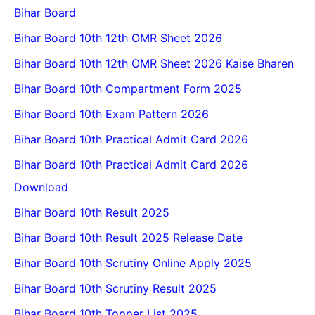
Bihar Board
Bihar Board 10th 12th OMR Sheet 2026
Bihar Board 10th 12th OMR Sheet 2026 Kaise Bharen
Bihar Board 10th Compartment Form 2025
Bihar Board 10th Exam Pattern 2026
Bihar Board 10th Practical Admit Card 2026
Bihar Board 10th Practical Admit Card 2026
Download
Bihar Board 10th Result 2025
Bihar Board 10th Result 2025 Release Date
Bihar Board 10th Scrutiny Online Apply 2025
Bihar Board 10th Scrutiny Result 2025
Bihar Board 10th Topper List 2025