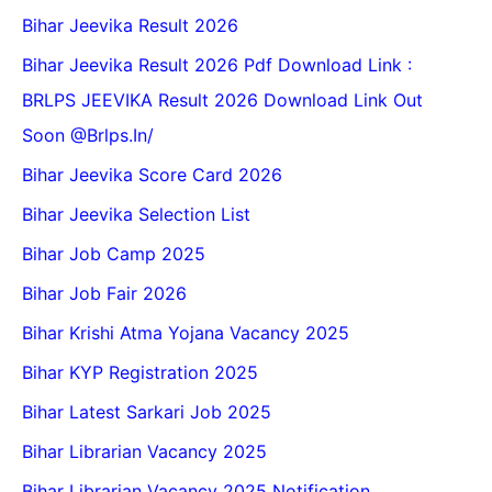
Bihar Jeevika Result 2026
Bihar Jeevika Result 2026 Pdf Download Link :
BRLPS JEEVIKA Result 2026 Download Link Out
Soon @Brlps.in/
Bihar Jeevika Score Card 2026
Bihar Jeevika Selection List
Bihar Job Camp 2025
Bihar Job Fair 2026
Bihar Krishi Atma Yojana Vacancy 2025
Bihar KYP Registration 2025
Bihar Latest Sarkari Job 2025
Bihar Librarian Vacancy 2025
Bihar Librarian Vacancy 2025 Notification