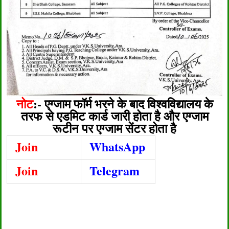
नोट
:-
एग्जाम फॉर्म भरने के बाद विश्वविद्यालय के
तरफ से एडमिट कार्ड जारी होता है और एग्जाम
रूटीन पर एग्जाम सेंटर होता है
Join
WhatsApp
Join
Telegram