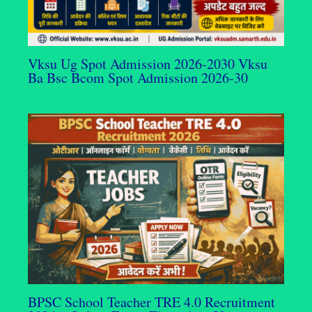
Vksu Ug Spot Admission 2026-2030 Vksu
Ba Bsc Bcom Spot Admission 2026-30
BPSC School Teacher TRE 4.0 Recruitment