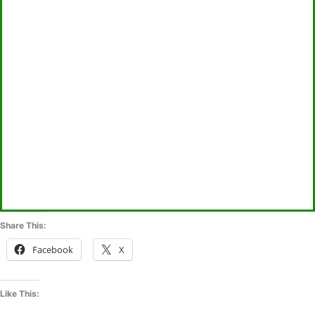
Share This:
Facebook
X
Like This: