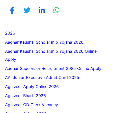
2026
Aadhar Kaushal Scholarship Yojana 2026
Aadhar Kaushal Scholarship Yojana 2026 Online
Apply
Aadhar Supervisor Recruitment 2025 Online Apply
AAI Junior Executive Admit Card 2025
Agniveer Apply Online 2026
Agniveer Bharti 2026
Agniveer GD Clerk Vacancy