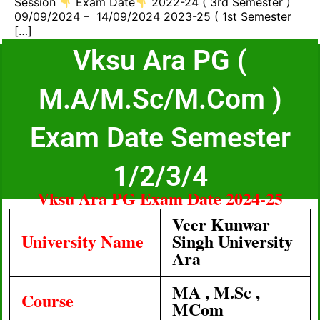
Session
Exam Date
2022-24 ( 3rd Semester )
09/09/2024 – 14/09/2024 2023-25 ( 1st Semester
[…]
Vksu Ara PG (
M.A/M.Sc/M.Com )
Exam Date Semester
1/2/3/4
Vksu Ara PG Exam Date 2024-25
Veer Kunwar
University Name
Singh University
Ara
MA , M.Sc ,
Course
MCom