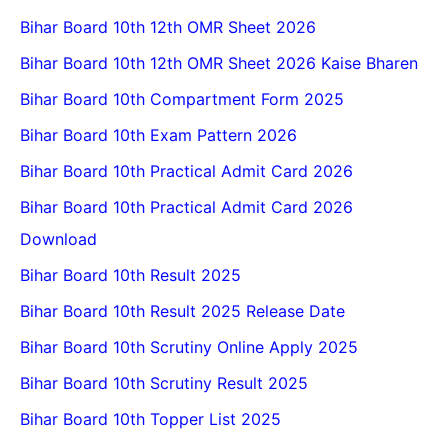
Bihar Board 10th 12th OMR Sheet 2026
Bihar Board 10th 12th OMR Sheet 2026 Kaise Bharen
Bihar Board 10th Compartment Form 2025
Bihar Board 10th Exam Pattern 2026
Bihar Board 10th Practical Admit Card 2026
Bihar Board 10th Practical Admit Card 2026
Download
Bihar Board 10th Result 2025
Bihar Board 10th Result 2025 Release Date
Bihar Board 10th Scrutiny Online Apply 2025
Bihar Board 10th Scrutiny Result 2025
Bihar Board 10th Topper List 2025