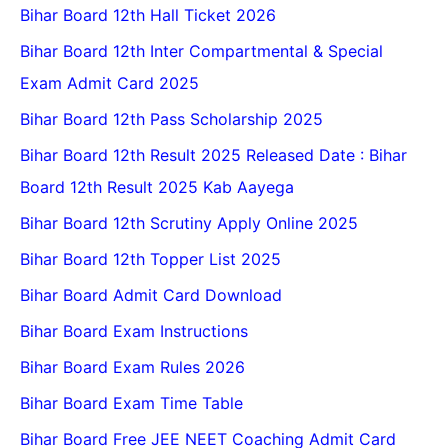
Bihar Board 12th Hall Ticket 2026
Bihar Board 12th Inter Compartmental & Special
Exam Admit Card 2025
Bihar Board 12th Pass Scholarship 2025
Bihar Board 12th Result 2025 Released Date : Bihar
Board 12th Result 2025 Kab Aayega
Bihar Board 12th Scrutiny Apply Online 2025
Bihar Board 12th Topper List 2025
Bihar Board Admit Card Download
Bihar Board Exam Instructions
Bihar Board Exam Rules 2026
Bihar Board Exam Time Table
Bihar Board Free JEE NEET Coaching Admit Card