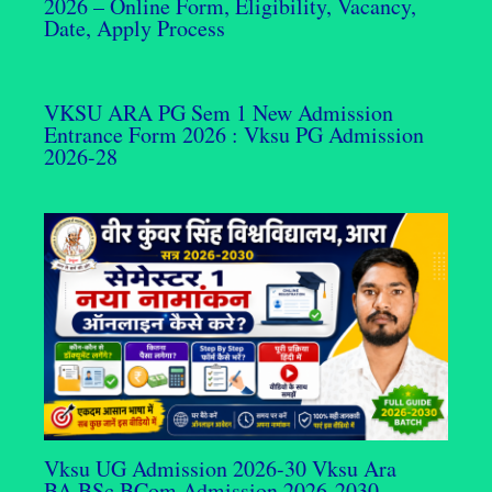
2026 – Online Form, Eligibility, Vacancy,
Date, Apply Process
VKSU ARA PG Sem 1 New Admission
Entrance Form 2026 : Vksu PG Admission
2026-28
Vksu UG Admission 2026-30 Vksu Ara
BA,BSc,BCom Admission 2026-2030