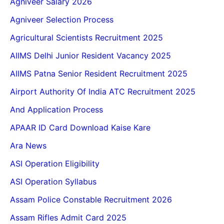
Agniveer Salary 2026
Agniveer Selection Process
Agricultural Scientists Recruitment 2025
AIIMS Delhi Junior Resident Vacancy 2025
AIIMS Patna Senior Resident Recruitment 2025
Airport Authority Of India ATC Recruitment 2025
And Application Process
APAAR ID Card Download Kaise Kare
Ara News
ASI Operation Eligibility
ASI Operation Syllabus
Assam Police Constable Recruitment 2026
Assam Rifles Admit Card 2025