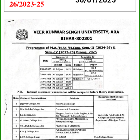
30/01/2025
26/2023-25