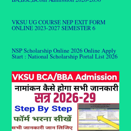
VKSU UG COURSE NEP EXIT FORM
ONLINE 2023-2027 SEMESTER 6
NSP Scholarship Online 2026 Online Apply
Start : National Scholarship Portal List 2026