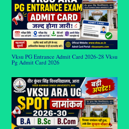
Vksu PG Entrance Admit Card 2026-28 Vksu
Pg Admit Card 2026