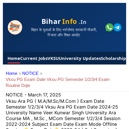
Bihar
Info
.in
बिहार के युवाओं के लिए भरोसेमंद सरकारी नौकरी,
रिजल्ट और शिक्षा अपडेट
Home
Current Jobs
VKSU
University Updates
Scholarships
Home
NOTICE
Vksu PG Exam Date Vksu PG Semester 1/2/3/4 Exam
Routine Dqte
NOTICE
-
March 17, 2025
Vksu Ara PG ( M.A/M.Sc/M.Com ) Exam Date
Semester 1/2/3/4 Vksu Ara PG Exam Date 2024-25
University Name Veer Kunwar Singh University Ara
Course MA , M.Sc , MCom Semester 1/2/3/4 Session
2022-2024 Subject Exam Date Exam Mode Offline