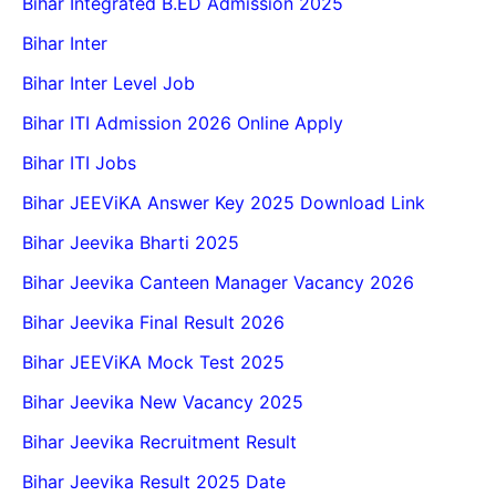
Bihar Integrated B.ED Admission 2025
Bihar Inter
Bihar Inter Level Job
Bihar ITI Admission 2026 Online Apply
Bihar ITI Jobs
Bihar JEEViKA Answer Key 2025 Download Link
Bihar Jeevika Bharti 2025
Bihar Jeevika Canteen Manager Vacancy 2026
Bihar Jeevika Final Result 2026
Bihar JEEViKA Mock Test 2025
Bihar Jeevika New Vacancy 2025
Bihar Jeevika Recruitment Result
Bihar Jeevika Result 2025 Date