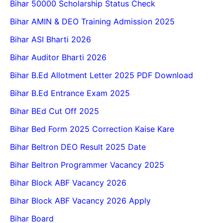
Bihar 50000 Scholarship Status Check
Bihar AMIN & DEO Training Admission 2025
Bihar ASI Bharti 2026
Bihar Auditor Bharti 2026
Bihar B.Ed Allotment Letter 2025 PDF Download
Bihar B.Ed Entrance Exam 2025
Bihar BEd Cut Off 2025
Bihar Bed Form 2025 Correction Kaise Kare
Bihar Beltron DEO Result 2025 Date
Bihar Beltron Programmer Vacancy 2025
Bihar Block ABF Vacancy 2026
Bihar Block ABF Vacancy 2026 Apply
Bihar Board