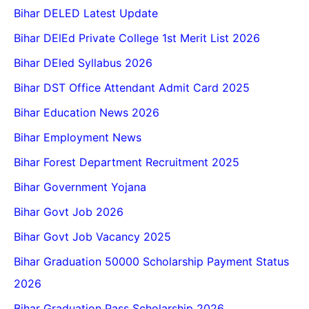
Bihar DELED Latest Update
Bihar DElEd Private College 1st Merit List 2026
Bihar DEled Syllabus 2026
Bihar DST Office Attendant Admit Card 2025
Bihar Education News 2026
Bihar Employment News
Bihar Forest Department Recruitment 2025
Bihar Government Yojana
Bihar Govt Job 2026
Bihar Govt Job Vacancy 2025
Bihar Graduation 50000 Scholarship Payment Status
2026
Bihar Graduation Pass Scholarship 2026