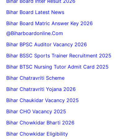
Bihar Board Inter Result 2026
Bihar Board Latest News
Bihar Board Matric Answer Key 2026
@biharboardonline.com
Bihar BPSC Auditor Vacancy 2026
Bihar BSSC Sports Trainer Recruitment 2025
Bihar BTSC Nursing Tutor Admit Card 2025
Bihar Chatravriti Scheme
Bihar Chatravriti Yojana 2026
Bihar Chaukidar Vacancy 2025
Bihar CHO Vacancy 2025
Bihar Chowkidar Bharti 2026
Bihar Chowkidar Eligibility