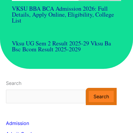
VKSU BBA BCA Admission 2026: Full
Details, Apply Online, Eligibility, College
List
Vksu UG Sem 2 Result 2025-29 Vksu Ba
Bsc Bcom Result 2025-2029
Search
Search
Admission