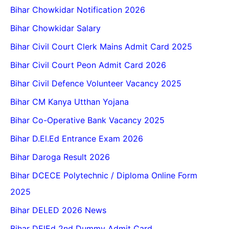
Bihar Chowkidar Notification 2026
Bihar Chowkidar Salary
Bihar Civil Court Clerk Mains Admit Card 2025
Bihar Civil Court Peon Admit Card 2026
Bihar Civil Defence Volunteer Vacancy 2025
Bihar CM Kanya Utthan Yojana
Bihar Co-Operative Bank Vacancy 2025
Bihar D.El.Ed Entrance Exam 2026
Bihar Daroga Result 2026
Bihar DCECE Polytechnic / Diploma Online Form
2025
Bihar DELED 2026 News
Bihar DElEd 2nd Dummy Admit Card