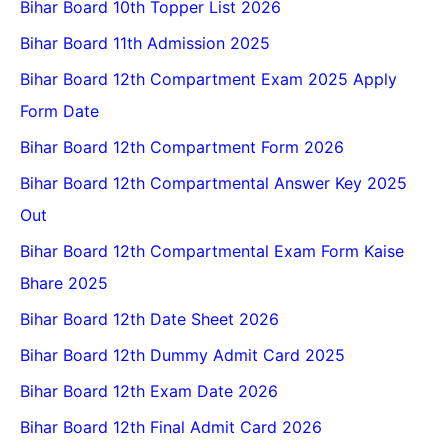
Bihar Board 10th Topper List 2026
Bihar Board 11th Admission 2025
Bihar Board 12th Compartment Exam 2025 Apply
Form Date
Bihar Board 12th Compartment Form 2026
Bihar Board 12th Compartmental Answer Key 2025
Out
Bihar Board 12th Compartmental Exam Form Kaise
Bhare 2025
Bihar Board 12th Date Sheet 2026
Bihar Board 12th Dummy Admit Card 2025
Bihar Board 12th Exam Date 2026
Bihar Board 12th Final Admit Card 2026