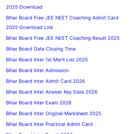
2025 Download
Bihar Board Free JEE NEET Coaching Admit Card
2025 Download Link
Bihar Board Free JEE NEET Coaching Result 2025
Bihar Board Gate Closing Time
Bihar Board Inter 1st Merit List 2025
Bihar Board Inter Admission
Bihar Board Inter Admit Card 2026
Bihar Board Inter Answer Key Date 2026
Bihar Board Inter Exam 2026
Bihar Board Inter Original Marksheet 2025
Bihar Board Inter Practical Admit Card