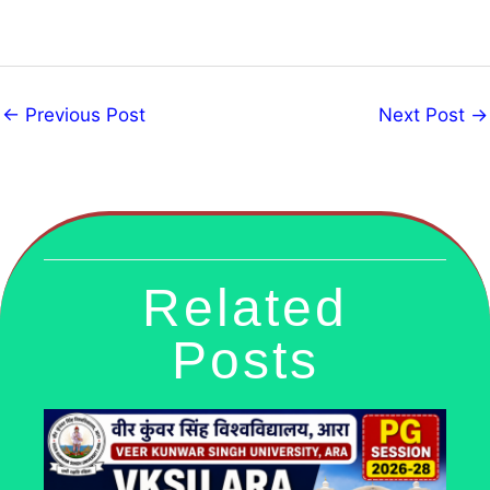
←
Previous Post
Next Post
→
Related
Posts