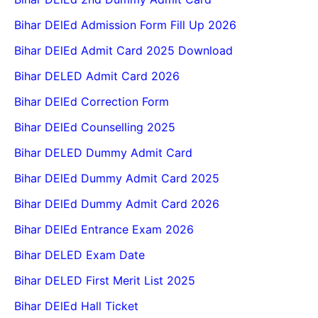
Bihar DElEd Admission Form Fill Up 2026
Bihar DElEd Admit Card 2025 Download
Bihar DELED Admit Card 2026
Bihar DElEd Correction Form
Bihar DElEd Counselling 2025
Bihar DELED Dummy Admit Card
Bihar DElEd Dummy Admit Card 2025
Bihar DElEd Dummy Admit Card 2026
Bihar DElEd Entrance Exam 2026
Bihar DELED Exam Date
Bihar DELED First Merit List 2025
Bihar DElEd Hall Ticket