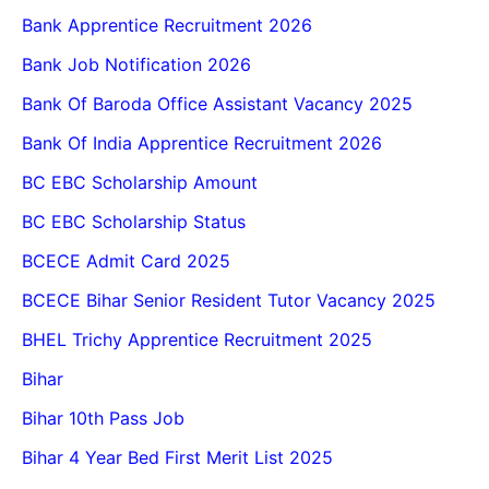
Bank Apprentice Recruitment 2026
Bank Job Notification 2026
Bank Of Baroda Office Assistant Vacancy 2025
Bank Of India Apprentice Recruitment 2026
BC EBC Scholarship Amount
BC EBC Scholarship Status
BCECE Admit Card 2025
BCECE Bihar Senior Resident Tutor Vacancy 2025
BHEL Trichy Apprentice Recruitment 2025
Bihar
Bihar 10th Pass Job
Bihar 4 Year Bed First Merit List 2025