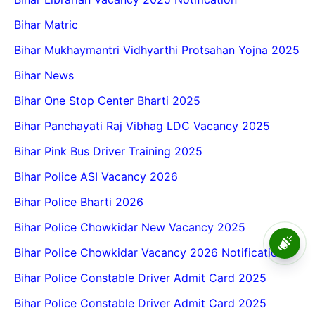
Bihar Matric
Bihar Mukhaymantri Vidhyarthi Protsahan Yojna 2025
Bihar News
Bihar One Stop Center Bharti 2025
Bihar Panchayati Raj Vibhag LDC Vacancy 2025
Bihar Pink Bus Driver Training 2025
Bihar Police ASI Vacancy 2026
Bihar Police Bharti 2026
Bihar Police Chowkidar New Vacancy 2025
BPSC School Teacher TRE
4.0 Recruitment 2026 – Online
Bihar Police Chowkidar Vacancy 2026 Notification
Form, Eligibility, Vacancy,
Date, Apply Process
Bihar Police Constable Driver Admit Card 2025
Bihar Police Constable Driver Admit Card 2025