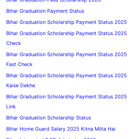
Bihar Graduation Payment Status
Bihar Graduation Scholarship Payment Status 2025
Bihar Graduation Scholarship Payment Status 2025
Check
Bihar Graduation Scholarship Payment Status 2025
Fast Check
Bihar Graduation Scholarship Payment Status 2025
Kaise Dekhe
Bihar Graduation Scholarship Payment Status 2025
Link
Bihar Graduation Scholarship Status
Bihar Home Guard Salary 2025 Kitna Milta Hai