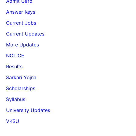
Admit Card
Answer Keys
Current Jobs
Current Updates
More Updates
NOTICE
Results
Sarkari Yojna
Scholarships
Syllabus
University Updates
VKSU