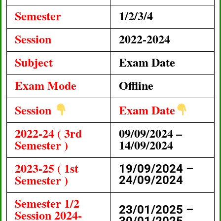
Semester
1/2/3/4
Session
2022-2024
Subject
Exam Date
Exam Mode
Offline
Session
Exam Date
2022-24 ( 3rd
09/09/2024 –
Semester )
14/09/2024
2023-25 ( 1st
19/09/2024 –
Semester )
24/09/2024
Semester 1/2
23/01/2025 –
Session 2024-