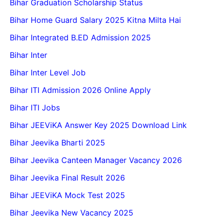
Bihar Graduation Scholarship Status
Bihar Home Guard Salary 2025 Kitna Milta Hai
Bihar Integrated B.ED Admission 2025
Bihar Inter
Bihar Inter Level Job
Bihar ITI Admission 2026 Online Apply
Bihar ITI Jobs
Bihar JEEViKA Answer Key 2025 Download Link
Bihar Jeevika Bharti 2025
Bihar Jeevika Canteen Manager Vacancy 2026
Bihar Jeevika Final Result 2026
Bihar JEEViKA Mock Test 2025
Bihar Jeevika New Vacancy 2025