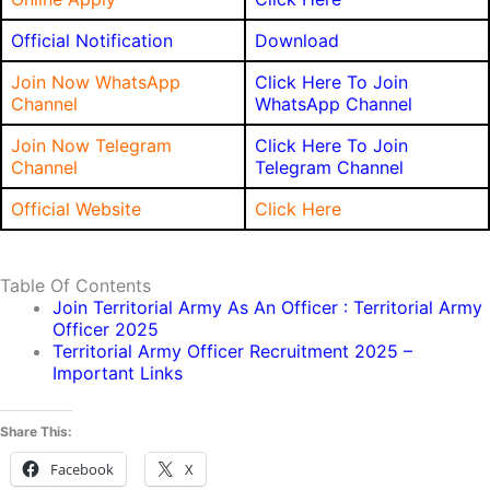
Official Notification
Download
Join Now WhatsApp
Click Here To Join
Channel
WhatsApp Channel
Join Now Telegram
Click Here To Join
Channel
Telegram Channel
Official Website
Click Here
Table Of Contents
Join Territorial Army As An Officer : Territorial Army
Officer 2025
Territorial Army Officer Recruitment 2025 –
Important Links
Share This:
Facebook
X