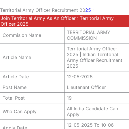
Territorial Army Officer Recruitment 20
25
:
Join Territorial Army As An Officer : Territorial Army
Officer 2025
TERRITORIAL ARMY
Commision Name
COMMISSION
Territorial Army Officer
2025 | Indian Territorial
Article Name
Army Officer Recruitment
2025
Article Date
12-05-2025
Post Name
Lieutenant Officer
Total Post
19
All India Candidate Can
Who Can Apply
Apply
12-05-2025 To 10-06-
Apply Date