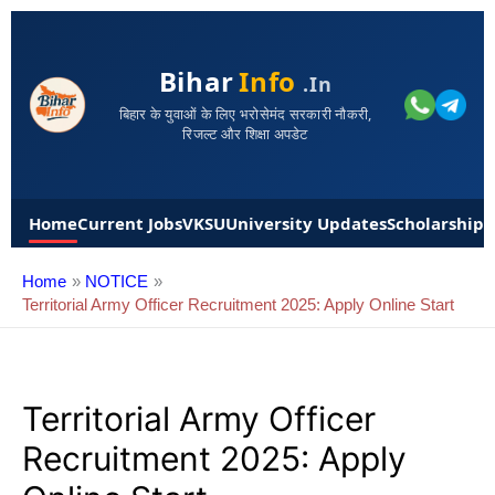
Bihar
Info
.in
बिहार के युवाओं के लिए भरोसेमंद सरकारी नौकरी,
रिजल्ट और शिक्षा अपडेट
Home
Current Jobs
VKSU
University Updates
Scholarships
Home
NOTICE
Territorial Army Officer Recruitment 2025: Apply Online Start
Territorial Army Officer
Recruitment 2025: Apply