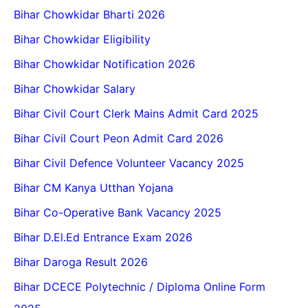
Bihar Chowkidar Bharti 2026
Bihar Chowkidar Eligibility
Bihar Chowkidar Notification 2026
Bihar Chowkidar Salary
Bihar Civil Court Clerk Mains Admit Card 2025
Bihar Civil Court Peon Admit Card 2026
Bihar Civil Defence Volunteer Vacancy 2025
Bihar CM Kanya Utthan Yojana
Bihar Co-Operative Bank Vacancy 2025
Bihar D.El.Ed Entrance Exam 2026
Bihar Daroga Result 2026
Bihar DCECE Polytechnic / Diploma Online Form