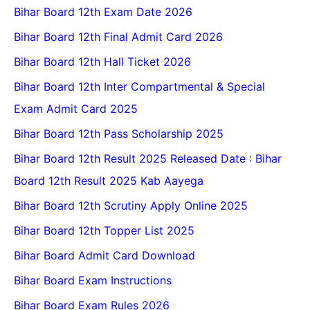
Bihar Board 12th Exam Date 2026
Bihar Board 12th Final Admit Card 2026
Bihar Board 12th Hall Ticket 2026
Bihar Board 12th Inter Compartmental & Special
Exam Admit Card 2025
Bihar Board 12th Pass Scholarship 2025
Bihar Board 12th Result 2025 Released Date : Bihar
Board 12th Result 2025 Kab Aayega
Bihar Board 12th Scrutiny Apply Online 2025
Bihar Board 12th Topper List 2025
Bihar Board Admit Card Download
Bihar Board Exam Instructions
Bihar Board Exam Rules 2026