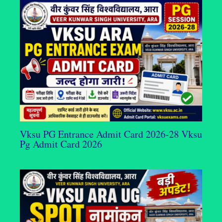
Vksu PG Entrance Admit Card 2026-28 Vksu
Pg Admit Card 2026