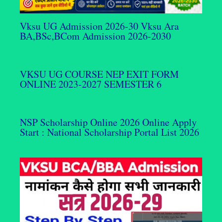
Vksu UG Admission 2026-30 Vksu Ara
BA,BSc,BCom Admission 2026-2030
VKSU UG COURSE NEP EXIT FORM
ONLINE 2023-2027 SEMESTER 6
NSP Scholarship Online 2026 Online Apply
Start : National Scholarship Portal List 2026