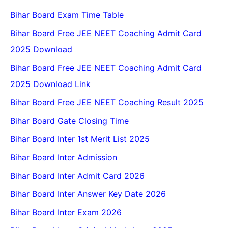
Bihar Board Exam Time Table
Bihar Board Free JEE NEET Coaching Admit Card
2025 Download
Bihar Board Free JEE NEET Coaching Admit Card
2025 Download Link
Bihar Board Free JEE NEET Coaching Result 2025
Bihar Board Gate Closing Time
Bihar Board Inter 1st Merit List 2025
Bihar Board Inter Admission
Bihar Board Inter Admit Card 2026
Bihar Board Inter Answer Key Date 2026
Bihar Board Inter Exam 2026