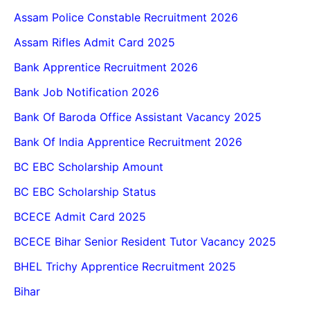
Assam Police Constable Recruitment 2026
Assam Rifles Admit Card 2025
Bank Apprentice Recruitment 2026
Bank Job Notification 2026
Bank Of Baroda Office Assistant Vacancy 2025
Bank Of India Apprentice Recruitment 2026
BC EBC Scholarship Amount
BC EBC Scholarship Status
BCECE Admit Card 2025
BCECE Bihar Senior Resident Tutor Vacancy 2025
BHEL Trichy Apprentice Recruitment 2025
Bihar