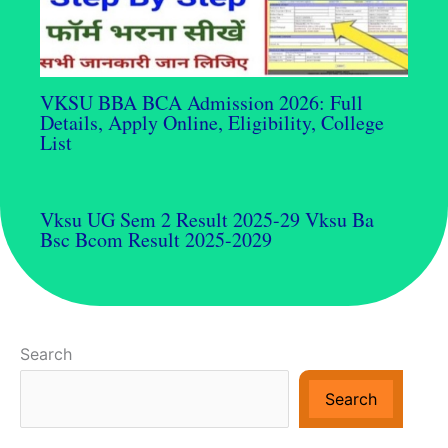
VKSU BBA BCA Admission 2026: Full
Details, Apply Online, Eligibility, College
List
Vksu UG Sem 2 Result 2025-29 Vksu Ba
Bsc Bcom Result 2025-2029
Search
Search