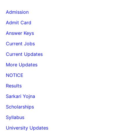
Admission
Admit Card
Answer Keys
Current Jobs
Current Updates
More Updates
NOTICE
Results
Sarkari Yojna
Scholarships
Syllabus
University Updates