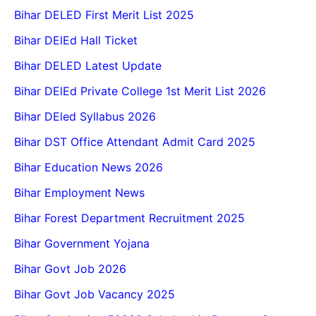
Bihar DELED First Merit List 2025
Bihar DElEd Hall Ticket
Bihar DELED Latest Update
Bihar DElEd Private College 1st Merit List 2026
Bihar DEled Syllabus 2026
Bihar DST Office Attendant Admit Card 2025
Bihar Education News 2026
Bihar Employment News
Bihar Forest Department Recruitment 2025
Bihar Government Yojana
Bihar Govt Job 2026
Bihar Govt Job Vacancy 2025