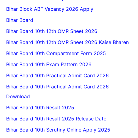
Bihar Block ABF Vacancy 2026 Apply
Bihar Board
Bihar Board 10th 12th OMR Sheet 2026
Bihar Board 10th 12th OMR Sheet 2026 Kaise Bharen
Bihar Board 10th Compartment Form 2025
Bihar Board 10th Exam Pattern 2026
Bihar Board 10th Practical Admit Card 2026
Bihar Board 10th Practical Admit Card 2026
Download
Bihar Board 10th Result 2025
Bihar Board 10th Result 2025 Release Date
Bihar Board 10th Scrutiny Online Apply 2025