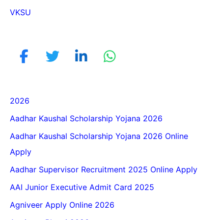
VKSU
2026
Aadhar Kaushal Scholarship Yojana 2026
Aadhar Kaushal Scholarship Yojana 2026 Online
Apply
Aadhar Supervisor Recruitment 2025 Online Apply
AAI Junior Executive Admit Card 2025
Agniveer Apply Online 2026