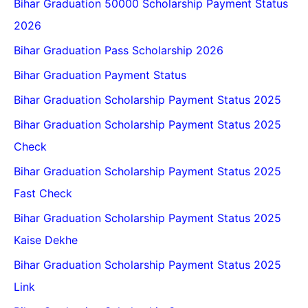
Bihar Graduation 50000 Scholarship Payment Status
2026
Bihar Graduation Pass Scholarship 2026
Bihar Graduation Payment Status
Bihar Graduation Scholarship Payment Status 2025
Bihar Graduation Scholarship Payment Status 2025
Check
Bihar Graduation Scholarship Payment Status 2025
Fast Check
Bihar Graduation Scholarship Payment Status 2025
Kaise Dekhe
Bihar Graduation Scholarship Payment Status 2025
Link