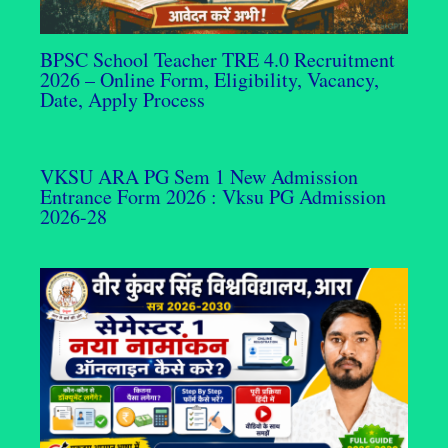
BPSC School Teacher TRE 4.0 Recruitment
2026 – Online Form, Eligibility, Vacancy,
Date, Apply Process
VKSU ARA PG Sem 1 New Admission
Entrance Form 2026 : Vksu PG Admission
2026-28