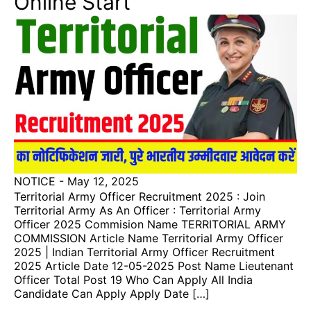
Online Start
NOTICE
-
May 12, 2025
Territorial Army Officer Recruitment 2025 : Join
Territorial Army As An Officer : Territorial Army
Officer 2025 Commision Name TERRITORIAL ARMY
COMMISSION Article Name Territorial Army Officer
2025 | Indian Territorial Army Officer Recruitment
2025 Article Date 12-05-2025 Post Name Lieutenant
Officer Total Post 19 Who Can Apply All India
Candidate Can Apply Apply Date […]