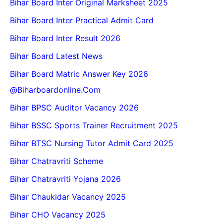
Bihar Board Inter Original Marksheet 2025
Bihar Board Inter Practical Admit Card
Bihar Board Inter Result 2026
Bihar Board Latest News
Bihar Board Matric Answer Key 2026
@biharboardonline.com
Bihar BPSC Auditor Vacancy 2026
Bihar BSSC Sports Trainer Recruitment 2025
Bihar BTSC Nursing Tutor Admit Card 2025
Bihar Chatravriti Scheme
Bihar Chatravriti Yojana 2026
Bihar Chaukidar Vacancy 2025
Bihar CHO Vacancy 2025