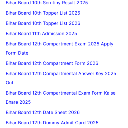
Bihar Board 10th Scrutiny Result 2025
Bihar Board 10th Topper List 2025
Bihar Board 10th Topper List 2026
Bihar Board 11th Admission 2025
Bihar Board 12th Compartment Exam 2025 Apply
Form Date
Bihar Board 12th Compartment Form 2026
Bihar Board 12th Compartmental Answer Key 2025
Out
Bihar Board 12th Compartmental Exam Form Kaise
Bhare 2025
Bihar Board 12th Date Sheet 2026
Bihar Board 12th Dummy Admit Card 2025