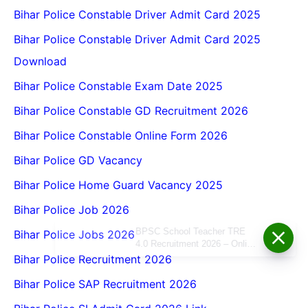
Bihar Police Constable Driver Admit Card 2025
Bihar Police Constable Driver Admit Card 2025
Download
Bihar Police Constable Exam Date 2025
Bihar Police Constable GD Recruitment 2026
Bihar Police Constable Online Form 2026
Bihar Police GD Vacancy
Bihar Police Home Guard Vacancy 2025
Bihar Police Job 2026
BPSC School Teacher TRE
Bihar Police Jobs 2026
4.0 Recruitment 2026 – Online
Form, Eligibility, Vacancy,
Bihar Police Recruitment 2026
Date, Apply Process
Bihar Police SAP Recruitment 2026