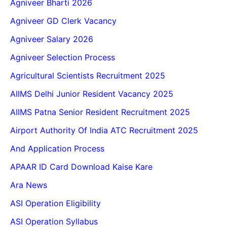
Agniveer Bharti 2026
Agniveer GD Clerk Vacancy
Agniveer Salary 2026
Agniveer Selection Process
Agricultural Scientists Recruitment 2025
AIIMS Delhi Junior Resident Vacancy 2025
AIIMS Patna Senior Resident Recruitment 2025
Airport Authority Of India ATC Recruitment 2025
And Application Process
APAAR ID Card Download Kaise Kare
Ara News
ASI Operation Eligibility
ASI Operation Syllabus