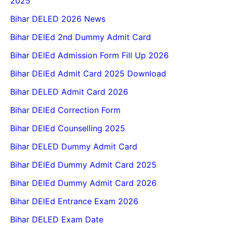
2025
Bihar DELED 2026 News
Bihar DElEd 2nd Dummy Admit Card
Bihar DElEd Admission Form Fill Up 2026
Bihar DElEd Admit Card 2025 Download
Bihar DELED Admit Card 2026
Bihar DElEd Correction Form
Bihar DElEd Counselling 2025
Bihar DELED Dummy Admit Card
Bihar DElEd Dummy Admit Card 2025
Bihar DElEd Dummy Admit Card 2026
Bihar DElEd Entrance Exam 2026
Bihar DELED Exam Date