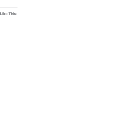
Like This: