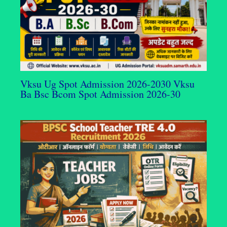
Vksu Ug Spot Admission 2026-2030 Vksu
Ba Bsc Bcom Spot Admission 2026-30