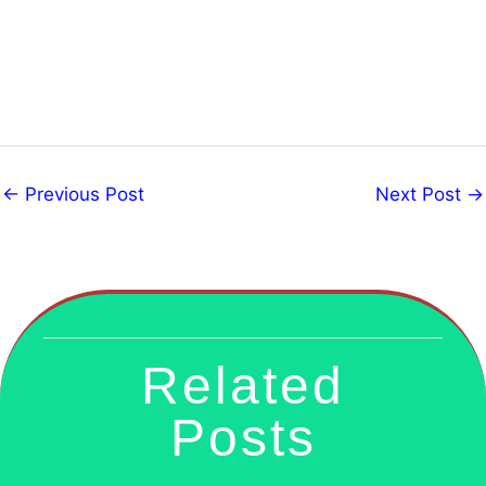
←
Previous Post
Next Post
→
Related
Posts