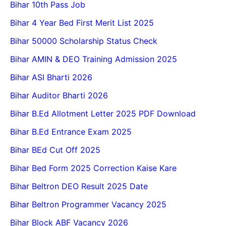
Bihar 10th Pass Job
Bihar 4 Year Bed First Merit List 2025
Bihar 50000 Scholarship Status Check
Bihar AMIN & DEO Training Admission 2025
Bihar ASI Bharti 2026
Bihar Auditor Bharti 2026
Bihar B.Ed Allotment Letter 2025 PDF Download
Bihar B.Ed Entrance Exam 2025
Bihar BEd Cut Off 2025
Bihar Bed Form 2025 Correction Kaise Kare
Bihar Beltron DEO Result 2025 Date
Bihar Beltron Programmer Vacancy 2025
Bihar Block ABF Vacancy 2026