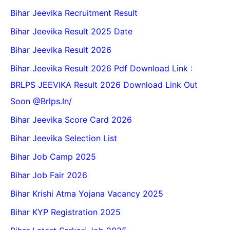
Bihar Jeevika Recruitment Result
Bihar Jeevika Result 2025 Date
Bihar Jeevika Result 2026
Bihar Jeevika Result 2026 Pdf Download Link :
BRLPS JEEVIKA Result 2026 Download Link Out
Soon @Brlps.in/
Bihar Jeevika Score Card 2026
Bihar Jeevika Selection List
Bihar Job Camp 2025
Bihar Job Fair 2026
Bihar Krishi Atma Yojana Vacancy 2025
Bihar KYP Registration 2025