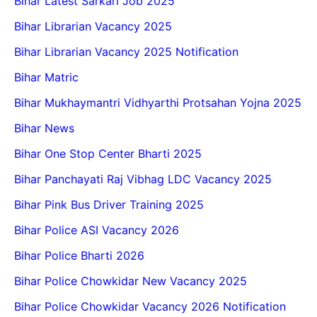
Bihar Latest Sarkari Job 2025
Bihar Librarian Vacancy 2025
Bihar Librarian Vacancy 2025 Notification
Bihar Matric
Bihar Mukhaymantri Vidhyarthi Protsahan Yojna 2025
Bihar News
Bihar One Stop Center Bharti 2025
Bihar Panchayati Raj Vibhag LDC Vacancy 2025
Bihar Pink Bus Driver Training 2025
Bihar Police ASI Vacancy 2026
Bihar Police Bharti 2026
Bihar Police Chowkidar New Vacancy 2025
Bihar Police Chowkidar Vacancy 2026 Notification