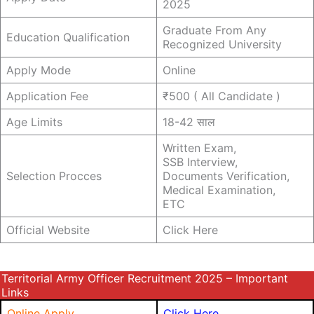
2025
Graduate From Any
Education Qualification
Recognized University
Apply Mode
Online
Application Fee
₹500 ( All Candidate )
Age Limits
18-42 साल
Written Exam,
SSB Interview,
Selection Procces
Documents Verification,
Medical Examination,
ETC
Official Website
Click Here
Territorial Army Officer Recruitment 2025 – Important
Links
Online Apply
Click Here