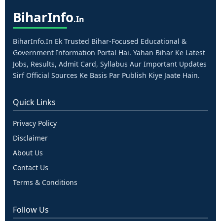
Bihar
Info
.in
BiharInfo.in Ek Trusted Bihar-Focused Educational &
Government Information Portal Hai. Yahan Bihar Ke Latest
Jobs, Results, Admit Card, Syllabus Aur Important Updates
Sirf Official Sources Ke Basis Par Publish Kiye Jaate Hain.
Quick Links
Privacy Policy
Disclaimer
About Us
Contact Us
Terms & Conditions
Follow Us