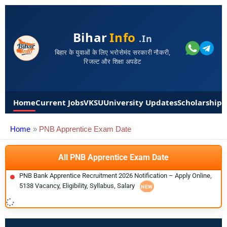
Bihar
Info
.in
बिहार के युवाओं के लिए भरोसेमंद सरकारी नौकरी,
रिजल्ट और शिक्षा अपडेट
Home
Current Jobs
VKSU
University Updates
Scholarships
Home
PNB Apprentice Exam Date
All PNB Apprentice Exam Date
PNB Bank Apprentice Recruitment 2026 Notification – Apply Online,
5138 Vacancy, Eligibility, Syllabus, Salary