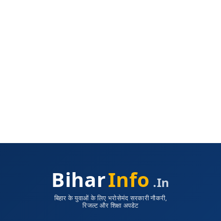
Bihar
Info
.in
बिहार के युवाओं के लिए भरोसेमंद सरकारी नौकरी,
रिजल्ट और शिक्षा अपडेट