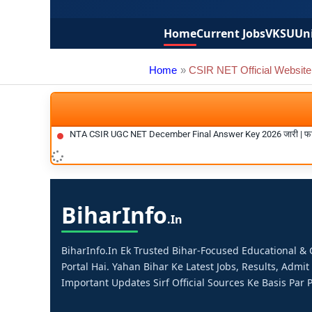
Home
Current Jobs
VKSU
Uni
Home
CSIR NET Official Website
NTA CSIR UGC NET December Final Answer Key 2026 जारी | फा
Bihar
Info
.in
BiharInfo.in Ek Trusted Bihar-Focused Educational 
Portal Hai. Yahan Bihar Ke Latest Jobs, Results, Admit
Important Updates Sirf Official Sources Ke Basis Par P