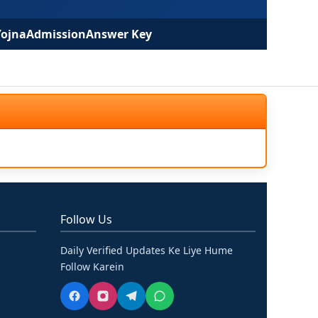
Yojna
Admission
Answer Key
Follow Us
Daily Verified Updates Ke Liye Hume
Follow Karein