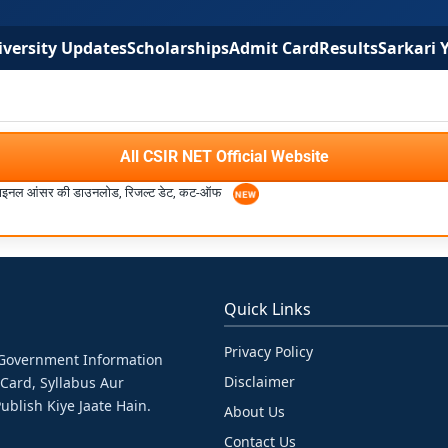
versity Updates
Scholarships
Admit Card
Results
Sarkari 
All CSIR NET Official Website
इनल आंसर की डाउनलोड, रिजल्ट डेट, कट-ऑफ
Quick Links
Privacy Policy
& Government Information
Disclaimer
 Card, Syllabus Aur
ublish Kiye Jaate Hain.
About Us
Contact Us