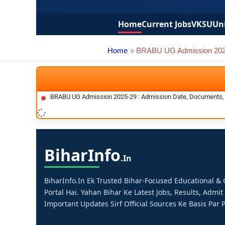
Home
Current Jobs
VKSU
Uni
Home
BRABU UG Admission 202
BRABU UG Admission 2025-29 : Admission Date, Documents, 
Bihar
Info
.in
BiharInfo.in Ek Trusted Bihar-Focused Educational 
Portal Hai. Yahan Bihar Ke Latest Jobs, Results, Admit
Important Updates Sirf Official Sources Ke Basis Par P