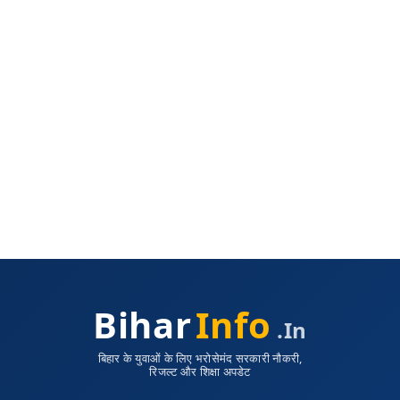
Bihar
Info
.in
बिहार के युवाओं के लिए भरोसेमंद सरकारी नौकरी,
रिजल्ट और शिक्षा अपडेट