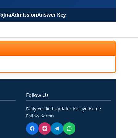
Yojna
Admission
Answer Key
Follow Us
Daily Verified Updates Ke Liye Hume
Follow Karein