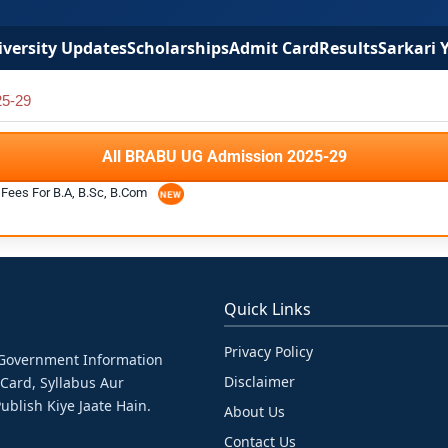
versity Updates
Scholarships
Admit Card
Results
Sarkari 
5-29
All BRABU UG Admission 2025-29
Fees For B.A, B.Sc, B.Com
Quick Links
Privacy Policy
& Government Information
Disclaimer
 Card, Syllabus Aur
ublish Kiye Jaate Hain.
About Us
Contact Us