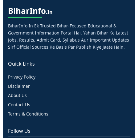
Bihar
Info
.in
BiharInfo.in Ek Trusted Bihar-Focused Educational &
Government Information Portal Hai. Yahan Bihar Ke Latest
Jobs, Results, Admit Card, Syllabus Aur Important Updates
Sirf Official Sources Ke Basis Par Publish Kiye Jaate Hain.
Quick Links
Privacy Policy
Disclaimer
About Us
Contact Us
Terms & Conditions
Follow Us