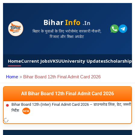
Bihar
Info
.in
बिहार के युवाओं के लिए भरोसेमंद सरकारी नौकरी,
रिजल्ट और शिक्षा अपडेट
Home
Current Jobs
VKSU
University Updates
Scholarships
Home
Bihar Board 12th Final Admit Card 2026
All Bihar Board 12th Final Admit Card 2026
Bihar Board 12th (Inter) Final Admit Card 2026 – डाउनलोड लिंक, डेट, जरूरी
निर्देश