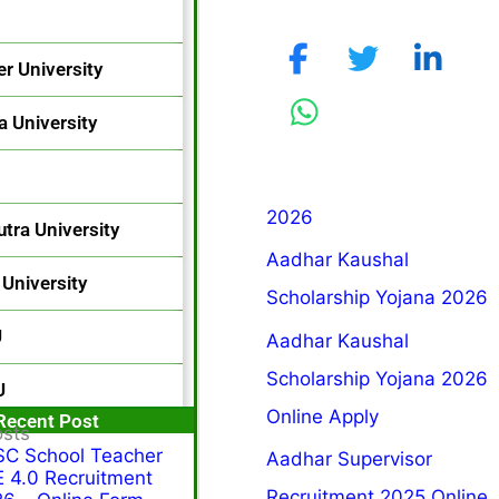
r University
a University
2026
utra University
Aadhar Kaushal
University
Scholarship Yojana 2026
U
Aadhar Kaushal
Scholarship Yojana 2026
U
Online Apply
Popular Post
Recent Post
osts
C School Teacher
Aadhar Supervisor
 4.0 Recruitment
Recruitment 2025 Online