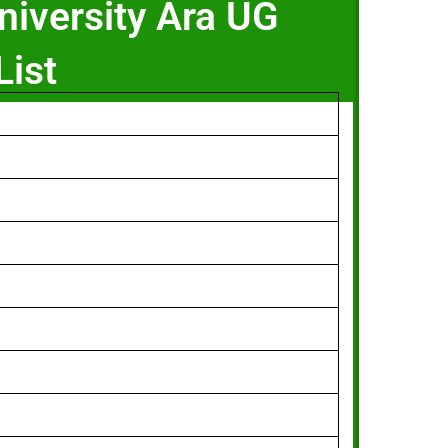
niversity Ara UG
List