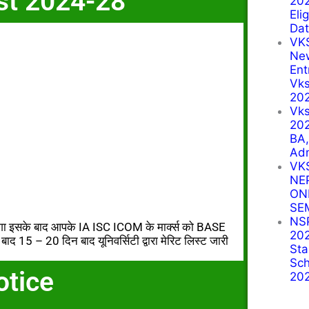
st 2024-28
202
Eli
Dat
VK
Ne
Ent
Vks
20
Vk
202
BA
Ad
VK
NE
ON
SE
NSP
ोगा इसके बाद आपके IA ISC ICOM के मार्क्स को BASE
202
ाद 15 – 20 दिन बाद यूनिवर्सिटी द्वारा मेरिट लिस्ट जारी
Sta
Sch
otice
20