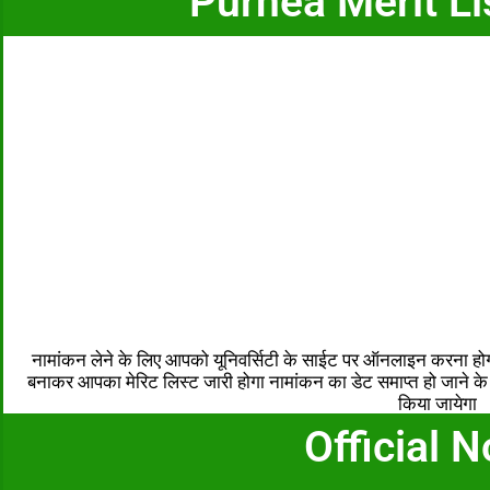
Purnea Merit Li
नामांकन लेने के लिए आपको यूनिवर्सिटी के साईट पर ऑनलाइन करना ह
बनाकर आपका मेरिट लिस्ट जारी होगा नामांकन का डेट समाप्त हो जाने के ब
किया जायेगा
Official N