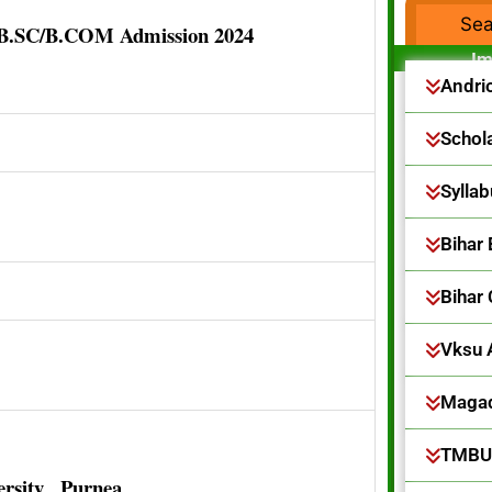
/B.SC/B.COM Admission 2024
F
Im
Andri
Schol
Sylla
Bihar
Bihar
Vksu 
Magad
TMBU
rsity , Purnea