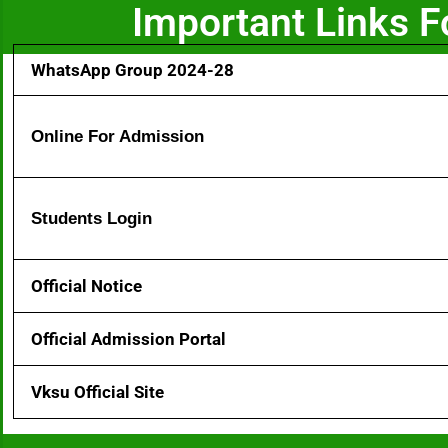
Important Links 
WhatsApp Group 2024-28
Online For Admission
Students Login
Official Notice
Official Admission Portal
Vksu Official Site