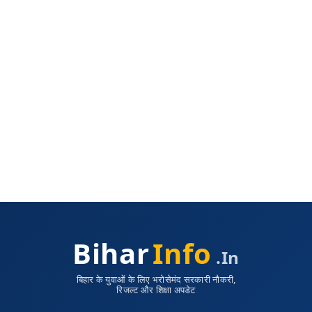
Bihar
Info
.in
बिहार के युवाओं के लिए भरोसेमंद सरकारी नौकरी,
रिजल्ट और शिक्षा अपडेट