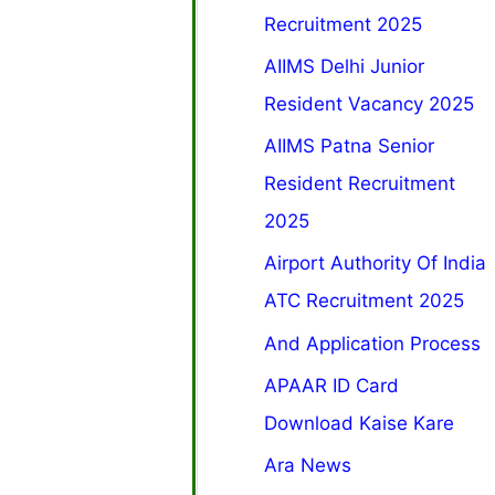
Recruitment 2025
AIIMS Delhi Junior
Resident Vacancy 2025
AIIMS Patna Senior
Resident Recruitment
2025
Airport Authority Of India
ATC Recruitment 2025
And Application Process
APAAR ID Card
Download Kaise Kare
Ara News