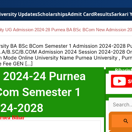
versity Updates
Scholarships
Admit Card
Results
Sarkari 
sity UG Admission 2024-28 Purnea BA BSc BCom New Admission 2
rsity BA BSc BCom Semester 1 Admission 2024-2028 P
 B.A/B.SC/B.COM Admission 2024 Session 2024-2028 On
Mode Online University Name Purnea University , Pur
e Fee GEN […]
Biharin
 2024-24 Purnea
BCom Semester 1
Search
024-2028
For:
urnea Bihar