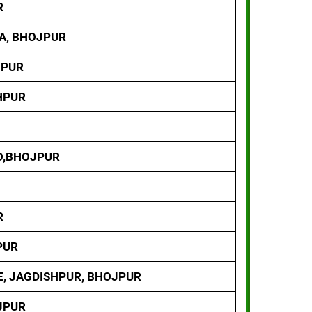
R
YA, BHOJPUR
JPUR
HPUR
O,BHOJPUR
R
PUR
E, JAGDISHPUR, BHOJPUR
OJPUR