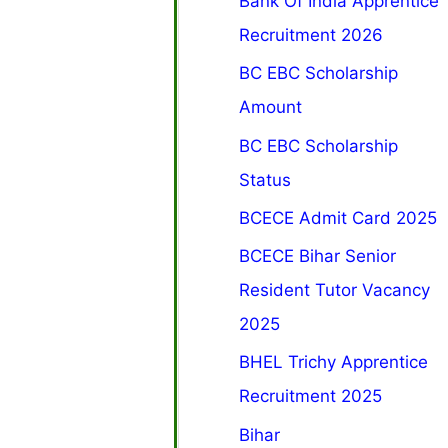
Bank Of India Apprentice
Recruitment 2026
BC EBC Scholarship
Amount
BC EBC Scholarship
Status
BCECE Admit Card 2025
BCECE Bihar Senior
Resident Tutor Vacancy
2025
BHEL Trichy Apprentice
Recruitment 2025
Bihar