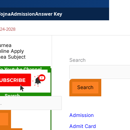
Yojna
Admission
Answer Key
024-2028
urnea
line Apply
nea Subject
Search
fo Youtube Channel
Search
Search
Admission
Admit Card