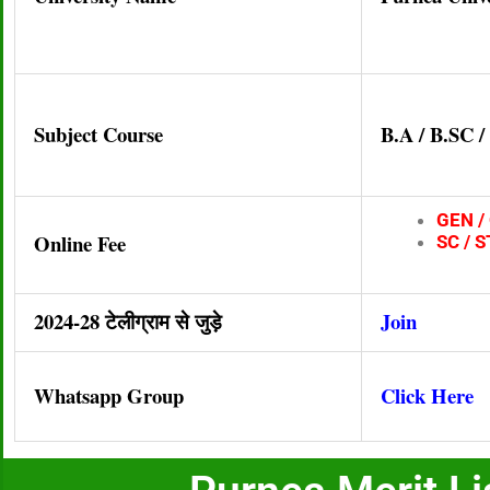
Subject Course
B.A / B.SC 
GEN / 
Online Fee
SC / S
2024-28 टेलीग्राम से जुड़े
Join
Whatsapp Group
Click Here