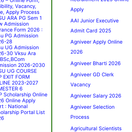
6 – Online Form,
gibility, Vacancy,
Apply
e, Apply Process
SU ARA PG Sem 1
AAI Junior Executive
w Admission
rance Form 2026 :
Admit Card 2025
u PG Admission
26-28
Agniveer Apply Online
su UG Admission
2026
6-30 Vksu Ara
,BSc,BCom
Agniveer Bharti 2026
mission 2026-2030
SU UG COURSE
Agniveer GD Clerk
P EXIT FORM
LINE 2023-2027
Vacancy
MESTER 6
 Scholarship Online
Agniveer Salary 2026
6 Online Apply
rt : National
Agniveer Selection
olarship Portal List
Process
26
Agricultural Scientists