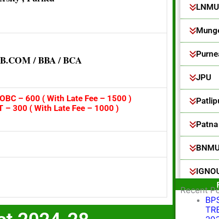
LNMU
Munge
Purne
/ B.COM / BBA / BCA
JPU
OBC – 600 ( With Late Fee – 1500 )
Patlip
T – 300 ( With Late Fee – 1000 )
Patna 
BNM
IGNO
Recent P
BPS
TRE