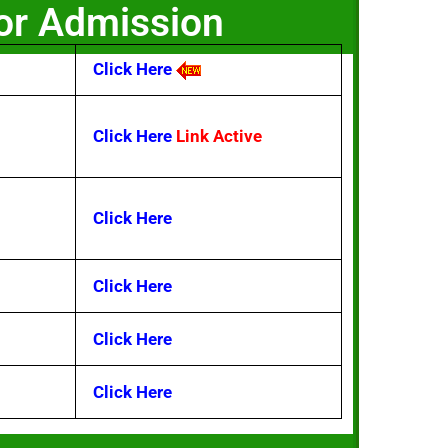
For Admission
Click Here
Click Here
Link Active
Click Here
Click Here
Click Here
Click Here