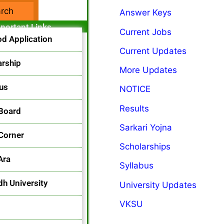
Answer Keys
acebook Page
portant Links
Current Jobs
od Application
Current Updates
arship
More Updates
bus
NOTICE
Results
 Board
Sarkari Yojna
 Corner
Scholarships
Ara
Syllabus
h University
University Updates
VKSU