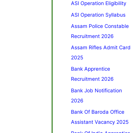
ASI Operation Eligibility
ASI Operation Syllabus
Assam Police Constable
Recruitment 2026
Assam Rifles Admit Card
2025
Bank Apprentice
Recruitment 2026
Bank Job Notification
2026
Bank Of Baroda Office
Assistant Vacancy 2025