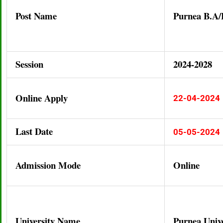
Post Name
Purnea B.A
Session
2024-2028
Online Apply
22-04-2024
Last Date
05-05-2024
Admission Mode
Online
University Name
Purnea Unive