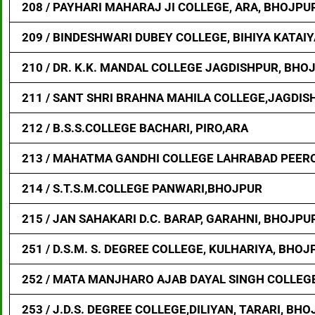
208 / PAYHARI MAHARAJ JI COLLEGE, ARA, BHOJPU
209 / BINDESHWARI DUBEY COLLEGE, BIHIYA KATAI
210 / DR. K.K. MANDAL COLLEGE JAGDISHPUR, BHO
211 / SANT SHRI BRAHNA MAHILA COLLEGE,JAGDIS
212 / B.S.S.COLLEGE BACHARI, PIRO,ARA
213 / MAHATMA GANDHI COLLEGE LAHRABAD PEER
214 / S.T.S.M.COLLEGE PANWARI,BHOJPUR
215 / JAN SAHAKARI D.C. BARAP, GARAHNI, BHOJPU
251 / D.S.M. S. DEGREE COLLEGE, KULHARIYA, BHOJ
252 / MATA MANJHARO AJAB DAYAL SINGH COLLEG
253 / J.D.S. DEGREE COLLEGE,DILIYAN, TARARI, BH