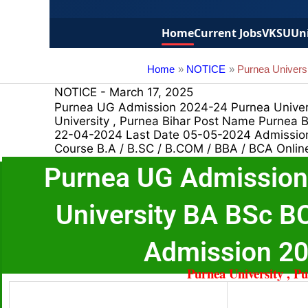
Home
Current Jobs
VKSU
Uni
Home
NOTICE
Purnea Univer
NOTICE
-
March 17, 2025
Purnea UG Admission 2024-24 Purnea Unive
University , Purnea Bihar Post Name Purnea
22-04-2024 Last Date 05-05-2024 Admission 
Course B.A / B.SC / B.COM / BBA / BCA Onlin
Purnea UG Admission
University BA BSc 
Admission 2
Purnea University , P