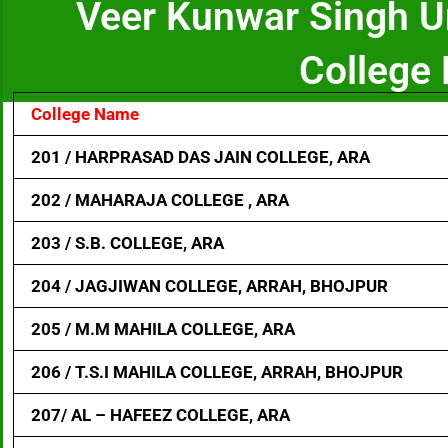
Veer Kunwar Singh U
College 
College Name
201 / HARPRASAD DAS JAIN COLLEGE, ARA
202 / MAHARAJA COLLEGE , ARA
203 / S.B. COLLEGE, ARA
204 / JAGJIWAN COLLEGE, ARRAH, BHOJPUR
205 / M.M MAHILA COLLEGE, ARA
206 / T.S.I MAHILA COLLEGE, ARRAH, BHOJPUR
207/ AL – HAFEEZ COLLEGE, ARA