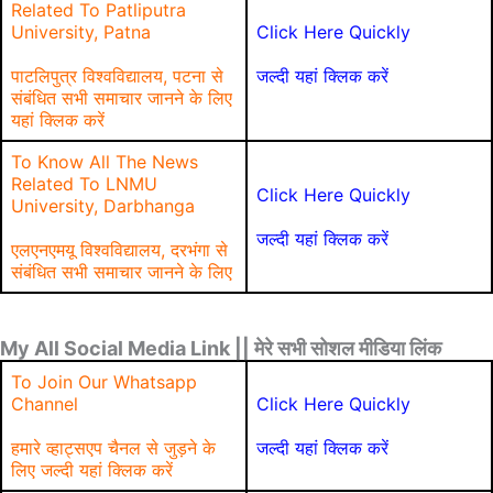
Related To Patliputra
University, Patna
Click Here Quickly
पाटलिपुत्र विश्वविद्यालय, पटना से
जल्दी यहां क्लिक करें
संबंधित सभी समाचार जानने के लिए
यहां क्लिक करें
To Know All The News
Related To LNMU
Click Here Quickly
University, Darbhanga
जल्दी यहां क्लिक करें
एलएनएमयू विश्वविद्यालय, दरभंगा से
संबंधित सभी समाचार जानने के लिए
My All Social Media Link || मेरे सभी सोशल मीडिया लिंक
To Join Our Whatsapp
Channel
Click Here Quickly
हमारे व्हाट्सएप चैनल से जुड़ने के
जल्दी यहां क्लिक करें
लिए जल्दी यहां क्लिक करें