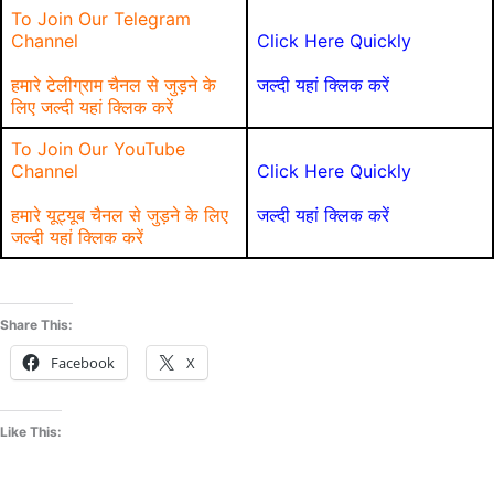
To Join Our Telegram
Channel
Click Here Quickly
हमारे टेलीग्राम चैनल से जुड़ने के
जल्दी यहां क्लिक करें
लिए जल्दी यहां क्लिक करें
To Join Our YouTube
Channel
Click Here Quickly
हमारे यूट्यूब चैनल से जुड़ने के लिए
जल्दी यहां क्लिक करें
जल्दी यहां क्लिक करें
Share This:
Facebook
X
Like This: