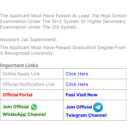
The Applicant Must Have Passed At Least The High School
Examination Under The 10+2 System Or Higher Secondary
Examination Under The Old System.
Assistant Jail Superintend :
The Applicant Must Have Passed Graduation Degree From
A Recognized University.
Important Links
Online Apply Link
Click Here
Official Notification Link
Click Here
Official Portal
Fast Visit Now
Join Official
Join Official
WhatsApp Channel
Telegram Channel