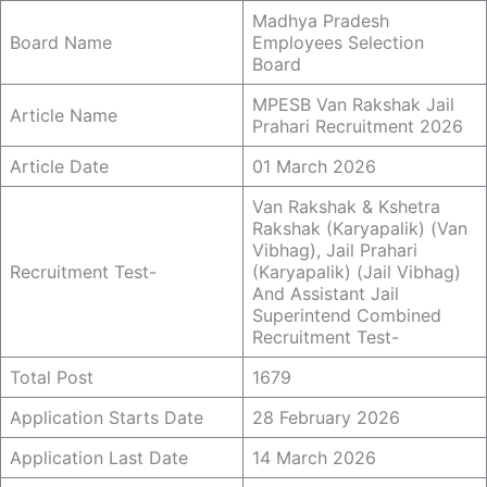
Madhya Pradesh
Board Name
Employees Selection
Board
MPESB Van Rakshak Jail
Article Name
Prahari Recruitment 2026
Article Date
01 March 2026
Van Rakshak & Kshetra
Rakshak (Karyapalik) (Van
Vibhag), Jail Prahari
Recruitment Test-
(Karyapalik) (Jail Vibhag)
And Assistant Jail
Superintend Combined
Recruitment Test-
Total Post
1679
Application Starts Date
28 February 2026
Application Last Date
14 March 2026