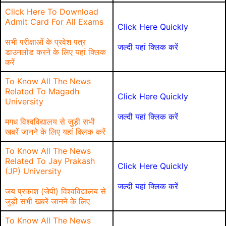
Click Here To Download
Admit Card For All Exams
Click Here Quickly
सभी परीक्षाओं के प्रवेश पत्र
जल्दी यहां क्लिक करें
डाउनलोड करने के लिए यहां क्लिक
करें
To Know All The News
Related To Magadh
Click Here Quickly
University
जल्दी यहां क्लिक करें
मगध विश्वविद्यालय से जुड़ी सभी
खबरें जानने के लिए यहां क्लिक करें
To Know All The News
Related To Jay Prakash
Click Here Quickly
(JP) University
जल्दी यहां क्लिक करें
जय प्रकाश (जेपी) विश्वविद्यालय से
जुड़ी सभी खबरें जानने के लिए
To Know All The News