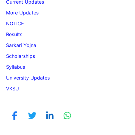
Current Updates
More Updates
NOTICE
Results
Sarkari Yojna
Scholarships
Syllabus
University Updates
VKSU