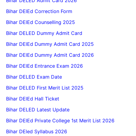
Bihar DELED Admit Card 2026
Bihar DElEd Correction Form
Bihar DElEd Counselling 2025
Bihar DELED Dummy Admit Card
Bihar DElEd Dummy Admit Card 2025
Bihar DElEd Dummy Admit Card 2026
Bihar DElEd Entrance Exam 2026
Bihar DELED Exam Date
Bihar DELED First Merit List 2025
Bihar DElEd Hall Ticket
Bihar DELED Latest Update
Bihar DElEd Private College 1st Merit List 2026
Bihar DEled Syllabus 2026