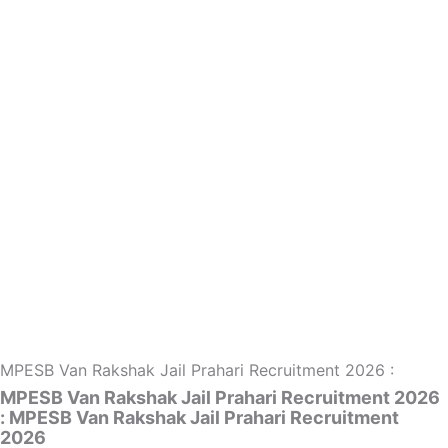
MPESB Van Rakshak Jail Prahari Recruitment 2026 :
MPESB Van Rakshak Jail Prahari Recruitment 2026
: MPESB Van Rakshak Jail Prahari Recruitment
2026