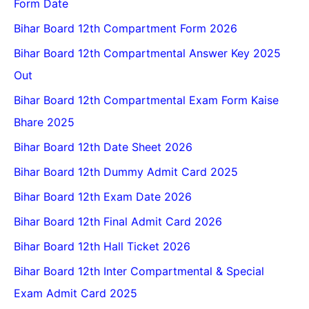
Form Date
Bihar Board 12th Compartment Form 2026
Bihar Board 12th Compartmental Answer Key 2025
Out
Bihar Board 12th Compartmental Exam Form Kaise
Bhare 2025
Bihar Board 12th Date Sheet 2026
Bihar Board 12th Dummy Admit Card 2025
Bihar Board 12th Exam Date 2026
Bihar Board 12th Final Admit Card 2026
Bihar Board 12th Hall Ticket 2026
Bihar Board 12th Inter Compartmental & Special
Exam Admit Card 2025