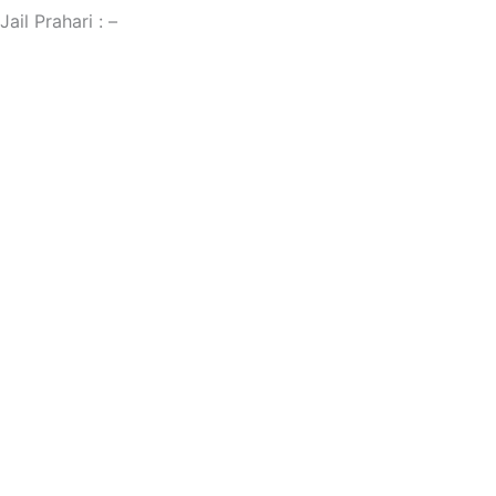
Jail Prahari : –