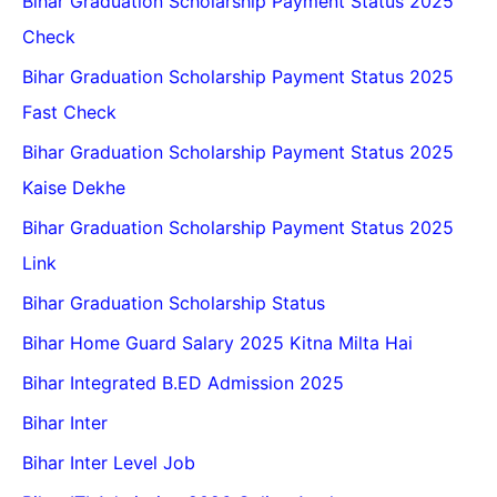
Bihar Graduation Scholarship Payment Status 2025
Check
Bihar Graduation Scholarship Payment Status 2025
Fast Check
Bihar Graduation Scholarship Payment Status 2025
Kaise Dekhe
Bihar Graduation Scholarship Payment Status 2025
Link
Bihar Graduation Scholarship Status
Bihar Home Guard Salary 2025 Kitna Milta Hai
Bihar Integrated B.ED Admission 2025
Bihar Inter
Bihar Inter Level Job