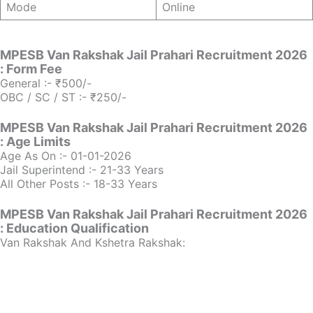
Mode
Online
MPESB Van Rakshak Jail Prahari Recruitment 2026
: Form Fee
General :- ₹500/-
OBC / SC / ST :- ₹250/-
MPESB Van Rakshak Jail Prahari Recruitment 2026
: Age Limits
Age As On :- 01-01-2026
Jail Superintend :- 21-33 Years
All Other Posts :- 18-33 Years
MPESB Van Rakshak Jail Prahari Recruitment 2026
: Education Qualification
Van Rakshak And Kshetra Rakshak: