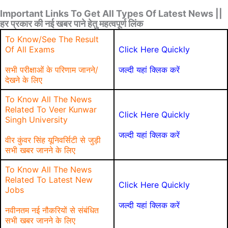
Important Links To Get All Types Of Latest News ||
हर प्रकार की नई खबर पाने हेतु महत्वपूर्ण लिंक
To Know/See The Result
Of All Exams
Click Here Quickly
सभी परीक्षाओं के परिणाम जानने/
जल्दी यहां क्लिक करें
देखने के लिए
To Know All The News
Related To Veer Kunwar
Click Here Quickly
Singh University
जल्दी यहां क्लिक करें
वीर कुंवर सिंह यूनिवर्सिटी से जुड़ी
सभी खबर जानने के लिए
To Know All The News
Related To Latest New
Click Here Quickly
Jobs
जल्दी यहां क्लिक करें
नवीनतम नई नौकरियों से संबंधित
सभी खबर जानने के लिए