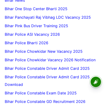
Bihar News
Bihar One Stop Center Bharti 2025
Bihar Panchayati Raj Vibhag LDC Vacancy 2025
Bihar Pink Bus Driver Training 2025
Bihar Police ASI Vacancy 2026
Bihar Police Bharti 2026
Bihar Police Chowkidar New Vacancy 2025
Bihar Police Chowkidar Vacancy 2026 Notification
Bihar Police Constable Driver Admit Card 2025
Bihar Police Constable Driver Admit Card 2025
BPSC School Teacher TRE
4.0 Recruitment 2026 – Online
Download
Form, Eligibility, Vacancy,
Date, Apply Process
Bihar Police Constable Exam Date 2025
Bihar Police Constable GD Recruitment 2026