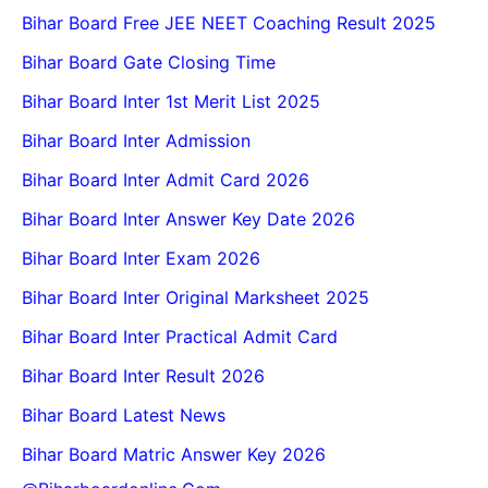
Bihar Board Free JEE NEET Coaching Result 2025
Bihar Board Gate Closing Time
Bihar Board Inter 1st Merit List 2025
Bihar Board Inter Admission
Bihar Board Inter Admit Card 2026
Bihar Board Inter Answer Key Date 2026
Bihar Board Inter Exam 2026
Bihar Board Inter Original Marksheet 2025
Bihar Board Inter Practical Admit Card
Bihar Board Inter Result 2026
Bihar Board Latest News
Bihar Board Matric Answer Key 2026