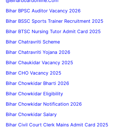
@biharboardonline.com
Bihar BPSC Auditor Vacancy 2026
Bihar BSSC Sports Trainer Recruitment 2025
Bihar BTSC Nursing Tutor Admit Card 2025
Bihar Chatravriti Scheme
Bihar Chatravriti Yojana 2026
Bihar Chaukidar Vacancy 2025
Bihar CHO Vacancy 2025
Bihar Chowkidar Bharti 2026
Bihar Chowkidar Eligibility
Bihar Chowkidar Notification 2026
Bihar Chowkidar Salary
Bihar Civil Court Clerk Mains Admit Card 2025