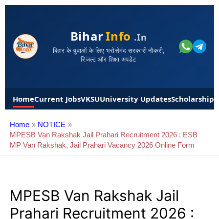
Bihar
Info
.in
बिहार के युवाओं के लिए भरोसेमंद सरकारी नौकरी,
रिजल्ट और शिक्षा अपडेट
Home
Current Jobs
VKSU
University Updates
Scholarships
Home
NOTICE
MPESB Van Rakshak Jail Prahari Recruitment 2026 : ESB
MP Van Rakshak, Jail Prahari Vacancy 2026 Online Form
MPESB Van Rakshak Jail
Prahari Recruitment 2026 :