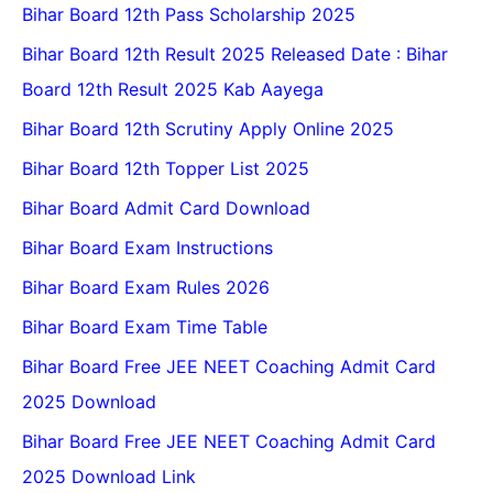
Bihar Board 12th Pass Scholarship 2025
Bihar Board 12th Result 2025 Released Date : Bihar
Board 12th Result 2025 Kab Aayega
Bihar Board 12th Scrutiny Apply Online 2025
Bihar Board 12th Topper List 2025
Bihar Board Admit Card Download
Bihar Board Exam Instructions
Bihar Board Exam Rules 2026
Bihar Board Exam Time Table
Bihar Board Free JEE NEET Coaching Admit Card
2025 Download
Bihar Board Free JEE NEET Coaching Admit Card
2025 Download Link