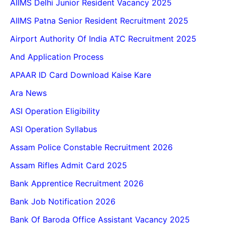
AIIMS Delhi Junior Resident Vacancy 2025
AIIMS Patna Senior Resident Recruitment 2025
Airport Authority Of India ATC Recruitment 2025
And Application Process
APAAR ID Card Download Kaise Kare
Ara News
ASI Operation Eligibility
ASI Operation Syllabus
Assam Police Constable Recruitment 2026
Assam Rifles Admit Card 2025
Bank Apprentice Recruitment 2026
Bank Job Notification 2026
Bank Of Baroda Office Assistant Vacancy 2025