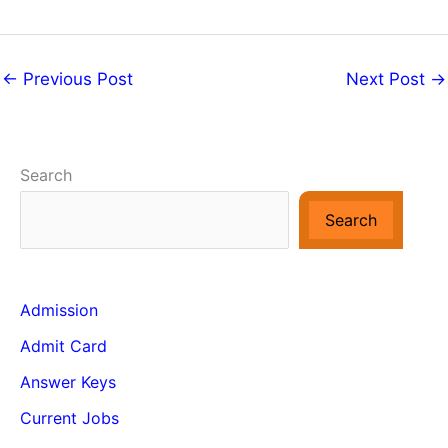
←
Previous Post
Next Post
→
Search
Search
Admission
Admit Card
Answer Keys
Current Jobs