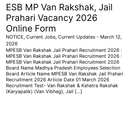
ESB MP Van Rakshak, Jail
Prahari Vacancy 2026
Online Form
NOTICE
,
Current Jobs
,
Current Updates
-
March 12,
2026
MPESB Van Rakshak Jail Prahari Recruitment 2026 :
MPESB Van Rakshak Jail Prahari Recruitment 2026 :
MPESB Van Rakshak Jail Prahari Recruitment 2026
Board Name Madhya Pradesh Employees Selection
Board Article Name MPESB Van Rakshak Jail Prahari
Recruitment 2026 Article Date 01 March 2026
Recruitment Test- Van Rakshak & Kshetra Rakshak
(Karyapalik) (Van Vibhag), Jail […]