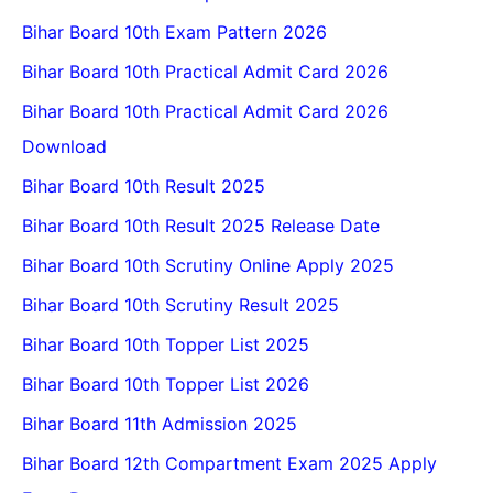
Bihar Board 10th Exam Pattern 2026
Bihar Board 10th Practical Admit Card 2026
Bihar Board 10th Practical Admit Card 2026
Download
Bihar Board 10th Result 2025
Bihar Board 10th Result 2025 Release Date
Bihar Board 10th Scrutiny Online Apply 2025
Bihar Board 10th Scrutiny Result 2025
Bihar Board 10th Topper List 2025
Bihar Board 10th Topper List 2026
Bihar Board 11th Admission 2025
Bihar Board 12th Compartment Exam 2025 Apply