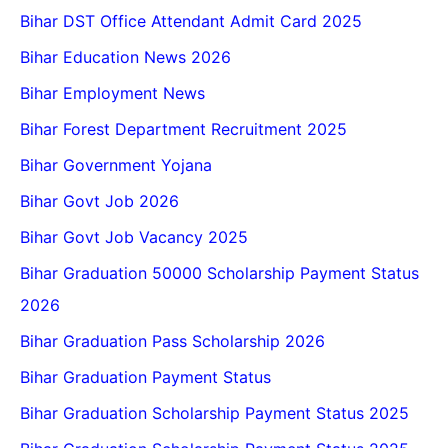
Bihar DST Office Attendant Admit Card 2025
Bihar Education News 2026
Bihar Employment News
Bihar Forest Department Recruitment 2025
Bihar Government Yojana
Bihar Govt Job 2026
Bihar Govt Job Vacancy 2025
Bihar Graduation 50000 Scholarship Payment Status
2026
Bihar Graduation Pass Scholarship 2026
Bihar Graduation Payment Status
Bihar Graduation Scholarship Payment Status 2025