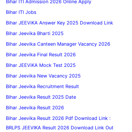
Bihar ITI Admission 2026 Online Apply
Bihar ITI Jobs
Bihar JEEViKA Answer Key 2025 Download Link
Bihar Jeevika Bharti 2025
Bihar Jeevika Canteen Manager Vacancy 2026
Bihar Jeevika Final Result 2026
Bihar JEEViKA Mock Test 2025
Bihar Jeevika New Vacancy 2025
Bihar Jeevika Recruitment Result
Bihar Jeevika Result 2025 Date
Bihar Jeevika Result 2026
Bihar Jeevika Result 2026 Pdf Download Link :
BRLPS JEEVIKA Result 2026 Download Link Out