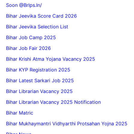
Soon @Brlps.in/
Bihar Jeevika Score Card 2026
Bihar Jeevika Selection List
Bihar Job Camp 2025
Bihar Job Fair 2026
Bihar Krishi Atma Yojana Vacancy 2025
Bihar KYP Registration 2025
Bihar Latest Sarkari Job 2025
Bihar Librarian Vacancy 2025
Bihar Librarian Vacancy 2025 Notification
Bihar Matric
Bihar Mukhaymantri Vidhyarthi Protsahan Yojna 2025