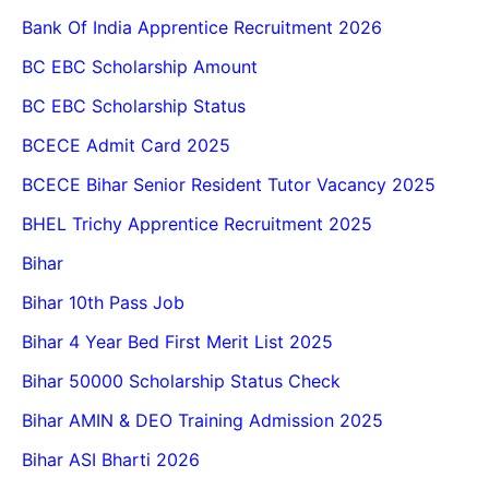
Bank Of India Apprentice Recruitment 2026
BC EBC Scholarship Amount
BC EBC Scholarship Status
BCECE Admit Card 2025
BCECE Bihar Senior Resident Tutor Vacancy 2025
BHEL Trichy Apprentice Recruitment 2025
Bihar
Bihar 10th Pass Job
Bihar 4 Year Bed First Merit List 2025
Bihar 50000 Scholarship Status Check
Bihar AMIN & DEO Training Admission 2025
Bihar ASI Bharti 2026