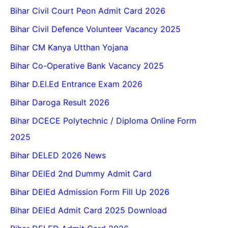
Bihar Civil Court Peon Admit Card 2026
Bihar Civil Defence Volunteer Vacancy 2025
Bihar CM Kanya Utthan Yojana
Bihar Co-Operative Bank Vacancy 2025
Bihar D.El.Ed Entrance Exam 2026
Bihar Daroga Result 2026
Bihar DCECE Polytechnic / Diploma Online Form
2025
Bihar DELED 2026 News
Bihar DElEd 2nd Dummy Admit Card
Bihar DElEd Admission Form Fill Up 2026
Bihar DElEd Admit Card 2025 Download