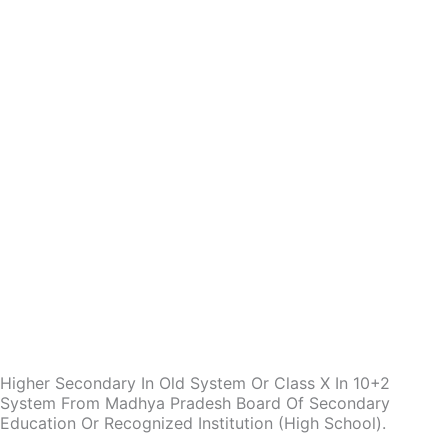
Higher Secondary In Old System Or Class X In 10+2
System From Madhya Pradesh Board Of Secondary
Education Or Recognized Institution (High School).