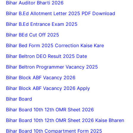
Bihar Auditor Bharti 2026
Bihar B.Ed Allotment Letter 2025 PDF Download
Bihar B.Ed Entrance Exam 2025
Bihar BEd Cut Off 2025
Bihar Bed Form 2025 Correction Kaise Kare
Bihar Beltron DEO Result 2025 Date
Bihar Beltron Programmer Vacancy 2025
Bihar Block ABF Vacancy 2026
Bihar Block ABF Vacancy 2026 Apply
Bihar Board
Bihar Board 10th 12th OMR Sheet 2026
Bihar Board 10th 12th OMR Sheet 2026 Kaise Bharen
Bihar Board 10th Compartment Form 2025