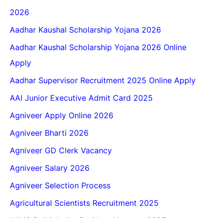
2026
Aadhar Kaushal Scholarship Yojana 2026
Aadhar Kaushal Scholarship Yojana 2026 Online
Apply
Aadhar Supervisor Recruitment 2025 Online Apply
AAI Junior Executive Admit Card 2025
Agniveer Apply Online 2026
Agniveer Bharti 2026
Agniveer GD Clerk Vacancy
Agniveer Salary 2026
Agniveer Selection Process
Agricultural Scientists Recruitment 2025