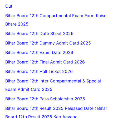
Out
Bihar Board 12th Compartmental Exam Form Kaise
Bhare 2025
Bihar Board 12th Date Sheet 2026
Bihar Board 12th Dummy Admit Card 2025
Bihar Board 12th Exam Date 2026
Bihar Board 12th Final Admit Card 2026
Bihar Board 12th Hall Ticket 2026
Bihar Board 12th Inter Compartmental & Special
Exam Admit Card 2025
Bihar Board 12th Pass Scholarship 2025
Bihar Board 12th Result 2025 Released Date : Bihar
Board 12th Result 2025 Kab Aayega