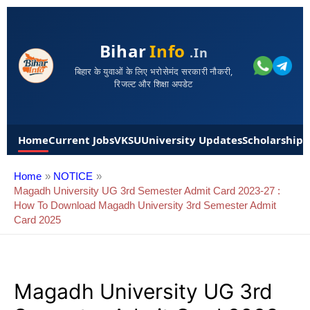
Bihar
Info
.in
बिहार के युवाओं के लिए भरोसेमंद सरकारी नौकरी,
रिजल्ट और शिक्षा अपडेट
Home
Current Jobs
VKSU
University Updates
Scholarships
Home
NOTICE
Magadh University UG 3rd Semester Admit Card 2023-27 :
How To Download Magadh University 3rd Semester Admit
Card 2025
Magadh University UG 3rd