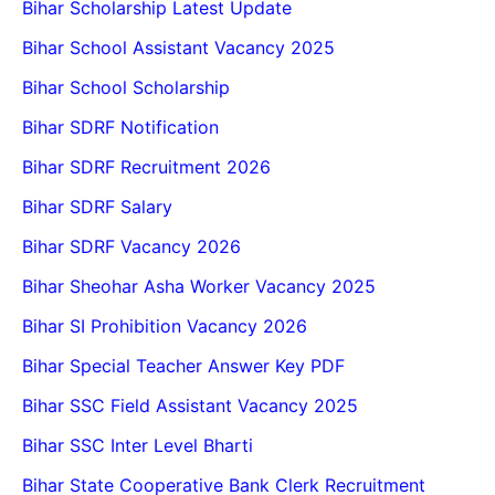
Bihar Scholarship Latest Update
Bihar School Assistant Vacancy 2025
Bihar School Scholarship
Bihar SDRF Notification
Bihar SDRF Recruitment 2026
Bihar SDRF Salary
Bihar SDRF Vacancy 2026
Bihar Sheohar Asha Worker Vacancy 2025
Bihar SI Prohibition Vacancy 2026
Bihar Special Teacher Answer Key PDF
Bihar SSC Field Assistant Vacancy 2025
Bihar SSC Inter Level Bharti
Bihar State Cooperative Bank Clerk Recruitment