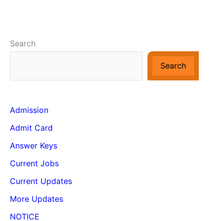
Search
Search
Admission
Admit Card
Answer Keys
Current Jobs
Current Updates
More Updates
NOTICE