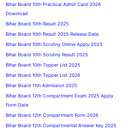
Bihar Board 10th Practical Admit Card 2026
Download
Bihar Board 10th Result 2025
Bihar Board 10th Result 2025 Release Date
Bihar Board 10th Scrutiny Online Apply 2025
Bihar Board 10th Scrutiny Result 2025
Bihar Board 10th Topper List 2025
Bihar Board 10th Topper List 2026
Bihar Board 11th Admission 2025
Bihar Board 12th Compartment Exam 2025 Apply
Form Date
Bihar Board 12th Compartment Form 2026
Bihar Board 12th Compartmental Answer Key 2025