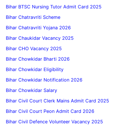
Bihar BTSC Nursing Tutor Admit Card 2025
Bihar Chatravriti Scheme
Bihar Chatravriti Yojana 2026
Bihar Chaukidar Vacancy 2025
Bihar CHO Vacancy 2025
Bihar Chowkidar Bharti 2026
Bihar Chowkidar Eligibility
Bihar Chowkidar Notification 2026
Bihar Chowkidar Salary
Bihar Civil Court Clerk Mains Admit Card 2025
Bihar Civil Court Peon Admit Card 2026
Bihar Civil Defence Volunteer Vacancy 2025