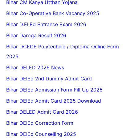
Bihar CM Kanya Utthan Yojana
Bihar Co-Operative Bank Vacancy 2025
Bihar D.El.Ed Entrance Exam 2026
Bihar Daroga Result 2026
Bihar DCECE Polytechnic / Diploma Online Form
2025
Bihar DELED 2026 News
Bihar DElEd 2nd Dummy Admit Card
Bihar DElEd Admission Form Fill Up 2026
Bihar DElEd Admit Card 2025 Download
Bihar DELED Admit Card 2026
Bihar DElEd Correction Form
Bihar DElEd Counselling 2025