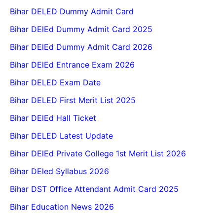
Bihar DELED Dummy Admit Card
Bihar DElEd Dummy Admit Card 2025
Bihar DElEd Dummy Admit Card 2026
Bihar DElEd Entrance Exam 2026
Bihar DELED Exam Date
Bihar DELED First Merit List 2025
Bihar DElEd Hall Ticket
Bihar DELED Latest Update
Bihar DElEd Private College 1st Merit List 2026
Bihar DEled Syllabus 2026
Bihar DST Office Attendant Admit Card 2025
Bihar Education News 2026