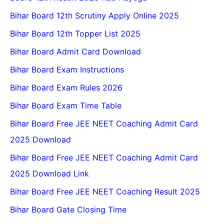
Bihar Board 12th Scrutiny Apply Online 2025
Bihar Board 12th Topper List 2025
Bihar Board Admit Card Download
Bihar Board Exam Instructions
Bihar Board Exam Rules 2026
Bihar Board Exam Time Table
Bihar Board Free JEE NEET Coaching Admit Card
2025 Download
Bihar Board Free JEE NEET Coaching Admit Card
2025 Download Link
Bihar Board Free JEE NEET Coaching Result 2025
Bihar Board Gate Closing Time