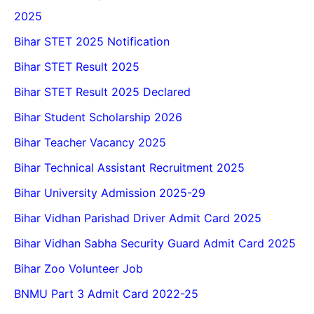
2025
Bihar STET 2025 Notification
Bihar STET Result 2025
Bihar STET Result 2025 Declared
Bihar Student Scholarship 2026
Bihar Teacher Vacancy 2025
Bihar Technical Assistant Recruitment 2025
Bihar University Admission 2025-29
Bihar Vidhan Parishad Driver Admit Card 2025
Bihar Vidhan Sabha Security Guard Admit Card 2025
Bihar Zoo Volunteer Job
BNMU Part 3 Admit Card 2022-25