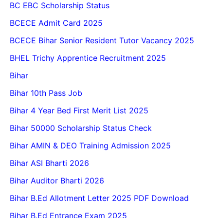
BC EBC Scholarship Status
BCECE Admit Card 2025
BCECE Bihar Senior Resident Tutor Vacancy 2025
BHEL Trichy Apprentice Recruitment 2025
Bihar
Bihar 10th Pass Job
Bihar 4 Year Bed First Merit List 2025
Bihar 50000 Scholarship Status Check
Bihar AMIN & DEO Training Admission 2025
Bihar ASI Bharti 2026
Bihar Auditor Bharti 2026
Bihar B.Ed Allotment Letter 2025 PDF Download
Bihar B.Ed Entrance Exam 2025