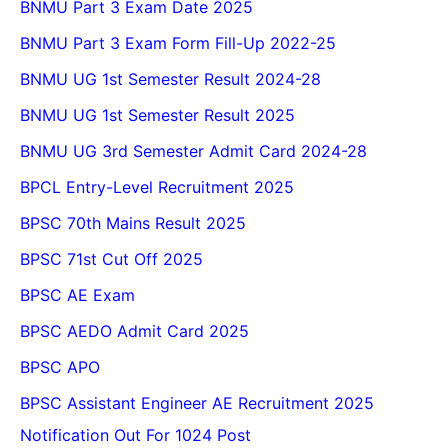
BNMU Part 3 Exam Date 2025
BNMU Part 3 Exam Form Fill-Up 2022-25
BNMU UG 1st Semester Result 2024-28
BNMU UG 1st Semester Result 2025
BNMU UG 3rd Semester Admit Card 2024-28
BPCL Entry-Level Recruitment 2025
BPSC 70th Mains Result 2025
BPSC 71st Cut Off 2025
BPSC AE Exam
BPSC AEDO Admit Card 2025
BPSC APO
BPSC Assistant Engineer AE Recruitment 2025
Notification Out For 1024 Post