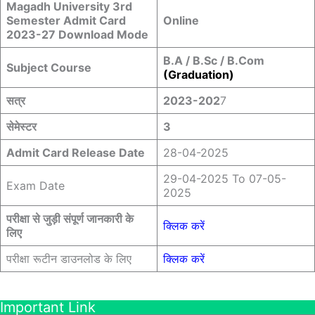
Magadh University 3rd
Semester Admit Card
Online
2023-27 Download Mode
B.A / B.Sc / B.Com
Subject Course
(Graduation)
सत्र
2023-202
7
सेमेस्टर
3
Admit Card Release Date
28-04-2025
29-04-2025 To 07-05-
Exam Date
2025
परीक्षा से जुड़ी संपूर्ण जानकारी के
क्लिक करें
लिए
परीक्षा रूटीन डाउनलोड के लिए
क्लिक करें
Important Link