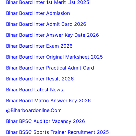
Bihar Board Inter 1st Merit List 2025
Bihar Board Inter Admission
Bihar Board Inter Admit Card 2026
Bihar Board Inter Answer Key Date 2026
Bihar Board Inter Exam 2026
Bihar Board Inter Original Marksheet 2025
Bihar Board Inter Practical Admit Card
Bihar Board Inter Result 2026
Bihar Board Latest News
Bihar Board Matric Answer Key 2026
@biharboardonline.com
Bihar BPSC Auditor Vacancy 2026
Bihar BSSC Sports Trainer Recruitment 2025