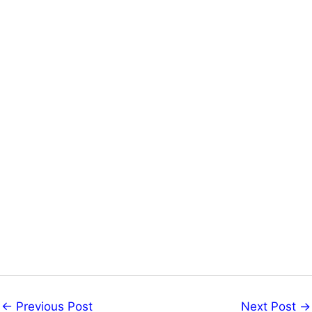
←
Previous Post
Next Post
→