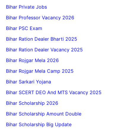
Bihar Private Jobs
Bihar Professor Vacancy 2026
Bihar PSC Exam
Bihar Ration Dealer Bharti 2025
Bihar Ration Dealer Vacancy 2025
Bihar Rojgar Mela 2026
Bihar Rojgar Mela Camp 2025
Bihar Sarkari Yojana
Bihar SCERT DEO And MTS Vacancy 2025
Bihar Scholarship 2026
Bihar Scholarship Amount Double
Bihar Scholarship Big Update