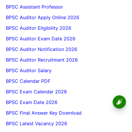
BPSC Assistant Professor
BPSC Auditor Apply Online 2026
BPSC Auditor Eligibility 2026
BPSC Auditor Exam Date 2026
BPSC Auditor Notification 2026
BPSC Auditor Recruitment 2026
BPSC Auditor Salary
BPSC Calendar PDF
BPSC Exam Calendar 2026
BPSC School Teacher TRE
BPSC Exam Date 2026
4.0 Recruitment 2026 – Online
Form, Eligibility, Vacancy,
BPSC Final Answer Key Download
Date, Apply Process
BPSC Latest Vacancy 2026