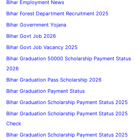
Bihar Employment News
Bihar Forest Department Recruitment 2025
Bihar Government Yojana
Bihar Govt Job 2026
Bihar Govt Job Vacancy 2025
Bihar Graduation 50000 Scholarship Payment Status
2026
Bihar Graduation Pass Scholarship 2026
Bihar Graduation Payment Status
Bihar Graduation Scholarship Payment Status 2025
Bihar Graduation Scholarship Payment Status 2025
Check
Bihar Graduation Scholarship Payment Status 2025