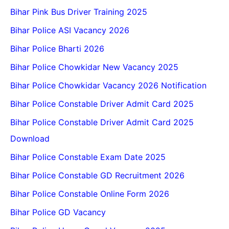
Bihar Pink Bus Driver Training 2025
Bihar Police ASI Vacancy 2026
Bihar Police Bharti 2026
Bihar Police Chowkidar New Vacancy 2025
Bihar Police Chowkidar Vacancy 2026 Notification
Bihar Police Constable Driver Admit Card 2025
Bihar Police Constable Driver Admit Card 2025
Download
Bihar Police Constable Exam Date 2025
Bihar Police Constable GD Recruitment 2026
Bihar Police Constable Online Form 2026
Bihar Police GD Vacancy