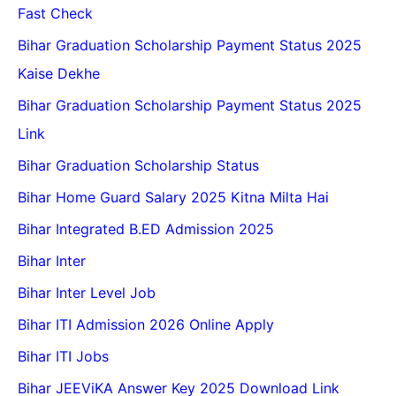
Fast Check
Bihar Graduation Scholarship Payment Status 2025
Kaise Dekhe
Bihar Graduation Scholarship Payment Status 2025
Link
Bihar Graduation Scholarship Status
Bihar Home Guard Salary 2025 Kitna Milta Hai
Bihar Integrated B.ED Admission 2025
Bihar Inter
Bihar Inter Level Job
Bihar ITI Admission 2026 Online Apply
Bihar ITI Jobs
Bihar JEEViKA Answer Key 2025 Download Link