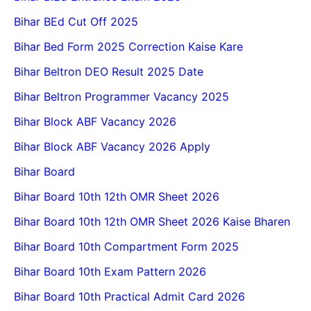
Bihar BEd Cut Off 2025
Bihar Bed Form 2025 Correction Kaise Kare
Bihar Beltron DEO Result 2025 Date
Bihar Beltron Programmer Vacancy 2025
Bihar Block ABF Vacancy 2026
Bihar Block ABF Vacancy 2026 Apply
Bihar Board
Bihar Board 10th 12th OMR Sheet 2026
Bihar Board 10th 12th OMR Sheet 2026 Kaise Bharen
Bihar Board 10th Compartment Form 2025
Bihar Board 10th Exam Pattern 2026
Bihar Board 10th Practical Admit Card 2026