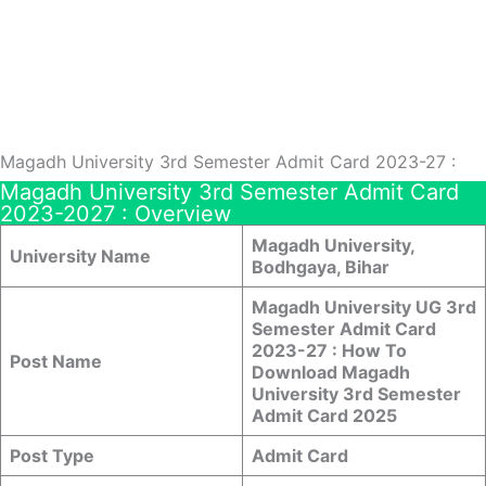
Magadh University 3rd Semester Admit Card 2023-27 :
Magadh University 3rd Semester Admit Card
2023-2027 : Overview
Magadh University,
University Name
Bodhgaya, Bihar
Magadh University UG 3rd
Semester Admit Card
2023-27 : How To
Post Name
Download Magadh
University 3rd Semester
Admit Card 2025
Post Type
Admit Card