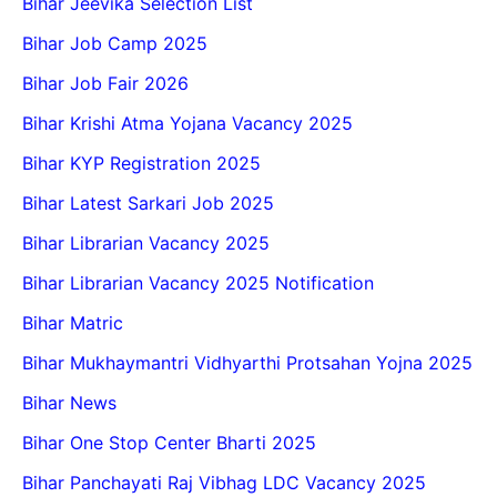
Bihar Jeevika Selection List
Bihar Job Camp 2025
Bihar Job Fair 2026
Bihar Krishi Atma Yojana Vacancy 2025
Bihar KYP Registration 2025
Bihar Latest Sarkari Job 2025
Bihar Librarian Vacancy 2025
Bihar Librarian Vacancy 2025 Notification
Bihar Matric
Bihar Mukhaymantri Vidhyarthi Protsahan Yojna 2025
Bihar News
Bihar One Stop Center Bharti 2025
Bihar Panchayati Raj Vibhag LDC Vacancy 2025