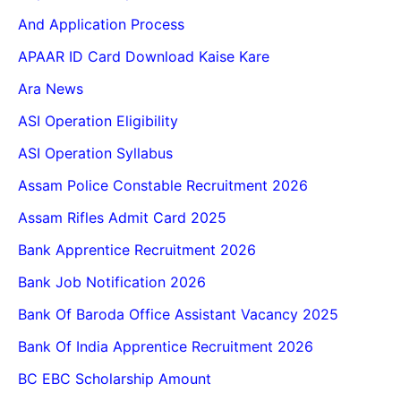
And Application Process
APAAR ID Card Download Kaise Kare
Ara News
ASI Operation Eligibility
ASI Operation Syllabus
Assam Police Constable Recruitment 2026
Assam Rifles Admit Card 2025
Bank Apprentice Recruitment 2026
Bank Job Notification 2026
Bank Of Baroda Office Assistant Vacancy 2025
Bank Of India Apprentice Recruitment 2026
BC EBC Scholarship Amount