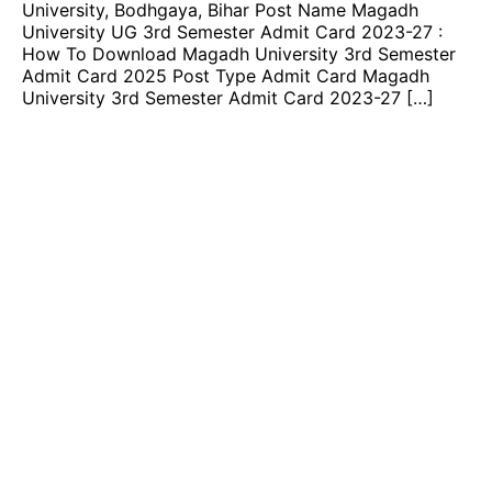
University, Bodhgaya, Bihar Post Name Magadh
University UG 3rd Semester Admit Card 2023-27 :
How To Download Magadh University 3rd Semester
Admit Card 2025 Post Type Admit Card Magadh
University 3rd Semester Admit Card 2023-27 […]