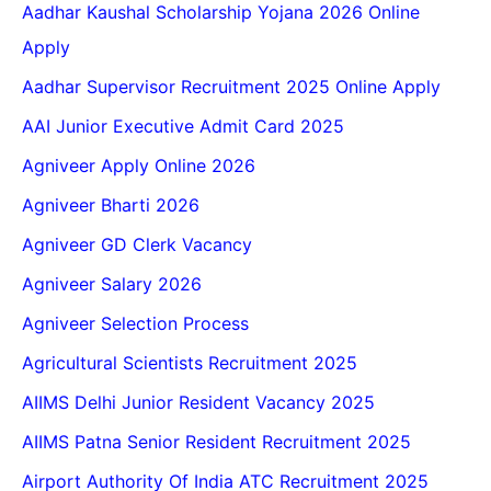
Aadhar Kaushal Scholarship Yojana 2026 Online
Apply
Aadhar Supervisor Recruitment 2025 Online Apply
AAI Junior Executive Admit Card 2025
Agniveer Apply Online 2026
Agniveer Bharti 2026
Agniveer GD Clerk Vacancy
Agniveer Salary 2026
Agniveer Selection Process
Agricultural Scientists Recruitment 2025
AIIMS Delhi Junior Resident Vacancy 2025
AIIMS Patna Senior Resident Recruitment 2025
Airport Authority Of India ATC Recruitment 2025