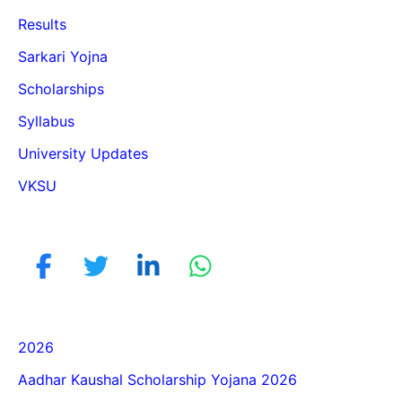
Results
Sarkari Yojna
Scholarships
Syllabus
University Updates
VKSU
2026
Aadhar Kaushal Scholarship Yojana 2026