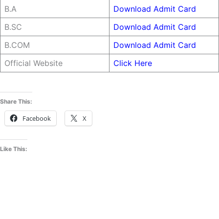
B.A
Download Admit Card
B.SC
Download Admit Card
B.COM
Download Admit Card
Official Website
Click Here
Share This:
Facebook
X
Like This: