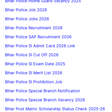
Bihar Police Home Guard Vacancy 2025
Bihar Police Job 2026
Bihar Police Jobs 2026
Bihar Police Recruitment 2026
Bihar Police SAP Recruitment 2026
Bihar Police SI Admit Card 2026 Link
Bihar Police SI Cut Off 2026
Bihar Police SI Exam Date 2025
Bihar Police SI Merit List 2026
Bihar Police SI Prohibition Job
Bihar Police Special Branch Notification
Bihar Police Special Branch Vacancy 2026
Bihar Post Matric Scholarship Status Check 2025-26