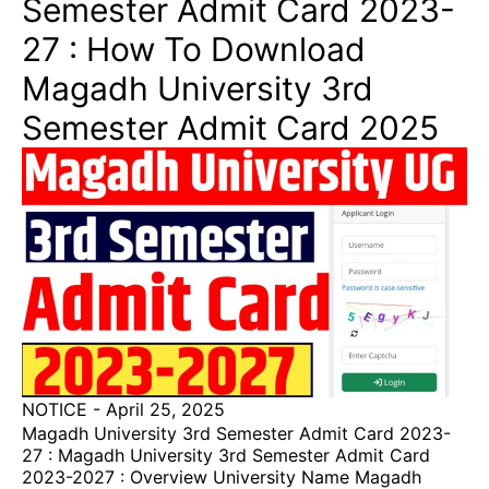
Semester Admit Card 2023-
27 : How To Download
Magadh University 3rd
Semester Admit Card 2025
NOTICE
-
April 25, 2025
Magadh University 3rd Semester Admit Card 2023-
27 : Magadh University 3rd Semester Admit Card
2023-2027 : Overview University Name Magadh