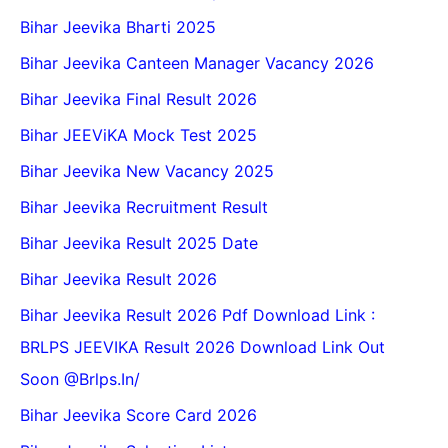
Bihar Jeevika Bharti 2025
Bihar Jeevika Canteen Manager Vacancy 2026
Bihar Jeevika Final Result 2026
Bihar JEEViKA Mock Test 2025
Bihar Jeevika New Vacancy 2025
Bihar Jeevika Recruitment Result
Bihar Jeevika Result 2025 Date
Bihar Jeevika Result 2026
Bihar Jeevika Result 2026 Pdf Download Link :
BRLPS JEEVIKA Result 2026 Download Link Out
Soon @Brlps.in/
Bihar Jeevika Score Card 2026