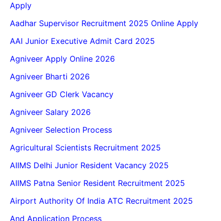
Apply
Aadhar Supervisor Recruitment 2025 Online Apply
AAI Junior Executive Admit Card 2025
Agniveer Apply Online 2026
Agniveer Bharti 2026
Agniveer GD Clerk Vacancy
Agniveer Salary 2026
Agniveer Selection Process
Agricultural Scientists Recruitment 2025
AIIMS Delhi Junior Resident Vacancy 2025
AIIMS Patna Senior Resident Recruitment 2025
Airport Authority Of India ATC Recruitment 2025
And Application Process