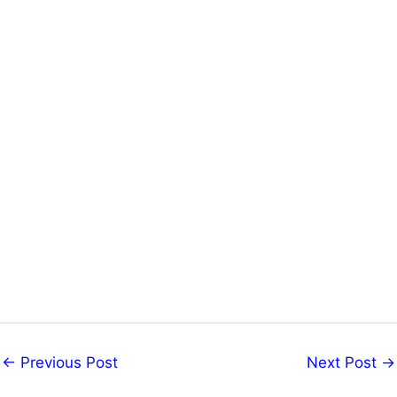
←
Previous Post
Next Post
→