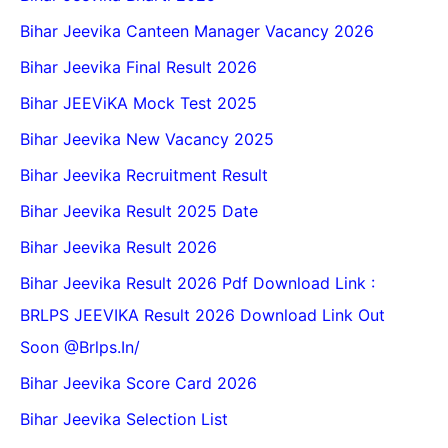
Bihar Jeevika Canteen Manager Vacancy 2026
Bihar Jeevika Final Result 2026
Bihar JEEViKA Mock Test 2025
Bihar Jeevika New Vacancy 2025
Bihar Jeevika Recruitment Result
Bihar Jeevika Result 2025 Date
Bihar Jeevika Result 2026
Bihar Jeevika Result 2026 Pdf Download Link :
BRLPS JEEVIKA Result 2026 Download Link Out
Soon @Brlps.in/
Bihar Jeevika Score Card 2026
Bihar Jeevika Selection List