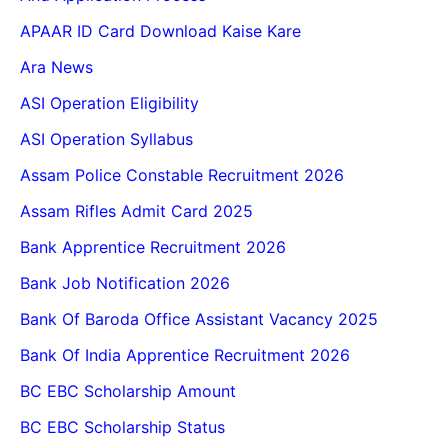
APAAR ID Card Download Kaise Kare
Ara News
ASI Operation Eligibility
ASI Operation Syllabus
Assam Police Constable Recruitment 2026
Assam Rifles Admit Card 2025
Bank Apprentice Recruitment 2026
Bank Job Notification 2026
Bank Of Baroda Office Assistant Vacancy 2025
Bank Of India Apprentice Recruitment 2026
BC EBC Scholarship Amount
BC EBC Scholarship Status