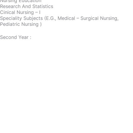
Nursing Education
Research And Statistics
Cinical Nursing – I
Speciality Subjects (e.g., Medical – Surgical Nursing,
Pediatric Nursing )
Second Year :