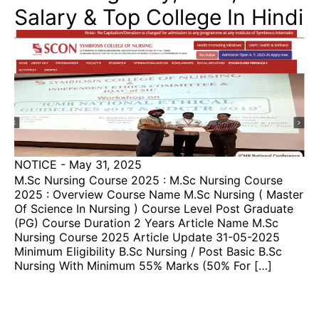
Salary & Top College In Hindi
NOTICE
-
May 31, 2025
M.sc Nursing Course 2025 : M.sc Nursing Course
2025 : Overview Course Name M.sc Nursing ( Master
Of Science In Nursing ) Course Level Post Graduate
(PG) Course Duration 2 Years Article Name M.sc
Nursing Course 2025 Article Update 31-05-2025
Minimum Eligibility B.sc Nursing / Post Basic B.sc
Nursing With Minimum 55% Marks (50% For […]