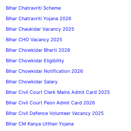
Bihar Chatravriti Scheme
Bihar Chatravriti Yojana 2026
Bihar Chaukidar Vacancy 2025
Bihar CHO Vacancy 2025
Bihar Chowkidar Bharti 2026
Bihar Chowkidar Eligibility
Bihar Chowkidar Notification 2026
Bihar Chowkidar Salary
Bihar Civil Court Clerk Mains Admit Card 2025
Bihar Civil Court Peon Admit Card 2026
Bihar Civil Defence Volunteer Vacancy 2025
Bihar CM Kanya Utthan Yojana