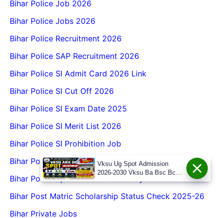
Bihar Police Job 2026
Bihar Police Jobs 2026
Bihar Police Recruitment 2026
Bihar Police SAP Recruitment 2026
Bihar Police SI Admit Card 2026 Link
Bihar Police SI Cut Off 2026
Bihar Police SI Exam Date 2025
Bihar Police SI Merit List 2026
Bihar Police SI Prohibition Job
Bihar Police Special Branch Notification
Vksu Ug Spot Admission
2026-2030 Vksu Ba Bsc Bcom
Bihar Police Special Branch Vacancy 2026
Spot Admission 2026-30
Bihar Post Matric Scholarship Status Check 2025-26
Bihar Private Jobs