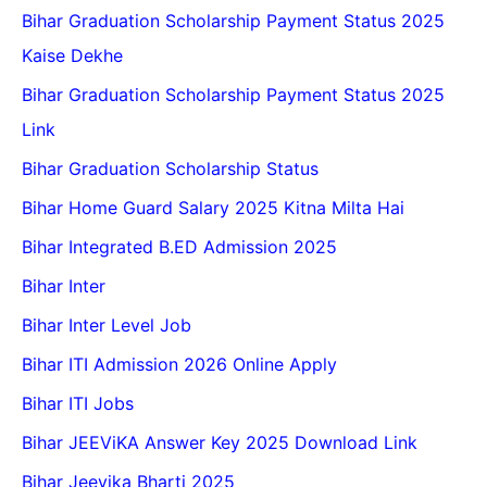
Bihar Graduation Scholarship Payment Status 2025
Kaise Dekhe
Bihar Graduation Scholarship Payment Status 2025
Link
Bihar Graduation Scholarship Status
Bihar Home Guard Salary 2025 Kitna Milta Hai
Bihar Integrated B.ED Admission 2025
Bihar Inter
Bihar Inter Level Job
Bihar ITI Admission 2026 Online Apply
Bihar ITI Jobs
Bihar JEEViKA Answer Key 2025 Download Link
Bihar Jeevika Bharti 2025