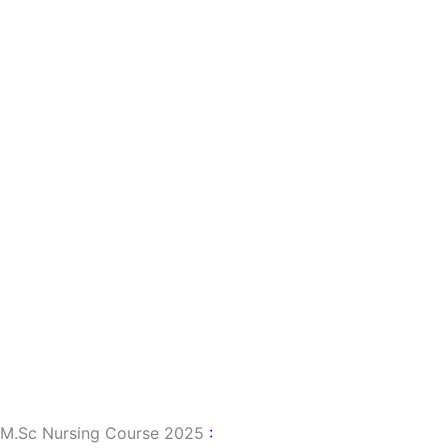
M.sc Nursing Course 2025
: