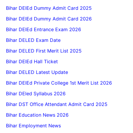
Bihar DElEd Dummy Admit Card 2025
Bihar DElEd Dummy Admit Card 2026
Bihar DElEd Entrance Exam 2026
Bihar DELED Exam Date
Bihar DELED First Merit List 2025
Bihar DElEd Hall Ticket
Bihar DELED Latest Update
Bihar DElEd Private College 1st Merit List 2026
Bihar DEled Syllabus 2026
Bihar DST Office Attendant Admit Card 2025
Bihar Education News 2026
Bihar Employment News