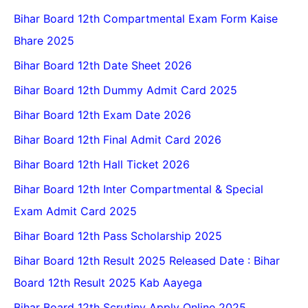
Bihar Board 12th Compartmental Exam Form Kaise
Bhare 2025
Bihar Board 12th Date Sheet 2026
Bihar Board 12th Dummy Admit Card 2025
Bihar Board 12th Exam Date 2026
Bihar Board 12th Final Admit Card 2026
Bihar Board 12th Hall Ticket 2026
Bihar Board 12th Inter Compartmental & Special
Exam Admit Card 2025
Bihar Board 12th Pass Scholarship 2025
Bihar Board 12th Result 2025 Released Date : Bihar
Board 12th Result 2025 Kab Aayega
Bihar Board 12th Scrutiny Apply Online 2025