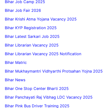
Bihar Job Camp 2025
Bihar Job Fair 2026
Bihar Krishi Atma Yojana Vacancy 2025
Bihar KYP Registration 2025
Bihar Latest Sarkari Job 2025
Bihar Librarian Vacancy 2025
Bihar Librarian Vacancy 2025 Notification
Bihar Matric
Bihar Mukhaymantri Vidhyarthi Protsahan Yojna 2025
Bihar News
Bihar One Stop Center Bharti 2025
Bihar Panchayati Raj Vibhag LDC Vacancy 2025
Bihar Pink Bus Driver Training 2025