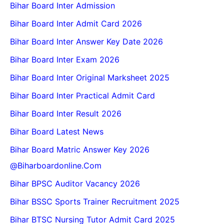
Bihar Board Inter Admission
Bihar Board Inter Admit Card 2026
Bihar Board Inter Answer Key Date 2026
Bihar Board Inter Exam 2026
Bihar Board Inter Original Marksheet 2025
Bihar Board Inter Practical Admit Card
Bihar Board Inter Result 2026
Bihar Board Latest News
Bihar Board Matric Answer Key 2026
@biharboardonline.com
Bihar BPSC Auditor Vacancy 2026
Bihar BSSC Sports Trainer Recruitment 2025
Bihar BTSC Nursing Tutor Admit Card 2025