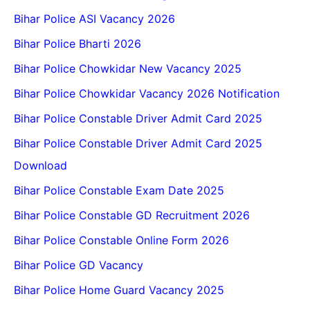
Bihar Police ASI Vacancy 2026
Bihar Police Bharti 2026
Bihar Police Chowkidar New Vacancy 2025
Bihar Police Chowkidar Vacancy 2026 Notification
Bihar Police Constable Driver Admit Card 2025
Bihar Police Constable Driver Admit Card 2025
Download
Bihar Police Constable Exam Date 2025
Bihar Police Constable GD Recruitment 2026
Bihar Police Constable Online Form 2026
Bihar Police GD Vacancy
Bihar Police Home Guard Vacancy 2025