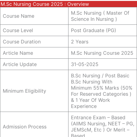
M.sc Nursing Course 2025 : Overview
M.sc Nursing ( Master Of
Course Name
Science In Nursing )
Course Level
Post Graduate (PG)
Course Duration
2 Years
Article Name
M.sc Nursing Course 2025
Article Update
31-05-2025
B.sc Nursing / Post Basic
B.sc Nursing With
Minimum 55% Marks (50%
Minimum Eligibility
For Reserved Categories )
& 1 Year Of Work
Experience
Entrance Exam – Based
(AIIMS Nursing, NEET – PG,
Admission Process
JEMScM, Etc ) Or Merit –
Based