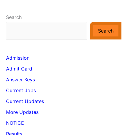
Search
Search
Admission
Admit Card
Answer Keys
Current Jobs
Current Updates
More Updates
NOTICE
Results