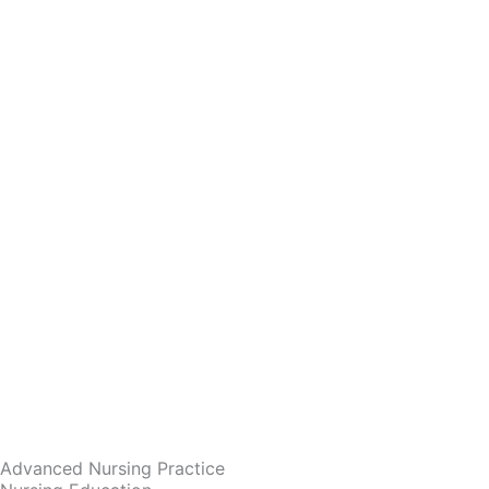
Advanced Nursing Practice