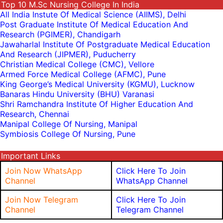
Top 10 M.sc Nursing College In India
All India Instute Of Medical Science (AIIMS), Delhi
Post Graduate Institute Of Medical Education And
Research (PGIMER), Chandigarh
Jawaharlal Institute Of Postgraduate Medical Education
And Research (JIPMER), Puducherry
Christian Medical College (CMC), Vellore
Armed Force Medical College (AFMC), Pune
King George’s Medical University (KGMU), Lucknow
Banaras Hindu University (BHU) Varanasi
Shri Ramchandra Institute Of Higher Education And
Research, Chennai
Manipal College Of Nursing, Manipal
Symbiosis College Of Nursing, Pune
Important Links
Join Now WhatsApp
Click Here To Join
Channel
WhatsApp Channel
Join Now Telegram
Click Here To Join
Channel
Telegram Channel