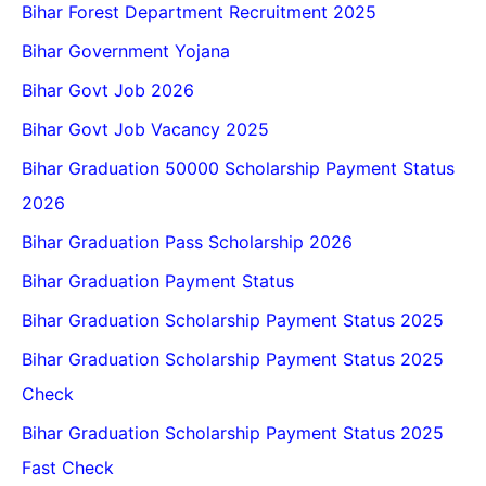
Bihar Forest Department Recruitment 2025
Bihar Government Yojana
Bihar Govt Job 2026
Bihar Govt Job Vacancy 2025
Bihar Graduation 50000 Scholarship Payment Status
2026
Bihar Graduation Pass Scholarship 2026
Bihar Graduation Payment Status
Bihar Graduation Scholarship Payment Status 2025
Bihar Graduation Scholarship Payment Status 2025
Check
Bihar Graduation Scholarship Payment Status 2025
Fast Check