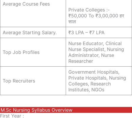
Average Course Fees
Private Colleges :-
₹50,000 To ₹3,00,000 हर
साल
Average Starting Salary.
₹3 LPA – ₹7 LPA
Nurse Educator, Clinical
Nurse Specialist, Nursing
Top Job Profiles
Administrator, Nurse
Researcher
Government Hospitals,
Private Hospitals, Nursing
Top Recruiters
Colleges, Research
Institutes, NGOs
M.sc Nursing Syllabus Overview
First Year :