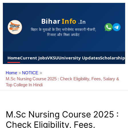
Bihar
Info
.in
बिहार के युवाओं के लिए भरोसेमंद सरकारी नौकरी,
रिजल्ट और शिक्षा अपडेट
Home
Current Jobs
VKSU
University Updates
Scholarships
Home
NOTICE
M.sc Nursing Course 2025 : Check Eligibility, Fees, Salary &
Top College In Hindi
M.sc Nursing Course 2025 :
Check Eligibility, Fees,