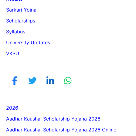
Sarkari Yojna
Scholarships
Syllabus
University Updates
VKSU
2026
Aadhar Kaushal Scholarship Yojana 2026
Aadhar Kaushal Scholarship Yojana 2026 Online