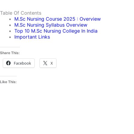
Table Of Contents
M.sc Nursing Course 2025 : Overview
M.sc Nursing Syllabus Overview
Top 10 M.sc Nursing College In India
Important Links
Share This:
Facebook
X
Like This: