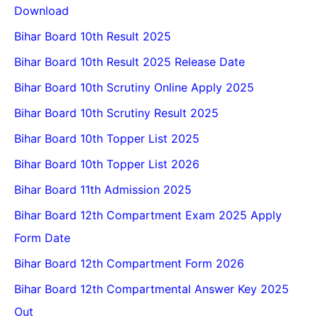
Download
Bihar Board 10th Result 2025
Bihar Board 10th Result 2025 Release Date
Bihar Board 10th Scrutiny Online Apply 2025
Bihar Board 10th Scrutiny Result 2025
Bihar Board 10th Topper List 2025
Bihar Board 10th Topper List 2026
Bihar Board 11th Admission 2025
Bihar Board 12th Compartment Exam 2025 Apply
Form Date
Bihar Board 12th Compartment Form 2026
Bihar Board 12th Compartmental Answer Key 2025
Out