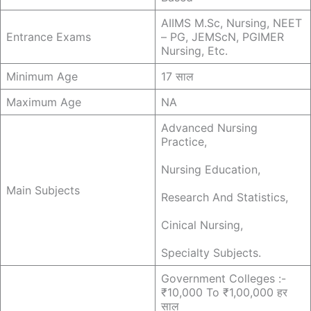
AIIMS M.sc, Nursing, NEET
Entrance Exams
– PG, JEMScN, PGIMER
Nursing, Etc.
Minimum Age
17 साल
Maximum Age
NA
Advanced Nursing
Practice,
Nursing Education,
Main Subjects
Research And Statistics,
Cinical Nursing,
Specialty Subjects.
Government Colleges :-
₹10,000 To ₹1,00,000 हर
साल