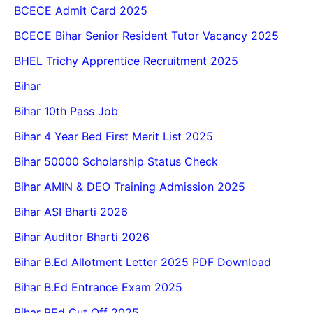
BCECE Admit Card 2025
BCECE Bihar Senior Resident Tutor Vacancy 2025
BHEL Trichy Apprentice Recruitment 2025
Bihar
Bihar 10th Pass Job
Bihar 4 Year Bed First Merit List 2025
Bihar 50000 Scholarship Status Check
Bihar AMIN & DEO Training Admission 2025
Bihar ASI Bharti 2026
Bihar Auditor Bharti 2026
Bihar B.Ed Allotment Letter 2025 PDF Download
Bihar B.Ed Entrance Exam 2025
Bihar BEd Cut Off 2025