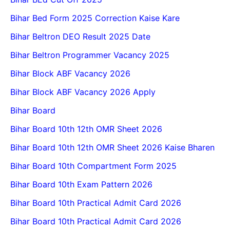
Bihar Bed Form 2025 Correction Kaise Kare
Bihar Beltron DEO Result 2025 Date
Bihar Beltron Programmer Vacancy 2025
Bihar Block ABF Vacancy 2026
Bihar Block ABF Vacancy 2026 Apply
Bihar Board
Bihar Board 10th 12th OMR Sheet 2026
Bihar Board 10th 12th OMR Sheet 2026 Kaise Bharen
Bihar Board 10th Compartment Form 2025
Bihar Board 10th Exam Pattern 2026
Bihar Board 10th Practical Admit Card 2026
Bihar Board 10th Practical Admit Card 2026