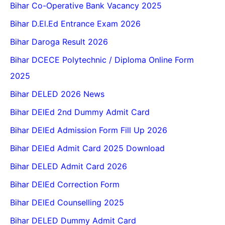
Bihar Co-Operative Bank Vacancy 2025
Bihar D.El.Ed Entrance Exam 2026
Bihar Daroga Result 2026
Bihar DCECE Polytechnic / Diploma Online Form
2025
Bihar DELED 2026 News
Bihar DElEd 2nd Dummy Admit Card
Bihar DElEd Admission Form Fill Up 2026
Bihar DElEd Admit Card 2025 Download
Bihar DELED Admit Card 2026
Bihar DElEd Correction Form
Bihar DElEd Counselling 2025
Bihar DELED Dummy Admit Card