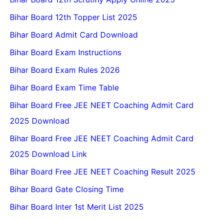
Bihar Board 12th Topper List 2025
Bihar Board Admit Card Download
Bihar Board Exam Instructions
Bihar Board Exam Rules 2026
Bihar Board Exam Time Table
Bihar Board Free JEE NEET Coaching Admit Card
2025 Download
Bihar Board Free JEE NEET Coaching Admit Card
2025 Download Link
Bihar Board Free JEE NEET Coaching Result 2025
Bihar Board Gate Closing Time
Bihar Board Inter 1st Merit List 2025