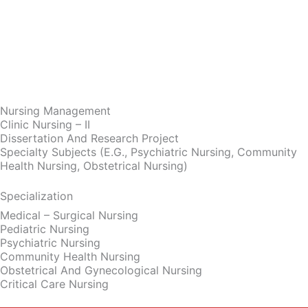
Nursing Management
Clinic Nursing – II
Dissertation And Research Project
Specialty Subjects (e.g., Psychiatric Nursing, Community
Health Nursing, Obstetrical Nursing)
Specialization
Medical – Surgical Nursing
Pediatric Nursing
Psychiatric Nursing
Community Health Nursing
Obstetrical And Gynecological Nursing
Critical Care Nursing