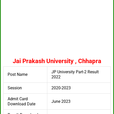
Jai Prakash University , Chhapra
JP University Part-2 Result
Post Name
2022
Session
2020-2023
Admit Card
June 2023
Download Date