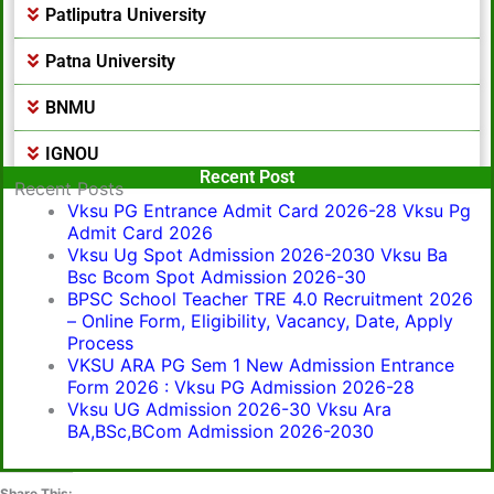
Patliputra University
Patna University
BNMU
IGNOU
Popular Post
Recent Post
Recent Posts
Vksu PG Entrance Admit Card 2026-28 Vksu Pg
Admit Card 2026
Vksu Ug Spot Admission 2026-2030 Vksu Ba
Bsc Bcom Spot Admission 2026-30
BPSC School Teacher TRE 4.0 Recruitment 2026
– Online Form, Eligibility, Vacancy, Date, Apply
Process
VKSU ARA PG Sem 1 New Admission Entrance
Form 2026 : Vksu PG Admission 2026-28
Vksu UG Admission 2026-30 Vksu Ara
BA,BSc,BCom Admission 2026-2030
Share This: