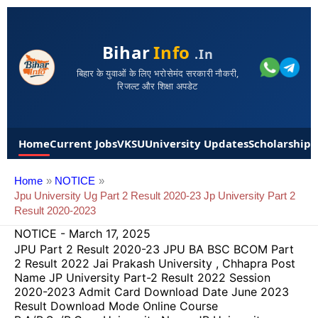
Bihar
Info
.in
बिहार के युवाओं के लिए भरोसेमंद सरकारी नौकरी,
रिजल्ट और शिक्षा अपडेट
Home
Current Jobs
VKSU
University Updates
Scholarships
Home
NOTICE
Jpu University Ug Part 2 Result 2020-23 Jp University Part 2
Result 2020-2023
NOTICE
-
March 17, 2025
JPU Part 2 Result 2020-23 JPU BA BSC BCOM Part
2 Result 2022 Jai Prakash University , Chhapra Post
Name JP University Part-2 Result 2022 Session
2020-2023 Admit Card Download Date June 2023
Result Download Mode Online Course