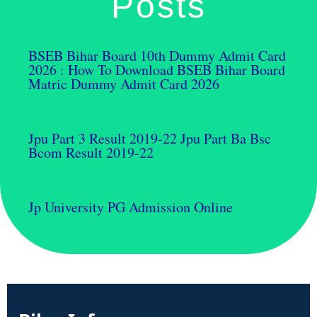
Posts
BSEB Bihar Board 10th Dummy Admit Card
2026 : How To Download BSEB Bihar Board
Matric Dummy Admit Card 2026
Jpu Part 3 Result 2019-22 Jpu Part Ba Bsc
Bcom Result 2019-22
Jp University PG Admission Online