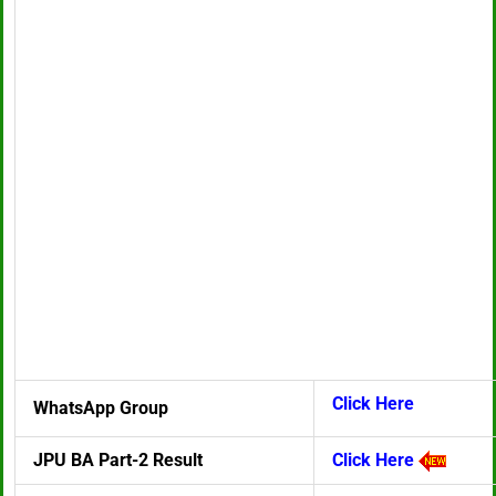
Click Here
WhatsApp Group
JPU BA Part-2 Result
Click Here