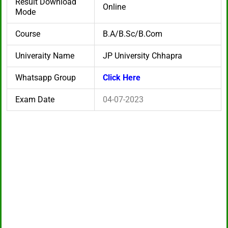
Result Download
Online
Mode
Course
B.A/B.Sc/B.Com
Univeraity Name
JP University Chhapra
Whatsapp Group
Click Here
Exam Date
04-07-2023