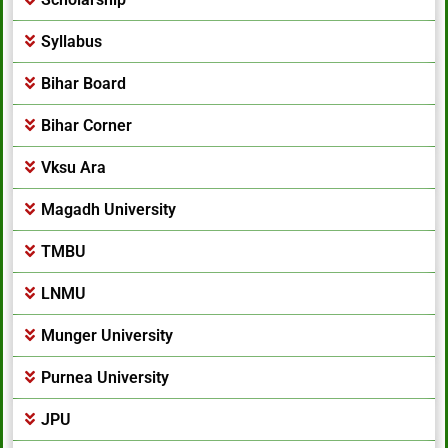
Syllabus
Bihar Board
Bihar Corner
Vksu Ara
Magadh University
TMBU
LNMU
Munger University
Purnea University
JPU