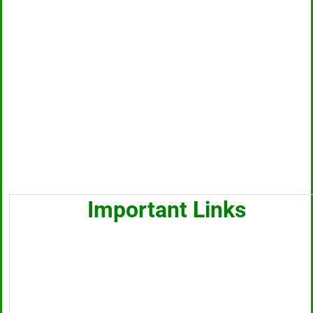
Important Links