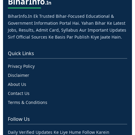
Bihar
Info
.in
BiharInfo.in Ek Trusted Bihar-Focused Educational &
Government Information Portal Hai. Yahan Bihar Ke Latest
Jobs, Results, Admit Card, Syllabus Aur Important Updates
Sirf Official Sources Ke Basis Par Publish Kiye Jaate Hain.
Quick Links
Privacy Policy
Disclaimer
About Us
Contact Us
Terms & Conditions
Follow Us
Daily Verified Updates Ke Liye Hume Follow Karein