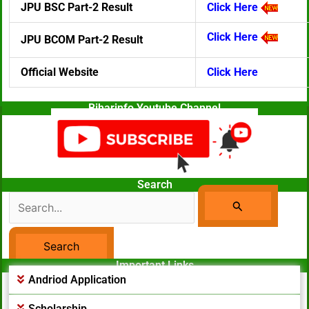
JPU BSC Part-2 Result
Click Here
Click Here
JPU BCOM Part-2 Result
Official Website
Click Here
Biharinfo Youtube Channel
Search
Search
For:
Important Links
Facebook Page
Andriod Application
Scholarship