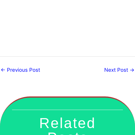
←
Previous Post
Next Post
→
Related