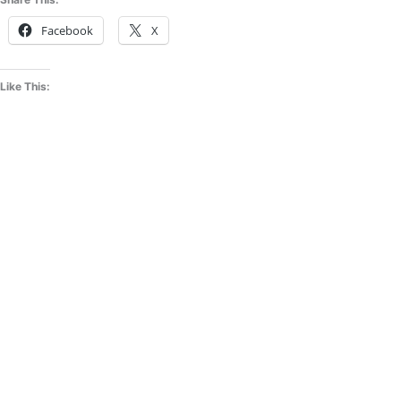
Facebook
X
Like This: