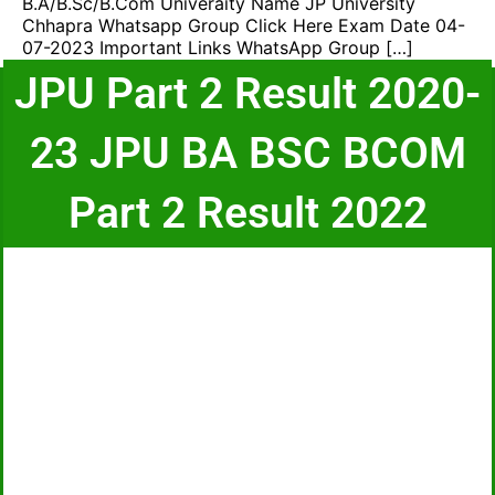
B.A/B.Sc/B.Com Univeraity Name JP University
Chhapra Whatsapp Group Click Here Exam Date 04-
07-2023 Important Links WhatsApp Group […]
JPU Part 2 Result 2020-
23 JPU BA BSC BCOM
Part 2 Result 2022