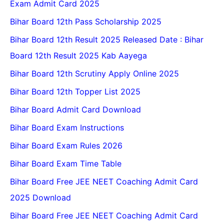
Exam Admit Card 2025
Bihar Board 12th Pass Scholarship 2025
Bihar Board 12th Result 2025 Released Date : Bihar
Board 12th Result 2025 Kab Aayega
Bihar Board 12th Scrutiny Apply Online 2025
Bihar Board 12th Topper List 2025
Bihar Board Admit Card Download
Bihar Board Exam Instructions
Bihar Board Exam Rules 2026
Bihar Board Exam Time Table
Bihar Board Free JEE NEET Coaching Admit Card
2025 Download
Bihar Board Free JEE NEET Coaching Admit Card