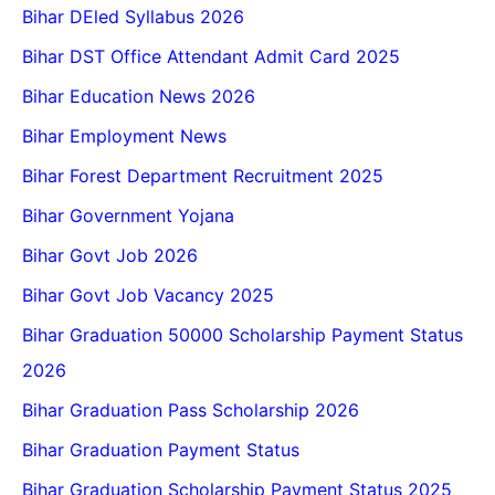
Bihar DEled Syllabus 2026
Bihar DST Office Attendant Admit Card 2025
Bihar Education News 2026
Bihar Employment News
Bihar Forest Department Recruitment 2025
Bihar Government Yojana
Bihar Govt Job 2026
Bihar Govt Job Vacancy 2025
Bihar Graduation 50000 Scholarship Payment Status
2026
Bihar Graduation Pass Scholarship 2026
Bihar Graduation Payment Status
Bihar Graduation Scholarship Payment Status 2025