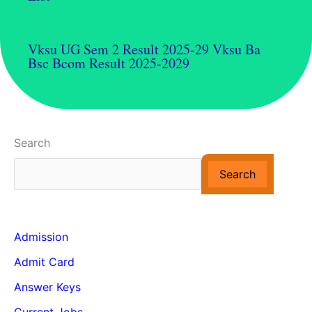
Vksu UG Sem 2 Result 2025-29 Vksu Ba
Bsc Bcom Result 2025-2029
Search
Search
Admission
Admit Card
Answer Keys
Current Jobs