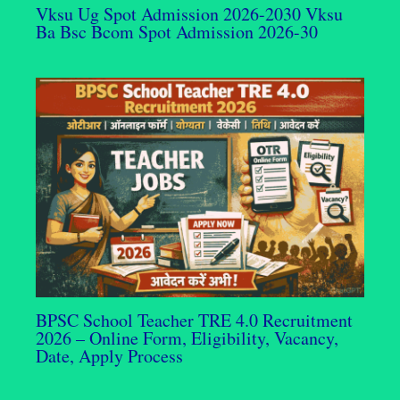
Vksu Ug Spot Admission 2026-2030 Vksu
Ba Bsc Bcom Spot Admission 2026-30
BPSC School Teacher TRE 4.0 Recruitment
2026 – Online Form, Eligibility, Vacancy,
Date, Apply Process