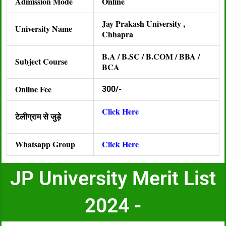
Admission Mode
Online
Jay Prakash University ,
University Name
Chhapra
B.A / B.SC / B.COM / BBA /
Subject Course
BCA
Online Fee
300/-
Click Here
टेलीग्राम से जुड़े
Whatsapp Group
Click Here
JP University Merit List
2024 -