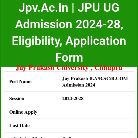
Jpv.ac.in | JPU UG
Admission 2024-28,
Eligibility, Application
Form
Jay Prakash University , Chhapra
Jay Prakash B.A/B.SC/B.COM
Post Name
Admission 2024
Session
2024-2028
Online Apply
Last Date