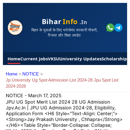
Bihar
Info
.in
बिहार के युवाओं के लिए भरोसेमंद सरकारी नौकरी,
रिजल्ट और शिक्षा अपडेट
Home
Current Jobs
VKSU
University Updates
Scholarships
Home
NOTICE
Jp University Ug Spot Admission List 2024-28 Jpu Spot List
2024-2028
NOTICE
-
March 17, 2025
JPU UG Spot Merit List 2024 28 UG Admission
Jpv.ac.in | JPU UG Admission 2024-28, Eligibility,
Application Form <h6 Style="text-Align: Center;">
<strong>Jay Prakash University , Chhapra</strong>
</h6><table Style="border-Collapse: Collapse;