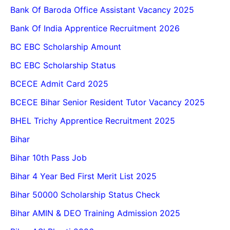
Bank Of Baroda Office Assistant Vacancy 2025
Bank Of India Apprentice Recruitment 2026
BC EBC Scholarship Amount
BC EBC Scholarship Status
BCECE Admit Card 2025
BCECE Bihar Senior Resident Tutor Vacancy 2025
BHEL Trichy Apprentice Recruitment 2025
Bihar
Bihar 10th Pass Job
Bihar 4 Year Bed First Merit List 2025
Bihar 50000 Scholarship Status Check
Bihar AMIN & DEO Training Admission 2025