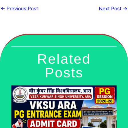
←
Previous Post
Next Post
→
Related
Posts