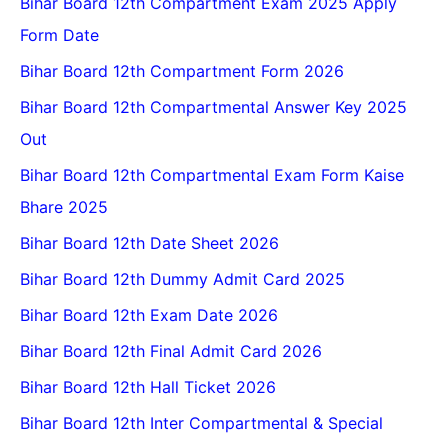
Bihar Board 12th Compartment Exam 2025 Apply
Form Date
Bihar Board 12th Compartment Form 2026
Bihar Board 12th Compartmental Answer Key 2025
Out
Bihar Board 12th Compartmental Exam Form Kaise
Bhare 2025
Bihar Board 12th Date Sheet 2026
Bihar Board 12th Dummy Admit Card 2025
Bihar Board 12th Exam Date 2026
Bihar Board 12th Final Admit Card 2026
Bihar Board 12th Hall Ticket 2026
Bihar Board 12th Inter Compartmental & Special