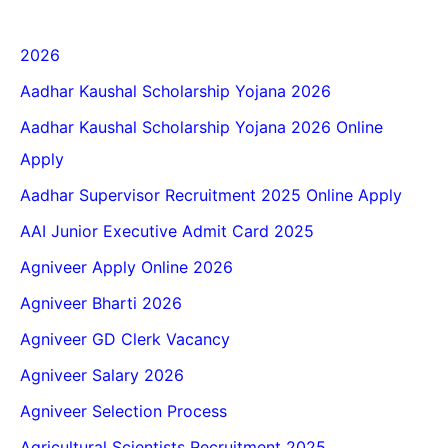
2026
Aadhar Kaushal Scholarship Yojana 2026
Aadhar Kaushal Scholarship Yojana 2026 Online
Apply
Aadhar Supervisor Recruitment 2025 Online Apply
AAI Junior Executive Admit Card 2025
Agniveer Apply Online 2026
Agniveer Bharti 2026
Agniveer GD Clerk Vacancy
Agniveer Salary 2026
Agniveer Selection Process
Agricultural Scientists Recruitment 2025