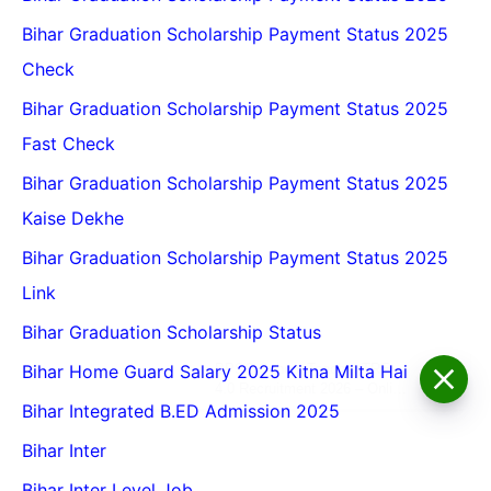
Bihar Graduation Scholarship Payment Status 2025
Check
Bihar Graduation Scholarship Payment Status 2025
Fast Check
Bihar Graduation Scholarship Payment Status 2025
Kaise Dekhe
Bihar Graduation Scholarship Payment Status 2025
Link
Bihar Graduation Scholarship Status
BPSC School Teacher TRE
Bihar Home Guard Salary 2025 Kitna Milta Hai
4.0 Recruitment 2026 – Online
Form, Eligibility, Vacancy,
Bihar Integrated B.ED Admission 2025
Date, Apply Process
Bihar Inter
Bihar Inter Level Job