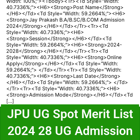
Width: 100%;"><tbody><tr><td Style="width:
40.7336%;"><h6><strong>Post Name</strong>
</h6></td><td Style="width: 59.2664%;"><h6>
<strong>Jay Prakash B.A/B.SC/B.COM Admission
2024</strong></h6></td></tr><tr><td
Style="width: 40.7336%;"><h6>
<strong>Session</strong></h6></td><td
Style="width: 59.2664%;"><h6><strong>2024-
2028</strong></h6></td></tr><tr><td
Style="width: 40.7336%;"><h6><strong>Online
Apply</strong></h6></td><td Style="width:
59.2664%;"> </td></tr><tr><td Style="width:
40.7336%;"><h6><strong>Last Date</strong>
</h6></td><td Style="width: 59.2664%;"> </td>
</tr><tr><td Style="width: 40.7336%;"><h6>
<strong>Admission Mode</strong></h6></td><td
[…]
JPU UG Spot Merit List
2024 28 UG Admission