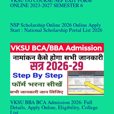
VKSU UG COURSE NEP EXIT FORM
ONLINE 2023-2027 SEMESTER 6
NSP Scholarship Online 2026 Online Apply
Start : National Scholarship Portal List 2026
VKSU BBA BCA Admission 2026: Full
Details, Apply Online, Eligibility, College
List