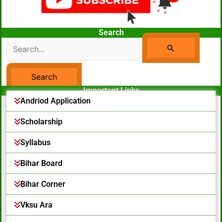
Search
Search
For:
Important Links
Facebook Page
Andriod Application
Scholarship
Syllabus
Bihar Board
Bihar Corner
Vksu Ara