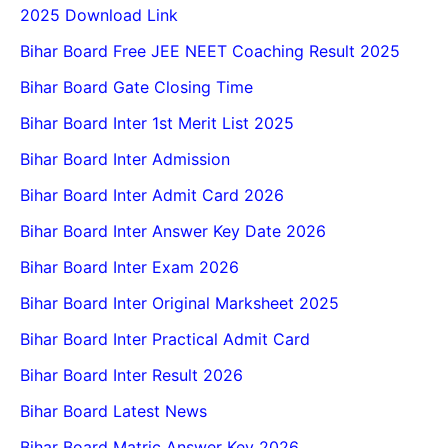
2025 Download Link
Bihar Board Free JEE NEET Coaching Result 2025
Bihar Board Gate Closing Time
Bihar Board Inter 1st Merit List 2025
Bihar Board Inter Admission
Bihar Board Inter Admit Card 2026
Bihar Board Inter Answer Key Date 2026
Bihar Board Inter Exam 2026
Bihar Board Inter Original Marksheet 2025
Bihar Board Inter Practical Admit Card
Bihar Board Inter Result 2026
Bihar Board Latest News
Bihar Board Matric Answer Key 2026