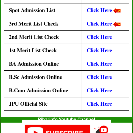
Spot Admission List
Click Here
3rd
Merit List Check
Click Here
2nd
Merit List Check
Click Here
1st Merit List Check
Click Here
BA Admission Online
Click Here
B.Sc Admission Online
Click Here
B.Com Admission Online
Click Here
JPU Official Site
Click Here
Biharinfo Youtube Channel