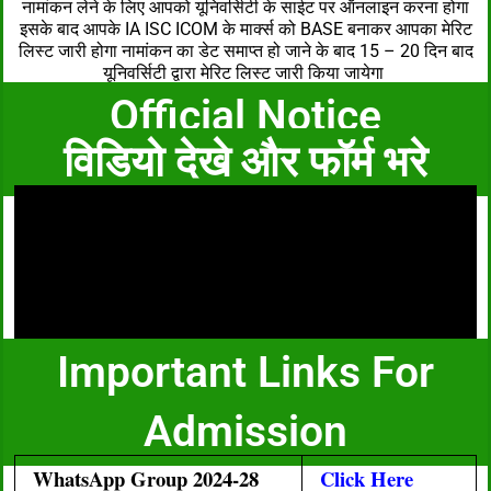
नामांकन लेने के लिए आपको यूनिवर्सिटी के साईट पर ऑनलाइन करना होगा
इसके बाद आपके IA ISC ICOM के मार्क्स को BASE बनाकर आपका मेरिट
लिस्ट जारी होगा नामांकन का डेट समाप्त हो जाने के बाद 15 – 20 दिन बाद
यूनिवर्सिटी द्वारा मेरिट लिस्ट जारी किया जायेगा
Official Notice
विडियो देखे और फॉर्म भरे
Important Links For
Admission
WhatsApp Group 2024-28
Click Here