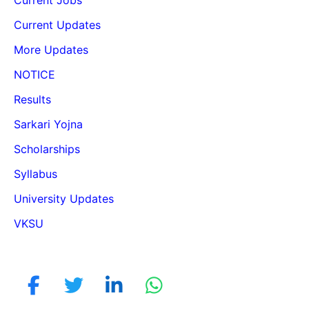
Current Updates
More Updates
NOTICE
Results
Sarkari Yojna
Scholarships
Syllabus
University Updates
VKSU