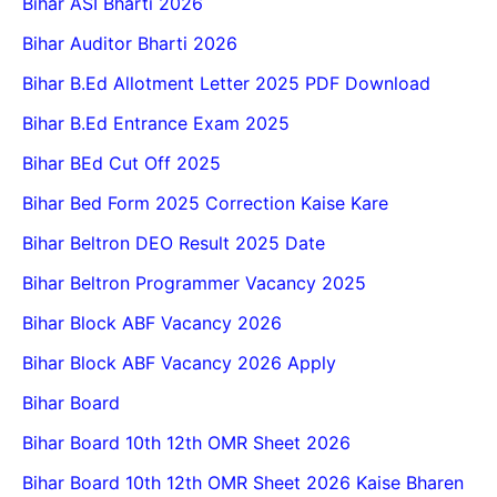
Bihar ASI Bharti 2026
Bihar Auditor Bharti 2026
Bihar B.Ed Allotment Letter 2025 PDF Download
Bihar B.Ed Entrance Exam 2025
Bihar BEd Cut Off 2025
Bihar Bed Form 2025 Correction Kaise Kare
Bihar Beltron DEO Result 2025 Date
Bihar Beltron Programmer Vacancy 2025
Bihar Block ABF Vacancy 2026
Bihar Block ABF Vacancy 2026 Apply
Bihar Board
Bihar Board 10th 12th OMR Sheet 2026
Bihar Board 10th 12th OMR Sheet 2026 Kaise Bharen