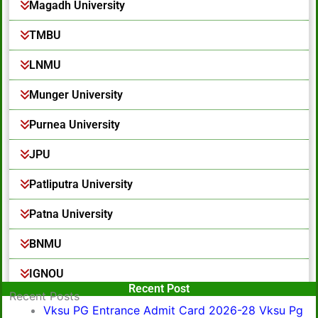
Magadh University
TMBU
LNMU
Munger University
Purnea University
JPU
Patliputra University
Patna University
BNMU
IGNOU
Popular Post
Recent Post
Recent Posts
Vksu PG Entrance Admit Card 2026-28 Vksu Pg