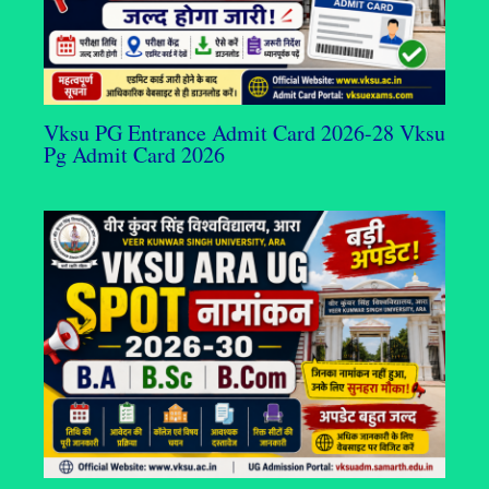
Vksu PG Entrance Admit Card 2026-28 Vksu
Pg Admit Card 2026