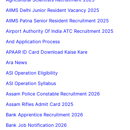
AIIMS Delhi Junior Resident Vacancy 2025
AIIMS Patna Senior Resident Recruitment 2025
Airport Authority Of India ATC Recruitment 2025
And Application Process
APAAR ID Card Download Kaise Kare
Ara News
ASI Operation Eligibility
ASI Operation Syllabus
Assam Police Constable Recruitment 2026
Assam Rifles Admit Card 2025
Bank Apprentice Recruitment 2026
Bank Job Notification 2026