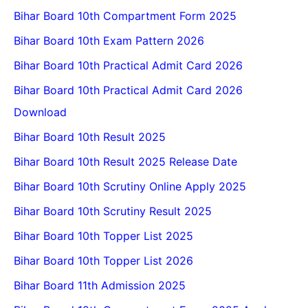
Bihar Board 10th Compartment Form 2025
Bihar Board 10th Exam Pattern 2026
Bihar Board 10th Practical Admit Card 2026
Bihar Board 10th Practical Admit Card 2026
Download
Bihar Board 10th Result 2025
Bihar Board 10th Result 2025 Release Date
Bihar Board 10th Scrutiny Online Apply 2025
Bihar Board 10th Scrutiny Result 2025
Bihar Board 10th Topper List 2025
Bihar Board 10th Topper List 2026
Bihar Board 11th Admission 2025