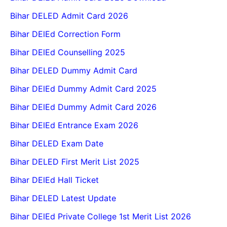
Bihar DELED Admit Card 2026
Bihar DElEd Correction Form
Bihar DElEd Counselling 2025
Bihar DELED Dummy Admit Card
Bihar DElEd Dummy Admit Card 2025
Bihar DElEd Dummy Admit Card 2026
Bihar DElEd Entrance Exam 2026
Bihar DELED Exam Date
Bihar DELED First Merit List 2025
Bihar DElEd Hall Ticket
Bihar DELED Latest Update
Bihar DElEd Private College 1st Merit List 2026