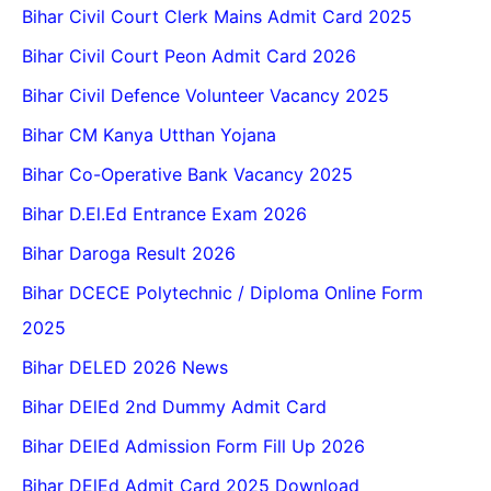
Bihar Civil Court Clerk Mains Admit Card 2025
Bihar Civil Court Peon Admit Card 2026
Bihar Civil Defence Volunteer Vacancy 2025
Bihar CM Kanya Utthan Yojana
Bihar Co-Operative Bank Vacancy 2025
Bihar D.El.Ed Entrance Exam 2026
Bihar Daroga Result 2026
Bihar DCECE Polytechnic / Diploma Online Form
2025
Bihar DELED 2026 News
Bihar DElEd 2nd Dummy Admit Card
Bihar DElEd Admission Form Fill Up 2026
Bihar DElEd Admit Card 2025 Download