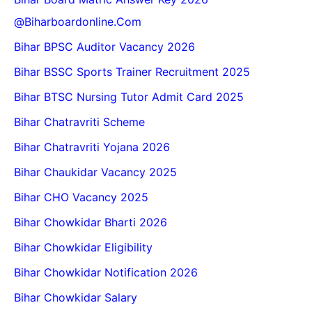
@biharboardonline.com
Bihar BPSC Auditor Vacancy 2026
Bihar BSSC Sports Trainer Recruitment 2025
Bihar BTSC Nursing Tutor Admit Card 2025
Bihar Chatravriti Scheme
Bihar Chatravriti Yojana 2026
Bihar Chaukidar Vacancy 2025
Bihar CHO Vacancy 2025
Bihar Chowkidar Bharti 2026
Bihar Chowkidar Eligibility
Bihar Chowkidar Notification 2026
Bihar Chowkidar Salary