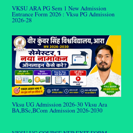
VKSU ARA PG Sem 1 New Admission
Entrance Form 2026 : Vksu PG Admission
2026-28
Vksu UG Admission 2026-30 Vksu Ara
BA,BSc,BCom Admission 2026-2030