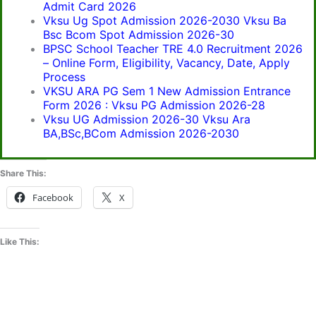
Admit Card 2026
Vksu Ug Spot Admission 2026-2030 Vksu Ba
Bsc Bcom Spot Admission 2026-30
BPSC School Teacher TRE 4.0 Recruitment 2026
– Online Form, Eligibility, Vacancy, Date, Apply
Process
VKSU ARA PG Sem 1 New Admission Entrance
Form 2026 : Vksu PG Admission 2026-28
Vksu UG Admission 2026-30 Vksu Ara
BA,BSc,BCom Admission 2026-2030
Share This:
Facebook
X
Like This: