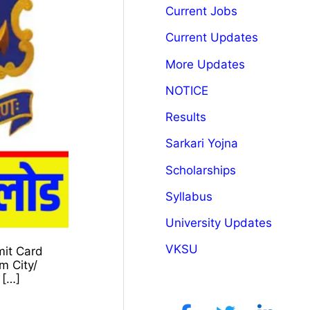
Current Jobs
Current Updates
More Updates
NOTICE
Results
Sarkari Yojna
Scholarships
Syllabus
University Updates
VKSU
mit Card
m City/
 […]