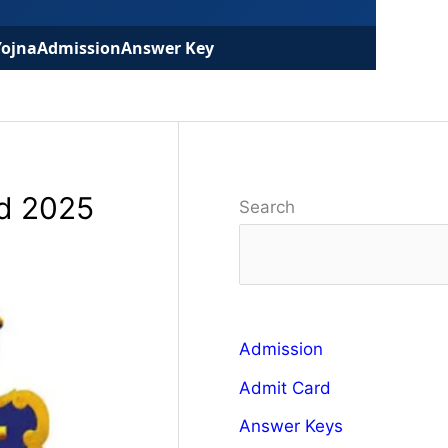
Yojna
Admission
Answer Key
rd 2025
Search
Admission
Admit Card
Answer Keys