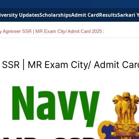
versity Updates
Scholarships
Admit Card
Results
Sarkari 
vy Agniveer SSR | MR Exam City/ Admit Card 2025 :
r SSR | MR Exam City/ Admit Ca