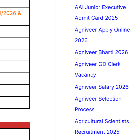
AAI Junior Executive
1/2026 &
Admit Card 2025
Agniveer Apply Online
2026
Agniveer Bharti 2026
Agniveer GD Clerk
Vacancy
Agniveer Salary 2026
Agniveer Selection
Process
Agricultural Scientists
Recruitment 2025