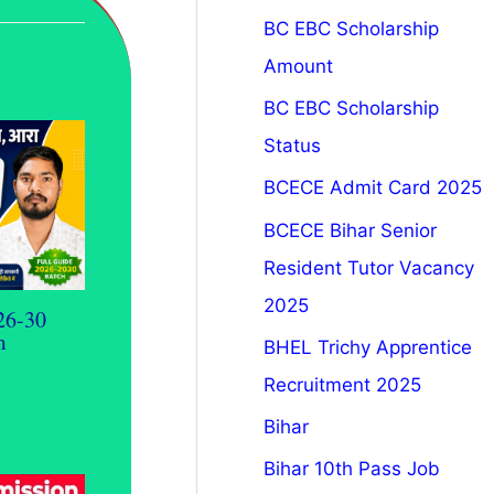
BC EBC Scholarship
Amount
BC EBC Scholarship
Status
BCECE Admit Card 2025
BCECE Bihar Senior
Resident Tutor Vacancy
2025
26-30
m
BHEL Trichy Apprentice
Recruitment 2025
Bihar
Bihar 10th Pass Job