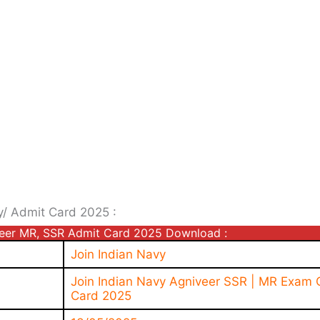
y/ Admit Card 2025 :
veer MR, SSR Admit Card 2025 Download :
Join Indian Navy
Join Indian Navy Agniveer SSR | MR Exam C
Card 2025