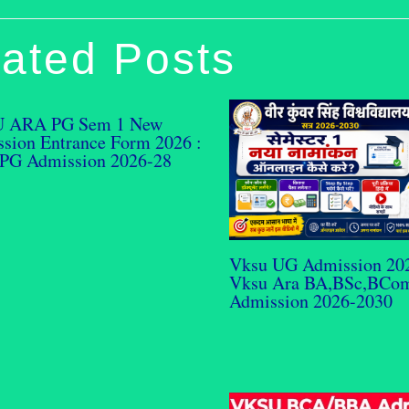
ated Posts
 ARA PG Sem 1 New
sion Entrance Form 2026 :
PG Admission 2026-28
Vksu UG Admission 20
Vksu Ara BA,BSc,BCo
Admission 2026-2030