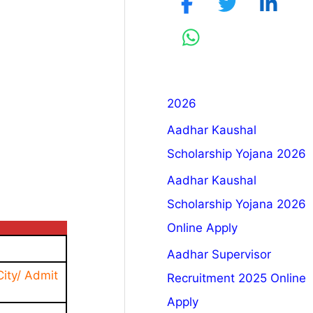
2026
Aadhar Kaushal
Scholarship Yojana 2026
Aadhar Kaushal
Scholarship Yojana 2026
Online Apply
Aadhar Supervisor
ity/ Admit
Recruitment 2025 Online
Apply