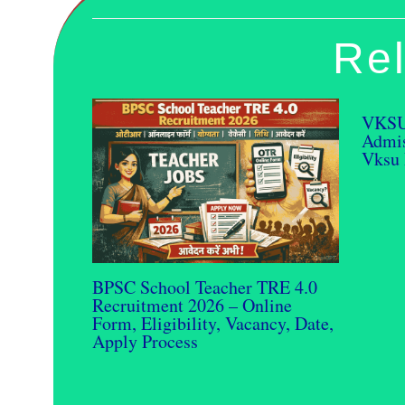
Rel
VKSU
Admis
Vksu 
BPSC School Teacher TRE 4.0
Recruitment 2026 – Online
Form, Eligibility, Vacancy, Date,
Apply Process