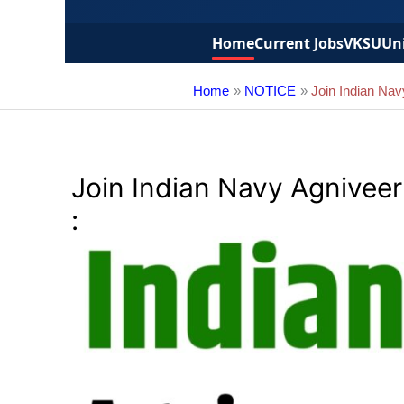
Home
Current Jobs
VKSU
Uni
Home
NOTICE
Join Indian Na
Join Indian Navy Agnivee
: