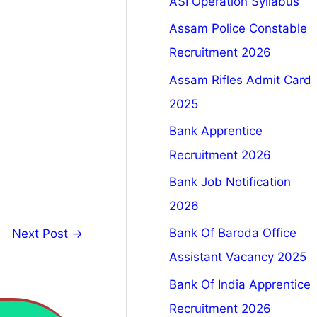
ASI Operation Syllabus
Assam Police Constable
Recruitment 2026
Assam Rifles Admit Card
2025
Bank Apprentice
Recruitment 2026
Bank Job Notification
2026
Bank Of Baroda Office
Next Post
→
Assistant Vacancy 2025
Bank Of India Apprentice
Recruitment 2026