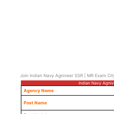
Join Indian Navy Agniveer SSR | MR Exam Cit
Indian Navy Agni
Agency Name
Post Name