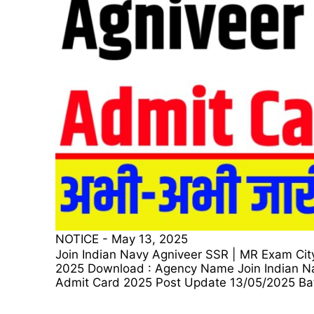
NOTICE
-
May 13, 2025
Join Indian Navy Agniveer SSR | MR Exam Cit
2025 Download : Agency Name Join Indian Na
Admit Card 2025 Post Update 13/05/2025 Bat