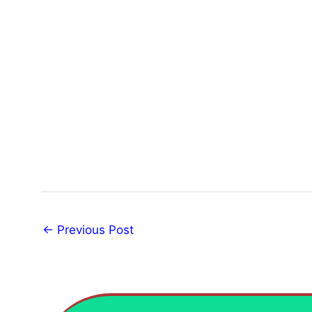
←
Previous Post