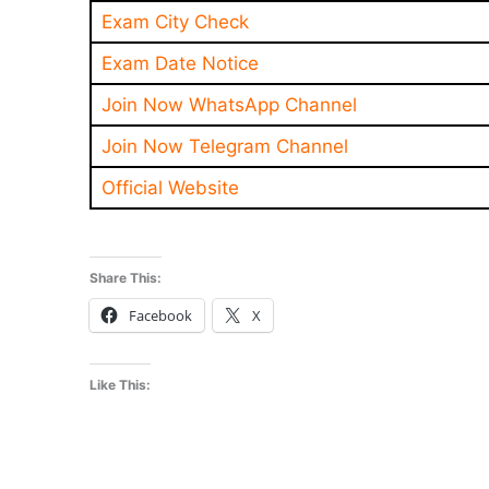
Exam City Check
Exam Date Notice
Join Now WhatsApp Channel
Join Now Telegram Channel
Official Website
Share This:
Facebook
X
Like This: