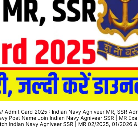
y/ Admit Card 2025 : Indian Navy Agniveer MR, SSR Ad
vy Post Name Join Indian Navy Agniveer SSR | MR Exa
ch Indian Navy Agniveer SSR | MR 02/2025, 01/2026 &