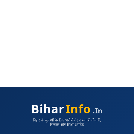
Bihar
Info
.in
बिहार के युवाओं के लिए भरोसेमंद सरकारी नौकरी,
रिजल्ट और शिक्षा अपडेट