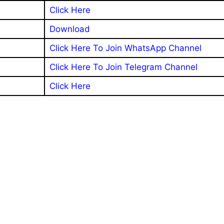
Click Here
Download
Click Here To Join WhatsApp Channel
Click Here To Join Telegram Channel
Click Here