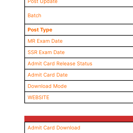
Post Update
Batch
Post Type
MR Exam Date
SSR Exam Date
Admit Card Release Status
Admit Card Date
Download Mode
WEBSITE
Admit Card Download