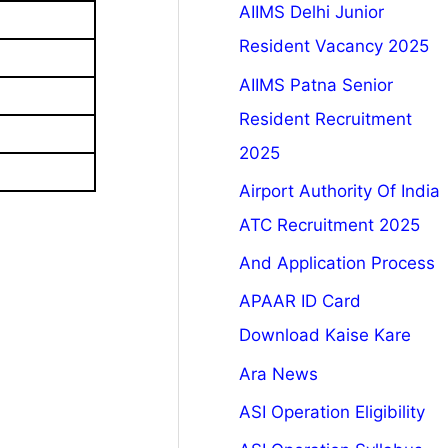
AIIMS Delhi Junior
Resident Vacancy 2025
AIIMS Patna Senior
Resident Recruitment
2025
Airport Authority Of India
ATC Recruitment 2025
And Application Process
APAAR ID Card
Download Kaise Kare
Ara News
ASI Operation Eligibility