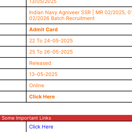
13/05/2025
Indian Navy Agniveer SSR | MR 02/2025, 0
02/2026 Batch Recruitment
Admit Card
22 To 24-05-2025
25 To 26-05-2025
Released
13-05-2025
Online
Click Here
Some Important Links
Click Here