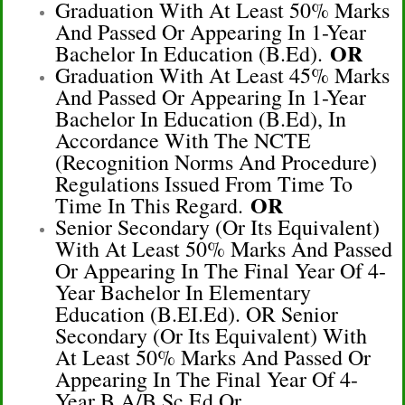
Graduation With At Least 50% Marks
And Passed Or Appearing In 1-Year
OR
Bachelor In Education (B.Ed).
Graduation With At Least 45% Marks
And Passed Or Appearing In 1-Year
Bachelor In Education (B.Ed), In
Accordance With The NCTE
(Recognition Norms And Procedure)
Regulations Issued From Time To
OR
Time In This Regard.
Senior Secondary (or Its Equivalent)
With At Least 50% Marks And Passed
Or Appearing In The Final Year Of 4-
Year Bachelor In Elementary
Education (B.EI.Ed). OR Senior
Secondary (or Its Equivalent) With
At Least 50% Marks And Passed Or
Appearing In The Final Year Of 4-
Year B.A/B.Sc.Ed Or