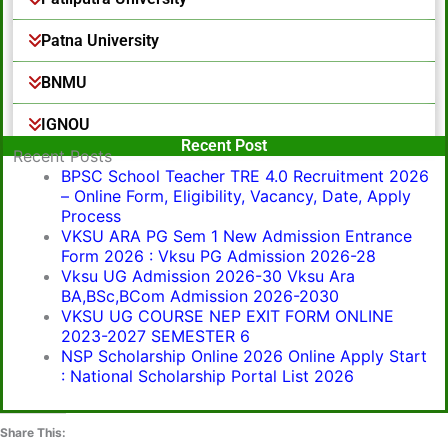
Patna University
BNMU
IGNOU
Popular Post
Recent Post
Recent Posts
BPSC School Teacher TRE 4.0 Recruitment 2026
– Online Form, Eligibility, Vacancy, Date, Apply
Process
VKSU ARA PG Sem 1 New Admission Entrance
Form 2026 : Vksu PG Admission 2026-28
Vksu UG Admission 2026-30 Vksu Ara
BA,BSc,BCom Admission 2026-2030
VKSU UG COURSE NEP EXIT FORM ONLINE
2023-2027 SEMESTER 6
NSP Scholarship Online 2026 Online Apply Start
: National Scholarship Portal List 2026
Share This: