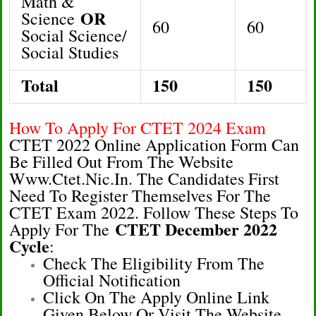
Math &
OR
Science
60
60
Social Science/
Social Studies
Total
150
150
How To Apply For CTET 2024 Exam
CTET 2022 Online Application Form Can
Be Filled Out From The Website
Www.ctet.nic.in. The Candidates First
Need To Register Themselves For The
CTET Exam 2022. Follow These Steps To
CTET December 2022
Apply For The
Cycle
:
Check The Eligibility From The
Official Notification
Click On The Apply Online Link
Given Below Or Visit The Website