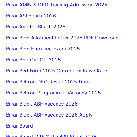
Bihar AMIN & DEO Training Admission 2025
Bihar ASI Bharti 2026
Bihar Auditor Bharti 2026
Bihar B.Ed Allotment Letter 2025 PDF Download
Bihar B.Ed Entrance Exam 2025
Bihar BEd Cut Off 2025
Bihar Bed Form 2025 Correction Kaise Kare
Bihar Beltron DEO Result 2025 Date
Bihar Beltron Programmer Vacancy 2025
Bihar Block ABF Vacancy 2026
Bihar Block ABF Vacancy 2026 Apply
Bihar Board
Bihar Board 10th 12th OMR Sheet 2026