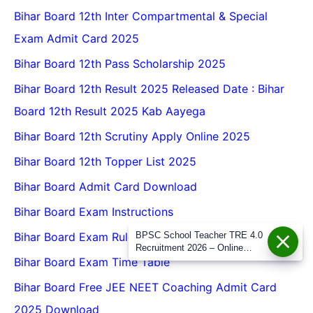
Bihar Board 12th Inter Compartmental & Special
Exam Admit Card 2025
Bihar Board 12th Pass Scholarship 2025
Bihar Board 12th Result 2025 Released Date : Bihar
Board 12th Result 2025 Kab Aayega
Bihar Board 12th Scrutiny Apply Online 2025
Bihar Board 12th Topper List 2025
Bihar Board Admit Card Download
Bihar Board Exam Instructions
BPSC School Teacher TRE 4.0
Bihar Board Exam Rules 2026
Recruitment 2026 – Online
Form, Eligibility, Vacancy, Date,
Bihar Board Exam Time Table
Apply Process
Bihar Board Free JEE NEET Coaching Admit Card
2025 Download