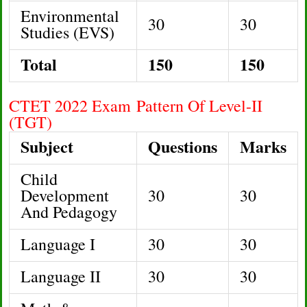
Environmental
30
30
Studies (EVS)
Total
150
150
CTET 2022 Exam Pattern Of Level-II
(TGT)
Subject
Questions
Marks
Child
Development
30
30
And Pedagogy
Language I
30
30
Language II
30
30