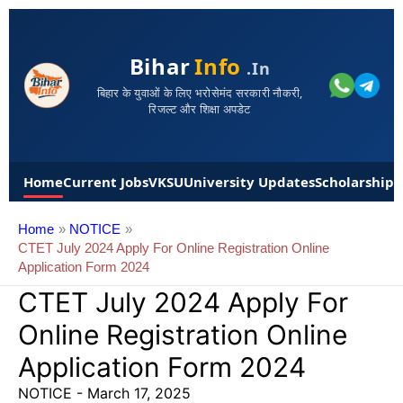
Bihar
Info
.in
बिहार के युवाओं के लिए भरोसेमंद सरकारी नौकरी,
रिजल्ट और शिक्षा अपडेट
Home
Current Jobs
VKSU
University Updates
Scholarships
Home
NOTICE
CTET July 2024 Apply For Online Registration Online
Application Form 2024
CTET July 2024 Apply For
Online Registration Online
Application Form 2024
NOTICE
-
March 17, 2025