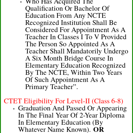
Who Has Acquired The
Qualification Or Bachelor Of
Education From Any NCTE
Recognized Institution Shall Be
Considered For Appointment As A
Teacher In Classes I To V Provided
The Person So Appointed As A
Teacher Shall Mandatorily Undergo
A Six Month Bridge Course In
Elementary Education Recognized
By The NCTE, Within Two Years
Of Such Appointment As A
Primary Teacher”.
CTET Eligibility For Level-II (Class 6-8)
Graduation And Passed Or Appearing
In The Final Year Of 2-Year Diploma
In Elementary Education (by
OR
Whatever Name Known).