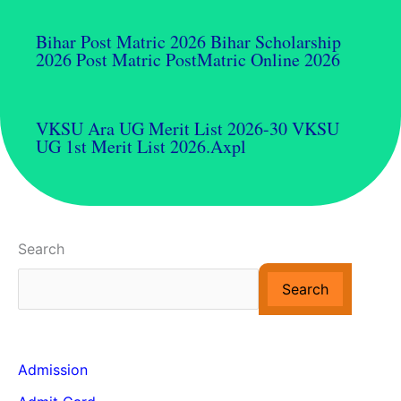
Bihar Post Matric 2026 Bihar Scholarship
2026 Post Matric PostMatric Online 2026
VKSU Ara UG Merit List 2026-30 VKSU
UG 1st Merit List 2026.axpl
Search
Search
Admission