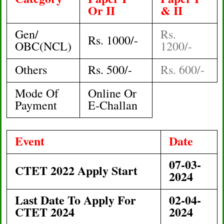
Or II
& II
Gen/
Rs.
Rs. 1000/-
OBC(NCL)
1200/-
Others
Rs. 500/-
Rs. 600/-
Mode Of
Online Or
Payment
E-Challan
Event
Date
07
-03-
CTET 2022 Apply Start
2024
Last Date To Apply For
02-04-
CTET 2024
2024