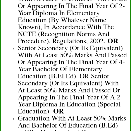
Or Appearing In The Final Year Of 2-
Year Diploma In Elementary
Education (by Whatever Name
Known), In Accordance With The
NCTE (Recognition Norms And
OR
Procedure), Regulations, 2002.
Senior Secondary (or Its Equivalent)
With At Least 50% Marks And Passed
Or Appearing In The Final Year Of 4-
Year Bachelor Of Elementary
Education (B.EI.Ed). OR Senior
Secondary (or Its Equivalent) With
At Least 50% Marks And Passed Or
Appearing In The Final Year Of A 2-
Year Diploma In Education (Special
OR
Education).
Graduation With At Least 50% Marks
And Bachelor Of Education (B.Ed)