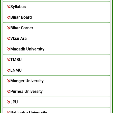
Syllabus
Bihar Board
Bihar Corner
Vksu Ara
Magadh University
TMBU
LNMU
Munger University
Purnea University
JPU
Patliputra University