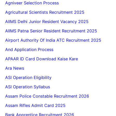
Agniveer Selection Process
Agricultural Scientists Recruitment 2025
AIIMS Delhi Junior Resident Vacancy 2025
AIIMS Patna Senior Resident Recruitment 2025
Airport Authority Of India ATC Recruitment 2025
And Application Process
APAAR ID Card Download Kaise Kare
Ara News
ASI Operation Eligibility
ASI Operation Syllabus
Assam Police Constable Recruitment 2026
Assam Rifles Admit Card 2025
Bank Apprentice Recruitment 2026