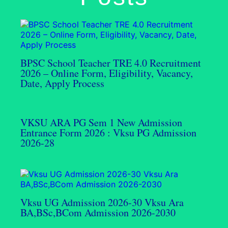
BPSC School Teacher TRE 4.0 Recruitment
2026 – Online Form, Eligibility, Vacancy,
Date, Apply Process
VKSU ARA PG Sem 1 New Admission
Entrance Form 2026 : Vksu PG Admission
2026-28
Vksu UG Admission 2026-30 Vksu Ara
BA,BSc,BCom Admission 2026-2030