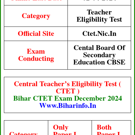
Teacher
Category
Eligibility Test
Official Site
Ctet.nic.in
Cental Board Of
Exam
Secondary
Conducting
Education CBSE
Central Teacher’s Eligibility Test (
CTET )
Bihar CTET Exam December 2024
Www.Biharinfo.in
Only
Both
Category
Paper I
Paper I