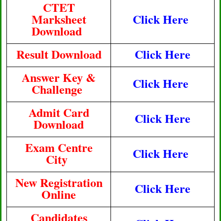
CTET
Marksheet
Click Here
Download
Result Download
Click Here
Answer Key &
Click Here
Challenge
Admit Card
Click Here
Download
Exam Centre
Click Here
City
New Registration
Click Here
Online
Candidates