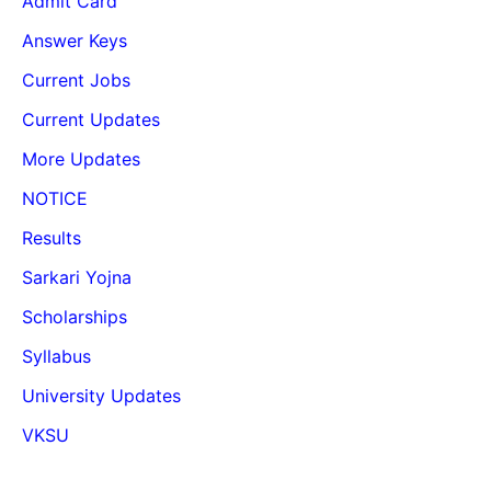
Admit Card
Answer Keys
Current Jobs
Current Updates
More Updates
NOTICE
Results
Sarkari Yojna
Scholarships
Syllabus
University Updates
VKSU