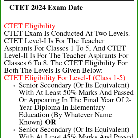
CTET 2024 Exam Date
CTET Eligibility
CTET Exam Is Conducted At Two Levels.
CTET Level-I Is For The Teacher
Aspirants For Classes 1 To 5, And CTET
Level-II Is For The Teacher Aspirants For
Classes 6 To 8. The CTET Eligibility For
Both The Levels Is Given Below:
CTET Eligibility For Level-I (Class 1-5)
Senior Secondary (or Its Equivalent)
With At Least 50% Marks And Passed
Or Appearing In The Final Year Of 2-
Year Diploma In Elementary
Education (by Whatever Name
OR
Known)
Senior Secondary (or Its Equivalent)
With At Least 45% Marks And Passed