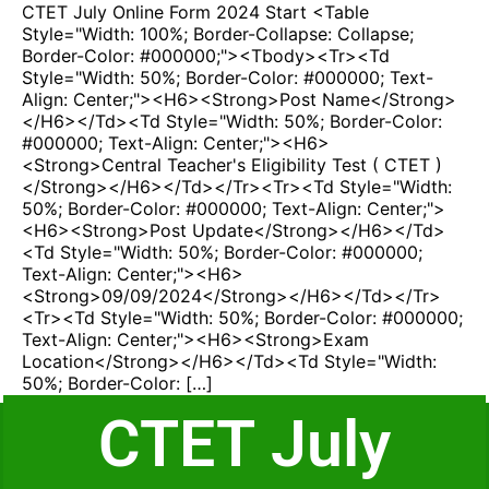
CTET July Online Form 2024 Start <table
Style="width: 100%; Border-Collapse: Collapse;
Border-Color: #000000;"><tbody><tr><td
Style="width: 50%; Border-Color: #000000; Text-
Align: Center;"><h6><strong>Post Name</strong>
</h6></td><td Style="width: 50%; Border-Color:
#000000; Text-Align: Center;"><h6>
<strong>Central Teacher's Eligibility Test ( CTET )
</strong></h6></td></tr><tr><td Style="width:
50%; Border-Color: #000000; Text-Align: Center;">
<h6><strong>Post Update</strong></h6></td>
<td Style="width: 50%; Border-Color: #000000;
Text-Align: Center;"><h6>
<strong>09/09/2024</strong></h6></td></tr>
<tr><td Style="width: 50%; Border-Color: #000000;
Text-Align: Center;"><h6><strong>Exam
Location</strong></h6></td><td Style="width:
50%; Border-Color: […]
CTET July