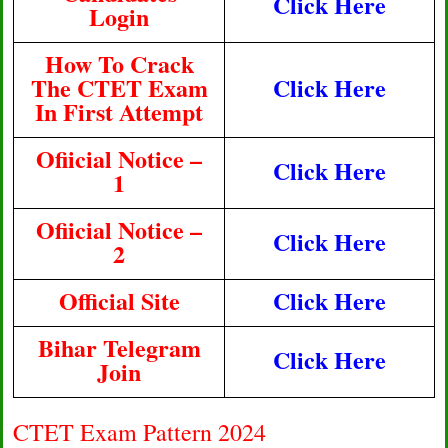
Click Here
Login
How To Crack
The CTET Exam
Click Here
In First Attempt
Ofiicial Notice –
Click Here
1
Ofiicial Notice –
Click Here
2
Official Site
Click Here
Bihar Telegram
Click Here
Join
CTET Exam Pattern 2024