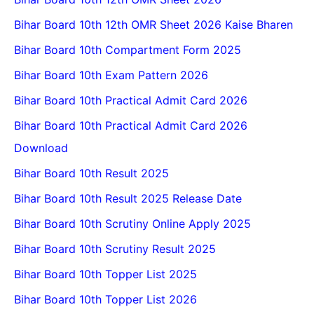
Bihar Board 10th 12th OMR Sheet 2026 Kaise Bharen
Bihar Board 10th Compartment Form 2025
Bihar Board 10th Exam Pattern 2026
Bihar Board 10th Practical Admit Card 2026
Bihar Board 10th Practical Admit Card 2026
Download
Bihar Board 10th Result 2025
Bihar Board 10th Result 2025 Release Date
Bihar Board 10th Scrutiny Online Apply 2025
Bihar Board 10th Scrutiny Result 2025
Bihar Board 10th Topper List 2025
Bihar Board 10th Topper List 2026