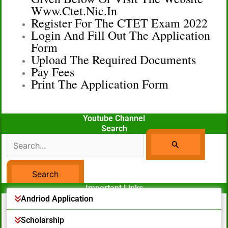
Www.ctet.nic.in
Register For The CTET Exam 2022
Login And Fill Out The Application
Form
Upload The Required Documents
Pay Fees
Print The Application Form
Youtube Channel
Search
Search
For:
Important Links
Facebook Page
Andriod Application
Scholarship