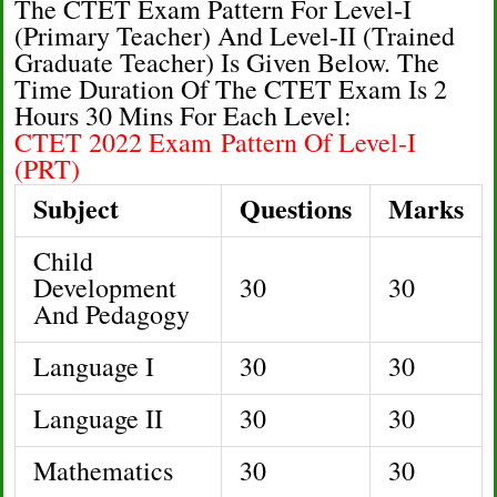
The CTET Exam Pattern For Level-I
(Primary Teacher) And Level-II (Trained
Graduate Teacher) Is Given Below. The
Time Duration Of The CTET Exam Is 2
Hours 30 Mins For Each Level:
CTET 2022 Exam Pattern Of Level-I
(PRT)
Subject
Questions
Marks
Child
Development
30
30
And Pedagogy
Language I
30
30
Language II
30
30
Mathematics
30
30