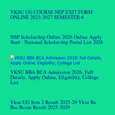
VKSU UG COURSE NEP EXIT FORM
ONLINE 2023-2027 SEMESTER 6
NSP Scholarship Online 2026 Online Apply
Start : National Scholarship Portal List 2026
VKSU BBA BCA Admission 2026: Full
Details, Apply Online, Eligibility, College
List
Vksu UG Sem 2 Result 2025-29 Vksu Ba
Bsc Bcom Result 2025-2029