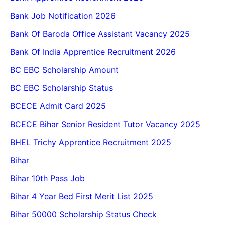
Bank Job Notification 2026
Bank Of Baroda Office Assistant Vacancy 2025
Bank Of India Apprentice Recruitment 2026
BC EBC Scholarship Amount
BC EBC Scholarship Status
BCECE Admit Card 2025
BCECE Bihar Senior Resident Tutor Vacancy 2025
BHEL Trichy Apprentice Recruitment 2025
Bihar
Bihar 10th Pass Job
Bihar 4 Year Bed First Merit List 2025
Bihar 50000 Scholarship Status Check