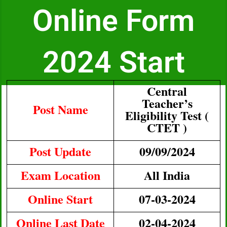
Online Form
2024 Start
Central
Teacher’s
Post Name
Eligibility Test (
CTET )
Post Update
09/09/2024
Exam Location
All India
Online Start
07-03-2024
Online Last Date
02-04-2024