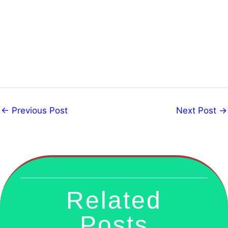
←
Previous Post
Next Post
→
Related
Posts