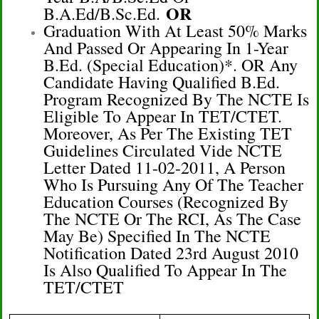
OR
B.A.Ed/B.Sc.Ed.
Graduation With At Least 50% Marks
And Passed Or Appearing In 1-Year
B.Ed. (Special Education)*. OR Any
Candidate Having Qualified B.Ed.
Program Recognized By The NCTE Is
Eligible To Appear In TET/CTET.
Moreover, As Per The Existing TET
Guidelines Circulated Vide NCTE
Letter Dated 11-02-2011, A Person
Who Is Pursuing Any Of The Teacher
Education Courses (recognized By
The NCTE Or The RCI, As The Case
May Be) Specified In The NCTE
Notification Dated 23rd August 2010
Is Also Qualified To Appear In The
TET/CTET