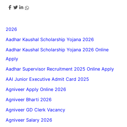
2026
Aadhar Kaushal Scholarship Yojana 2026
Aadhar Kaushal Scholarship Yojana 2026 Online
Apply
Aadhar Supervisor Recruitment 2025 Online Apply
AAI Junior Executive Admit Card 2025
Agniveer Apply Online 2026
Agniveer Bharti 2026
Agniveer GD Clerk Vacancy
Agniveer Salary 2026