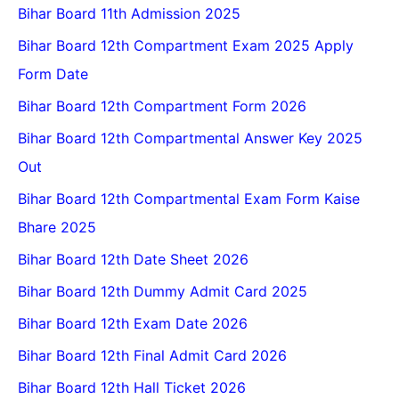
Bihar Board 11th Admission 2025
Bihar Board 12th Compartment Exam 2025 Apply
Form Date
Bihar Board 12th Compartment Form 2026
Bihar Board 12th Compartmental Answer Key 2025
Out
Bihar Board 12th Compartmental Exam Form Kaise
Bhare 2025
Bihar Board 12th Date Sheet 2026
Bihar Board 12th Dummy Admit Card 2025
Bihar Board 12th Exam Date 2026
Bihar Board 12th Final Admit Card 2026
Bihar Board 12th Hall Ticket 2026