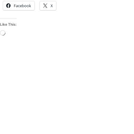
Facebook
X
Like This:
Loading…