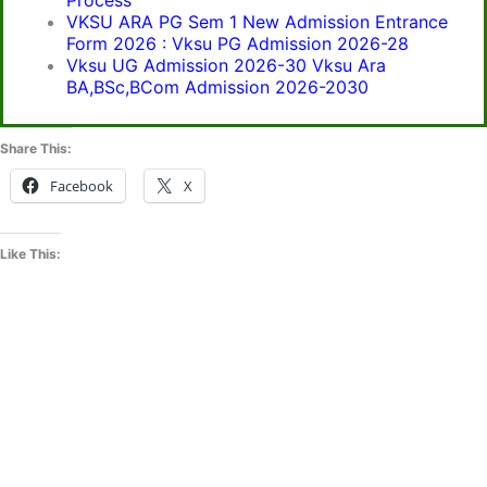
Process
VKSU ARA PG Sem 1 New Admission Entrance
Form 2026 : Vksu PG Admission 2026-28
Vksu UG Admission 2026-30 Vksu Ara
BA,BSc,BCom Admission 2026-2030
Share This:
Facebook
X
Like This: