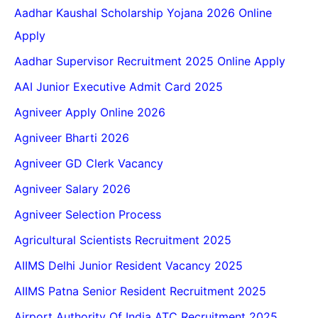
Aadhar Kaushal Scholarship Yojana 2026 Online
Apply
Aadhar Supervisor Recruitment 2025 Online Apply
AAI Junior Executive Admit Card 2025
Agniveer Apply Online 2026
Agniveer Bharti 2026
Agniveer GD Clerk Vacancy
Agniveer Salary 2026
Agniveer Selection Process
Agricultural Scientists Recruitment 2025
AIIMS Delhi Junior Resident Vacancy 2025
AIIMS Patna Senior Resident Recruitment 2025
Airport Authority Of India ATC Recruitment 2025