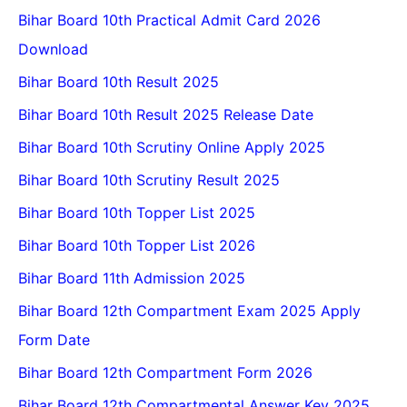
Bihar Board 10th Practical Admit Card 2026
Download
Bihar Board 10th Result 2025
Bihar Board 10th Result 2025 Release Date
Bihar Board 10th Scrutiny Online Apply 2025
Bihar Board 10th Scrutiny Result 2025
Bihar Board 10th Topper List 2025
Bihar Board 10th Topper List 2026
Bihar Board 11th Admission 2025
Bihar Board 12th Compartment Exam 2025 Apply
Form Date
Bihar Board 12th Compartment Form 2026
Bihar Board 12th Compartmental Answer Key 2025