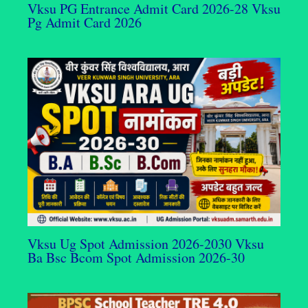
Vksu PG Entrance Admit Card 2026-28 Vksu
Pg Admit Card 2026
Vksu Ug Spot Admission 2026-2030 Vksu
Ba Bsc Bcom Spot Admission 2026-30