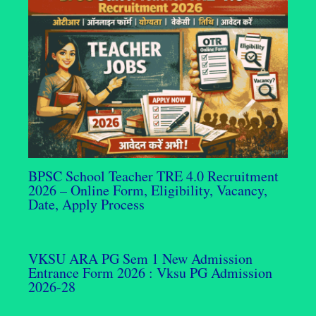
BPSC School Teacher TRE 4.0 Recruitment
2026 – Online Form, Eligibility, Vacancy,
Date, Apply Process
VKSU ARA PG Sem 1 New Admission
Entrance Form 2026 : Vksu PG Admission
2026-28