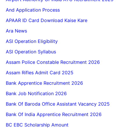
And Application Process
APAAR ID Card Download Kaise Kare
Ara News
ASI Operation Eligibility
ASI Operation Syllabus
Assam Police Constable Recruitment 2026
Assam Rifles Admit Card 2025
Bank Apprentice Recruitment 2026
Bank Job Notification 2026
Bank Of Baroda Office Assistant Vacancy 2025
Bank Of India Apprentice Recruitment 2026
BC EBC Scholarship Amount