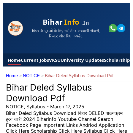
Bihar
Info
.in
बिहार के युवाओं के लिए भरोसेमंद सरकारी नौकरी,
रिजल्ट और शिक्षा अपडेट
Home
Current Jobs
VKSU
University Updates
Scholarships
Home
NOTICE
Bihar Deled Syllabus Download Pdf
Bihar Deled Syllabus
Download Pdf
NOTICE
,
Syllabus
-
March 17, 2025
Bihar Deled Syllabus Download बिहार DELED पाठयक्रम
हुआ जारी 2024 Biharinfo Youtube Channel Search
Facebook Page Important Links Andriod Application
Click Here Scholarship Click Here Syllabus Click Here