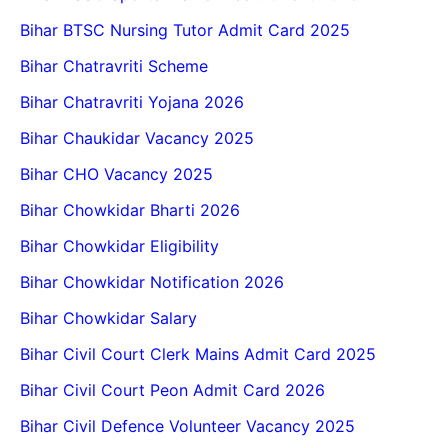
Bihar BTSC Nursing Tutor Admit Card 2025
Bihar Chatravriti Scheme
Bihar Chatravriti Yojana 2026
Bihar Chaukidar Vacancy 2025
Bihar CHO Vacancy 2025
Bihar Chowkidar Bharti 2026
Bihar Chowkidar Eligibility
Bihar Chowkidar Notification 2026
Bihar Chowkidar Salary
Bihar Civil Court Clerk Mains Admit Card 2025
Bihar Civil Court Peon Admit Card 2026
Bihar Civil Defence Volunteer Vacancy 2025