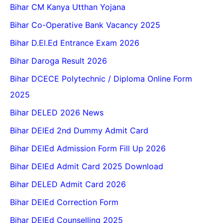
Bihar CM Kanya Utthan Yojana
Bihar Co-Operative Bank Vacancy 2025
Bihar D.El.Ed Entrance Exam 2026
Bihar Daroga Result 2026
Bihar DCECE Polytechnic / Diploma Online Form
2025
Bihar DELED 2026 News
Bihar DElEd 2nd Dummy Admit Card
Bihar DElEd Admission Form Fill Up 2026
Bihar DElEd Admit Card 2025 Download
Bihar DELED Admit Card 2026
Bihar DElEd Correction Form
Bihar DElEd Counselling 2025