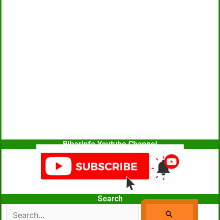
Biharinfo Youtube Channel
Search
Search
For: