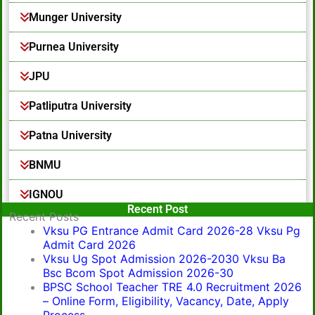
Munger University
Purnea University
JPU
Patliputra University
Patna University
BNMU
IGNOU
Popular Post
Recent Post
Recent Posts
Vksu PG Entrance Admit Card 2026-28 Vksu Pg
Admit Card 2026
Vksu Ug Spot Admission 2026-2030 Vksu Ba
Bsc Bcom Spot Admission 2026-30
BPSC School Teacher TRE 4.0 Recruitment 2026
– Online Form, Eligibility, Vacancy, Date, Apply