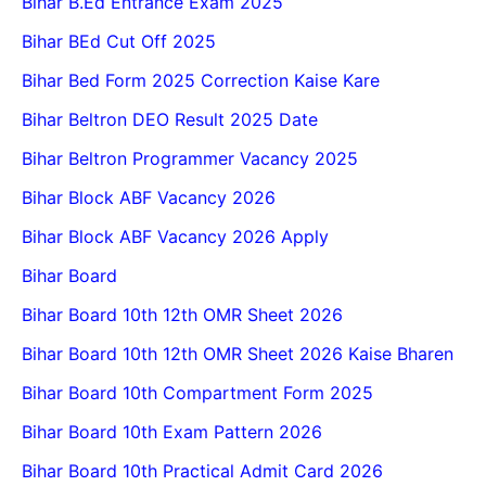
Bihar B.Ed Entrance Exam 2025
Bihar BEd Cut Off 2025
Bihar Bed Form 2025 Correction Kaise Kare
Bihar Beltron DEO Result 2025 Date
Bihar Beltron Programmer Vacancy 2025
Bihar Block ABF Vacancy 2026
Bihar Block ABF Vacancy 2026 Apply
Bihar Board
Bihar Board 10th 12th OMR Sheet 2026
Bihar Board 10th 12th OMR Sheet 2026 Kaise Bharen
Bihar Board 10th Compartment Form 2025
Bihar Board 10th Exam Pattern 2026
Bihar Board 10th Practical Admit Card 2026