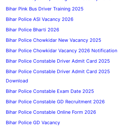
Bihar Pink Bus Driver Training 2025
Bihar Police ASI Vacancy 2026
Bihar Police Bharti 2026
Bihar Police Chowkidar New Vacancy 2025
Bihar Police Chowkidar Vacancy 2026 Notification
Bihar Police Constable Driver Admit Card 2025
Bihar Police Constable Driver Admit Card 2025
Download
Bihar Police Constable Exam Date 2025
Bihar Police Constable GD Recruitment 2026
Bihar Police Constable Online Form 2026
Bihar Police GD Vacancy