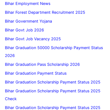
Bihar Employment News
Bihar Forest Department Recruitment 2025
Bihar Government Yojana
Bihar Govt Job 2026
Bihar Govt Job Vacancy 2025
Bihar Graduation 50000 Scholarship Payment Status
2026
Bihar Graduation Pass Scholarship 2026
Bihar Graduation Payment Status
Bihar Graduation Scholarship Payment Status 2025
Bihar Graduation Scholarship Payment Status 2025
Check
Bihar Graduation Scholarship Payment Status 2025