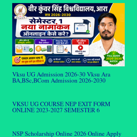
Vksu UG Admission 2026-30 Vksu Ara
BA,BSc,BCom Admission 2026-2030
VKSU UG COURSE NEP EXIT FORM
ONLINE 2023-2027 SEMESTER 6
NSP Scholarship Online 2026 Online Apply