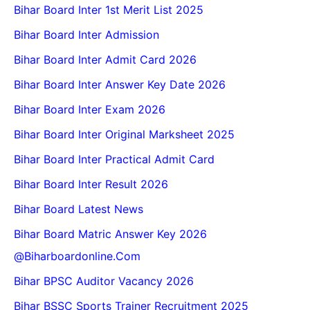
Bihar Board Inter 1st Merit List 2025
Bihar Board Inter Admission
Bihar Board Inter Admit Card 2026
Bihar Board Inter Answer Key Date 2026
Bihar Board Inter Exam 2026
Bihar Board Inter Original Marksheet 2025
Bihar Board Inter Practical Admit Card
Bihar Board Inter Result 2026
Bihar Board Latest News
Bihar Board Matric Answer Key 2026
@biharboardonline.com
Bihar BPSC Auditor Vacancy 2026
Bihar BSSC Sports Trainer Recruitment 2025