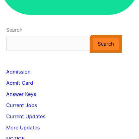
Search
Search
Admission
Admit Card
Answer Keys
Current Jobs
Current Updates
More Updates
NOTICE