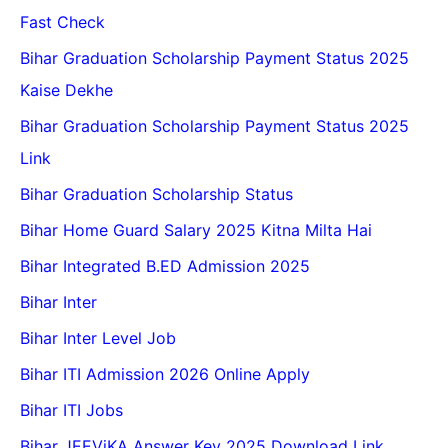
Fast Check
Bihar Graduation Scholarship Payment Status 2025
Kaise Dekhe
Bihar Graduation Scholarship Payment Status 2025
Link
Bihar Graduation Scholarship Status
Bihar Home Guard Salary 2025 Kitna Milta Hai
Bihar Integrated B.ED Admission 2025
Bihar Inter
Bihar Inter Level Job
Bihar ITI Admission 2026 Online Apply
Bihar ITI Jobs
Bihar JEEViKA Answer Key 2025 Download Link