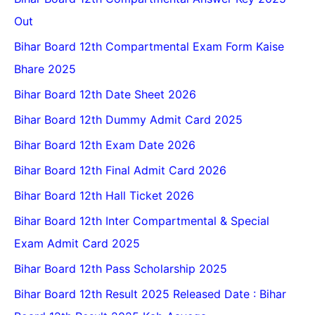
Out
Bihar Board 12th Compartmental Exam Form Kaise
Bhare 2025
Bihar Board 12th Date Sheet 2026
Bihar Board 12th Dummy Admit Card 2025
Bihar Board 12th Exam Date 2026
Bihar Board 12th Final Admit Card 2026
Bihar Board 12th Hall Ticket 2026
Bihar Board 12th Inter Compartmental & Special
Exam Admit Card 2025
Bihar Board 12th Pass Scholarship 2025
Bihar Board 12th Result 2025 Released Date : Bihar