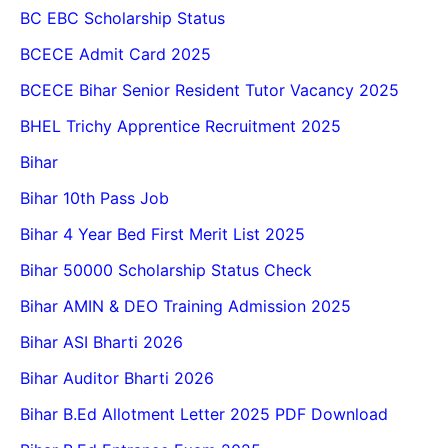
BC EBC Scholarship Status
BCECE Admit Card 2025
BCECE Bihar Senior Resident Tutor Vacancy 2025
BHEL Trichy Apprentice Recruitment 2025
Bihar
Bihar 10th Pass Job
Bihar 4 Year Bed First Merit List 2025
Bihar 50000 Scholarship Status Check
Bihar AMIN & DEO Training Admission 2025
Bihar ASI Bharti 2026
Bihar Auditor Bharti 2026
Bihar B.Ed Allotment Letter 2025 PDF Download