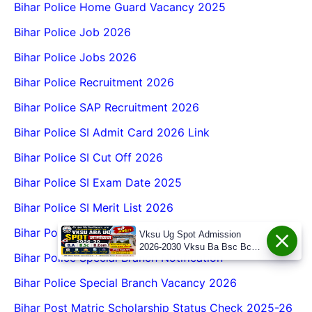
Bihar Police Home Guard Vacancy 2025
Bihar Police Job 2026
Bihar Police Jobs 2026
Bihar Police Recruitment 2026
Bihar Police SAP Recruitment 2026
Bihar Police SI Admit Card 2026 Link
Bihar Police SI Cut Off 2026
Bihar Police SI Exam Date 2025
Bihar Police SI Merit List 2026
Bihar Police SI Prohibition Job
Vksu Ug Spot Admission
2026-2030 Vksu Ba Bsc Bcom
Bihar Police Special Branch Notification
Spot Admission 2026-30
Bihar Police Special Branch Vacancy 2026
Bihar Post Matric Scholarship Status Check 2025-26