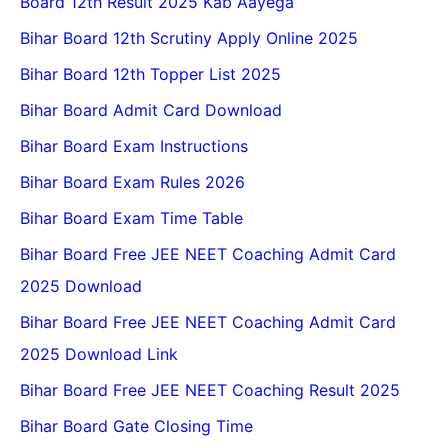
Board 12th Result 2025 Kab Aayega
Bihar Board 12th Scrutiny Apply Online 2025
Bihar Board 12th Topper List 2025
Bihar Board Admit Card Download
Bihar Board Exam Instructions
Bihar Board Exam Rules 2026
Bihar Board Exam Time Table
Bihar Board Free JEE NEET Coaching Admit Card
2025 Download
Bihar Board Free JEE NEET Coaching Admit Card
2025 Download Link
Bihar Board Free JEE NEET Coaching Result 2025
Bihar Board Gate Closing Time