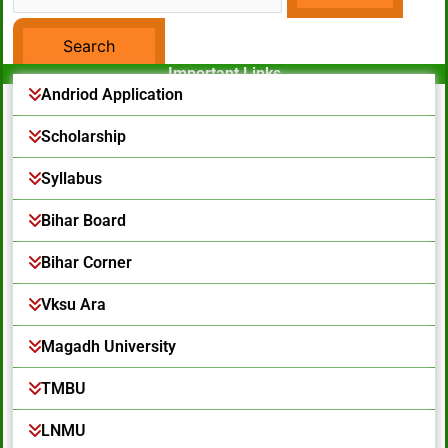
Important Links
Facebook Page
Andriod Application
Scholarship
Syllabus
Bihar Board
Bihar Corner
Vksu Ara
Magadh University
TMBU
LNMU