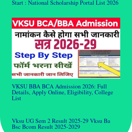
Start : National Scholarship Portal List 2026
VKSU BBA BCA Admission 2026: Full
Details, Apply Online, Eligibility, College
List
Vksu UG Sem 2 Result 2025-29 Vksu Ba
Bsc Bcom Result 2025-2029