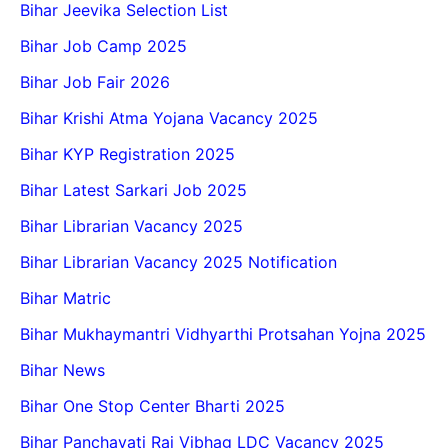
Bihar Jeevika Selection List
Bihar Job Camp 2025
Bihar Job Fair 2026
Bihar Krishi Atma Yojana Vacancy 2025
Bihar KYP Registration 2025
Bihar Latest Sarkari Job 2025
Bihar Librarian Vacancy 2025
Bihar Librarian Vacancy 2025 Notification
Bihar Matric
Bihar Mukhaymantri Vidhyarthi Protsahan Yojna 2025
Bihar News
Bihar One Stop Center Bharti 2025
Bihar Panchayati Raj Vibhag LDC Vacancy 2025