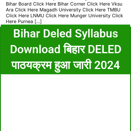
Bihar Board Click Here Bihar Corner Click Here Vksu
Ara Click Here Magadh University Click Here TMBU
Click Here LNMU Click Here Munger University Click
Here Purnea […]
Bihar Deled Syllabus
Download बिहार DELED
पाठयक्रम हुआ जारी 2024