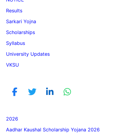
Results
Sarkari Yojna
Scholarships
Syllabus
University Updates
VKSU
2026
Aadhar Kaushal Scholarship Yojana 2026