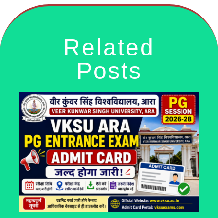
Related
Posts