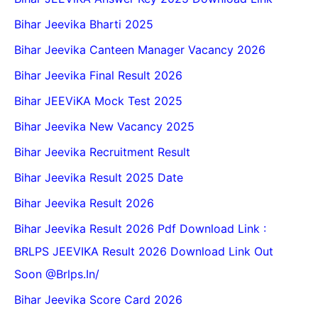
Bihar Jeevika Bharti 2025
Bihar Jeevika Canteen Manager Vacancy 2026
Bihar Jeevika Final Result 2026
Bihar JEEViKA Mock Test 2025
Bihar Jeevika New Vacancy 2025
Bihar Jeevika Recruitment Result
Bihar Jeevika Result 2025 Date
Bihar Jeevika Result 2026
Bihar Jeevika Result 2026 Pdf Download Link :
BRLPS JEEVIKA Result 2026 Download Link Out
Soon @Brlps.in/
Bihar Jeevika Score Card 2026