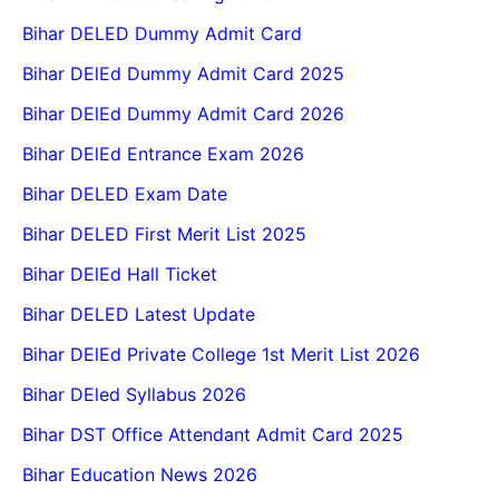
Bihar DELED Dummy Admit Card
Bihar DElEd Dummy Admit Card 2025
Bihar DElEd Dummy Admit Card 2026
Bihar DElEd Entrance Exam 2026
Bihar DELED Exam Date
Bihar DELED First Merit List 2025
Bihar DElEd Hall Ticket
Bihar DELED Latest Update
Bihar DElEd Private College 1st Merit List 2026
Bihar DEled Syllabus 2026
Bihar DST Office Attendant Admit Card 2025
Bihar Education News 2026