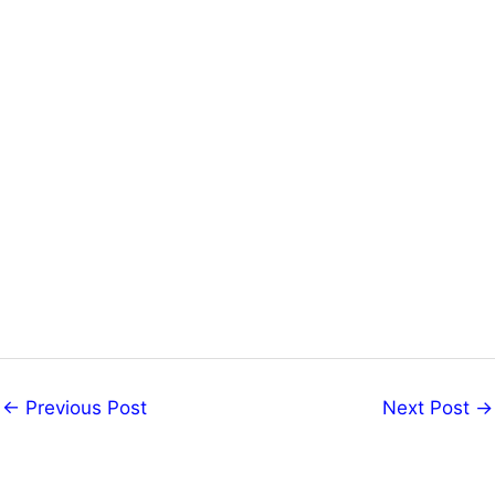
←
Previous Post
Next Post
→