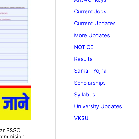
Current Jobs
Current Updates
More Updates
NOTICE
Results
Sarkari Yojna
Scholarships
Syllabus
University Updates
VKSU
ihar BSSC
 Commision