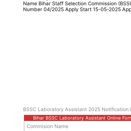
Name Bihar Staff Selection Commission (BSS
Number 04/2025 Apply Start 15-05-2025 Appl
BSSC Laboratory Assistant 2025 Notification 
Bihar BSSC Laboratory Assistant Online Fo
Commision Name