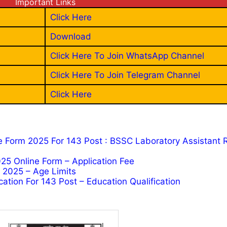
Important Links
Click Here
Download
Click Here To Join WhatsApp Channel
Click Here To Join Telegram Channel
Click Here
e Form 2025 For 143 Post : BSSC Laboratory Assistant 
25 Online Form – Application Fee
m 2025 – Age Limits
ation For 143 Post – Education Qualification