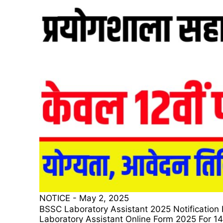
NOTICE
-
May 2, 2025
BSSC Laboratory Assistant 2025 Notification For 14
Laboratory Assistant Online Form 2025 For 1