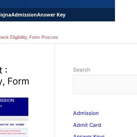
Yojna
Admission
Answer Key
eck Eligibility, Form Procces
 :
Search
y, Form
Admission
Admit Card
Answer Keys