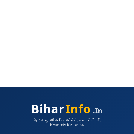
Bihar
Info
.in
बिहार के युवाओं के लिए भरोसेमंद सरकारी नौकरी,
रिजल्ट और शिक्षा अपडेट