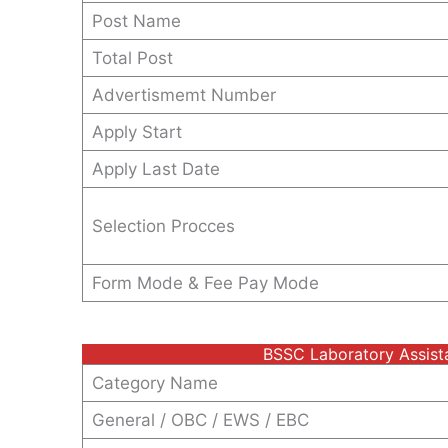
Post Name
Total Post
Advertismemt Number
Apply Start
Apply Last Date
Selection Procces
Form Mode & Fee Pay Mode
BSSC Laboratory Assist
Category Name
General / OBC / EWS / EBC