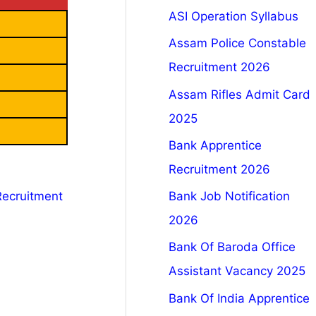
ASI Operation Syllabus
Assam Police Constable
Recruitment 2026
Assam Rifles Admit Card
2025
Bank Apprentice
Recruitment 2026
Bank Job Notification
Recruitment
2026
Bank Of Baroda Office
Assistant Vacancy 2025
Bank Of India Apprentice