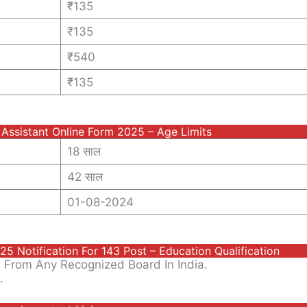
₹135
₹135
₹540
₹135
 Assistant Online Form 2025 – Age Limits
18 साल
42 साल
01-08-2024
5 Notification For 143 Post – Education Qualification
 From Any Recognized Board In India.
.