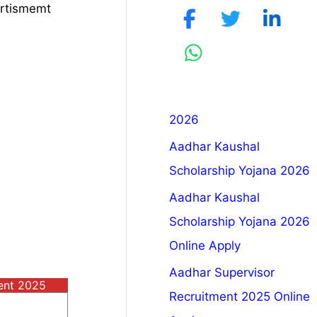
ertismemt
2026
Aadhar Kaushal
Scholarship Yojana 2026
Aadhar Kaushal
Scholarship Yojana 2026
Online Apply
Aadhar Supervisor
ment 2025
Recruitment 2025 Online