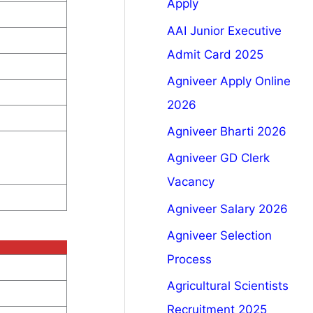
Apply
AAI Junior Executive
Admit Card 2025
Agniveer Apply Online
2026
Agniveer Bharti 2026
Agniveer GD Clerk
Vacancy
Agniveer Salary 2026
Agniveer Selection
Process
Agricultural Scientists
Recruitment 2025