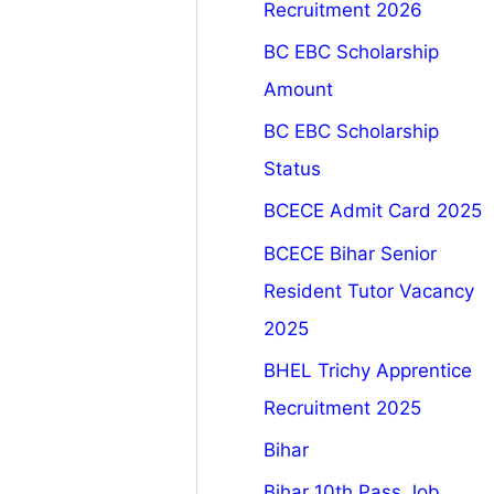
Recruitment 2026
BC EBC Scholarship
Amount
BC EBC Scholarship
Status
BCECE Admit Card 2025
BCECE Bihar Senior
Resident Tutor Vacancy
2025
BHEL Trichy Apprentice
Recruitment 2025
Bihar
Bihar 10th Pass Job