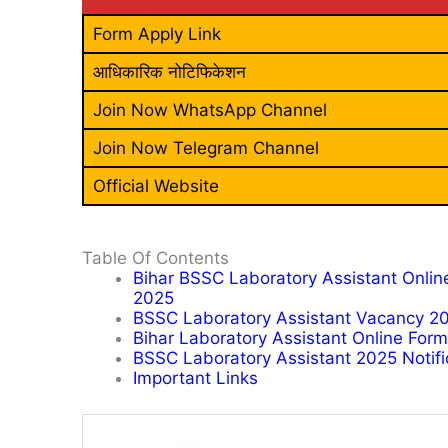
Form Apply Link
आधिकारिक नोटिफिकेशन
Join Now WhatsApp Channel
Join Now Telegram Channel
Official Website
Table Of Contents
Bihar BSSC Laboratory Assistant Onlin
2025
BSSC Laboratory Assistant Vacancy 20
Bihar Laboratory Assistant Online For
BSSC Laboratory Assistant 2025 Notific
Important Links