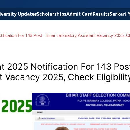
versity Updates
Scholarships
Admit Card
Results
Sarkari 
fication For 143 Post : Bihar Laboratory Assistant Vacancy 2025, Ch
 2025 Notification For 143 Post
t Vacancy 2025, Check Eligibilit