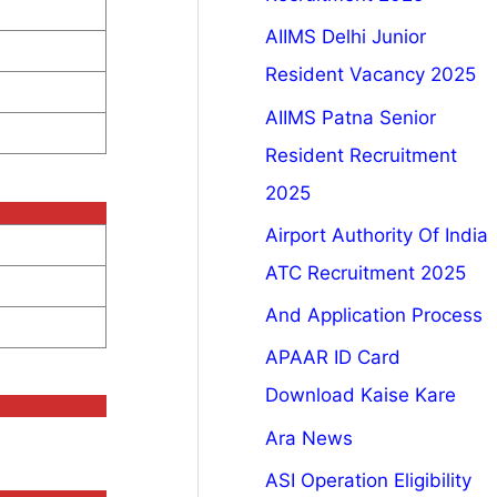
AIIMS Delhi Junior
Resident Vacancy 2025
AIIMS Patna Senior
Resident Recruitment
2025
Airport Authority Of India
ATC Recruitment 2025
And Application Process
APAAR ID Card
Download Kaise Kare
Ara News
ASI Operation Eligibility