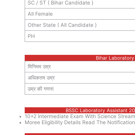
SC / ST ( Bihar Candidate )
All Female
Other State ( All Candidate )
PH
Bihar Laboratory
मिनिमम उम्र
अधिकतम उम्र
उम्र की गणना
BSSC Laboratory Assistant 202
10+2 Intermediate Exam With Science Stream
Moree Eligibility Details Read The Notification