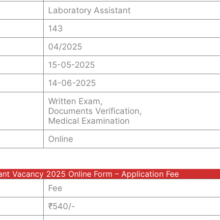
Laboratory Assistant
143
04/2025
15-05-2025
14-06-2025
Written Exam,
Documents Verification,
Medical Examination
Online
ant Vacancy 2025 Online Form – Application Fee
Fee
₹540/-