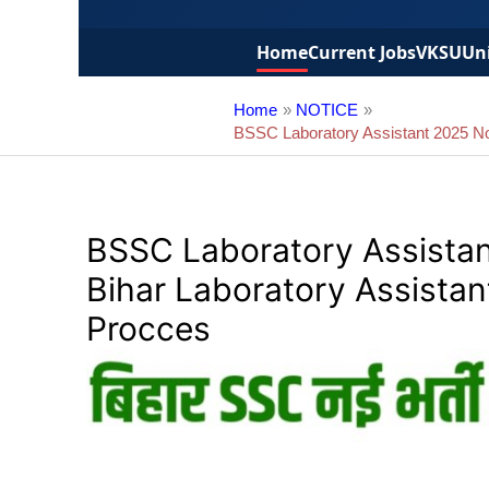
Home
Current Jobs
VKSU
Uni
Home
NOTICE
BSSC Laboratory Assistant 2025 Noti
BSSC Laboratory Assistant
Bihar Laboratory Assistan
Procces