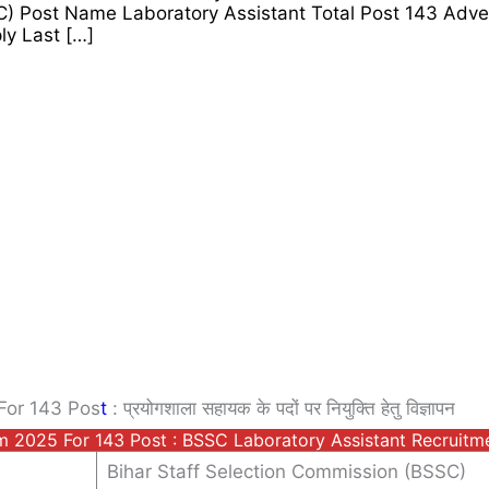
C) Post Name Laboratory Assistant Total Post 143 Adv
y Last […]
For 143 Pos
T
: प्रयोगशाला सहायक के पदों पर नियुक्ति हेतु विज्ञापन
rm 2025 For 143 Post : BSSC Laboratory Assistant Recruit
Bihar Staff Selection Commission (BSSC)