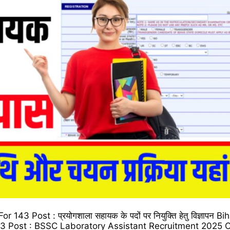
3 Post : प्रयोगशाला सहायक के पदों पर नियुक्ति हेतु विज्ञापन B
43 Post : BSSC Laboratory Assistant Recruitment 2025