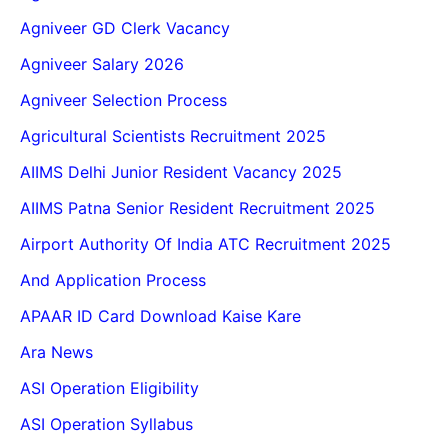
Agniveer GD Clerk Vacancy
Agniveer Salary 2026
Agniveer Selection Process
Agricultural Scientists Recruitment 2025
AIIMS Delhi Junior Resident Vacancy 2025
AIIMS Patna Senior Resident Recruitment 2025
Airport Authority Of India ATC Recruitment 2025
And Application Process
APAAR ID Card Download Kaise Kare
Ara News
ASI Operation Eligibility
ASI Operation Syllabus