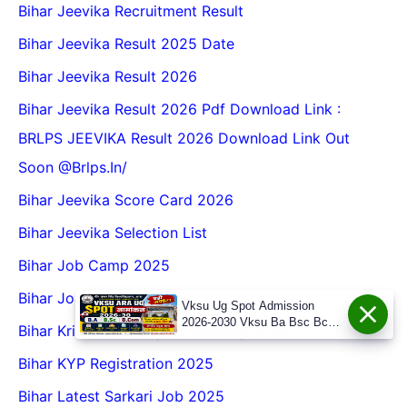
Bihar Jeevika Recruitment Result
Bihar Jeevika Result 2025 Date
Bihar Jeevika Result 2026
Bihar Jeevika Result 2026 Pdf Download Link :
BRLPS JEEVIKA Result 2026 Download Link Out
Soon @Brlps.in/
Bihar Jeevika Score Card 2026
Bihar Jeevika Selection List
Bihar Job Camp 2025
Bihar Job Fair 2026
Vksu Ug Spot Admission
2026-2030 Vksu Ba Bsc Bcom
Bihar Krishi Atma Yojana Vacancy 2025
Spot Admission 2026-30
Bihar KYP Registration 2025
Bihar Latest Sarkari Job 2025