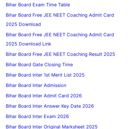
Bihar Board Exam Time Table
Bihar Board Free JEE NEET Coaching Admit Card
2025 Download
Bihar Board Free JEE NEET Coaching Admit Card
2025 Download Link
Bihar Board Free JEE NEET Coaching Result 2025
Bihar Board Gate Closing Time
Bihar Board Inter 1st Merit List 2025
Bihar Board Inter Admission
Bihar Board Inter Admit Card 2026
Bihar Board Inter Answer Key Date 2026
Bihar Board Inter Exam 2026
Bihar Board Inter Original Marksheet 2025