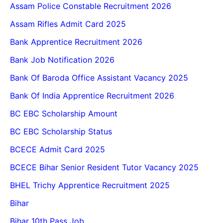
Assam Police Constable Recruitment 2026
Assam Rifles Admit Card 2025
Bank Apprentice Recruitment 2026
Bank Job Notification 2026
Bank Of Baroda Office Assistant Vacancy 2025
Bank Of India Apprentice Recruitment 2026
BC EBC Scholarship Amount
BC EBC Scholarship Status
BCECE Admit Card 2025
BCECE Bihar Senior Resident Tutor Vacancy 2025
BHEL Trichy Apprentice Recruitment 2025
Bihar
Bihar 10th Pass Job