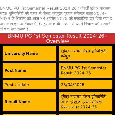
BNMU PG 1st Semester Result 2024-26 : दोस्तों भूपेंद्र नारायण
मंडल यूनिवर्सिटी की तरफ से पोस्ट ग्रेजुएट प्रथम सेमेस्टर सत्र 2024-
2026 के रिजल्ट को आज 28 अप्रैल 2025 को प्रकाशित कर दिया गया है
आप लोग इस आर्टिकल में दिए हुए लिंक के माध्यम से अपने रिजल्ट को आसानी
से चेक कर सकते हैं.
BNMU PG 1st Semester Result 2024-26 :
Overview
भूपेंद्र नारायण मंडल यूनिवर्सिटी,
University Name
मधेपुरा
BNMU PG 1st Semester
Post Name
Result 2024-26
Post Update
28/04/2025
भूपेंद्र नारायण मंडल यूनिवर्सिटी
Result Name
पोस्ट ग्रेजुएट प्रथम सेमेस्टर
रिजल्ट सत्र 2024-26