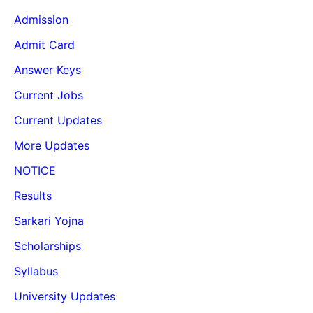
Admission
Admit Card
Answer Keys
Current Jobs
Current Updates
More Updates
NOTICE
Results
Sarkari Yojna
Scholarships
Syllabus
University Updates