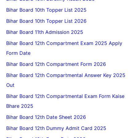
Bihar Board 10th Topper List 2025
Bihar Board 10th Topper List 2026
Bihar Board 11th Admission 2025
Bihar Board 12th Compartment Exam 2025 Apply
Form Date
Bihar Board 12th Compartment Form 2026
Bihar Board 12th Compartmental Answer Key 2025
Out
Bihar Board 12th Compartmental Exam Form Kaise
Bhare 2025
Bihar Board 12th Date Sheet 2026
Bihar Board 12th Dummy Admit Card 2025