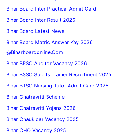
Bihar Board Inter Practical Admit Card
Bihar Board Inter Result 2026
Bihar Board Latest News
Bihar Board Matric Answer Key 2026
@biharboardonline.com
Bihar BPSC Auditor Vacancy 2026
Bihar BSSC Sports Trainer Recruitment 2025
Bihar BTSC Nursing Tutor Admit Card 2025
Bihar Chatravriti Scheme
Bihar Chatravriti Yojana 2026
Bihar Chaukidar Vacancy 2025
Bihar CHO Vacancy 2025