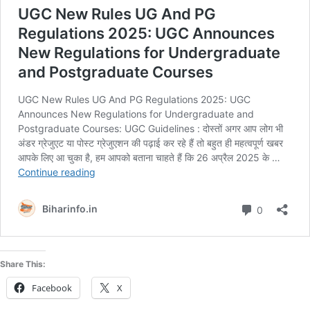
Share This:
Facebook
X