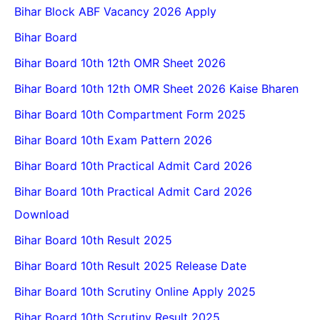
Bihar Block ABF Vacancy 2026 Apply
Bihar Board
Bihar Board 10th 12th OMR Sheet 2026
Bihar Board 10th 12th OMR Sheet 2026 Kaise Bharen
Bihar Board 10th Compartment Form 2025
Bihar Board 10th Exam Pattern 2026
Bihar Board 10th Practical Admit Card 2026
Bihar Board 10th Practical Admit Card 2026
Download
Bihar Board 10th Result 2025
Bihar Board 10th Result 2025 Release Date
Bihar Board 10th Scrutiny Online Apply 2025
Bihar Board 10th Scrutiny Result 2025