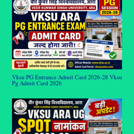
Vksu PG Entrance Admit Card 2026-28 Vksu
Pg Admit Card 2026