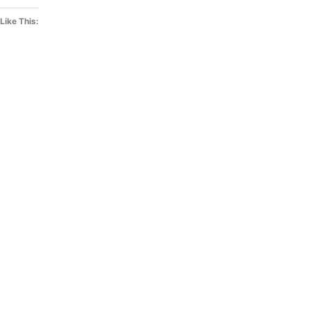
Like This: