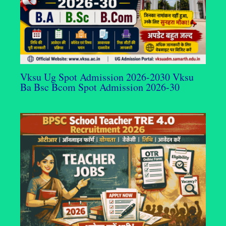
Vksu Ug Spot Admission 2026-2030 Vksu
Ba Bsc Bcom Spot Admission 2026-30