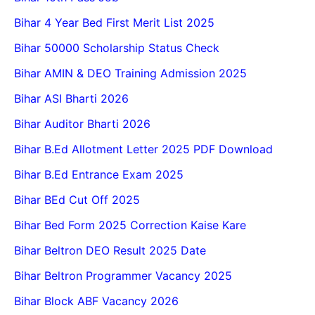
Bihar 4 Year Bed First Merit List 2025
Bihar 50000 Scholarship Status Check
Bihar AMIN & DEO Training Admission 2025
Bihar ASI Bharti 2026
Bihar Auditor Bharti 2026
Bihar B.Ed Allotment Letter 2025 PDF Download
Bihar B.Ed Entrance Exam 2025
Bihar BEd Cut Off 2025
Bihar Bed Form 2025 Correction Kaise Kare
Bihar Beltron DEO Result 2025 Date
Bihar Beltron Programmer Vacancy 2025
Bihar Block ABF Vacancy 2026