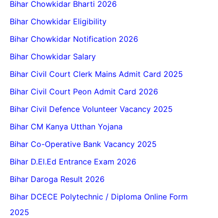
Bihar Chowkidar Bharti 2026
Bihar Chowkidar Eligibility
Bihar Chowkidar Notification 2026
Bihar Chowkidar Salary
Bihar Civil Court Clerk Mains Admit Card 2025
Bihar Civil Court Peon Admit Card 2026
Bihar Civil Defence Volunteer Vacancy 2025
Bihar CM Kanya Utthan Yojana
Bihar Co-Operative Bank Vacancy 2025
Bihar D.El.Ed Entrance Exam 2026
Bihar Daroga Result 2026
Bihar DCECE Polytechnic / Diploma Online Form
2025