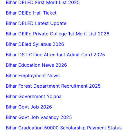
Bihar DELED First Merit List 2025
Bihar DElEd Hall Ticket
Bihar DELED Latest Update
Bihar DElEd Private College 1st Merit List 2026
Bihar DEled Syllabus 2026
Bihar DST Office Attendant Admit Card 2025
Bihar Education News 2026
Bihar Employment News
Bihar Forest Department Recruitment 2025
Bihar Government Yojana
Bihar Govt Job 2026
Bihar Govt Job Vacancy 2025
Bihar Graduation 50000 Scholarship Payment Status