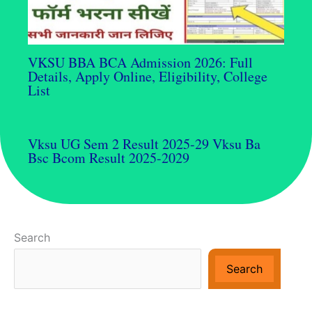
VKSU BBA BCA Admission 2026: Full
Details, Apply Online, Eligibility, College
List
Vksu UG Sem 2 Result 2025-29 Vksu Ba
Bsc Bcom Result 2025-2029
Search
Search