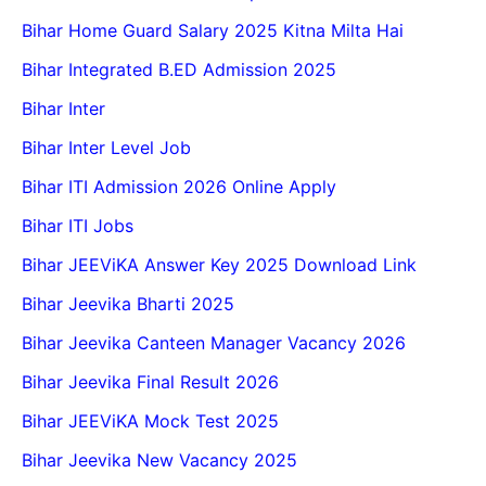
Bihar Home Guard Salary 2025 Kitna Milta Hai
Bihar Integrated B.ED Admission 2025
Bihar Inter
Bihar Inter Level Job
Bihar ITI Admission 2026 Online Apply
Bihar ITI Jobs
Bihar JEEViKA Answer Key 2025 Download Link
Bihar Jeevika Bharti 2025
Bihar Jeevika Canteen Manager Vacancy 2026
Bihar Jeevika Final Result 2026
Bihar JEEViKA Mock Test 2025
Bihar Jeevika New Vacancy 2025