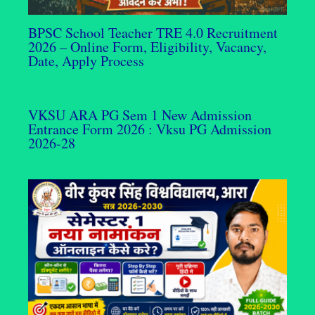
BPSC School Teacher TRE 4.0 Recruitment
2026 – Online Form, Eligibility, Vacancy,
Date, Apply Process
VKSU ARA PG Sem 1 New Admission
Entrance Form 2026 : Vksu PG Admission
2026-28