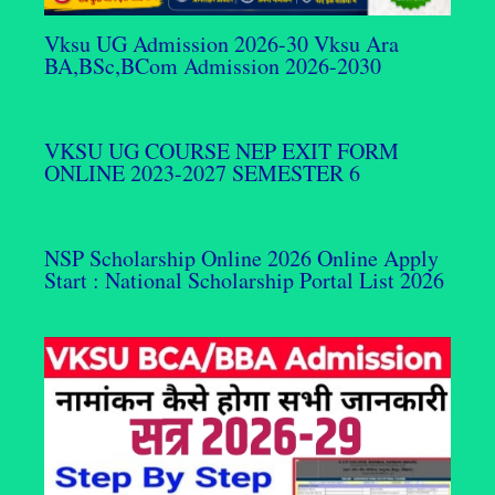
Vksu UG Admission 2026-30 Vksu Ara
BA,BSc,BCom Admission 2026-2030
VKSU UG COURSE NEP EXIT FORM
ONLINE 2023-2027 SEMESTER 6
NSP Scholarship Online 2026 Online Apply
Start : National Scholarship Portal List 2026