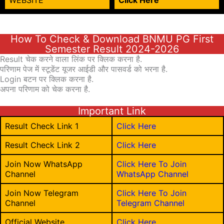
WEBSITE
Click Here
How To Check & Download BNMU PG First
Semester Result 2024-2026
Result चेक करने वाला लिंक पर क्लिक करना है.
परिणाम पेज में स्टूडेंट यूजर आईडी और पासवर्ड को भरना है.
Login बटन पर क्लिक करना है.
अपना परिणाम को चेक करना है.
Important Link
Result Check Link 1
Click Here
Result Check Link 2
Click Here
Join Now WhatsApp
Click Here To Join
Channel
WhatsApp Channel
Join Now Telegram
Click Here To Join
Channel
Telegram Channel
Official Website
Click Here