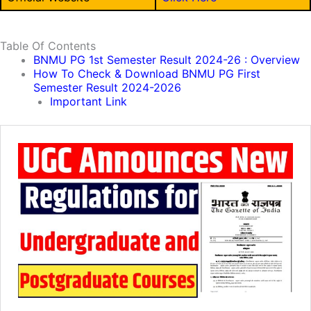
Table Of Contents
BNMU PG 1st Semester Result 2024-26 : Overview
How To Check & Download BNMU PG First
Semester Result 2024-2026
Important Link