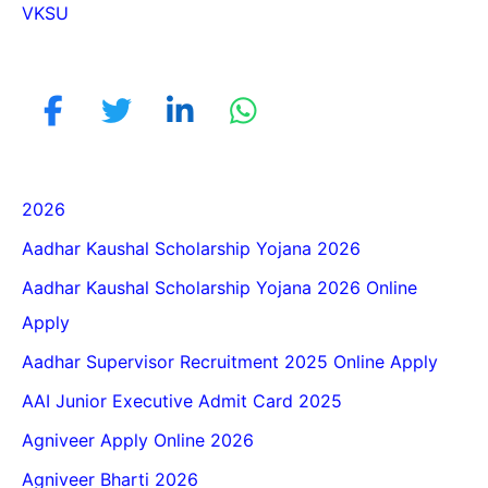
VKSU
2026
Aadhar Kaushal Scholarship Yojana 2026
Aadhar Kaushal Scholarship Yojana 2026 Online
Apply
Aadhar Supervisor Recruitment 2025 Online Apply
AAI Junior Executive Admit Card 2025
Agniveer Apply Online 2026
Agniveer Bharti 2026