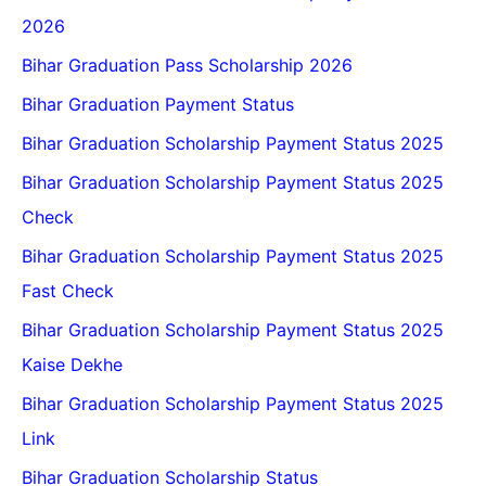
2026
Bihar Graduation Pass Scholarship 2026
Bihar Graduation Payment Status
Bihar Graduation Scholarship Payment Status 2025
Bihar Graduation Scholarship Payment Status 2025
Check
Bihar Graduation Scholarship Payment Status 2025
Fast Check
Bihar Graduation Scholarship Payment Status 2025
Kaise Dekhe
Bihar Graduation Scholarship Payment Status 2025
Link
Bihar Graduation Scholarship Status