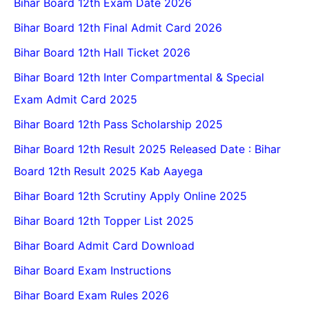
Bihar Board 12th Exam Date 2026
Bihar Board 12th Final Admit Card 2026
Bihar Board 12th Hall Ticket 2026
Bihar Board 12th Inter Compartmental & Special
Exam Admit Card 2025
Bihar Board 12th Pass Scholarship 2025
Bihar Board 12th Result 2025 Released Date : Bihar
Board 12th Result 2025 Kab Aayega
Bihar Board 12th Scrutiny Apply Online 2025
Bihar Board 12th Topper List 2025
Bihar Board Admit Card Download
Bihar Board Exam Instructions
Bihar Board Exam Rules 2026