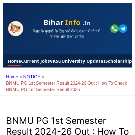
Bihar
Info
.in
बिहार के युवाओं के लिए भरोसेमंद सरकारी नौकरी,
रिजल्ट और शिक्षा अपडेट
Home
Current Jobs
VKSU
University Updates
Scholarships
Home
NOTICE
BNMU PG 1st Semester Result 2024-26 Out : How To Check
BNMU PG 1st Semester Result 2025
BNMU PG 1st Semester
Result 2024-26 Out : How To