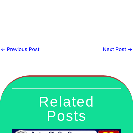
←
Previous Post
Next Post
→
Related
Posts