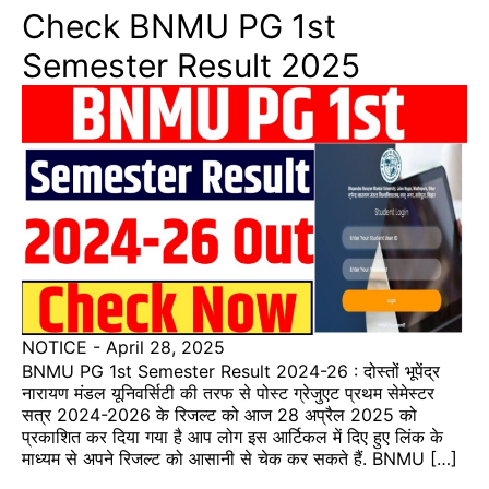
Check BNMU PG 1st
Semester Result 2025
NOTICE
-
April 28, 2025
BNMU PG 1st Semester Result 2024-26 : दोस्तों भूपेंद्र
नारायण मंडल यूनिवर्सिटी की तरफ से पोस्ट ग्रेजुएट प्रथम सेमेस्टर
सत्र 2024-2026 के रिजल्ट को आज 28 अप्रैल 2025 को
प्रकाशित कर दिया गया है आप लोग इस आर्टिकल में दिए हुए लिंक के
माध्यम से अपने रिजल्ट को आसानी से चेक कर सकते हैं. BNMU […]