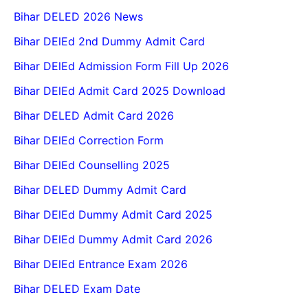
Bihar DELED 2026 News
Bihar DElEd 2nd Dummy Admit Card
Bihar DElEd Admission Form Fill Up 2026
Bihar DElEd Admit Card 2025 Download
Bihar DELED Admit Card 2026
Bihar DElEd Correction Form
Bihar DElEd Counselling 2025
Bihar DELED Dummy Admit Card
Bihar DElEd Dummy Admit Card 2025
Bihar DElEd Dummy Admit Card 2026
Bihar DElEd Entrance Exam 2026
Bihar DELED Exam Date