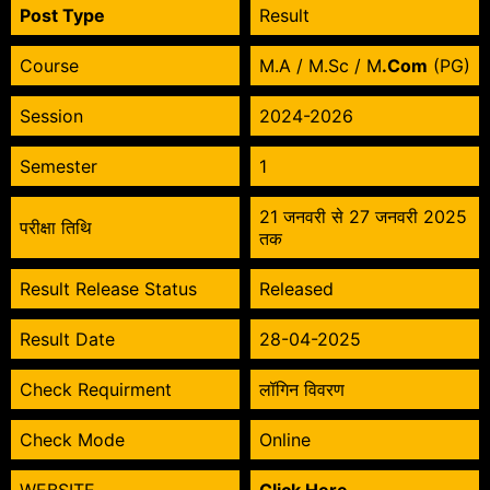
Post Type
Result
Course
M.A / M.Sc / M
.Com
(PG)
Session
2024-2026
Semester
1
21 जनवरी से 27 जनवरी 2025
परीक्षा तिथि
तक
Result Release Status
Released
Result Date
28-04-2025
Check Requirment
लॉगिन विवरण
Check Mode
Online