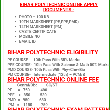
BIHAR POLYTECHNIC ONLINE APPLY
DOCUMENTS:-
PHOTO – 100 KB
10TH MARKSHEET (PE,PPE,PMD)
12TH MARKSHEET (PM)
CASTE CERTIFICATE
MOBILE NO
EMAIL ID
BIHAR POLYTECHNIC ELIGIBILITY
PE COURSE- 10th Pass With 35% Marks
PPE COURSE- 10th Pass With Science & Math 50% Marks
PMD COURSE- 10th Pass With Phy+Che+Bio
PM COURSE- Intermediate (12th) – PCM/B
BIHAR POLYTECHNIC ONLINE FEE
Genral/Obc SC/ST
PE = 750 480
PPE = 850 530
PMD = 950 630
PM = 1150 750
BIHAR POLYTECHNIC EXAM PATTERN