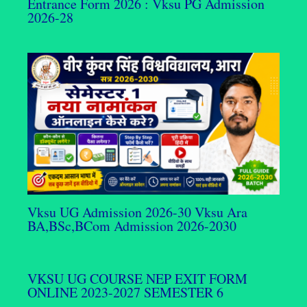
Entrance Form 2026 : Vksu PG Admission
2026-28
Vksu UG Admission 2026-30 Vksu Ara
BA,BSc,BCom Admission 2026-2030
VKSU UG COURSE NEP EXIT FORM
ONLINE 2023-2027 SEMESTER 6