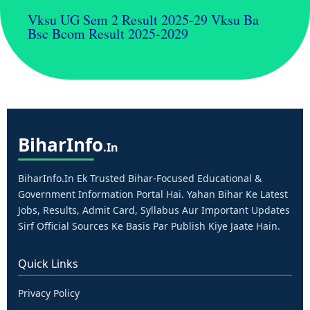
Vksu UG Sem 2 Result 2025-29 Vksu Ba
Bsc Bcom Result 2025-2029
Bihar
Info
.in
BiharInfo.in Ek Trusted Bihar-Focused Educational &
Government Information Portal Hai. Yahan Bihar Ke Latest
Jobs, Results, Admit Card, Syllabus Aur Important Updates
Sirf Official Sources Ke Basis Par Publish Kiye Jaate Hain.
Quick Links
Privacy Policy