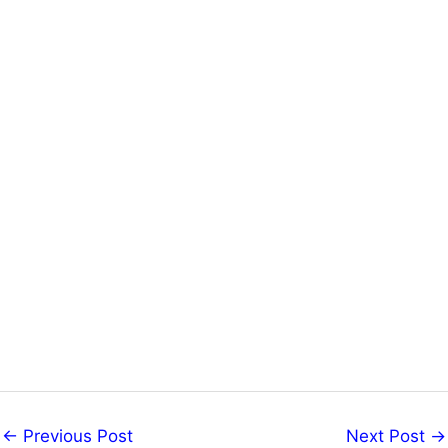
←
Previous Post
Next Post
→