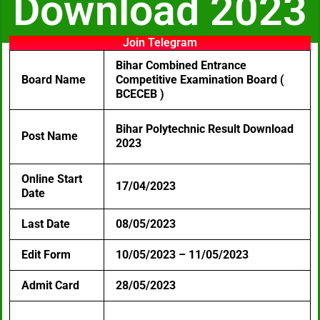
Download 2023
Join Telegram
Bihar Combined Entrance
Board Name
Competitive Examination Board (
BCECEB )
Bihar Polytechnic Result Download
Post Name
2023
Online Start
17/04/2023
Date
Last Date
08/05/2023
Edit Form
10/05/2023 – 11/05/2023
Admit Card
28/05/2023