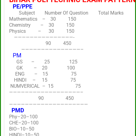
PE/PPE
Subject Number Of Question Total Marks
Mathematics – 30 150
Chemistry – 30 150
Physics – 30 150
———————————————-
90 450
———————————————–
PM
GS – 25 125
GK – 20 100
ENG – 15 75
HINDI – 15 75
NUMVERICAL – 15 75
——————————————————–
90 450
————————————————————
PMD
Phy–20–100
CHE–20–100
BIO–10–50
HINDI–10–50