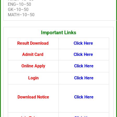
ENG–10–50
GK–10–50
MATH–10–50
Important Links
Result Download
Click Here
Admit Card
Click Here
Online Apply
Click Here
Login
Click Here
Download Notice
Click Here