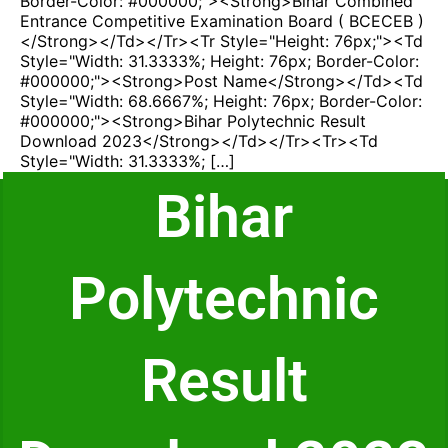
Border-Color: #000000;"><strong>Bihar Combined
Entrance Competitive Examination Board ( BCECEB )
</strong></td></tr><tr Style="height: 76px;"><td
Style="width: 31.3333%; Height: 76px; Border-Color:
#000000;"><strong>Post Name</strong></td><td
Style="width: 68.6667%; Height: 76px; Border-Color:
#000000;"><strong>Bihar Polytechnic Result
Download 2023</strong></td></tr><tr><td
Style="width: 31.3333%; […]
Bihar
Polytechnic
Result