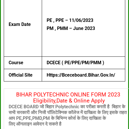
PE , PPE – 11/06/2023
Exam Date
PM , PMM – June 2023
Course
DCECE ( PE/PPE/PM/PMM )
Official Site
Https://bceceboard.bihar.gov.in/
BIHAR POLYTECHNIC ONLINE FORM 2023
Eligibility,Date & Online Apply
DCECE BOARD जो बिहार Polytechnic का परीक्षा करती है बिहार के
सभी सरकारी और निजी पॉलिटेक्निक
कॉलेज में दाखिला के लिए
इसके तहत
आप PE,PPE,PMD,PM के बिभिन्न कोर्स के लिए दाखिला के
लिए
ऑनलाइन आवेदन दे सकते है