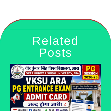
Related
Posts