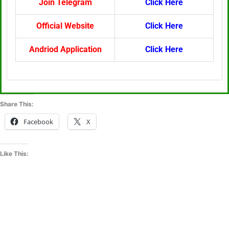
Join Telegram
Click Here
Official Website
Click Here
Andriod Application
Click Here
Share This:
Facebook
X
Like This: