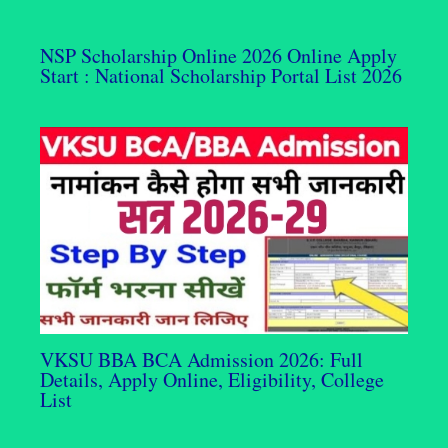
NSP Scholarship Online 2026 Online Apply
Start : National Scholarship Portal List 2026
VKSU BBA BCA Admission 2026: Full
Details, Apply Online, Eligibility, College
List