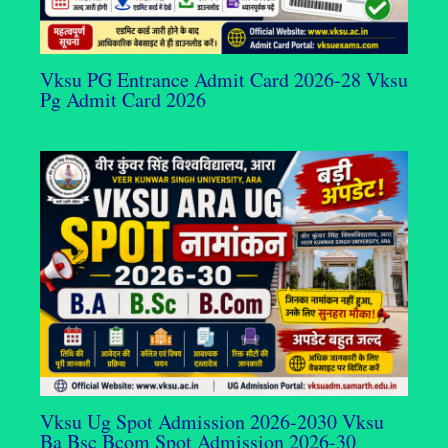
Vksu PG Entrance Admit Card 2026-28 Vksu
Pg Admit Card 2026
Vksu Ug Spot Admission 2026-2030 Vksu
Ba Bsc Bcom Spot Admission 2026-30