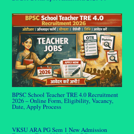
BPSC School Teacher TRE 4.0 Recruitment
2026 – Online Form, Eligibility, Vacancy,
Date, Apply Process
VKSU ARA PG Sem 1 New Admission