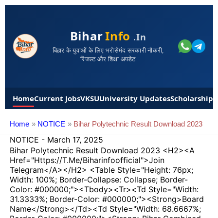
Bihar
Info
.in
बिहार के युवाओं के लिए भरोसेमंद सरकारी नौकरी,
रिजल्ट और शिक्षा अपडेट
Home
Current Jobs
VKSU
University Updates
Scholarships
Home
NOTICE
Bihar Polytechnic Result Download 2023
NOTICE
-
March 17, 2025
Bihar Polytechnic Result Download 2023 <h2><a
Href="https://t.me/Biharinfoofficial">Join
Telegram</a></h2> <table Style="height: 76px;
Width: 100%; Border-Collapse: Collapse; Border-
Color: #000000;"><tbody><tr><td Style="width:
31.3333%; Border-Color: #000000;"><strong>Board
Name</strong></td><td Style="width: 68.6667%;