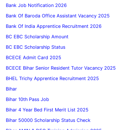
Bank Job Notification 2026
Bank Of Baroda Office Assistant Vacancy 2025
Bank Of India Apprentice Recruitment 2026
BC EBC Scholarship Amount
BC EBC Scholarship Status
BCECE Admit Card 2025
BCECE Bihar Senior Resident Tutor Vacancy 2025
BHEL Trichy Apprentice Recruitment 2025
Bihar
Bihar 10th Pass Job
Bihar 4 Year Bed First Merit List 2025
Bihar 50000 Scholarship Status Check