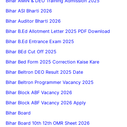
Bihar AMIN & DEO Training Admission 2025
Bihar ASI Bharti 2026
Bihar Auditor Bharti 2026
Bihar B.Ed Allotment Letter 2025 PDF Download
Bihar B.Ed Entrance Exam 2025
Bihar BEd Cut Off 2025
Bihar Bed Form 2025 Correction Kaise Kare
Bihar Beltron DEO Result 2025 Date
Bihar Beltron Programmer Vacancy 2025
Bihar Block ABF Vacancy 2026
Bihar Block ABF Vacancy 2026 Apply
Bihar Board
Bihar Board 10th 12th OMR Sheet 2026