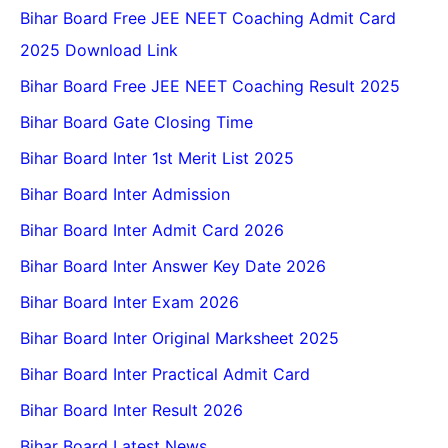
Bihar Board Free JEE NEET Coaching Admit Card
2025 Download Link
Bihar Board Free JEE NEET Coaching Result 2025
Bihar Board Gate Closing Time
Bihar Board Inter 1st Merit List 2025
Bihar Board Inter Admission
Bihar Board Inter Admit Card 2026
Bihar Board Inter Answer Key Date 2026
Bihar Board Inter Exam 2026
Bihar Board Inter Original Marksheet 2025
Bihar Board Inter Practical Admit Card
Bihar Board Inter Result 2026
Bihar Board Latest News