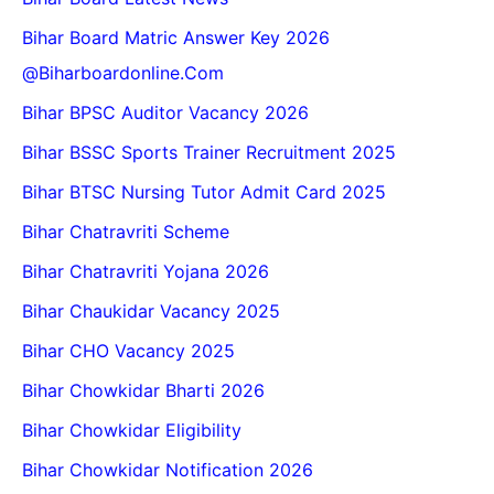
Bihar Board Matric Answer Key 2026
@biharboardonline.com
Bihar BPSC Auditor Vacancy 2026
Bihar BSSC Sports Trainer Recruitment 2025
Bihar BTSC Nursing Tutor Admit Card 2025
Bihar Chatravriti Scheme
Bihar Chatravriti Yojana 2026
Bihar Chaukidar Vacancy 2025
Bihar CHO Vacancy 2025
Bihar Chowkidar Bharti 2026
Bihar Chowkidar Eligibility
Bihar Chowkidar Notification 2026