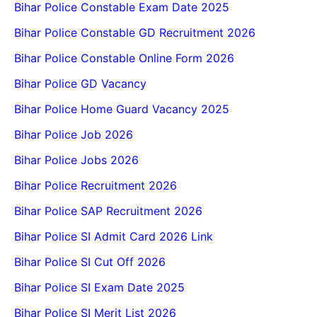
Bihar Police Constable Exam Date 2025
Bihar Police Constable GD Recruitment 2026
Bihar Police Constable Online Form 2026
Bihar Police GD Vacancy
Bihar Police Home Guard Vacancy 2025
Bihar Police Job 2026
Bihar Police Jobs 2026
Bihar Police Recruitment 2026
Bihar Police SAP Recruitment 2026
Bihar Police SI Admit Card 2026 Link
Bihar Police SI Cut Off 2026
Bihar Police SI Exam Date 2025
Bihar Police SI Merit List 2026