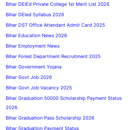
Bihar DElEd Private College 1st Merit List 2026
Bihar DEled Syllabus 2026
Bihar DST Office Attendant Admit Card 2025
Bihar Education News 2026
Bihar Employment News
Bihar Forest Department Recruitment 2025
Bihar Government Yojana
Bihar Govt Job 2026
Bihar Govt Job Vacancy 2025
Bihar Graduation 50000 Scholarship Payment Status
2026
Bihar Graduation Pass Scholarship 2026
Bihar Graduation Payment Status