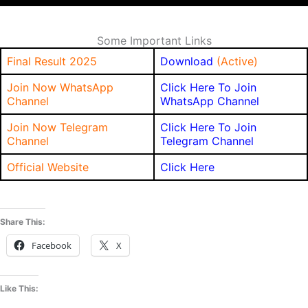
Some Important Links
Final Result 2025
Download
(Active)
Join Now WhatsApp
Click Here To Join
Channel
WhatsApp Channel
Join Now Telegram
Click Here To Join
Channel
Telegram Channel
Official Website
Click Here
Share This:
Facebook
X
Like This: