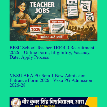
BPSC School Teacher TRE 4.0 Recruitment
2026 – Online Form, Eligibility, Vacancy,
Date, Apply Process
VKSU ARA PG Sem 1 New Admission
Entrance Form 2026 : Vksu PG Admission
2026-28