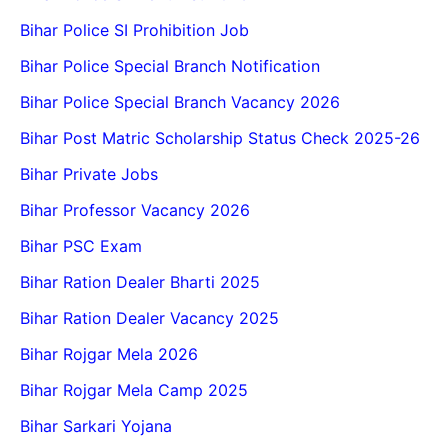
Bihar Police SI Prohibition Job
Bihar Police Special Branch Notification
Bihar Police Special Branch Vacancy 2026
Bihar Post Matric Scholarship Status Check 2025-26
Bihar Private Jobs
Bihar Professor Vacancy 2026
Bihar PSC Exam
Bihar Ration Dealer Bharti 2025
Bihar Ration Dealer Vacancy 2025
Bihar Rojgar Mela 2026
Bihar Rojgar Mela Camp 2025
Bihar Sarkari Yojana