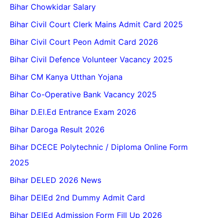
Bihar Chowkidar Salary
Bihar Civil Court Clerk Mains Admit Card 2025
Bihar Civil Court Peon Admit Card 2026
Bihar Civil Defence Volunteer Vacancy 2025
Bihar CM Kanya Utthan Yojana
Bihar Co-Operative Bank Vacancy 2025
Bihar D.El.Ed Entrance Exam 2026
Bihar Daroga Result 2026
Bihar DCECE Polytechnic / Diploma Online Form
2025
Bihar DELED 2026 News
Bihar DElEd 2nd Dummy Admit Card
Bihar DElEd Admission Form Fill Up 2026