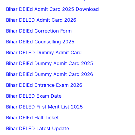
Bihar DElEd Admit Card 2025 Download
Bihar DELED Admit Card 2026
Bihar DElEd Correction Form
Bihar DElEd Counselling 2025
Bihar DELED Dummy Admit Card
Bihar DElEd Dummy Admit Card 2025
Bihar DElEd Dummy Admit Card 2026
Bihar DElEd Entrance Exam 2026
Bihar DELED Exam Date
Bihar DELED First Merit List 2025
Bihar DElEd Hall Ticket
Bihar DELED Latest Update