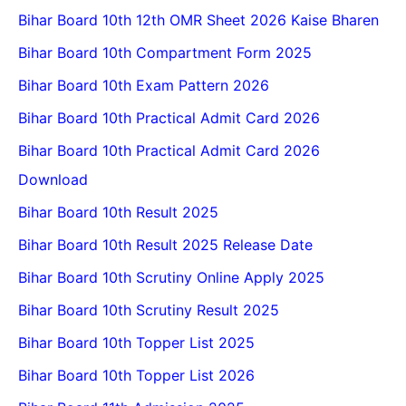
Bihar Board 10th 12th OMR Sheet 2026 Kaise Bharen
Bihar Board 10th Compartment Form 2025
Bihar Board 10th Exam Pattern 2026
Bihar Board 10th Practical Admit Card 2026
Bihar Board 10th Practical Admit Card 2026
Download
Bihar Board 10th Result 2025
Bihar Board 10th Result 2025 Release Date
Bihar Board 10th Scrutiny Online Apply 2025
Bihar Board 10th Scrutiny Result 2025
Bihar Board 10th Topper List 2025
Bihar Board 10th Topper List 2026