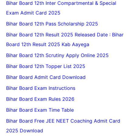
Bihar Board 12th Inter Compartmental & Special
Exam Admit Card 2025
Bihar Board 12th Pass Scholarship 2025
Bihar Board 12th Result 2025 Released Date : Bihar
Board 12th Result 2025 Kab Aayega
Bihar Board 12th Scrutiny Apply Online 2025
Bihar Board 12th Topper List 2025
Bihar Board Admit Card Download
Bihar Board Exam Instructions
Bihar Board Exam Rules 2026
Bihar Board Exam Time Table
Bihar Board Free JEE NEET Coaching Admit Card
2025 Download