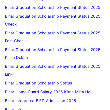
Bihar Graduation Scholarship Payment Status 2025
Bihar Graduation Scholarship Payment Status 2025
Check
Bihar Graduation Scholarship Payment Status 2025
Fast Check
Bihar Graduation Scholarship Payment Status 2025
Kaise Dekhe
Bihar Graduation Scholarship Payment Status 2025
Link
Bihar Graduation Scholarship Status
Bihar Home Guard Salary 2025 Kitna Milta Hai
Bihar Integrated B.ED Admission 2025
Bihar Inter