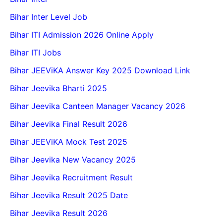
Bihar Inter Level Job
Bihar ITI Admission 2026 Online Apply
Bihar ITI Jobs
Bihar JEEViKA Answer Key 2025 Download Link
Bihar Jeevika Bharti 2025
Bihar Jeevika Canteen Manager Vacancy 2026
Bihar Jeevika Final Result 2026
Bihar JEEViKA Mock Test 2025
Bihar Jeevika New Vacancy 2025
Bihar Jeevika Recruitment Result
Bihar Jeevika Result 2025 Date
Bihar Jeevika Result 2026