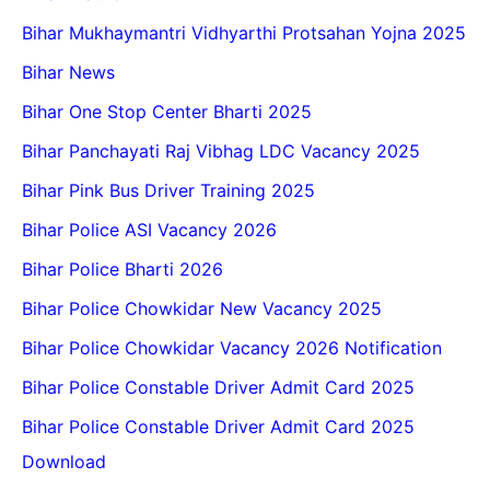
Bihar Mukhaymantri Vidhyarthi Protsahan Yojna 2025
Bihar News
Bihar One Stop Center Bharti 2025
Bihar Panchayati Raj Vibhag LDC Vacancy 2025
Bihar Pink Bus Driver Training 2025
Bihar Police ASI Vacancy 2026
Bihar Police Bharti 2026
Bihar Police Chowkidar New Vacancy 2025
Bihar Police Chowkidar Vacancy 2026 Notification
Bihar Police Constable Driver Admit Card 2025
Bihar Police Constable Driver Admit Card 2025
Download