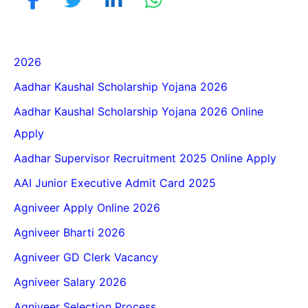
2026
Aadhar Kaushal Scholarship Yojana 2026
Aadhar Kaushal Scholarship Yojana 2026 Online
Apply
Aadhar Supervisor Recruitment 2025 Online Apply
AAI Junior Executive Admit Card 2025
Agniveer Apply Online 2026
Agniveer Bharti 2026
Agniveer GD Clerk Vacancy
Agniveer Salary 2026
Agniveer Selection Process