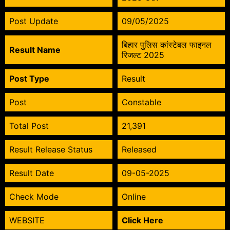
Post Update
09/05/2025
बिहार पुलिस कांस्टेबल फाइनल
Result Name
रिजल्ट 2025
Post Type
Result
Post
Constable
Total Post
21,391
Result Release Status
Released
Result Date
09-05-2025
Check Mode
Online
WEBSITE
Click Here