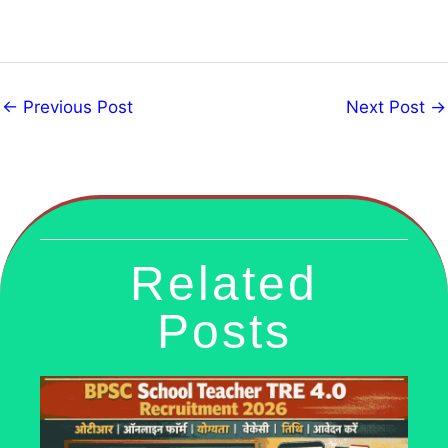
←
Previous Post
Next Post
→
Related
Posts