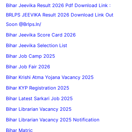
Bihar Jeevika Result 2026 Pdf Download Link :
BRLPS JEEVIKA Result 2026 Download Link Out
Soon @Brlps.in/
Bihar Jeevika Score Card 2026
Bihar Jeevika Selection List
Bihar Job Camp 2025
Bihar Job Fair 2026
Bihar Krishi Atma Yojana Vacancy 2025
Bihar KYP Registration 2025
Bihar Latest Sarkari Job 2025
Bihar Librarian Vacancy 2025
Bihar Librarian Vacancy 2025 Notification
Bihar Matric