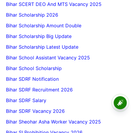
Bihar SCERT DEO And MTS Vacancy 2025
Bihar Scholarship 2026
Bihar Scholarship Amount Double
Bihar Scholarship Big Update
Bihar Scholarship Latest Update
Bihar School Assistant Vacancy 2025
Bihar School Scholarship
Bihar SDRF Notification
Bihar SDRF Recruitment 2026
Bihar SDRF Salary
BPSC School Teacher TRE
4.0 Recruitment 2026 – Online
Bihar SDRF Vacancy 2026
Form, Eligibility, Vacancy,
Date, Apply Process
Bihar Sheohar Asha Worker Vacancy 2025
Bihar SI Prohibition Vacancy 2026