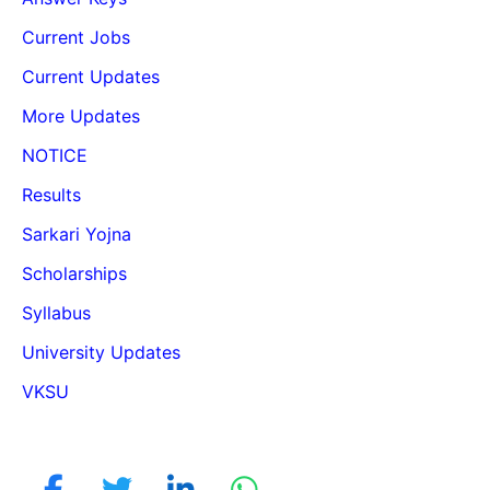
Current Jobs
Current Updates
More Updates
NOTICE
Results
Sarkari Yojna
Scholarships
Syllabus
University Updates
VKSU