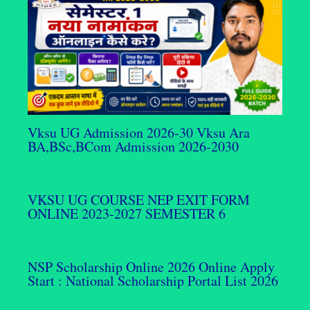
Vksu UG Admission 2026-30 Vksu Ara
BA,BSc,BCom Admission 2026-2030
VKSU UG COURSE NEP EXIT FORM
ONLINE 2023-2027 SEMESTER 6
NSP Scholarship Online 2026 Online Apply
Start : National Scholarship Portal List 2026