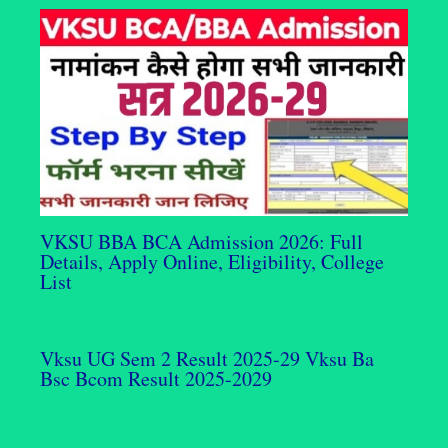
VKSU BBA BCA Admission 2026: Full
Details, Apply Online, Eligibility, College
List
Vksu UG Sem 2 Result 2025-29 Vksu Ba
Bsc Bcom Result 2025-2029