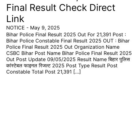
Final Result Check Direct
Link
NOTICE
-
May 9, 2025
Bihar Police Final Result 2025 Out For 21,391 Post :
Bihar Police Constable Final Result 2025 OUT : Bihar
Police Final Result 2025 Out Organization Name
CSBC Bihar Post Name Bihar Police Final Result 2025
Out Post Update 09/05/2025 Result Name बिहार पुलिस
कांस्टेबल फाइनल रिजल्ट 2025 Post Type Result Post
Constable Total Post 21,391 […]