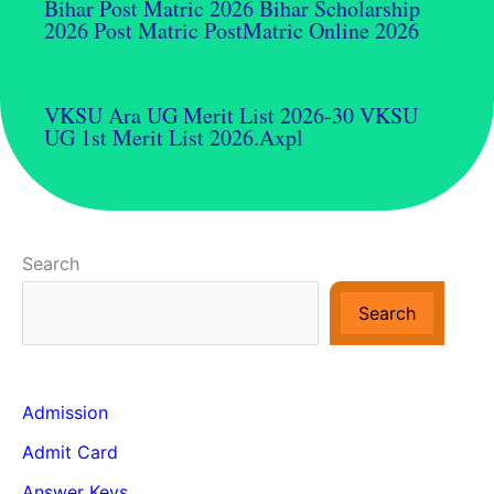
Bihar Post Matric 2026 Bihar Scholarship
2026 Post Matric PostMatric Online 2026
VKSU Ara UG Merit List 2026-30 VKSU
UG 1st Merit List 2026.axpl
Search
Search
Admission
Admit Card
Answer Keys