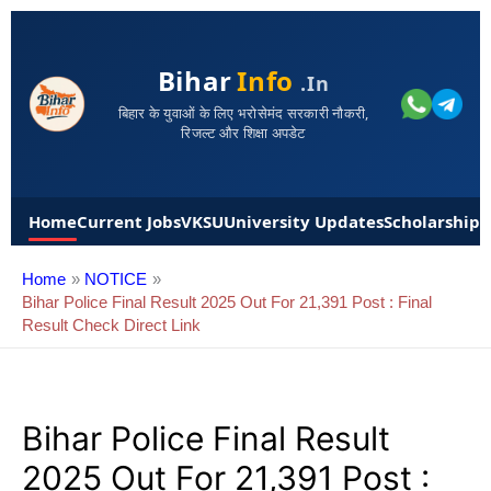
Bihar
Info
.in
बिहार के युवाओं के लिए भरोसेमंद सरकारी नौकरी,
रिजल्ट और शिक्षा अपडेट
Home
Current Jobs
VKSU
University Updates
Scholarships
Home
NOTICE
Bihar Police Final Result 2025 Out For 21,391 Post : Final
Result Check Direct Link
Bihar Police Final Result
2025 Out For 21,391 Post :