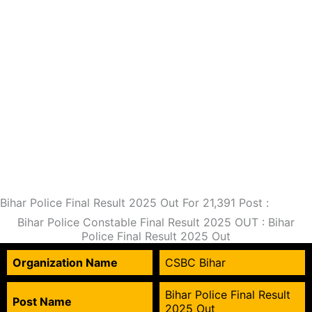
Bihar Police Final Result 2025 Out For 21,391 Post :
Bihar Police Constable Final Result 2025 OUT : Bihar
Police Final Result 2025 Out
Organization Name
CSBC Bihar
Bihar Police Final Result
Post Name
2025 Out