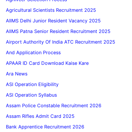
Agricultural Scientists Recruitment 2025
AIIMS Delhi Junior Resident Vacancy 2025
AIIMS Patna Senior Resident Recruitment 2025
Airport Authority Of India ATC Recruitment 2025
And Application Process
APAAR ID Card Download Kaise Kare
Ara News
ASI Operation Eligibility
ASI Operation Syllabus
Assam Police Constable Recruitment 2026
Assam Rifles Admit Card 2025
Bank Apprentice Recruitment 2026