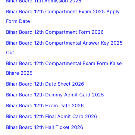
Bihar Board 11th Admission 2025
Bihar Board 12th Compartment Exam 2025 Apply
Form Date
Bihar Board 12th Compartment Form 2026
Bihar Board 12th Compartmental Answer Key 2025
Out
Bihar Board 12th Compartmental Exam Form Kaise
Bhare 2025
Bihar Board 12th Date Sheet 2026
Bihar Board 12th Dummy Admit Card 2025
Bihar Board 12th Exam Date 2026
Bihar Board 12th Final Admit Card 2026
Bihar Board 12th Hall Ticket 2026