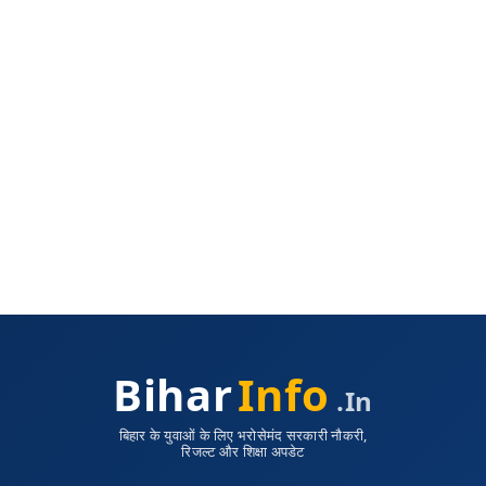
Bihar
Info
.in
बिहार के युवाओं के लिए भरोसेमंद सरकारी नौकरी,
रिजल्ट और शिक्षा अपडेट