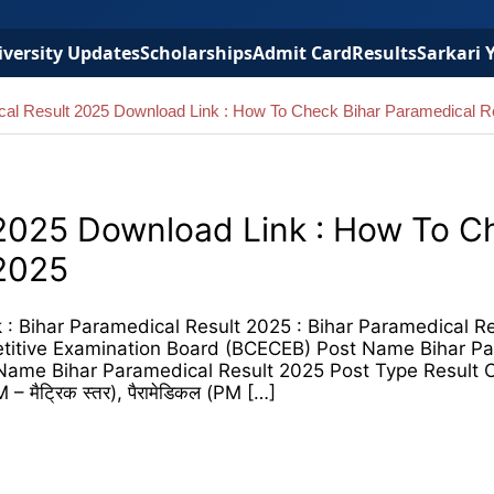
versity Updates
Scholarships
Admit Card
Results
Sarkari 
cal Result 2025 Download Link : How To Check Bihar Paramedical R
 2025 Download Link : How To C
 2025
: Bihar Paramedical Result 2025 : Bihar Paramedical R
itive Examination Board (BCECEB) Post Name Bihar Pa
Name Bihar Paramedical Result 2025 Post Type Result 
 – मैट्रिक स्तर), पैरामेडिकल (PM […]