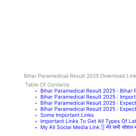
Bihar Paramedical Result 2025 Download Link
Table Of Contents
Bihar Paramedical Result 2025 : Bihar
Bihar Paramedical Result 2025 : Impor
Bihar Paramedical Result 2025 : Expec
Bihar Paramedical Result 2025 : Expec
Some Important Links
Important Links To Get All Types Of Latest 
My All Social Media Link || मेरे सभी सोशल म