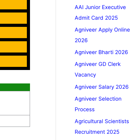
AAI Junior Executive
Admit Card 2025
Agniveer Apply Online
2026
Agniveer Bharti 2026
Agniveer GD Clerk
Vacancy
Agniveer Salary 2026
Agniveer Selection
Process
Agricultural Scientists
Recruitment 2025