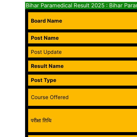
Bihar Paramedical Result 2025 : Bihar Par
Board Name
Post Name
Post Update
Result Name
Post Type
Course Offered
परीक्षा तिथि