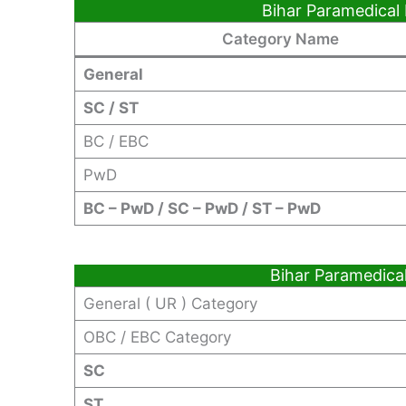
Bihar Paramedical
Category Name
General
SC / ST
BC / EBC
PwD
BC – PwD / SC – PwD / ST – PwD
Bihar Paramedica
General ( UR ) Category
OBC / EBC Category
SC
ST