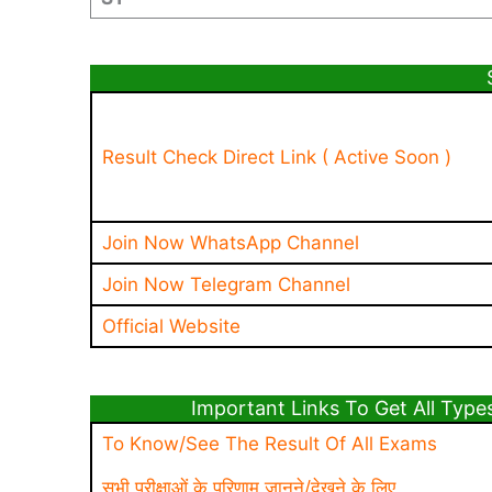
Result Check Direct Link ( Active Soon )
Join Now WhatsApp Channel
Join Now Telegram Channel
Official Website
Important Links To Get All Types Of 
To Know/See The Result Of All Exams
सभी परीक्षाओं के परिणाम जानने/देखने के लिए