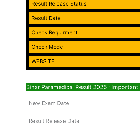
Result Release Status
Result Date
Check Requirment
Check Mode
WEBSITE
Bihar Paramedical Result 2025 : Important
New Exam Date
Result Release Date