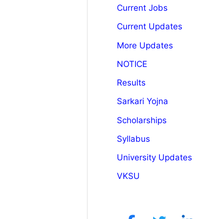
Current Jobs
Current Updates
More Updates
NOTICE
Results
Sarkari Yojna
Scholarships
Syllabus
University Updates
VKSU