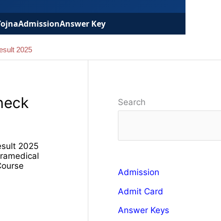
Yojna
Admission
Answer Key
esult 2025
heck
Search
esult 2025
ramedical
Course
Admission
Admit Card
Answer Keys