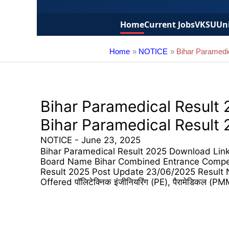
Home
Current Jobs
VKSU
Uni
Home
NOTICE
Bihar Paramedi
Bihar Paramedical Result
Bihar Paramedical Result
NOTICE
-
June 23, 2025
Bihar Paramedical Result 2025 Download Link 
Board Name Bihar Combined Entrance Compet
Result 2025 Post Update 23/06/2025 Result 
Offered पॉलिटेक्निक इंजीनियरिंग (PE), पैरामेडिकल (PMM