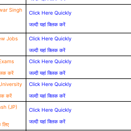
war Singh
Click Here Quickly
जल्दी यहां क्लिक करें
ew Jobs
Click Here Quickly
जल्दी यहां क्लिक करें
 Exams
Click Here Quickly
लिक करें
जल्दी यहां क्लिक करें
niversity
Click Here Quickly
िक करें
जल्दी यहां क्लिक करें
sh (JP)
Click Here Quickly
जल्दी यहां क्लिक करें
े लिए