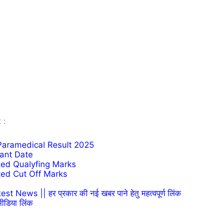
 :
 Paramedical Result 2025
tant Date
ted Qualyfing Marks
ted Cut Off Marks
News || हर प्रकार की नई खबर पाने हेतु महत्वपूर्ण लिंक
ीडिया लिंक