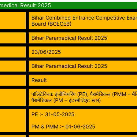
amedical Result 2025
Bihar Combined Entrance Competitive Exa
Board (BCECEB)
Bihar Paramedical Result 2025
23/06/2025
Bihar Paramedical Result 2025
Result
पॉलिटेक्निक इंजीनियरिंग (PE), पैरामेडिकल (PMM – मैट
पैरामेडिकल (PM – इंटरमीडिएट स्तर)
PE :- 31-05-2025
PM & PMM :- 01-06-2025