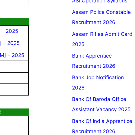
ASI Operation Syllabus
Assam Police Constable
Recruitment 2026
 – 2025
Assam Rifles Admit Card
] – 2025
2025
M] – 2025
Bank Apprentice
Recruitment 2026
Bank Job Notification
2026
Bank Of Baroda Office
Assistant Vacancy 2025
क
Bank Of India Apprentice
Recruitment 2026