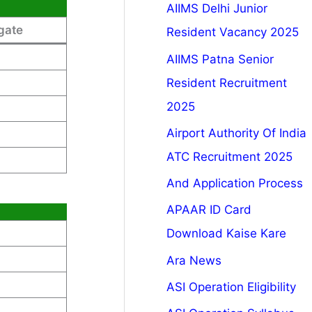
AIIMS Delhi Junior
gate
Resident Vacancy 2025
AIIMS Patna Senior
Resident Recruitment
2025
Airport Authority Of India
ATC Recruitment 2025
And Application Process
APAAR ID Card
Download Kaise Kare
Ara News
ASI Operation Eligibility