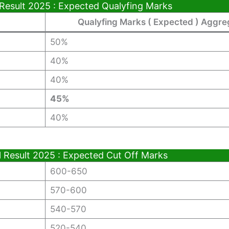
 Result 2025 : Expected Qualyfing Marks
Qualyfing Marks ( Expected ) Aggre
50%
40%
40%
45%
40%
l Result 2025 : Expected Cut Off Marks
600-650
570-600
540-570
520-540