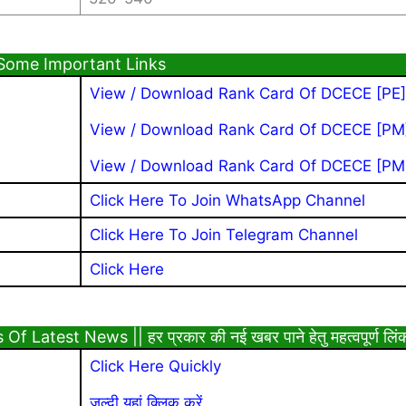
Some Important Links
View / Download Rank Card Of DCECE [PE]
View / Download Rank Card Of DCECE [PM
View / Download Rank Card
Of DCECE [PM
Click Here To Join WhatsApp Channel
Click Here To Join Telegram Channel
Click Here
Latest News || हर प्रकार की नई खबर पाने हेतु महत्वपूर्ण लिं
Click Here Quickly
जल्दी यहां क्लिक करें