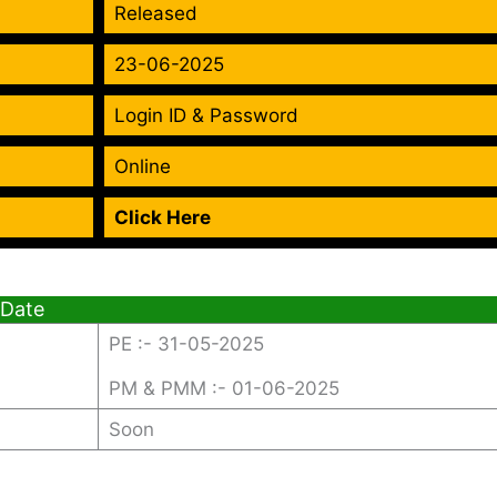
Released
23-06-2025
Login ID & Password
Online
Click Here
 Date
PE :- 31-05-2025
PM & PMM :- 01-06-2025
Soon