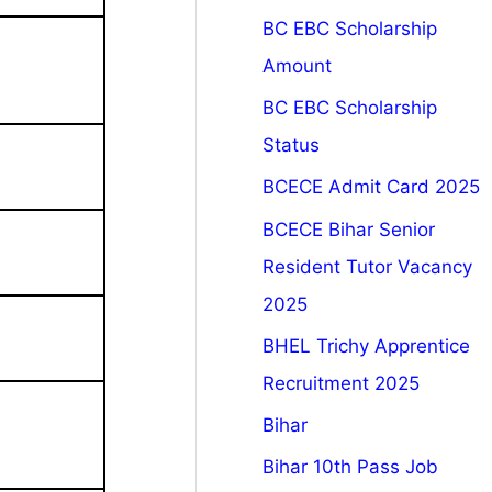
BC EBC Scholarship
Amount
BC EBC Scholarship
Status
BCECE Admit Card 2025
BCECE Bihar Senior
Resident Tutor Vacancy
2025
BHEL Trichy Apprentice
Recruitment 2025
Bihar
Bihar 10th Pass Job