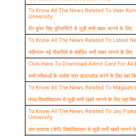
To Know All The News Related To Veer Kun
University
वीर कुंवर सिंह यूनिवर्सिटी से जुड़ी सभी खबर जानने के लिए
To Know All The News Related To Latest N
नवीनतम नई नौकरियों से संबंधित सभी खबर जानने के लिए
Click Here To Download Admit Card For All
सभी परीक्षाओं के प्रवेश पत्र डाउनलोड करने के लिए यहां क्
To Know All The News Related To Magadh U
मगध विश्वविद्यालय से जुड़ी सभी खबरें जानने के लिए यहां क्ल
To Know All The News Related To Jay Praka
University
जय प्रकाश (जेपी) विश्वविद्यालय से जुड़ी सभी खबरें जानने क