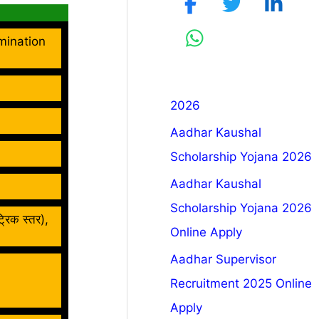
mination
2026
Aadhar Kaushal
Scholarship Yojana 2026
Aadhar Kaushal
Scholarship Yojana 2026
्रिक स्तर),
Online Apply
Aadhar Supervisor
Recruitment 2025 Online
Apply