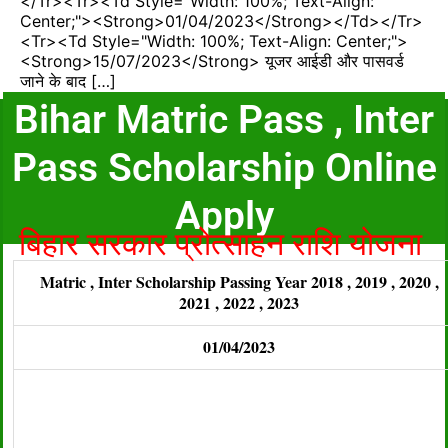
</tr><tr><td Style="width: 100%; Text-Align:
Center;"><strong>01/04/2023</strong></td></tr>
<tr><td Style="width: 100%; Text-Align: Center;">
<strong>15/07/2023</strong> यूजर आईडी और पासवर्ड
जाने के बाद […]
Bihar Matric Pass , Inter
Pass Scholarship Online
Apply
बिहार सरकार प्रोत्साहन राशि योजना
Matric , Inter Scholarship Passing Year 2018 , 2019 , 2020 ,
2021 , 2022 , 2023
01/04/2023