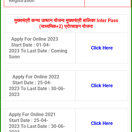
Registration
मुख्यमंत्री कन्या उत्थान योजना मुख्यमंत्री बालिका Inter Pass
(माध्यमिक+2) प्रोत्साहन योजना
Apply For Online 2023
Start Date :
01-04-
Click Here
2023 To
Last Date :
Coming
Soon
Apply For Online 2022
Start Date :
25-04-
Click Here
2023 To
Last Date :
30
-06-
2023
Apply For Online 2021
Start Date :
25-04-
Click Here
2023 To
Last Date :
30
-06-