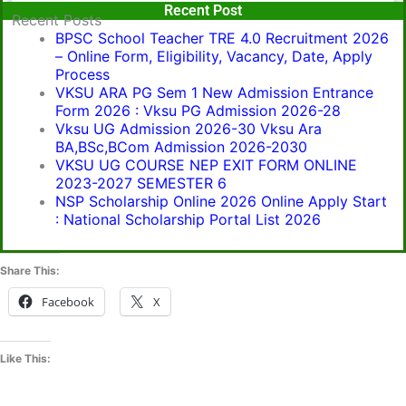
Popular Post
Recent Post
Recent Posts
BPSC School Teacher TRE 4.0 Recruitment 2026
– Online Form, Eligibility, Vacancy, Date, Apply
Process
VKSU ARA PG Sem 1 New Admission Entrance
Form 2026 : Vksu PG Admission 2026-28
Vksu UG Admission 2026-30 Vksu Ara
BA,BSc,BCom Admission 2026-2030
VKSU UG COURSE NEP EXIT FORM ONLINE
2023-2027 SEMESTER 6
NSP Scholarship Online 2026 Online Apply Start
: National Scholarship Portal List 2026
Share This:
Facebook
X
Like This: