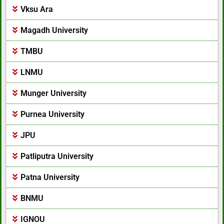
Vksu Ara
Magadh University
TMBU
LNMU
Munger University
Purnea University
JPU
Patliputra University
Patna University
BNMU
IGNOU