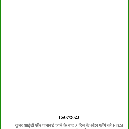
15/07/2023
यूजर आईडी और पासवर्ड जाने के बाद 7 दिन के अंदर फॉर्म को Final