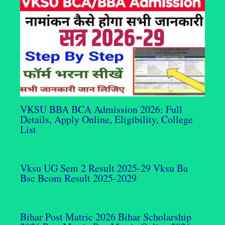
VKSU BBA BCA Admission 2026: Full
Details, Apply Online, Eligibility, College
List
Vksu UG Sem 2 Result 2025-29 Vksu Ba
Bsc Bcom Result 2025-2029
Bihar Post Matric 2026 Bihar Scholarship