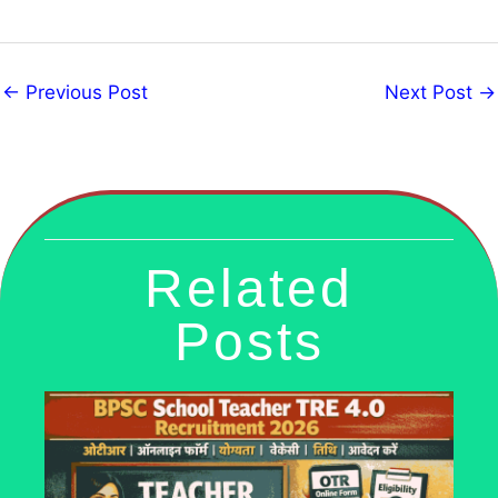
←
Previous Post
Next Post
→
Related
Posts