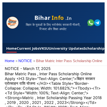
Bihar
Info
.in
बिहार के युवाओं के लिए भरोसेमंद सरकारी नौकरी,
रिजल्ट और शिक्षा अपडेट
Home
Current Jobs
VKSU
University Updates
Scholarships
Home
NOTICE
Bihar Matric Inter Pass Scholarship Online
NOTICE
-
March 17, 2025
Bihar Matric Pass , Inter Pass Scholarship Online
Apply <h3 Style="text-Align: Center;">बिहार सरकार
प्रोत्साहन राशि योजना </h3><table Style="border-
Collapse: Collapse; Width: 101.682%;"><tbody><tr>
<td Style="width: 100%; Text-Align: Center;">
<strong>Matric , Inter Scholarship Passing Year 2018
, 2019 , 2020 , 2021 , 2022 , 2023</strong></td>