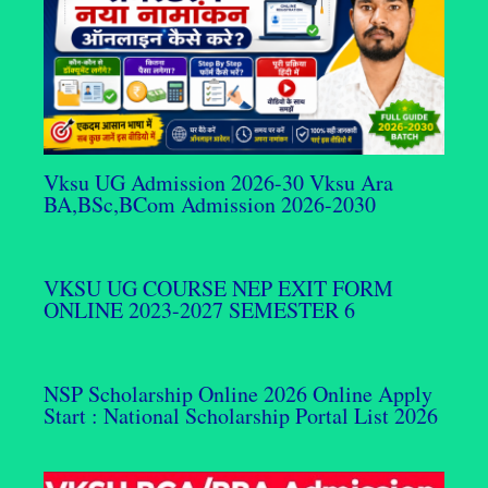
Vksu UG Admission 2026-30 Vksu Ara
BA,BSc,BCom Admission 2026-2030
VKSU UG COURSE NEP EXIT FORM
ONLINE 2023-2027 SEMESTER 6
NSP Scholarship Online 2026 Online Apply
Start : National Scholarship Portal List 2026