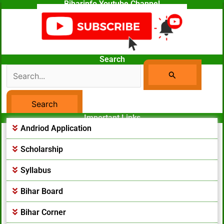
Biharinfo Youtube Channel
Search
Search
For:
Important Links
Facebook Page
Andriod Application
Scholarship
Syllabus
Bihar Board
Bihar Corner