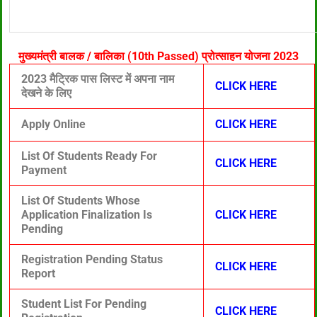
मुख्यमंत्री बालक / बालिका (10th Passed) प्रोत्साहन योजना 2023
2023 मैट्रिक पास लिस्ट में अपना नाम
CLICK HERE
देखने के लिए
Apply Online
CLICK HERE
List Of Students Ready For
CLICK HERE
Payment
List Of Students Whose
Application Finalization Is
CLICK HERE
Pending
Registration Pending Status
CLICK HERE
Report
Student List For Pending
CLICK HERE