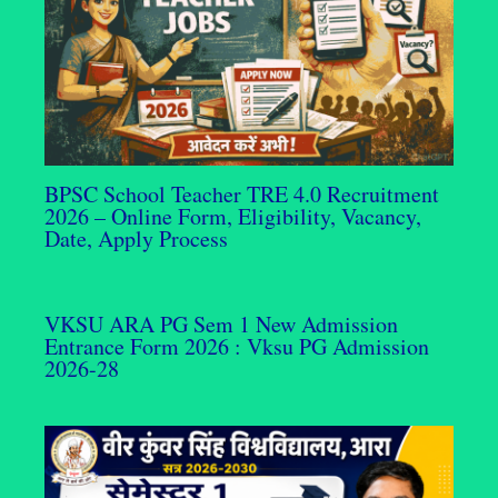
BPSC School Teacher TRE 4.0 Recruitment
2026 – Online Form, Eligibility, Vacancy,
Date, Apply Process
VKSU ARA PG Sem 1 New Admission
Entrance Form 2026 : Vksu PG Admission
2026-28