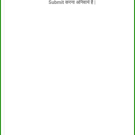
Submit करना अनिवार्य है |