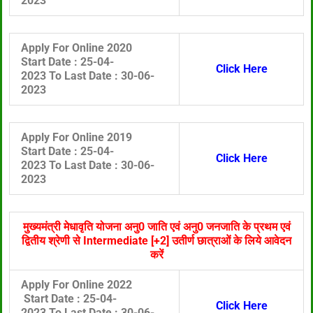
2023
Apply For Online 2020
Start Date :
25-04-
Click Here
2023 To
Last Date :
30
-06-
2023
Apply For Online 2019
Start Date :
25-04-
Click Here
2023 To
Last Date :
30
-06-
2023
मुख्यमंत्री मेधावृति योजना अनु0 जाति एवं अनु0 जनजाति के प्रथम एवं
द्वितीय श्रेणी से Intermediate [+2] उतीर्ण छात्राओं के लिये आवेदन
करें
Apply For Online 2022
Start Date :
25-04-
Click Here
2023 To
Last Date :
30
-06-