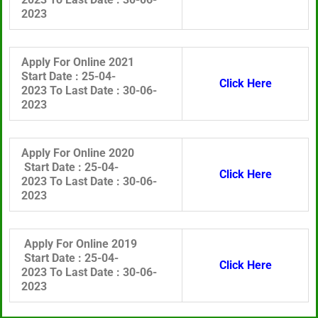
2023
Apply For Online 2021
Start Date :
25-04-
Click Here
2023 To
Last Date :
30
-06-
2023
Apply For Online 2020
Start Date :
25-04-
Click Here
2023 To
Last Date :
30
-06-
2023
Apply For Online 2019
Start Date :
25-04-
Click Here
2023 To
Last Date :
30
-06-
2023