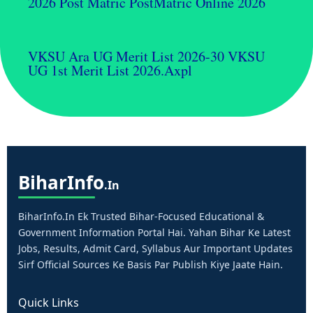
2026 Post Matric PostMatric Online 2026
VKSU Ara UG Merit List 2026-30 VKSU
UG 1st Merit List 2026.axpl
Bihar
Info
.in
BiharInfo.in Ek Trusted Bihar-Focused Educational &
Government Information Portal Hai. Yahan Bihar Ke Latest
Jobs, Results, Admit Card, Syllabus Aur Important Updates
Sirf Official Sources Ke Basis Par Publish Kiye Jaate Hain.
Quick Links