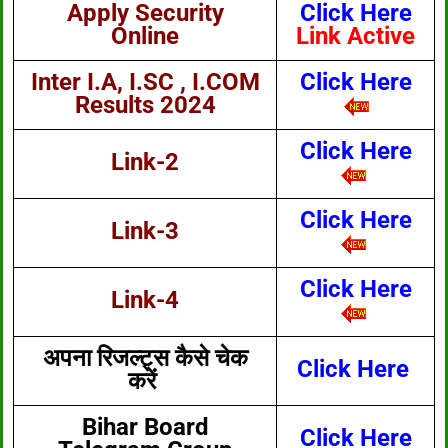
Apply Security
Click Here
Online
Link Active
Inter I.A, I.SC , I.COM
Click Here
Results 2024
Click Here
Link-2
Click Here
Link-3
Click Here
Link-4
अपना रिजल्ट्स कैसे चेक
Click Here
करें
Bihar Board
Click Here