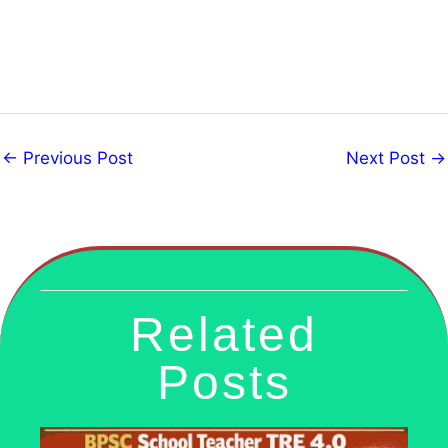
←
Previous Post
Next Post
→
Related
Posts