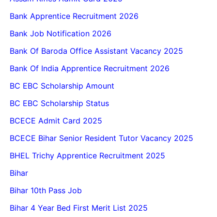
Bank Apprentice Recruitment 2026
Bank Job Notification 2026
Bank Of Baroda Office Assistant Vacancy 2025
Bank Of India Apprentice Recruitment 2026
BC EBC Scholarship Amount
BC EBC Scholarship Status
BCECE Admit Card 2025
BCECE Bihar Senior Resident Tutor Vacancy 2025
BHEL Trichy Apprentice Recruitment 2025
Bihar
Bihar 10th Pass Job
Bihar 4 Year Bed First Merit List 2025