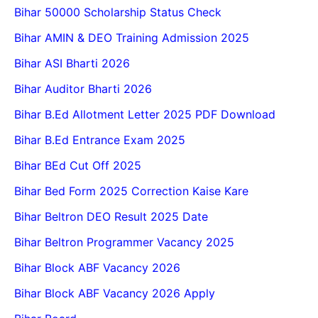
Bihar 50000 Scholarship Status Check
Bihar AMIN & DEO Training Admission 2025
Bihar ASI Bharti 2026
Bihar Auditor Bharti 2026
Bihar B.Ed Allotment Letter 2025 PDF Download
Bihar B.Ed Entrance Exam 2025
Bihar BEd Cut Off 2025
Bihar Bed Form 2025 Correction Kaise Kare
Bihar Beltron DEO Result 2025 Date
Bihar Beltron Programmer Vacancy 2025
Bihar Block ABF Vacancy 2026
Bihar Block ABF Vacancy 2026 Apply