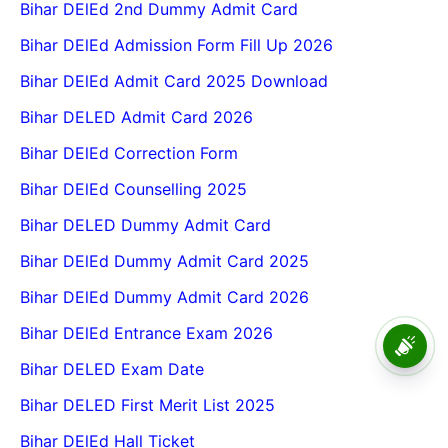
Bihar DElEd 2nd Dummy Admit Card
Bihar DElEd Admission Form Fill Up 2026
Bihar DElEd Admit Card 2025 Download
Bihar DELED Admit Card 2026
Bihar DElEd Correction Form
Bihar DElEd Counselling 2025
Bihar DELED Dummy Admit Card
Bihar DElEd Dummy Admit Card 2025
Bihar DElEd Dummy Admit Card 2026
Bihar DElEd Entrance Exam 2026
BPSC School Teacher TRE
4.0 Recruitment 2026 – Online
Bihar DELED Exam Date
Form, Eligibility, Vacancy,
Date, Apply Process
Bihar DELED First Merit List 2025
Bihar DElEd Hall Ticket