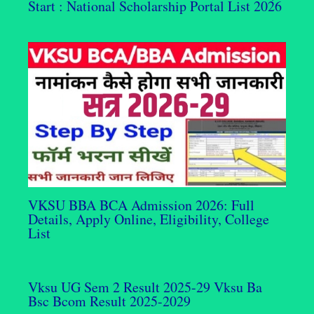
Start : National Scholarship Portal List 2026
VKSU BBA BCA Admission 2026: Full
Details, Apply Online, Eligibility, College
List
Vksu UG Sem 2 Result 2025-29 Vksu Ba
Bsc Bcom Result 2025-2029