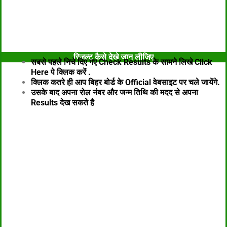
विडियो के माध्यम से जानकारी
रिजल्ट कैसे देखे जान लीजिए
सबसे पहले निचे दिए गए Check Results के सामने लिखे Click
Here पे क्लिक करें .
क्लिक कतरे ही आप बिहर बोर्ड के Official वेबसाइट पर चले जायेंगे.
उसके बाद अपना रोल नंबर और जन्म तिथि की मदद से अपना
Results
देख सकते है