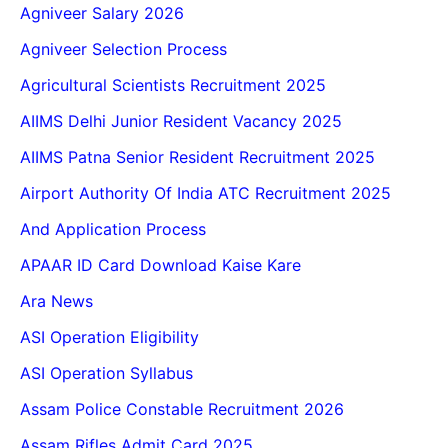
Agniveer Salary 2026
Agniveer Selection Process
Agricultural Scientists Recruitment 2025
AIIMS Delhi Junior Resident Vacancy 2025
AIIMS Patna Senior Resident Recruitment 2025
Airport Authority Of India ATC Recruitment 2025
And Application Process
APAAR ID Card Download Kaise Kare
Ara News
ASI Operation Eligibility
ASI Operation Syllabus
Assam Police Constable Recruitment 2026
Assam Rifles Admit Card 2025