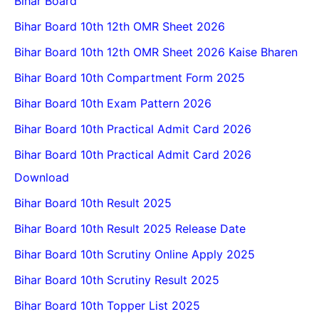
Bihar Board
Bihar Board 10th 12th OMR Sheet 2026
Bihar Board 10th 12th OMR Sheet 2026 Kaise Bharen
Bihar Board 10th Compartment Form 2025
Bihar Board 10th Exam Pattern 2026
Bihar Board 10th Practical Admit Card 2026
Bihar Board 10th Practical Admit Card 2026
Download
Bihar Board 10th Result 2025
Bihar Board 10th Result 2025 Release Date
Bihar Board 10th Scrutiny Online Apply 2025
Bihar Board 10th Scrutiny Result 2025
Bihar Board 10th Topper List 2025