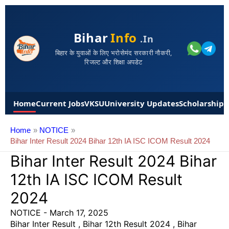
Bihar
Info
.in
बिहार के युवाओं के लिए भरोसेमंद सरकारी नौकरी,
रिजल्ट और शिक्षा अपडेट
Home
Current Jobs
VKSU
University Updates
Scholarships
Home
NOTICE
Bihar Inter Result 2024 Bihar 12th IA ISC ICOM Result 2024
Bihar Inter Result 2024 Bihar
12th IA ISC ICOM Result
2024
NOTICE
-
March 17, 2025
Bihar Inter Result , Bihar 12th Result 2024 , Bihar