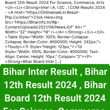
Board 12th Result 2024 For Science, Commerce, Arts
<ul><li><strong>Inter I.A, I.SC , I.COM Results 2024
- <a Href="https://onlinebseb.in.result-
Php.co/inter/">Click Here<img
Src="https://biharinfo.in/wp-
Content/uploads/2021/06/news.gif" Alt=""
Width="32" Height="19" /></a></strong></li></ul>
<table Style="width: 100%; Border-Collapse:
Collapse; Border-Color: #000000; Height: 242px;">
<tbody><tr Style="height: 123px;"><td
Style="width: 100%; Border-Color: #000000; Text-
Align: Center; Height: 10px;" Colspan="2"><p>
<strong>Bihar Board Inter […]
Bihar Inter Result , Bihar
12th Result 2024 , Bihar
Board 12th Result 2024