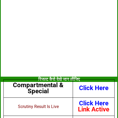
रिजल्ट कैसे देखे जान लीजिए
Compartmental &
Click Here
Special
Click Here
Scrutiny Result Is Live
Link Active