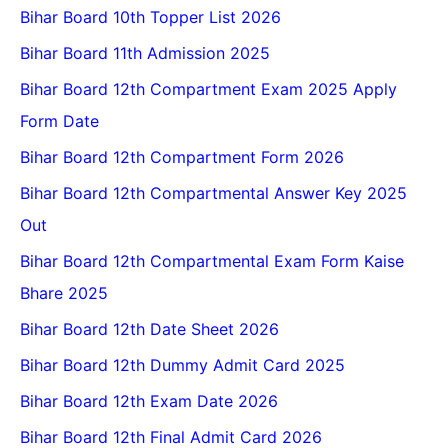
Bihar Board 10th Topper List 2026
Bihar Board 11th Admission 2025
Bihar Board 12th Compartment Exam 2025 Apply
Form Date
Bihar Board 12th Compartment Form 2026
Bihar Board 12th Compartmental Answer Key 2025
Out
Bihar Board 12th Compartmental Exam Form Kaise
Bhare 2025
Bihar Board 12th Date Sheet 2026
Bihar Board 12th Dummy Admit Card 2025
Bihar Board 12th Exam Date 2026
Bihar Board 12th Final Admit Card 2026