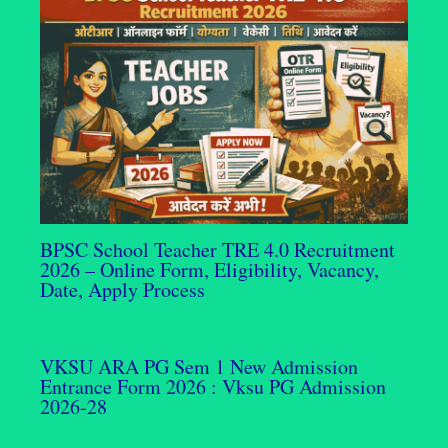
BPSC School Teacher TRE 4.0 Recruitment
2026 – Online Form, Eligibility, Vacancy,
Date, Apply Process
VKSU ARA PG Sem 1 New Admission
Entrance Form 2026 : Vksu PG Admission
2026-28