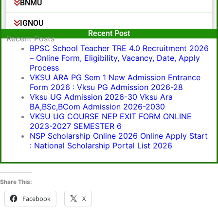
BNMU
IGNOU
Popular Post
Recent Post
Recent Posts
BPSC School Teacher TRE 4.0 Recruitment 2026
– Online Form, Eligibility, Vacancy, Date, Apply
Process
VKSU ARA PG Sem 1 New Admission Entrance
Form 2026 : Vksu PG Admission 2026-28
Vksu UG Admission 2026-30 Vksu Ara
BA,BSc,BCom Admission 2026-2030
VKSU UG COURSE NEP EXIT FORM ONLINE
2023-2027 SEMESTER 6
NSP Scholarship Online 2026 Online Apply Start
: National Scholarship Portal List 2026
Share This:
Facebook
X