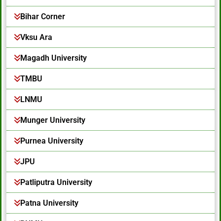
Bihar Corner
Vksu Ara
Magadh University
TMBU
LNMU
Munger University
Purnea University
JPU
Patliputra University
Patna University