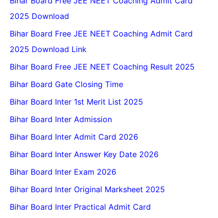
Bihar Board Free JEE NEET Coaching Admit Card
2025 Download
Bihar Board Free JEE NEET Coaching Admit Card
2025 Download Link
Bihar Board Free JEE NEET Coaching Result 2025
Bihar Board Gate Closing Time
Bihar Board Inter 1st Merit List 2025
Bihar Board Inter Admission
Bihar Board Inter Admit Card 2026
Bihar Board Inter Answer Key Date 2026
Bihar Board Inter Exam 2026
Bihar Board Inter Original Marksheet 2025
Bihar Board Inter Practical Admit Card