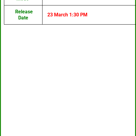
Release
23 March 1:30 PM
Date