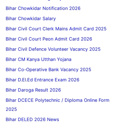
Bihar Chowkidar Notification 2026
Bihar Chowkidar Salary
Bihar Civil Court Clerk Mains Admit Card 2025
Bihar Civil Court Peon Admit Card 2026
Bihar Civil Defence Volunteer Vacancy 2025
Bihar CM Kanya Utthan Yojana
Bihar Co-Operative Bank Vacancy 2025
Bihar D.El.Ed Entrance Exam 2026
Bihar Daroga Result 2026
Bihar DCECE Polytechnic / Diploma Online Form
2025
Bihar DELED 2026 News