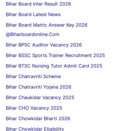
Bihar Board Inter Result 2026
Bihar Board Latest News
Bihar Board Matric Answer Key 2026
@biharboardonline.com
Bihar BPSC Auditor Vacancy 2026
Bihar BSSC Sports Trainer Recruitment 2025
Bihar BTSC Nursing Tutor Admit Card 2025
Bihar Chatravriti Scheme
Bihar Chatravriti Yojana 2026
Bihar Chaukidar Vacancy 2025
Bihar CHO Vacancy 2025
Bihar Chowkidar Bharti 2026
Bihar Chowkidar Eligibility