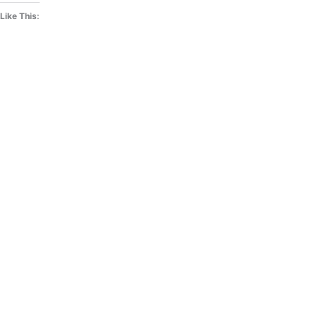
Like This: