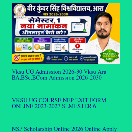
Vksu UG Admission 2026-30 Vksu Ara
BA,BSc,BCom Admission 2026-2030
VKSU UG COURSE NEP EXIT FORM
ONLINE 2023-2027 SEMESTER 6
NSP Scholarship Online 2026 Online Apply