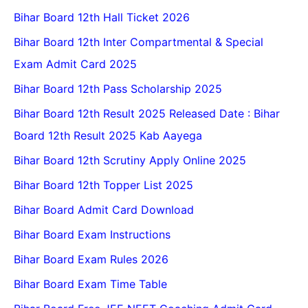
Bihar Board 12th Hall Ticket 2026
Bihar Board 12th Inter Compartmental & Special
Exam Admit Card 2025
Bihar Board 12th Pass Scholarship 2025
Bihar Board 12th Result 2025 Released Date : Bihar
Board 12th Result 2025 Kab Aayega
Bihar Board 12th Scrutiny Apply Online 2025
Bihar Board 12th Topper List 2025
Bihar Board Admit Card Download
Bihar Board Exam Instructions
Bihar Board Exam Rules 2026
Bihar Board Exam Time Table