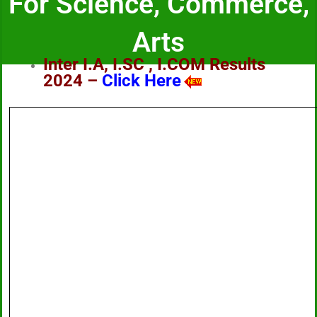
For Science, Commerce,
Arts
Inter I.A, I.SC , I.COM Results
2024 –
Click Here