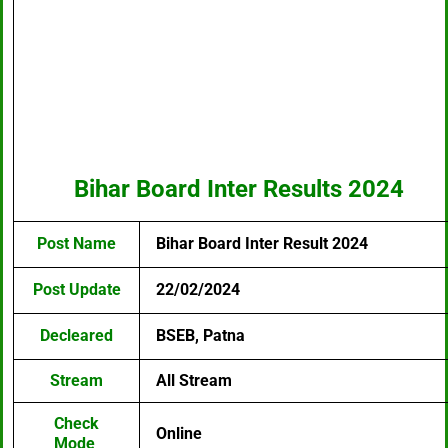
Bihar Board Inter Results 2024
Post Name
Bihar Board Inter Result 2024
Post Update
22/02/2024
Decleared
BSEB, Patna
Stream
All Stream
Check
Online
Mode