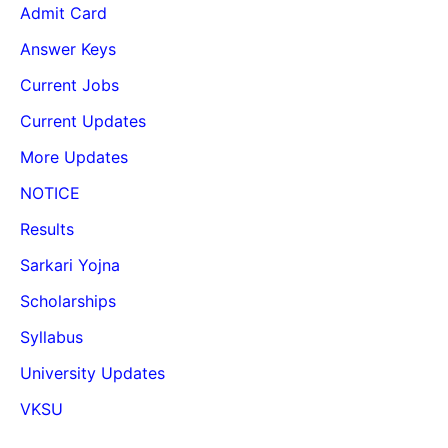
Admit Card
Answer Keys
Current Jobs
Current Updates
More Updates
NOTICE
Results
Sarkari Yojna
Scholarships
Syllabus
University Updates
VKSU