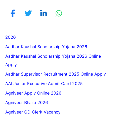
2026
Aadhar Kaushal Scholarship Yojana 2026
Aadhar Kaushal Scholarship Yojana 2026 Online
Apply
Aadhar Supervisor Recruitment 2025 Online Apply
AAI Junior Executive Admit Card 2025
Agniveer Apply Online 2026
Agniveer Bharti 2026
Agniveer GD Clerk Vacancy