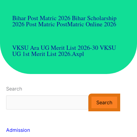
Bihar Post Matric 2026 Bihar Scholarship
2026 Post Matric PostMatric Online 2026
VKSU Ara UG Merit List 2026-30 VKSU
UG 1st Merit List 2026.axpl
Search
Search
Admission