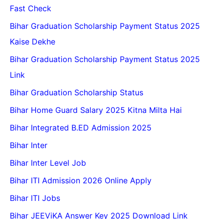
Fast Check
Bihar Graduation Scholarship Payment Status 2025
Kaise Dekhe
Bihar Graduation Scholarship Payment Status 2025
Link
Bihar Graduation Scholarship Status
Bihar Home Guard Salary 2025 Kitna Milta Hai
Bihar Integrated B.ED Admission 2025
Bihar Inter
Bihar Inter Level Job
Bihar ITI Admission 2026 Online Apply
Bihar ITI Jobs
Bihar JEEViKA Answer Key 2025 Download Link