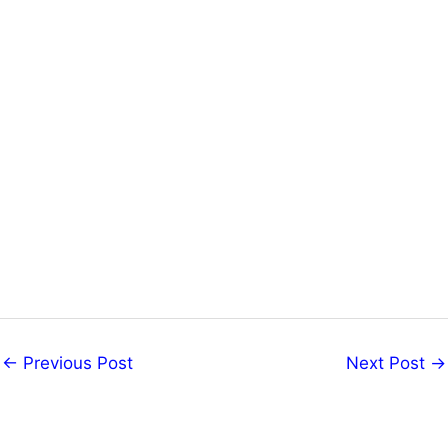
←
Previous Post
Next Post
→