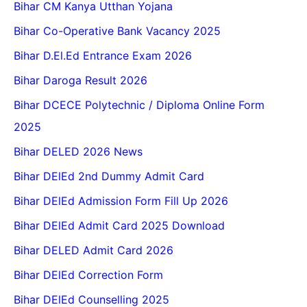
Bihar CM Kanya Utthan Yojana
Bihar Co-Operative Bank Vacancy 2025
Bihar D.El.Ed Entrance Exam 2026
Bihar Daroga Result 2026
Bihar DCECE Polytechnic / Diploma Online Form
2025
Bihar DELED 2026 News
Bihar DElEd 2nd Dummy Admit Card
Bihar DElEd Admission Form Fill Up 2026
Bihar DElEd Admit Card 2025 Download
Bihar DELED Admit Card 2026
Bihar DElEd Correction Form
Bihar DElEd Counselling 2025