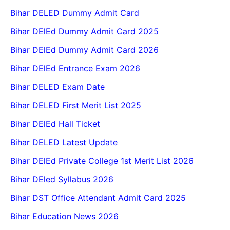
Bihar DELED Dummy Admit Card
Bihar DElEd Dummy Admit Card 2025
Bihar DElEd Dummy Admit Card 2026
Bihar DElEd Entrance Exam 2026
Bihar DELED Exam Date
Bihar DELED First Merit List 2025
Bihar DElEd Hall Ticket
Bihar DELED Latest Update
Bihar DElEd Private College 1st Merit List 2026
Bihar DEled Syllabus 2026
Bihar DST Office Attendant Admit Card 2025
Bihar Education News 2026