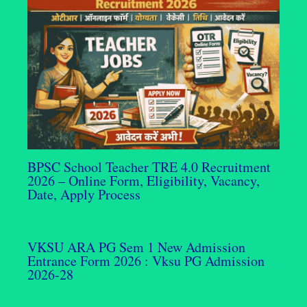
BPSC School Teacher TRE 4.0 Recruitment
2026 – Online Form, Eligibility, Vacancy,
Date, Apply Process
VKSU ARA PG Sem 1 New Admission
Entrance Form 2026 : Vksu PG Admission
2026-28