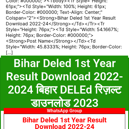
Color: #000000;"><tbody><tr Style="height:
61px;"><td Style="width: 100%; Height: 61px;
Border-Color: #000000; Text-Align: Center;"
Colspan="2"><strong>Bihar Deled 1st Year Result
Download 2022-24</strong></td></tr><tr
Style="height: 76px;"><td Style="width: 54.1667%;
Height: 76px; Border-Color: #000000;">
<strong>Post Name</strong></td><td
Style="width: 45.8333%; Height: 76px; Border-Color:
[…]
Bihar Deled 1st Year
Result Download 2022-
2024 बिहार DELEd रिज़ल्ट
डाउनलोड 2023
WhatsApp Group
Bihar Deled 1st Year Result
Download 2022-24