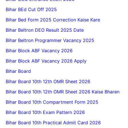
Bihar BEd Cut Off 2025
Bihar Bed Form 2025 Correction Kaise Kare
Bihar Beltron DEO Result 2025 Date
Bihar Beltron Programmer Vacancy 2025
Bihar Block ABF Vacancy 2026
Bihar Block ABF Vacancy 2026 Apply
Bihar Board
Bihar Board 10th 12th OMR Sheet 2026
Bihar Board 10th 12th OMR Sheet 2026 Kaise Bharen
Bihar Board 10th Compartment Form 2025
Bihar Board 10th Exam Pattern 2026
Bihar Board 10th Practical Admit Card 2026