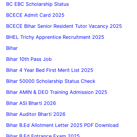
BC EBC Scholarship Status
BCECE Admit Card 2025
BCECE Bihar Senior Resident Tutor Vacancy 2025
BHEL Trichy Apprentice Recruitment 2025
Bihar
Bihar 10th Pass Job
Bihar 4 Year Bed First Merit List 2025
Bihar 50000 Scholarship Status Check
Bihar AMIN & DEO Training Admission 2025
Bihar ASI Bharti 2026
Bihar Auditor Bharti 2026
Bihar B.Ed Allotment Letter 2025 PDF Download
Bihar B.Ed Entrance Exam 2025