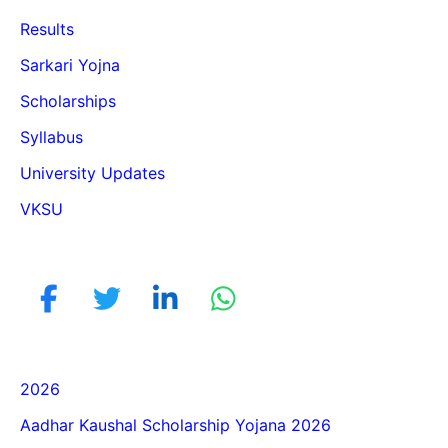
Results
Sarkari Yojna
Scholarships
Syllabus
University Updates
VKSU
2026
Aadhar Kaushal Scholarship Yojana 2026