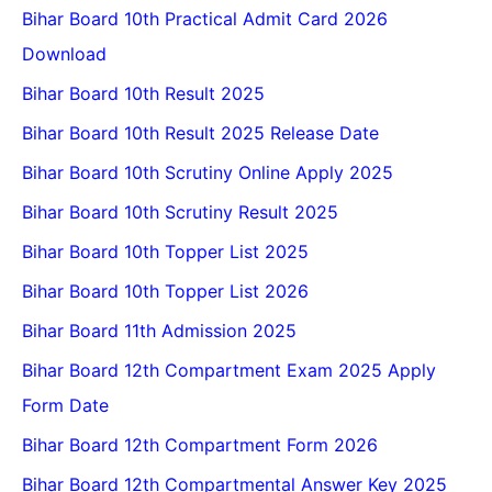
Bihar Board 10th Practical Admit Card 2026
Download
Bihar Board 10th Result 2025
Bihar Board 10th Result 2025 Release Date
Bihar Board 10th Scrutiny Online Apply 2025
Bihar Board 10th Scrutiny Result 2025
Bihar Board 10th Topper List 2025
Bihar Board 10th Topper List 2026
Bihar Board 11th Admission 2025
Bihar Board 12th Compartment Exam 2025 Apply
Form Date
Bihar Board 12th Compartment Form 2026
Bihar Board 12th Compartmental Answer Key 2025