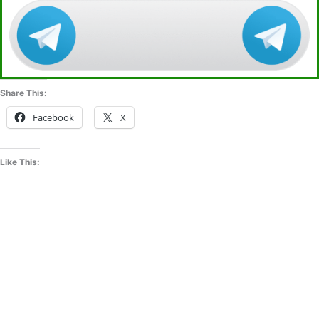
Share This:
Facebook
X
Like This: