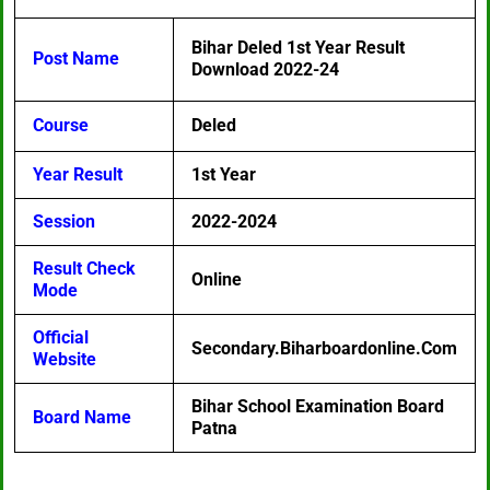
Bihar Deled 1st Year Result
Post Name
Download 2022-24
Course
Deled
Year Result
1st Year
Session
2022-2024
Result Check
Online
Mode
Official
Secondary.biharboardonline.com
Website
Bihar School Examination Board
Board Name
Patna