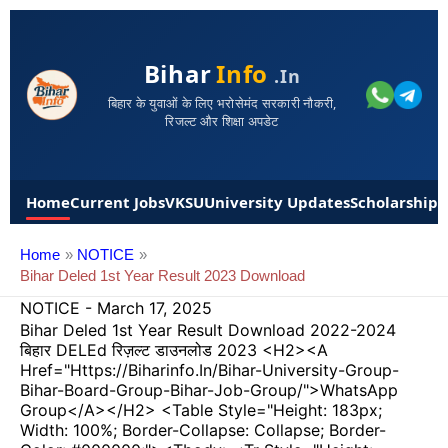
Bihar
Info
.in
बिहार के युवाओं के लिए भरोसेमंद सरकारी नौकरी,
रिजल्ट और शिक्षा अपडेट
Home
Current Jobs
VKSU
University Updates
Scholarships
Home
NOTICE
Bihar Deled 1st Year Result 2023 Download
NOTICE
-
March 17, 2025
Bihar Deled 1st Year Result Download 2022-2024
बिहार DELEd रिज़ल्ट डाउनलोड 2023 <h2><a
Href="https://biharinfo.in/bihar-University-Group-
Bihar-Board-Group-Bihar-Job-Group/">WhatsApp
Group</a></h2> <table Style="height: 183px;
Width: 100%; Border-Collapse: Collapse; Border-