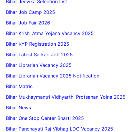
Bihar Jeevika Selection List
Bihar Job Camp 2025
Bihar Job Fair 2026
Bihar Krishi Atma Yojana Vacancy 2025
Bihar KYP Registration 2025
Bihar Latest Sarkari Job 2025
Bihar Librarian Vacancy 2025
Bihar Librarian Vacancy 2025 Notification
Bihar Matric
Bihar Mukhaymantri Vidhyarthi Protsahan Yojna 2025
Bihar News
Bihar One Stop Center Bharti 2025
Bihar Panchayati Raj Vibhag LDC Vacancy 2025