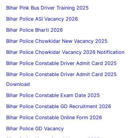
Bihar Pink Bus Driver Training 2025
Bihar Police ASI Vacancy 2026
Bihar Police Bharti 2026
Bihar Police Chowkidar New Vacancy 2025
Bihar Police Chowkidar Vacancy 2026 Notification
Bihar Police Constable Driver Admit Card 2025
Bihar Police Constable Driver Admit Card 2025
Download
Bihar Police Constable Exam Date 2025
Bihar Police Constable GD Recruitment 2026
Bihar Police Constable Online Form 2026
Bihar Police GD Vacancy