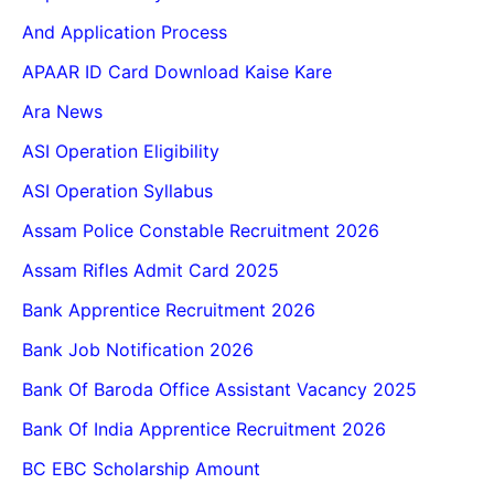
And Application Process
APAAR ID Card Download Kaise Kare
Ara News
ASI Operation Eligibility
ASI Operation Syllabus
Assam Police Constable Recruitment 2026
Assam Rifles Admit Card 2025
Bank Apprentice Recruitment 2026
Bank Job Notification 2026
Bank Of Baroda Office Assistant Vacancy 2025
Bank Of India Apprentice Recruitment 2026
BC EBC Scholarship Amount