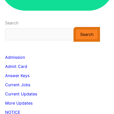
Search
Search
Admission
Admit Card
Answer Keys
Current Jobs
Current Updates
More Updates
NOTICE