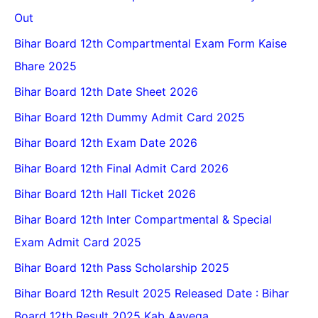
Out
Bihar Board 12th Compartmental Exam Form Kaise
Bhare 2025
Bihar Board 12th Date Sheet 2026
Bihar Board 12th Dummy Admit Card 2025
Bihar Board 12th Exam Date 2026
Bihar Board 12th Final Admit Card 2026
Bihar Board 12th Hall Ticket 2026
Bihar Board 12th Inter Compartmental & Special
Exam Admit Card 2025
Bihar Board 12th Pass Scholarship 2025
Bihar Board 12th Result 2025 Released Date : Bihar
Board 12th Result 2025 Kab Aayega