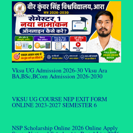
Vksu UG Admission 2026-30 Vksu Ara
BA,BSc,BCom Admission 2026-2030
VKSU UG COURSE NEP EXIT FORM
ONLINE 2023-2027 SEMESTER 6
NSP Scholarship Online 2026 Online Apply