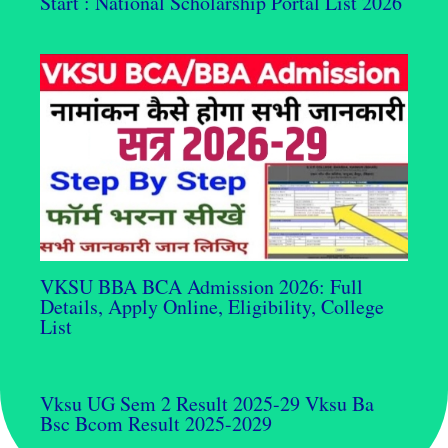
Start : National Scholarship Portal List 2026
VKSU BBA BCA Admission 2026: Full
Details, Apply Online, Eligibility, College
List
Vksu UG Sem 2 Result 2025-29 Vksu Ba
Bsc Bcom Result 2025-2029