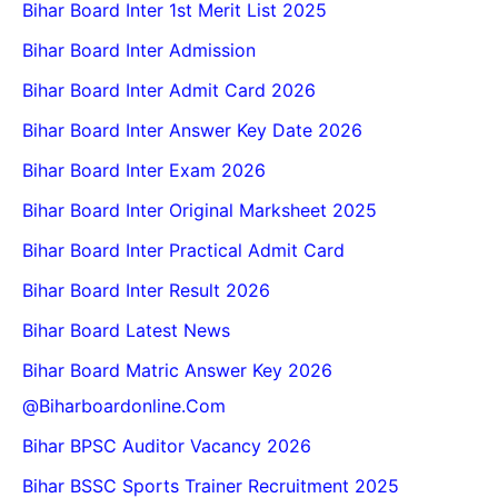
Bihar Board Inter 1st Merit List 2025
Bihar Board Inter Admission
Bihar Board Inter Admit Card 2026
Bihar Board Inter Answer Key Date 2026
Bihar Board Inter Exam 2026
Bihar Board Inter Original Marksheet 2025
Bihar Board Inter Practical Admit Card
Bihar Board Inter Result 2026
Bihar Board Latest News
Bihar Board Matric Answer Key 2026
@biharboardonline.com
Bihar BPSC Auditor Vacancy 2026
Bihar BSSC Sports Trainer Recruitment 2025