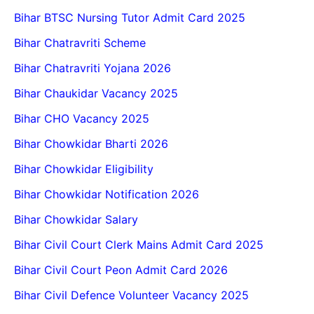
Bihar BTSC Nursing Tutor Admit Card 2025
Bihar Chatravriti Scheme
Bihar Chatravriti Yojana 2026
Bihar Chaukidar Vacancy 2025
Bihar CHO Vacancy 2025
Bihar Chowkidar Bharti 2026
Bihar Chowkidar Eligibility
Bihar Chowkidar Notification 2026
Bihar Chowkidar Salary
Bihar Civil Court Clerk Mains Admit Card 2025
Bihar Civil Court Peon Admit Card 2026
Bihar Civil Defence Volunteer Vacancy 2025