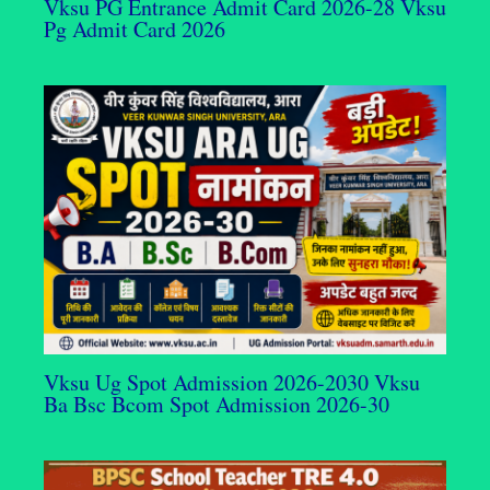
Vksu PG Entrance Admit Card 2026-28 Vksu
Pg Admit Card 2026
Vksu Ug Spot Admission 2026-2030 Vksu
Ba Bsc Bcom Spot Admission 2026-30