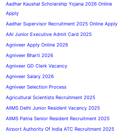
Aadhar Kaushal Scholarship Yojana 2026 Online
Apply
Aadhar Supervisor Recruitment 2025 Online Apply
AAI Junior Executive Admit Card 2025
Agniveer Apply Online 2026
Agniveer Bharti 2026
Agniveer GD Clerk Vacancy
Agniveer Salary 2026
Agniveer Selection Process
Agricultural Scientists Recruitment 2025
AIIMS Delhi Junior Resident Vacancy 2025
AIIMS Patna Senior Resident Recruitment 2025
Airport Authority Of India ATC Recruitment 2025