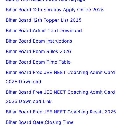
Bihar Board 12th Scrutiny Apply Online 2025
Bihar Board 12th Topper List 2025
Bihar Board Admit Card Download
Bihar Board Exam Instructions
Bihar Board Exam Rules 2026
Bihar Board Exam Time Table
Bihar Board Free JEE NEET Coaching Admit Card
2025 Download
Bihar Board Free JEE NEET Coaching Admit Card
2025 Download Link
Bihar Board Free JEE NEET Coaching Result 2025
Bihar Board Gate Closing Time