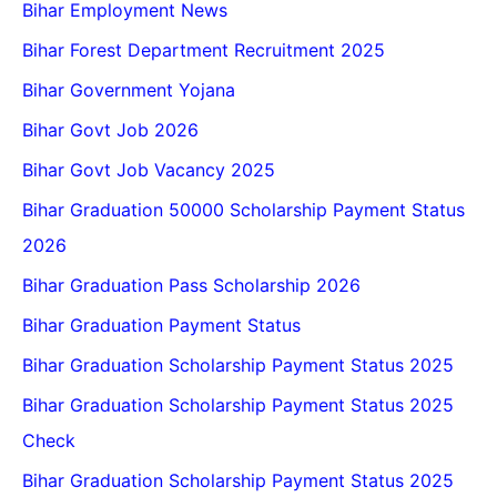
Bihar Employment News
Bihar Forest Department Recruitment 2025
Bihar Government Yojana
Bihar Govt Job 2026
Bihar Govt Job Vacancy 2025
Bihar Graduation 50000 Scholarship Payment Status
2026
Bihar Graduation Pass Scholarship 2026
Bihar Graduation Payment Status
Bihar Graduation Scholarship Payment Status 2025
Bihar Graduation Scholarship Payment Status 2025
Check
Bihar Graduation Scholarship Payment Status 2025