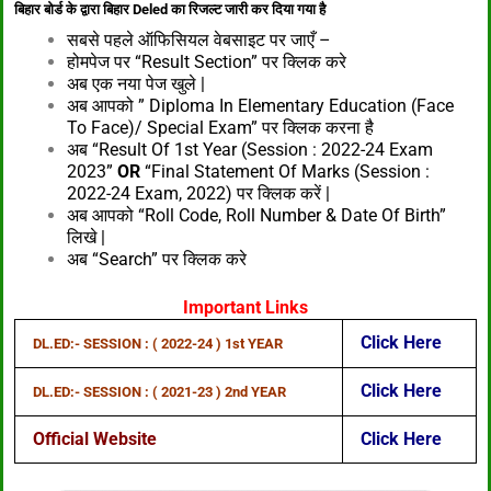
बिहार बोर्ड के द्वारा बिहार Deled का रिजल्ट जारी कर दिया गया है
सबसे पहले ऑफिसियल वेबसाइट पर जाएँ –
होमपेज पर “Result Section” पर क्लिक करे
अब एक नया पेज खुले |
अब आपको ” Diploma In Elementary Education (Face
To Face)/ Special Exam” पर क्लिक करना है
अब “Result Of 1st Year (Session : 2022-24 Exam
2023”
OR
“Final Statement Of Marks (Session :
2022-24 Exam, 2022) पर क्लिक करें |
अब आपको “Roll Code, Roll Number & Date Of Birth”
लिखे |
अब “Search” पर क्लिक करे
Important Links
Click Her
E
DL.ED:- SESSION : ( 2022-24 ) 1st YEAR
Click Here
DL.ED:- SESSION : ( 2021-23 ) 2nd YEAR
Official Website
Click Here