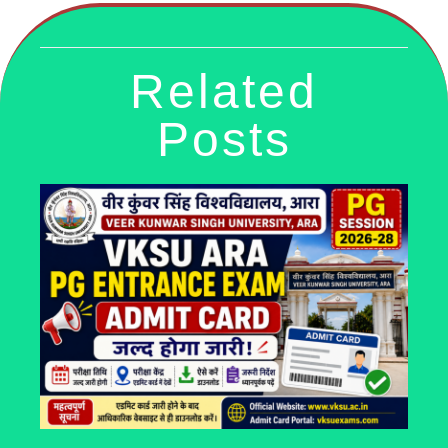
Related
Posts