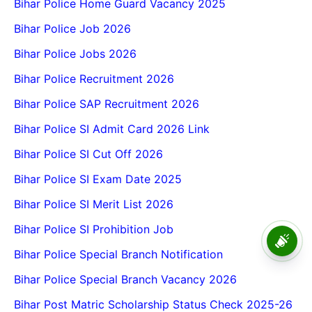
Bihar Police Home Guard Vacancy 2025
Bihar Police Job 2026
Bihar Police Jobs 2026
Bihar Police Recruitment 2026
Bihar Police SAP Recruitment 2026
Bihar Police SI Admit Card 2026 Link
Bihar Police SI Cut Off 2026
Bihar Police SI Exam Date 2025
Bihar Police SI Merit List 2026
Bihar Police SI Prohibition Job
Vksu Ug Spot Admission
2026-2030 Vksu Ba Bsc Bcom
Bihar Police Special Branch Notification
Spot Admission 2026-30
Bihar Police Special Branch Vacancy 2026
Bihar Post Matric Scholarship Status Check 2025-26