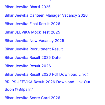
Bihar Jeevika Bharti 2025
Bihar Jeevika Canteen Manager Vacancy 2026
Bihar Jeevika Final Result 2026
Bihar JEEViKA Mock Test 2025
Bihar Jeevika New Vacancy 2025
Bihar Jeevika Recruitment Result
Bihar Jeevika Result 2025 Date
Bihar Jeevika Result 2026
Bihar Jeevika Result 2026 Pdf Download Link :
BRLPS JEEVIKA Result 2026 Download Link Out
Soon @Brlps.in/
Bihar Jeevika Score Card 2026