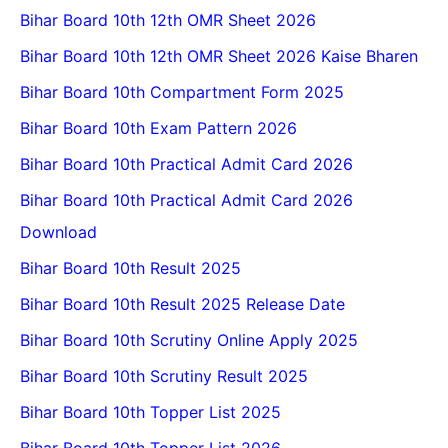
Bihar Board 10th 12th OMR Sheet 2026
Bihar Board 10th 12th OMR Sheet 2026 Kaise Bharen
Bihar Board 10th Compartment Form 2025
Bihar Board 10th Exam Pattern 2026
Bihar Board 10th Practical Admit Card 2026
Bihar Board 10th Practical Admit Card 2026
Download
Bihar Board 10th Result 2025
Bihar Board 10th Result 2025 Release Date
Bihar Board 10th Scrutiny Online Apply 2025
Bihar Board 10th Scrutiny Result 2025
Bihar Board 10th Topper List 2025