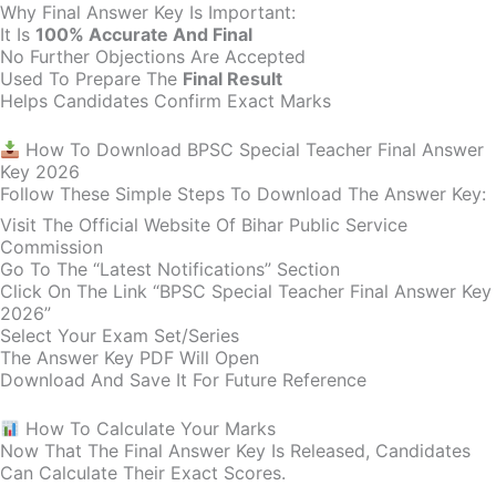
Why Final Answer Key Is Important:
It Is
100% Accurate And Final
No Further Objections Are Accepted
Used To Prepare The
Final Result
Helps Candidates Confirm Exact Marks
How To Download BPSC Special Teacher Final Answer
Key 2026
Follow These Simple Steps To Download The Answer Key:
Visit The Official Website Of Bihar Public Service
Commission
Go To The “Latest Notifications” Section
Click On The Link “BPSC Special Teacher Final Answer Key
2026”
Select Your Exam Set/series
The Answer Key PDF Will Open
Download And Save It For Future Reference
How To Calculate Your Marks
Now That The Final Answer Key Is Released, Candidates
Can Calculate Their Exact Scores.