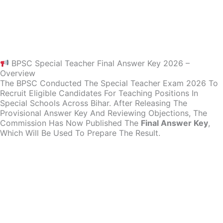
BPSC Special Teacher Final Answer Key 2026 –
Overview
The BPSC Conducted The Special Teacher Exam 2026 To
Recruit Eligible Candidates For Teaching Positions In
Special Schools Across Bihar. After Releasing The
Provisional Answer Key And Reviewing Objections, The
Commission Has Now Published The
Final Answer Key
,
Which Will Be Used To Prepare The Result.