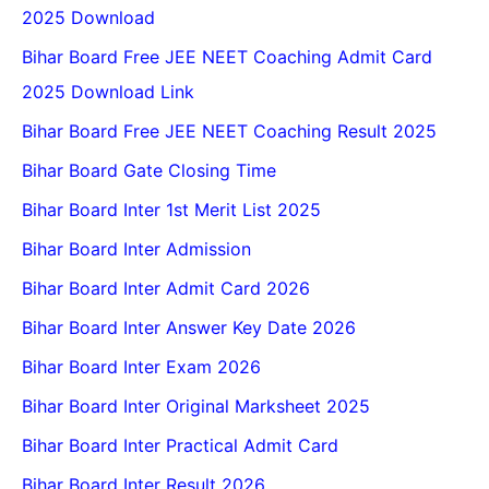
2025 Download
Bihar Board Free JEE NEET Coaching Admit Card
2025 Download Link
Bihar Board Free JEE NEET Coaching Result 2025
Bihar Board Gate Closing Time
Bihar Board Inter 1st Merit List 2025
Bihar Board Inter Admission
Bihar Board Inter Admit Card 2026
Bihar Board Inter Answer Key Date 2026
Bihar Board Inter Exam 2026
Bihar Board Inter Original Marksheet 2025
Bihar Board Inter Practical Admit Card
Bihar Board Inter Result 2026