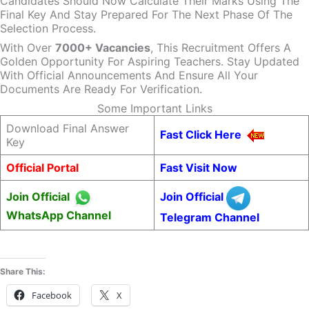
Candidates Should Now Calculate Their Marks Using The
Final Key And Stay Prepared For The Next Phase Of The
Selection Process.
With Over
7000+ Vacancies
, This Recruitment Offers A
Golden Opportunity For Aspiring Teachers. Stay Updated
With Official Announcements And Ensure All Your
Documents Are Ready For Verification.
Some Important Links
Download Final Answer
Fast Click Here
Key
Official Portal
Fast Visit Now
Join Official
Join Official
WhatsApp Channel
Telegram Channel
Share This:
Facebook
X