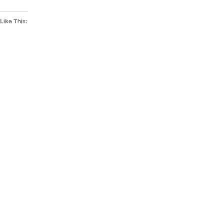
Like This: