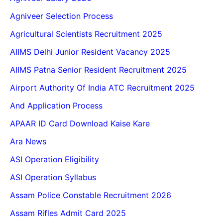
Agniveer Selection Process
Agricultural Scientists Recruitment 2025
AIIMS Delhi Junior Resident Vacancy 2025
AIIMS Patna Senior Resident Recruitment 2025
Airport Authority Of India ATC Recruitment 2025
And Application Process
APAAR ID Card Download Kaise Kare
Ara News
ASI Operation Eligibility
ASI Operation Syllabus
Assam Police Constable Recruitment 2026
Assam Rifles Admit Card 2025