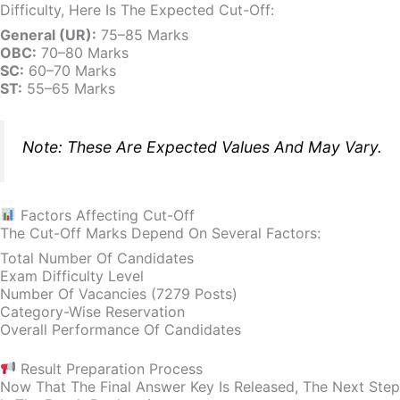
Difficulty, Here Is The Expected Cut-Off:
General (UR):
75–85 Marks
OBC:
70–80 Marks
SC:
60–70 Marks
ST:
55–65 Marks
Note: These Are Expected Values And May Vary.
Factors Affecting Cut-Off
The Cut-Off Marks Depend On Several Factors:
Total Number Of Candidates
Exam Difficulty Level
Number Of Vacancies (7279 Posts)
Category-Wise Reservation
Overall Performance Of Candidates
Result Preparation Process
Now That The Final Answer Key Is Released, The Next Step