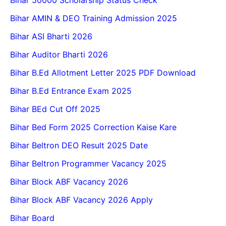
Bihar 50000 Scholarship Status Check
Bihar AMIN & DEO Training Admission 2025
Bihar ASI Bharti 2026
Bihar Auditor Bharti 2026
Bihar B.Ed Allotment Letter 2025 PDF Download
Bihar B.Ed Entrance Exam 2025
Bihar BEd Cut Off 2025
Bihar Bed Form 2025 Correction Kaise Kare
Bihar Beltron DEO Result 2025 Date
Bihar Beltron Programmer Vacancy 2025
Bihar Block ABF Vacancy 2026
Bihar Block ABF Vacancy 2026 Apply
Bihar Board