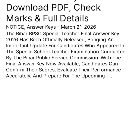
Download PDF, Check
Marks & Full Details
NOTICE
,
Answer Keys
-
March 21, 2026
The Bihar BPSC Special Teacher Final Answer Key
2026 Has Been Officially Released, Bringing An
Important Update For Candidates Who Appeared In
The Special School Teacher Examination Conducted
By The Bihar Public Service Commission. With The
Final Answer Key Now Available, Candidates Can
Confirm Their Scores, Evaluate Their Performance
Accurately, And Prepare For The Upcoming […]