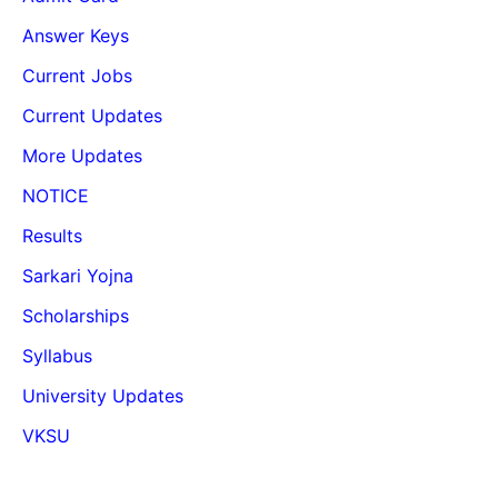
Answer Keys
Current Jobs
Current Updates
More Updates
NOTICE
Results
Sarkari Yojna
Scholarships
Syllabus
University Updates
VKSU