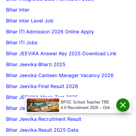
Bihar Inter
Bihar Inter Level Job
Bihar ITI Admission 2026 Online Apply
Bihar ITI Jobs
Bihar JEEViKA Answer Key 2025 Download Link
Bihar Jeevika Bharti 2025
Bihar Jeevika Canteen Manager Vacancy 2026
Bihar Jeevika Final Result 2026
Bihar JEEViKA Mock Test 2025
BPSC School Teacher TRE
Bihar Jeevika New Vacancy 2025
4.0 Recruitment 2026 – Online
Form, Eligibility, Vacancy,
Bihar Jeevika Recruitment Result
Date, Apply Process
Bihar Jeevika Result 2025 Date