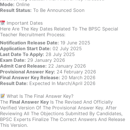
Mode:
Online
Result Status:
To Be Announced Soon
Important Dates
Here Are The Key Dates Related To The BPSC Special
Teacher Recruitment Process:
Notification Release Date:
19 June 2025
Application Start Date:
02 July 2025
Last Date To Apply:
28 July 2025
Exam Date:
29 January 2026
Admit Card Release:
22 January 2026
Provisional Answer Key:
24 February 2026
Final Answer Key Release:
20 March 2026
Result Date:
Expected In March/April 2026
What Is The Final Answer Key?
The
Final Answer Key
Is The Revised And Officially
Verified Version Of The Provisional Answer Key. After
Reviewing All The Objections Submitted By Candidates,
BPSC Experts Finalize The Correct Answers And Release
This Version.