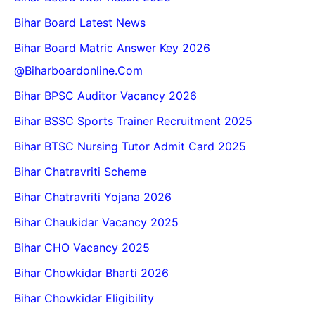
Bihar Board Latest News
Bihar Board Matric Answer Key 2026
@biharboardonline.com
Bihar BPSC Auditor Vacancy 2026
Bihar BSSC Sports Trainer Recruitment 2025
Bihar BTSC Nursing Tutor Admit Card 2025
Bihar Chatravriti Scheme
Bihar Chatravriti Yojana 2026
Bihar Chaukidar Vacancy 2025
Bihar CHO Vacancy 2025
Bihar Chowkidar Bharti 2026
Bihar Chowkidar Eligibility