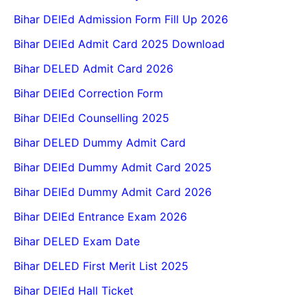
Bihar DElEd Admission Form Fill Up 2026
Bihar DElEd Admit Card 2025 Download
Bihar DELED Admit Card 2026
Bihar DElEd Correction Form
Bihar DElEd Counselling 2025
Bihar DELED Dummy Admit Card
Bihar DElEd Dummy Admit Card 2025
Bihar DElEd Dummy Admit Card 2026
Bihar DElEd Entrance Exam 2026
Bihar DELED Exam Date
Bihar DELED First Merit List 2025
Bihar DElEd Hall Ticket