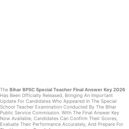
The
Bihar BPSC Special Teacher Final Answer Key 2026
Has Been Officially Released, Bringing An Important
Update For Candidates Who Appeared In The Special
School Teacher Examination Conducted By The Bihar
Public Service Commission. With The Final Answer Key
Now Available, Candidates Can Confirm Their Scores,
Evaluate Their Performance Accurately, And Prepare For