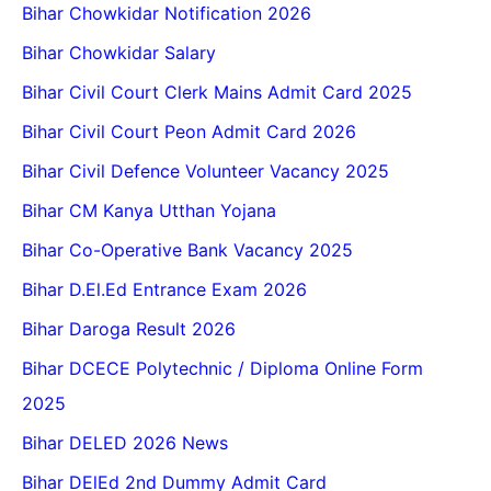
Bihar Chowkidar Notification 2026
Bihar Chowkidar Salary
Bihar Civil Court Clerk Mains Admit Card 2025
Bihar Civil Court Peon Admit Card 2026
Bihar Civil Defence Volunteer Vacancy 2025
Bihar CM Kanya Utthan Yojana
Bihar Co-Operative Bank Vacancy 2025
Bihar D.El.Ed Entrance Exam 2026
Bihar Daroga Result 2026
Bihar DCECE Polytechnic / Diploma Online Form
2025
Bihar DELED 2026 News
Bihar DElEd 2nd Dummy Admit Card