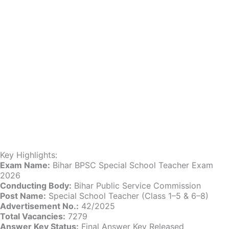
Key Highlights:
Exam Name:
Bihar BPSC Special School Teacher Exam
2026
Conducting Body:
Bihar Public Service Commission
Post Name:
Special School Teacher (Class 1–5 & 6–8)
Advertisement No.:
42/2025
Total Vacancies:
7279
Answer Key Status:
Final Answer Key Released