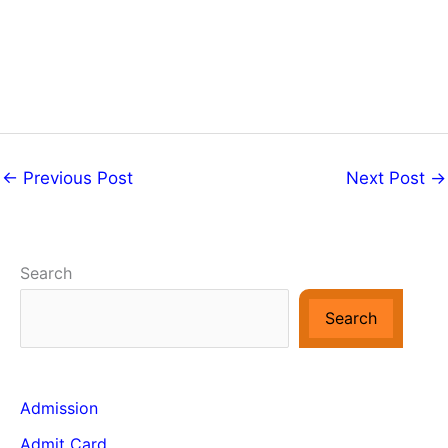
←
Previous Post
Next Post
→
Search
Search
Admission
Admit Card