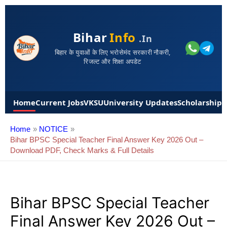
Bihar
Info
.in
बिहार के युवाओं के लिए भरोसेमंद सरकारी नौकरी,
रिजल्ट और शिक्षा अपडेट
Home
Current Jobs
VKSU
University Updates
Scholarships
Home
NOTICE
Bihar BPSC Special Teacher Final Answer Key 2026 Out –
Download PDF, Check Marks & Full Details
Bihar BPSC Special Teacher
Final Answer Key 2026 Out –