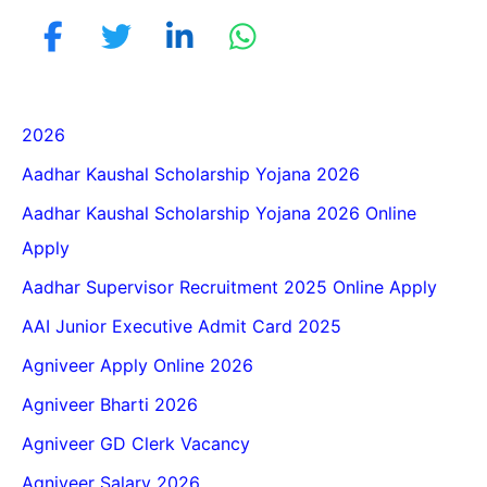
2026
Aadhar Kaushal Scholarship Yojana 2026
Aadhar Kaushal Scholarship Yojana 2026 Online
Apply
Aadhar Supervisor Recruitment 2025 Online Apply
AAI Junior Executive Admit Card 2025
Agniveer Apply Online 2026
Agniveer Bharti 2026
Agniveer GD Clerk Vacancy
Agniveer Salary 2026