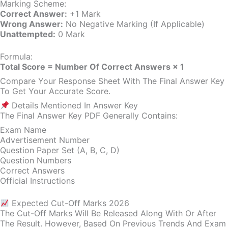
Marking Scheme:
Correct Answer:
+1 Mark
Wrong Answer:
No Negative Marking (if Applicable)
Unattempted:
0 Mark
Formula:
Total Score = Number Of Correct Answers × 1
Compare Your Response Sheet With The Final Answer Key
To Get Your Accurate Score.
Details Mentioned In Answer Key
The Final Answer Key PDF Generally Contains:
Exam Name
Advertisement Number
Question Paper Set (A, B, C, D)
Question Numbers
Correct Answers
Official Instructions
Expected Cut-Off Marks 2026
The Cut-Off Marks Will Be Released Along With Or After
The Result. However, Based On Previous Trends And Exam