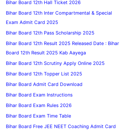
Bihar Board 12th Hall Ticket 2026
Bihar Board 12th Inter Compartmental & Special
Exam Admit Card 2025
Bihar Board 12th Pass Scholarship 2025
Bihar Board 12th Result 2025 Released Date : Bihar
Board 12th Result 2025 Kab Aayega
Bihar Board 12th Scrutiny Apply Online 2025
Bihar Board 12th Topper List 2025
Bihar Board Admit Card Download
Bihar Board Exam Instructions
Bihar Board Exam Rules 2026
Bihar Board Exam Time Table
Bihar Board Free JEE NEET Coaching Admit Card