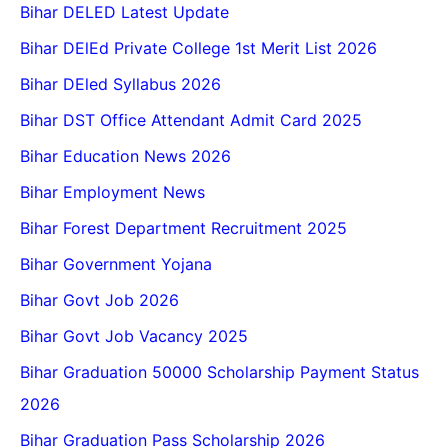
Bihar DELED Latest Update
Bihar DElEd Private College 1st Merit List 2026
Bihar DEled Syllabus 2026
Bihar DST Office Attendant Admit Card 2025
Bihar Education News 2026
Bihar Employment News
Bihar Forest Department Recruitment 2025
Bihar Government Yojana
Bihar Govt Job 2026
Bihar Govt Job Vacancy 2025
Bihar Graduation 50000 Scholarship Payment Status
2026
Bihar Graduation Pass Scholarship 2026