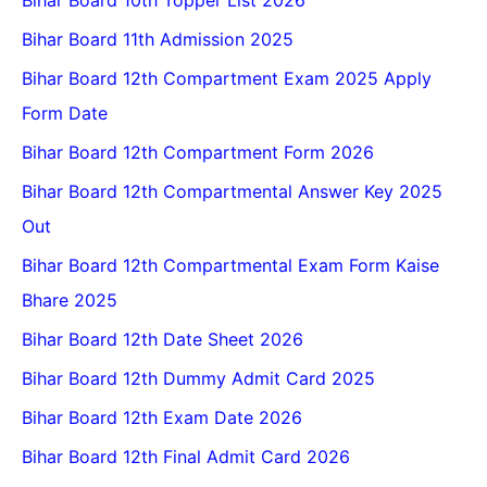
Bihar Board 10th Topper List 2026
Bihar Board 11th Admission 2025
Bihar Board 12th Compartment Exam 2025 Apply
Form Date
Bihar Board 12th Compartment Form 2026
Bihar Board 12th Compartmental Answer Key 2025
Out
Bihar Board 12th Compartmental Exam Form Kaise
Bhare 2025
Bihar Board 12th Date Sheet 2026
Bihar Board 12th Dummy Admit Card 2025
Bihar Board 12th Exam Date 2026
Bihar Board 12th Final Admit Card 2026