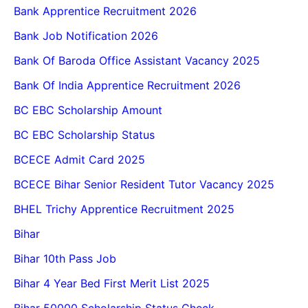
Bank Apprentice Recruitment 2026
Bank Job Notification 2026
Bank Of Baroda Office Assistant Vacancy 2025
Bank Of India Apprentice Recruitment 2026
BC EBC Scholarship Amount
BC EBC Scholarship Status
BCECE Admit Card 2025
BCECE Bihar Senior Resident Tutor Vacancy 2025
BHEL Trichy Apprentice Recruitment 2025
Bihar
Bihar 10th Pass Job
Bihar 4 Year Bed First Merit List 2025