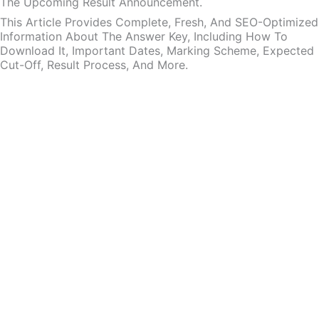
The Upcoming Result Announcement.
This Article Provides Complete, Fresh, And SEO-Optimized
Information About The Answer Key, Including How To
Download It, Important Dates, Marking Scheme, Expected
Cut-Off, Result Process, And More.