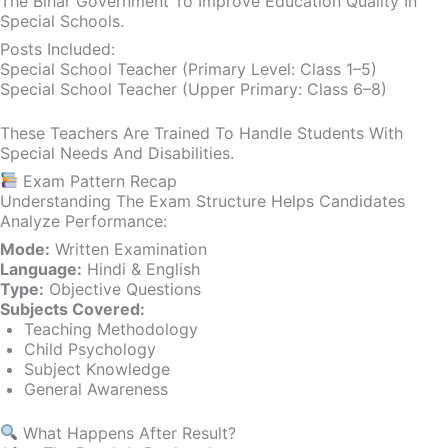
The Bihar Government To Improve Education Quality In
Special Schools.
Posts Included:
Special School Teacher (Primary Level: Class 1–5)
Special School Teacher (Upper Primary: Class 6–8)
These Teachers Are Trained To Handle Students With
Special Needs And Disabilities.
Exam Pattern Recap
Understanding The Exam Structure Helps Candidates
Analyze Performance:
Mode:
Written Examination
Language:
Hindi & English
Type:
Objective Questions
Subjects Covered:
Teaching Methodology
Child Psychology
Subject Knowledge
General Awareness
What Happens After Result?