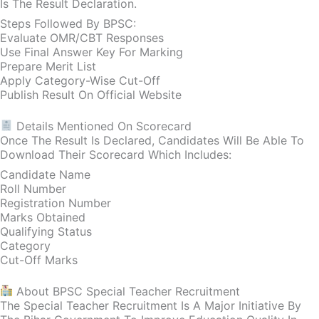
Is The Result Declaration.
Steps Followed By BPSC:
Evaluate OMR/CBT Responses
Use Final Answer Key For Marking
Prepare Merit List
Apply Category-Wise Cut-Off
Publish Result On Official Website
Details Mentioned On Scorecard
Once The Result Is Declared, Candidates Will Be Able To
Download Their Scorecard Which Includes:
Candidate Name
Roll Number
Registration Number
Marks Obtained
Qualifying Status
Category
Cut-Off Marks
About BPSC Special Teacher Recruitment
The Special Teacher Recruitment Is A Major Initiative By