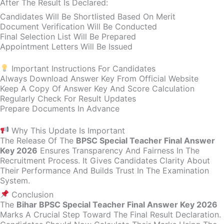
After The Result Is Declared:
Candidates Will Be Shortlisted Based On Merit
Document Verification Will Be Conducted
Final Selection List Will Be Prepared
Appointment Letters Will Be Issued
Important Instructions For Candidates
Always Download Answer Key From Official Website
Keep A Copy Of Answer Key And Score Calculation
Regularly Check For Result Updates
Prepare Documents In Advance
Why This Update Is Important
The Release Of The
BPSC Special Teacher Final Answer
Key 2026
Ensures Transparency And Fairness In The
Recruitment Process. It Gives Candidates Clarity About
Their Performance And Builds Trust In The Examination
System.
Conclusion
The
Bihar BPSC Special Teacher Final Answer Key 2026
Marks A Crucial Step Toward The Final Result Declaration.