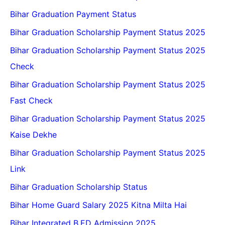
Bihar Graduation Payment Status
Bihar Graduation Scholarship Payment Status 2025
Bihar Graduation Scholarship Payment Status 2025
Check
Bihar Graduation Scholarship Payment Status 2025
Fast Check
Bihar Graduation Scholarship Payment Status 2025
Kaise Dekhe
Bihar Graduation Scholarship Payment Status 2025
Link
Bihar Graduation Scholarship Status
Bihar Home Guard Salary 2025 Kitna Milta Hai
Bihar Integrated B.ED Admission 2025