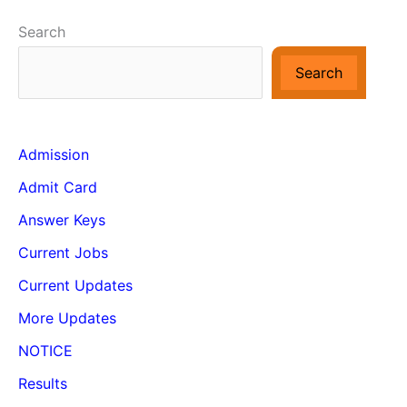
Search
Search
Admission
Admit Card
Answer Keys
Current Jobs
Current Updates
More Updates
NOTICE
Results