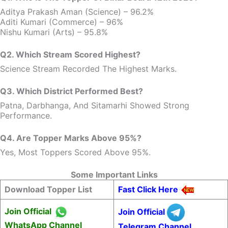
Aditya Prakash Aman (Science) – 96.2%
Aditi Kumari (Commerce) – 96%
Nishu Kumari (Arts) – 95.8%
Q2. Which Stream Scored Highest?
Science Stream Recorded The Highest Marks.
Q3. Which District Performed Best?
Patna, Darbhanga, And Sitamarhi Showed Strong
Performance.
Q4. Are Topper Marks Above 95%?
Yes, Most Toppers Scored Above 95%.
Some Important Links
Download Topper List
Fast Click Here
Join Official
Join Official
WhatsApp Channel
Telegram Channel