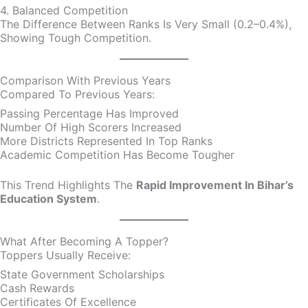
4. Balanced Competition
The Difference Between Ranks Is Very Small (0.2–0.4%),
Showing Tough Competition.
Comparison With Previous Years
Compared To Previous Years:
Passing Percentage Has Improved
Number Of High Scorers Increased
More Districts Represented In Top Ranks
Academic Competition Has Become Tougher
This Trend Highlights The
Rapid Improvement In Bihar’s
Education System
.
What After Becoming A Topper?
Toppers Usually Receive:
State Government Scholarships
Cash Rewards
Certificates Of Excellence