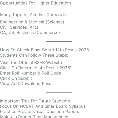
Opportunities For Higher Education
Many Toppers Aim For Careers In:
Engineering & Medical (Science)
Civil Services (Arts)
CA, CS, Business (Commerce)
How To Check Bihar Board 12th Result 2026
Students Can Follow These Steps:
Visit The Official BSEB Website
Click On “Intermediate Result 2026”
Enter Roll Number & Roll Code
Click On Submit
View And Download Result
Important Tips For Future Students
Focus On NCERT And Bihar Board Syllabus
Practice Previous Year Question Papers
Maintain Proper Time Management