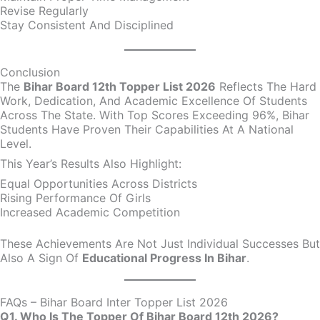
Revise Regularly
Stay Consistent And Disciplined
Conclusion
The
Bihar Board 12th Topper List 2026
Reflects The Hard
Work, Dedication, And Academic Excellence Of Students
Across The State. With Top Scores Exceeding 96%, Bihar
Students Have Proven Their Capabilities At A National
Level.
This Year’s Results Also Highlight:
Equal Opportunities Across Districts
Rising Performance Of Girls
Increased Academic Competition
These Achievements Are Not Just Individual Successes But
Also A Sign Of
Educational Progress In Bihar
.
FAQs – Bihar Board Inter Topper List 2026
Q1. Who Is The Topper Of Bihar Board 12th 2026?