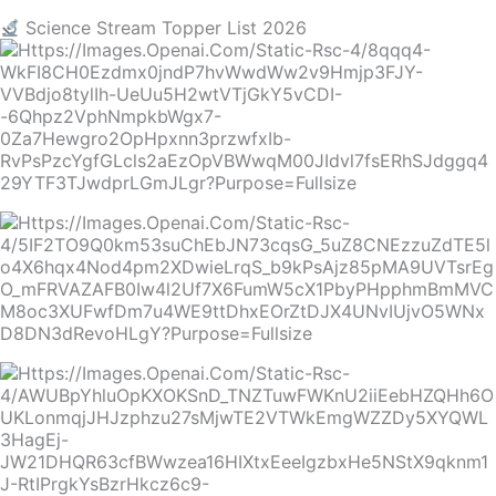
Science Stream Topper List 2026