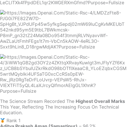
The Science Stream Recorded The
Highest Overall Marks
This Year, Reflecting The Increasing Focus On Technical
Education.
Rank 1
Aditya Prakash Aman (Samastipur)
– 96.2%