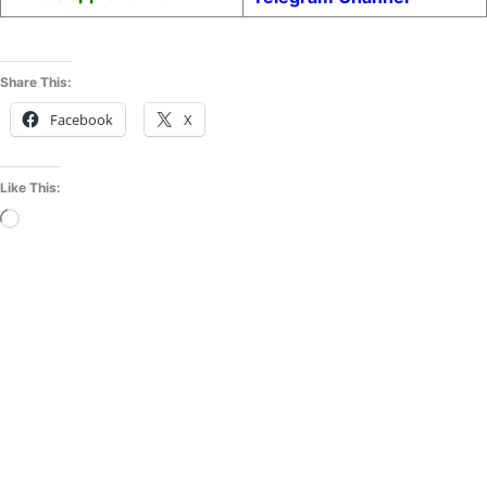
Share This:
Facebook
X
Like This:
Loading…