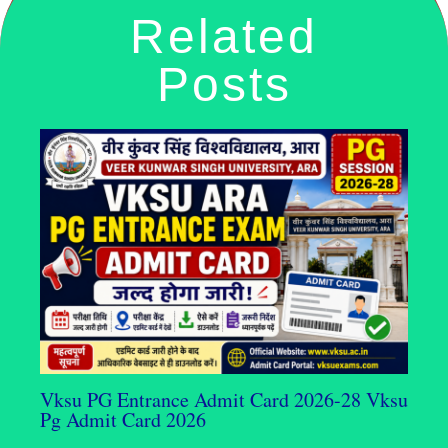
Related
Posts
Vksu PG Entrance Admit Card 2026-28 Vksu
Pg Admit Card 2026