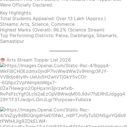
Were Officially Declared.
Key Highlights:
Total Students Appeared: Over 13 Lakh (approx.)
Streams: Arts, Science, Commerce
Highest Marks (Overall): 96.2% (Science Stream)
Top Performing Districts: Patna, Darbhanga, Sitamarhi,
Samastipur
Arts Stream Topper List 2026