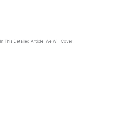
In This Detailed Article, We Will Cover: