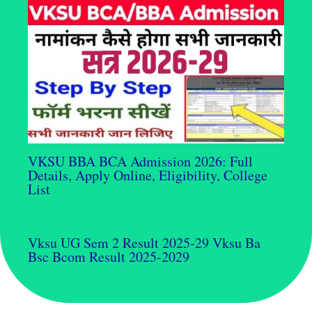
VKSU BBA BCA Admission 2026: Full
Details, Apply Online, Eligibility, College
List
Vksu UG Sem 2 Result 2025-29 Vksu Ba
Bsc Bcom Result 2025-2029