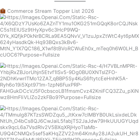
Commerce Stream Topper List 2026