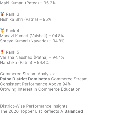
Mahi Kumari (Patna) – 95.2%
Rank 3
Nishika Shri (Patna) – 95%
Rank 4
Manavi Kumari (Vaishali) – 94.8%
Shreya Kumari (Nawada) – 94.8%
Rank 5
Varisha Naushad (Patna) – 94.4%
Harshika (Patna) – 94.4%
Commerce Stream Analysis:
Patna District Dominates
Commerce Stream
Consistent Performance Above 94%
Growing Interest In Commerce Education
District-Wise Performance Insights
The 2026 Topper List Reflects A
Balanced