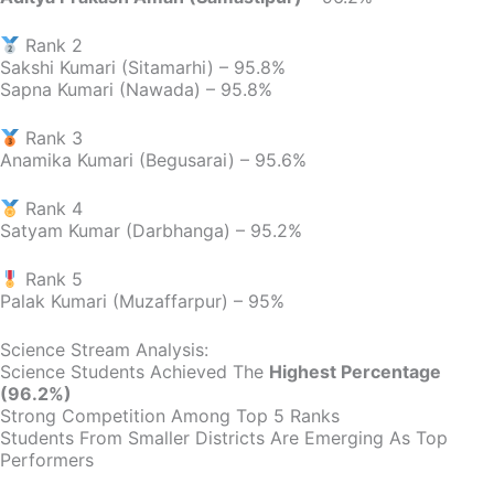
Rank 2
Sakshi Kumari (Sitamarhi) – 95.8%
Sapna Kumari (Nawada) – 95.8%
Rank 3
Anamika Kumari (Begusarai) – 95.6%
Rank 4
Satyam Kumar (Darbhanga) – 95.2%
Rank 5
Palak Kumari (Muzaffarpur) – 95%
Science Stream Analysis:
Science Students Achieved The
Highest Percentage
(96.2%)
Strong Competition Among Top 5 Ranks
Students From Smaller Districts Are Emerging As Top
Performers