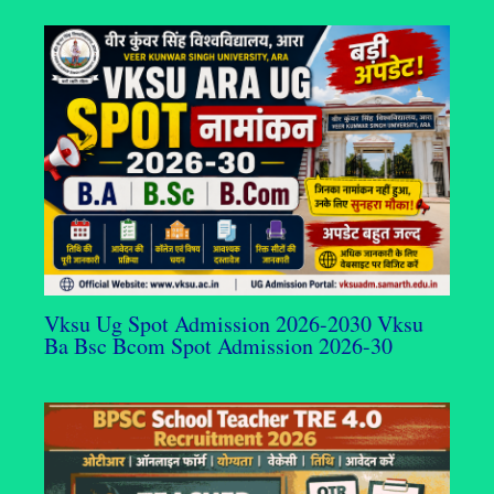
Vksu Ug Spot Admission 2026-2030 Vksu
Ba Bsc Bcom Spot Admission 2026-30