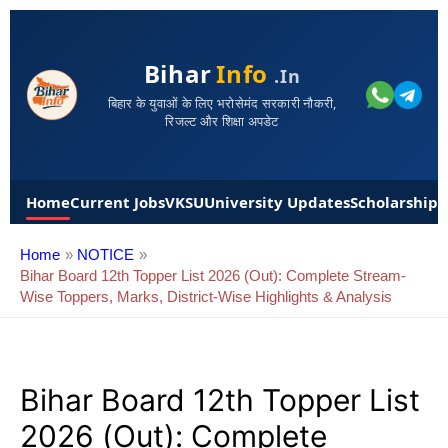
Bihar
Info
.in
बिहार के युवाओं के लिए भरोसेमंद सरकारी नौकरी,
रिजल्ट और शिक्षा अपडेट
Home
Current Jobs
VKSU
University Updates
Scholarships
Home
NOTICE
Bihar Board 12th Topper List 2026 (Out): Complete Stream-
Wise Toppers, Marks, District-Wise Highlights & Analysis
Bihar Board 12th Topper List
2026 (Out): Complete