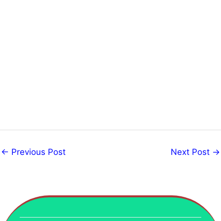
←
Previous Post
Next Post
→