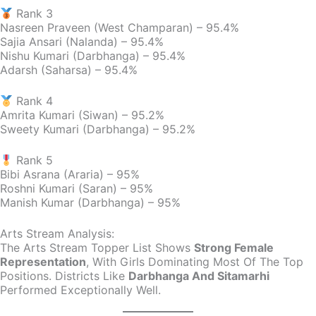
Rank 3
Nasreen Praveen (West Champaran) – 95.4%
Sajia Ansari (Nalanda) – 95.4%
Nishu Kumari (Darbhanga) – 95.4%
Adarsh (Saharsa) – 95.4%
Rank 4
Amrita Kumari (Siwan) – 95.2%
Sweety Kumari (Darbhanga) – 95.2%
Rank 5
Bibi Asrana (Araria) – 95%
Roshni Kumari (Saran) – 95%
Manish Kumar (Darbhanga) – 95%
Arts Stream Analysis:
The Arts Stream Topper List Shows
Strong Female
Representation
, With Girls Dominating Most Of The Top
Positions. Districts Like
Darbhanga And Sitamarhi
Performed Exceptionally Well.