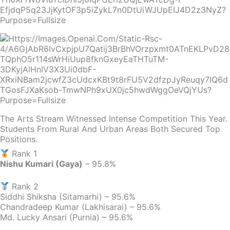
The Arts Stream Witnessed Intense Competition This Year.
Students From Rural And Urban Areas Both Secured Top
Positions.
Rank 1
Nishu Kumari (Gaya)
– 95.8%
Rank 2
Siddhi Shiksha (Sitamarhi) – 95.6%
Chandradeep Kumar (Lakhisarai) – 95.6%
Md. Lucky Ansari (Purnia) – 95.6%