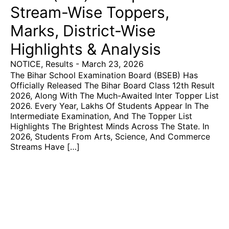
Stream-Wise Toppers,
Marks, District-Wise
Highlights & Analysis
NOTICE
,
Results
-
March 23, 2026
The Bihar School Examination Board (BSEB) Has
Officially Released The Bihar Board Class 12th Result
2026, Along With The Much-Awaited Inter Topper List
2026. Every Year, Lakhs Of Students Appear In The
Intermediate Examination, And The Topper List
Highlights The Brightest Minds Across The State. In
2026, Students From Arts, Science, And Commerce
Streams Have […]