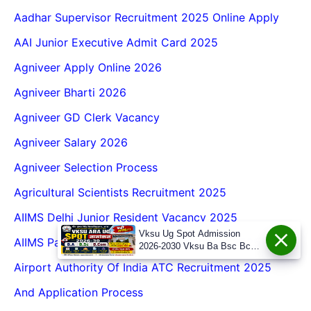
Aadhar Supervisor Recruitment 2025 Online Apply
AAI Junior Executive Admit Card 2025
Agniveer Apply Online 2026
Agniveer Bharti 2026
Agniveer GD Clerk Vacancy
Agniveer Salary 2026
Agniveer Selection Process
Agricultural Scientists Recruitment 2025
AIIMS Delhi Junior Resident Vacancy 2025
Vksu Ug Spot Admission
AIIMS Patna Senior Resident Recruitment 2025
2026-2030 Vksu Ba Bsc Bcom
Spot Admission 2026-30
Airport Authority Of India ATC Recruitment 2025
And Application Process