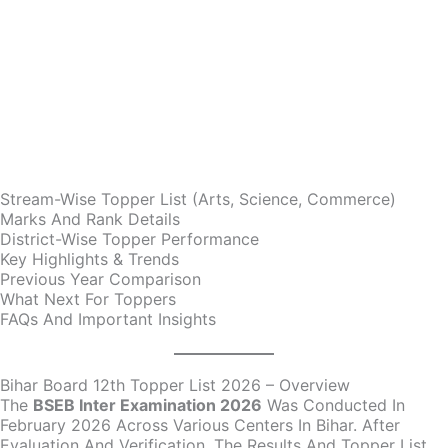
Stream-Wise Topper List (Arts, Science, Commerce)
Marks And Rank Details
District-Wise Topper Performance
Key Highlights & Trends
Previous Year Comparison
What Next For Toppers
FAQs And Important Insights
Bihar Board 12th Topper List 2026 – Overview
The
BSEB Inter Examination 2026
Was Conducted In
February 2026 Across Various Centers In Bihar. After
Evaluation And Verification, The Results And Topper List