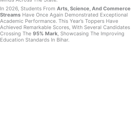
In 2026, Students From
Arts, Science, And Commerce
Streams
Have Once Again Demonstrated Exceptional
Academic Performance. This Year’s Toppers Have
Achieved Remarkable Scores, With Several Candidates
Crossing The
95% Mark
, Showcasing The Improving
Education Standards In Bihar.