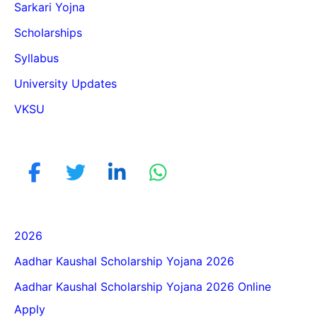
Sarkari Yojna
Scholarships
Syllabus
University Updates
VKSU
2026
Aadhar Kaushal Scholarship Yojana 2026
Aadhar Kaushal Scholarship Yojana 2026 Online
Apply