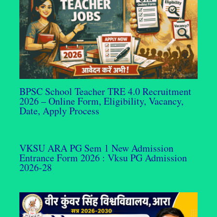
BPSC School Teacher TRE 4.0 Recruitment
2026 – Online Form, Eligibility, Vacancy,
Date, Apply Process
VKSU ARA PG Sem 1 New Admission
Entrance Form 2026 : Vksu PG Admission
2026-28