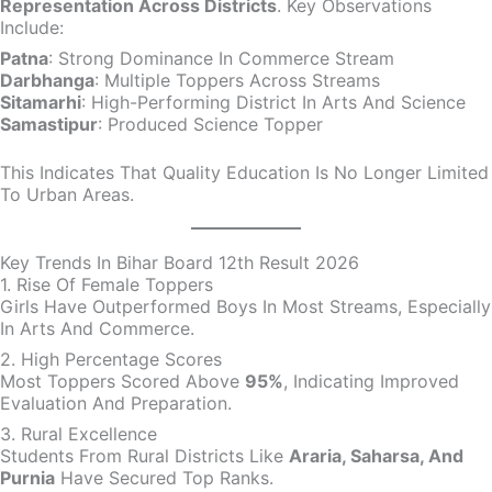
Representation Across Districts
. Key Observations
Include:
Patna
: Strong Dominance In Commerce Stream
Darbhanga
: Multiple Toppers Across Streams
Sitamarhi
: High-Performing District In Arts And Science
Samastipur
: Produced Science Topper
This Indicates That Quality Education Is No Longer Limited
To Urban Areas.
Key Trends In Bihar Board 12th Result 2026
1. Rise Of Female Toppers
Girls Have Outperformed Boys In Most Streams, Especially
In Arts And Commerce.
2. High Percentage Scores
Most Toppers Scored Above
95%
, Indicating Improved
Evaluation And Preparation.
3. Rural Excellence
Students From Rural Districts Like
Araria, Saharsa, And
Purnia
Have Secured Top Ranks.