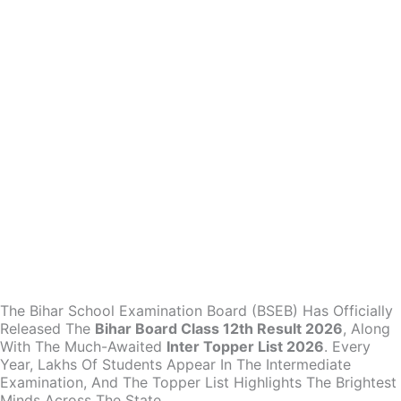
The Bihar School Examination Board (BSEB) Has Officially
Released The
Bihar Board Class 12th Result 2026
, Along
With The Much-Awaited
Inter Topper List 2026
. Every
Year, Lakhs Of Students Appear In The Intermediate
Examination, And The Topper List Highlights The Brightest
Minds Across The State.