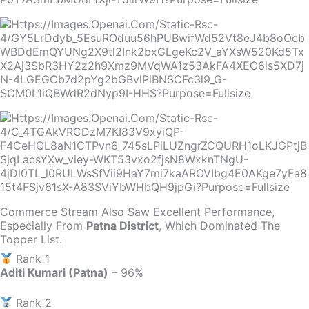
Commerce Stream Also Saw Excellent Performance,
Especially From
Patna District
, Which Dominated The
Topper List.
Rank 1
Aditi Kumari (Patna)
– 96%
Rank 2