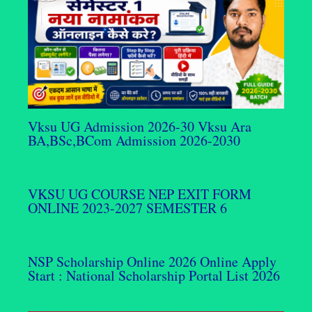
Vksu UG Admission 2026-30 Vksu Ara
BA,BSc,BCom Admission 2026-2030
VKSU UG COURSE NEP EXIT FORM
ONLINE 2023-2027 SEMESTER 6
NSP Scholarship Online 2026 Online Apply
Start : National Scholarship Portal List 2026