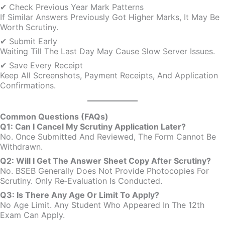
✔ Check Previous Year Mark Patterns
If Similar Answers Previously Got Higher Marks, It May Be
Worth Scrutiny.
✔ Submit Early
Waiting Till The Last Day May Cause Slow Server Issues.
✔ Save Every Receipt
Keep All Screenshots, Payment Receipts, And Application
Confirmations.
Common Questions (FAQs)
Q1: Can I Cancel My Scrutiny Application Later?
No. Once Submitted And Reviewed, The Form Cannot Be
Withdrawn.
Q2: Will I Get The Answer Sheet Copy After Scrutiny?
No. BSEB Generally Does Not Provide Photocopies For
Scrutiny. Only Re‑evaluation Is Conducted.
Q3: Is There Any Age Or Limit To Apply?
No Age Limit. Any Student Who Appeared In The 12th
Exam Can Apply.