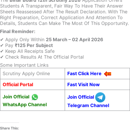
The
Bihar Board 12th Scrutiny 2026
Application Offers
Students A Transparent, Fair Way To Have Their Answer
Sheets Reassessed After The Result Declaration. With The
Right Preparation, Correct Application And Attention To
Details, Students Can Make The Most Of This Opportunity.
Final Reminder:
✔ Apply Only Within
25 March – 02 April 2026
✔ Pay
₹125 Per Subject
✔ Keep All Receipts Safe
✔ Check Results At The Official Portal
Some Important Links
Scrutiny Apply Online
Fast Click Here
Official Portal
Fast Visit Now
Join Official
Join Official
WhatsApp Channel
Telegram Channel
Share This: