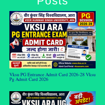
Posts
Vksu PG Entrance Admit Card 2026-28 Vksu
Pg Admit Card 2026