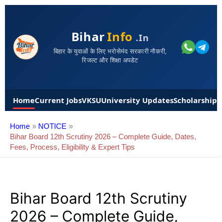
Bihar
Info
.in
बिहार के युवाओं के लिए भरोसेमंद सरकारी नौकरी,
रिजल्ट और शिक्षा अपडेट
Home
Current Jobs
VKSU
University Updates
Scholarships
Home
NOTICE
Bihar Board 12th Scrutiny 2026 – Complete Guide, Dates,
Fees, Process, Eligibility & Expert Tips
Bihar Board 12th Scrutiny
2026 – Complete Guide,