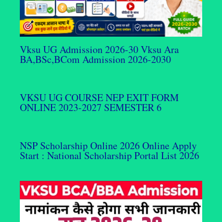
Vksu UG Admission 2026-30 Vksu Ara
BA,BSc,BCom Admission 2026-2030
VKSU UG COURSE NEP EXIT FORM
ONLINE 2023-2027 SEMESTER 6
NSP Scholarship Online 2026 Online Apply
Start : National Scholarship Portal List 2026