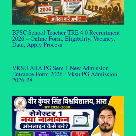
BPSC School Teacher TRE 4.0 Recruitment
2026 – Online Form, Eligibility, Vacancy,
Date, Apply Process
VKSU ARA PG Sem 1 New Admission
Entrance Form 2026 : Vksu PG Admission
2026-28