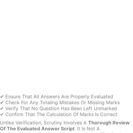
✔ Ensure That All Answers Are Properly Evaluated
✔ Check For Any Totaling Mistakes Or Missing Marks
✔ Verify That No Question Has Been Left Unmarked
✔ Confirm That The Calculation Of Marks Is Correct
Unlike Verification, Scrutiny Involves A
Thorough Review
Of The Evaluated Answer Script
. It Is Not A