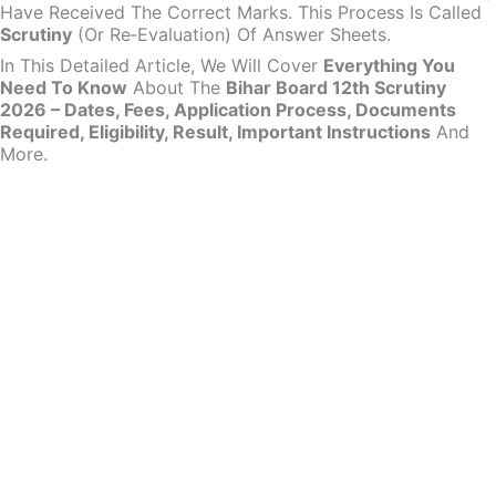
Have Received The Correct Marks. This Process Is Called
Scrutiny
(or Re‑evaluation) Of Answer Sheets.
In This Detailed Article, We Will Cover
Everything You
Need To Know
About The
Bihar Board 12th Scrutiny
2026 – Dates, Fees, Application Process, Documents
Required, Eligibility, Result, Important Instructions
And
More.