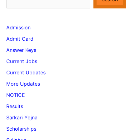
Admission
Admit Card
Answer Keys
Current Jobs
Current Updates
More Updates
NOTICE
Results
Sarkari Yojna
Scholarships
Syllabus