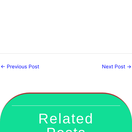
←
Previous Post
Next Post
→
Related