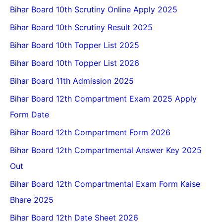
Bihar Board 10th Scrutiny Online Apply 2025
Bihar Board 10th Scrutiny Result 2025
Bihar Board 10th Topper List 2025
Bihar Board 10th Topper List 2026
Bihar Board 11th Admission 2025
Bihar Board 12th Compartment Exam 2025 Apply
Form Date
Bihar Board 12th Compartment Form 2026
Bihar Board 12th Compartmental Answer Key 2025
Out
Bihar Board 12th Compartmental Exam Form Kaise
Bhare 2025
Bihar Board 12th Date Sheet 2026