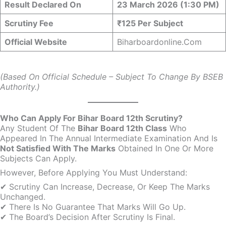
Result Declared On
23 March 2026 (1:30 PM)
Scrutiny Fee
₹125 Per Subject
Official Website
Biharboardonline.com
(Based On Official Schedule – Subject To Change By BSEB
Authority.)
Who Can Apply For Bihar Board 12th Scrutiny?
Any Student Of The
Bihar Board 12th Class
Who
Appeared In The Annual Intermediate Examination And Is
Not Satisfied With The Marks
Obtained In One Or More
Subjects Can Apply.
However, Before Applying You Must Understand:
✔ Scrutiny Can Increase, Decrease, Or Keep The Marks
Unchanged.
✔ There Is No Guarantee That Marks Will Go Up.
✔ The Board’s Decision After Scrutiny Is Final.