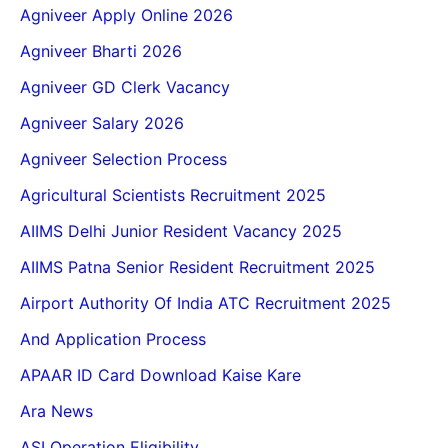
Agniveer Apply Online 2026
Agniveer Bharti 2026
Agniveer GD Clerk Vacancy
Agniveer Salary 2026
Agniveer Selection Process
Agricultural Scientists Recruitment 2025
AIIMS Delhi Junior Resident Vacancy 2025
AIIMS Patna Senior Resident Recruitment 2025
Airport Authority Of India ATC Recruitment 2025
And Application Process
APAAR ID Card Download Kaise Kare
Ara News
ASI Operation Eligibility