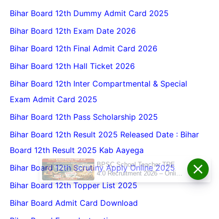
Bihar Board 12th Dummy Admit Card 2025
Bihar Board 12th Exam Date 2026
Bihar Board 12th Final Admit Card 2026
Bihar Board 12th Hall Ticket 2026
Bihar Board 12th Inter Compartmental & Special
Exam Admit Card 2025
Bihar Board 12th Pass Scholarship 2025
Bihar Board 12th Result 2025 Released Date : Bihar
Board 12th Result 2025 Kab Aayega
BPSC School Teacher TRE
Bihar Board 12th Scrutiny Apply Online 2025
4.0 Recruitment 2026 – Online
Form, Eligibility, Vacancy,
Bihar Board 12th Topper List 2025
Date, Apply Process
Bihar Board Admit Card Download