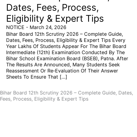
Dates, Fees, Process,
Eligibility & Expert Tips
NOTICE
-
March 24, 2026
Bihar Board 12th Scrutiny 2026 – Complete Guide,
Dates, Fees, Process, Eligibility & Expert Tips Every
Year Lakhs Of Students Appear For The Bihar Board
Intermediate (12th) Examination Conducted By The
Bihar School Examination Board (BSEB), Patna. After
The Results Are Announced, Many Students Seek
Reassessment Or Re‑evaluation Of Their Answer
Sheets To Ensure That […]
Bihar Board 12th Scrutiny 2026 – Complete Guide, Dates,
Fees, Process, Eligibility & Expert Tips