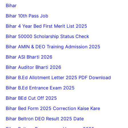
Bihar
Bihar 10th Pass Job
Bihar 4 Year Bed First Merit List 2025
Bihar 50000 Scholarship Status Check
Bihar AMIN & DEO Training Admission 2025
Bihar ASI Bharti 2026
Bihar Auditor Bharti 2026
Bihar B.Ed Allotment Letter 2025 PDF Download
Bihar B.Ed Entrance Exam 2025
Bihar BEd Cut Off 2025
Bihar Bed Form 2025 Correction Kaise Kare
Bihar Beltron DEO Result 2025 Date