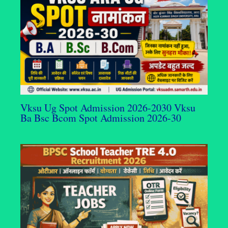
Vksu Ug Spot Admission 2026-2030 Vksu
Ba Bsc Bcom Spot Admission 2026-30