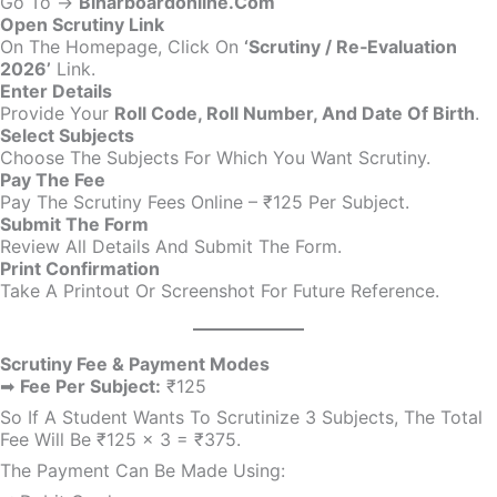
Go To →
Biharboardonline.com
Open Scrutiny Link
On The Homepage, Click On
‘Scrutiny / Re‑Evaluation
2026’
Link.
Enter Details
Provide Your
Roll Code, Roll Number, And Date Of Birth
.
Select Subjects
Choose The Subjects For Which You Want Scrutiny.
Pay The Fee
Pay The Scrutiny Fees Online – ₹125 Per Subject.
Submit The Form
Review All Details And Submit The Form.
Print Confirmation
Take A Printout Or Screenshot For Future Reference.
Scrutiny Fee & Payment Modes
➡
Fee Per Subject:
₹125
So If A Student Wants To Scrutinize 3 Subjects, The Total
Fee Will Be ₹125 × 3 = ₹375.
The Payment Can Be Made Using: