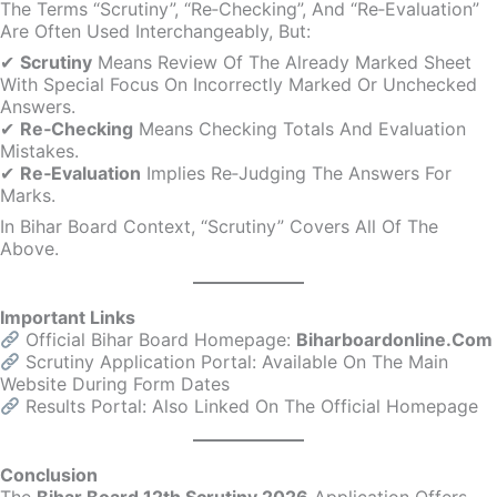
The Terms “scrutiny”, “re‑checking”, And “re‑evaluation”
Are Often Used Interchangeably, But:
✔
Scrutiny
Means Review Of The Already Marked Sheet
With Special Focus On Incorrectly Marked Or Unchecked
Answers.
✔
Re‑Checking
Means Checking Totals And Evaluation
Mistakes.
✔
Re‑Evaluation
Implies Re‑judging The Answers For
Marks.
In Bihar Board Context, “Scrutiny” Covers All Of The
Above.
Important Links
Official Bihar Board Homepage:
Biharboardonline.com
Scrutiny Application Portal: Available On The Main
Website During Form Dates
Results Portal: Also Linked On The Official Homepage
Conclusion