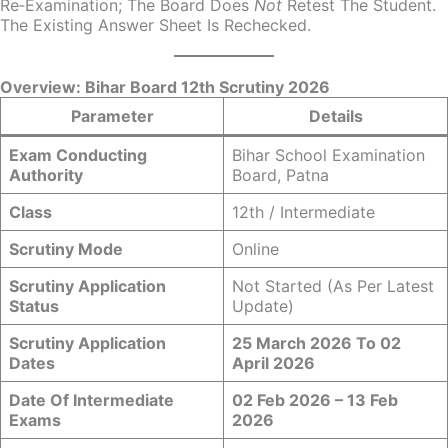
Re‑examination; The Board Does
Not
Retest The Student.
The Existing Answer Sheet Is Rechecked.
Overview: Bihar Board 12th Scrutiny 2026
Parameter
Details
Exam Conducting
Bihar School Examination
Authority
Board, Patna
Class
12th / Intermediate
Scrutiny Mode
Online
Scrutiny Application
Not Started (as Per Latest
Status
Update)
Scrutiny Application
25 March 2026 To 02
Dates
April 2026
Date Of Intermediate
02 Feb 2026 – 13 Feb
Exams
2026