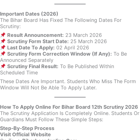
Important Dates (2026)
The Bihar Board Has Fixed The Following Dates For
Scrutiny:
Result Announcement:
23 March 2026
Scrutiny Form Start Date:
25 March 2026
Last Date To Apply:
02 April 2026
Scrutiny Form Correction Window (if Any):
To Be
Announced Separately
Scrutiny Final Result:
To Be Published Within
Scheduled Time
These Dates Are Important. Students Who Miss The Form
Window Will Not Be Able To Apply Later.
How To Apply Online For Bihar Board 12th Scrutiny 2026
The Scrutiny Application Is Completely Online. Students Or
Guardians Must Follow These Simple Steps:
Step‑By‑Step Process
Visit Official Website