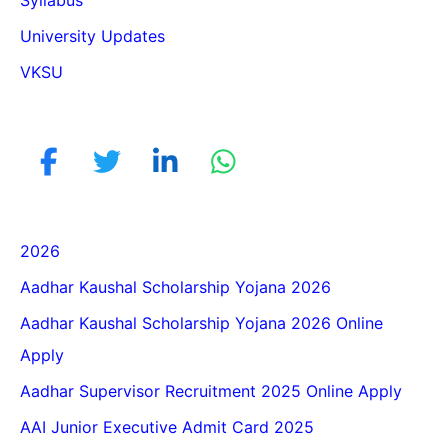
University Updates
VKSU
2026
Aadhar Kaushal Scholarship Yojana 2026
Aadhar Kaushal Scholarship Yojana 2026 Online
Apply
Aadhar Supervisor Recruitment 2025 Online Apply
AAI Junior Executive Admit Card 2025