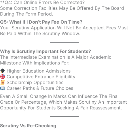
**Q4: Can Online Errors Be Corrected?
Some Correction Facilities May Be Offered By The Board
During The Form Period.
Q5: What If I Don’t Pay Fee On Time?
Your Scrutiny Application Will Not Be Accepted. Fees Must
Be Paid Within The Scrutiny Window.
Why Is Scrutiny Important For Students?
The Intermediate Examination Is A Major Academic
Milestone With Implications For:
Higher Education Admissions
Competitive Entrance Eligibility
Scholarship Opportunities
Career Paths & Future Choices
Even A Small Change In Marks Can Influence The Final
Grade Or Percentage, Which Makes Scrutiny An Important
Opportunity For Students Seeking A Fair Reassessment.
Scrutiny Vs Re‑Checking