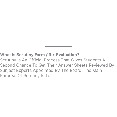
What Is Scrutiny Form / Re‑Evaluation?
Scrutiny Is An Official Process That Gives Students A
Second Chance To Get Their Answer Sheets Reviewed By
Subject Experts Appointed By The Board. The Main
Purpose Of Scrutiny Is To: