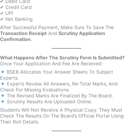
✔ Debit Card
✔ Credit Card
✔ UPI
✔ Net Banking
After Successful Payment, Make Sure To Save The
Transaction Receipt
And
Scrutiny Application
Confirmation
.
What Happens After The Scrutiny Form Is Submitted?
Once Your Application And Fee Are Received:
BSEB Allocates Your Answer Sheets To Subject
Experts.
Experts Review All Answers, Re‑total Marks, And
Check For Missing Evaluations.
The Revised Marks Are Finalized By The Board.
Scrutiny Results Are Uploaded Online.
Students Will Not Receive A Physical Copy. They Must
Check The Results On The Board’s Official Portal Using
Their Roll Details.