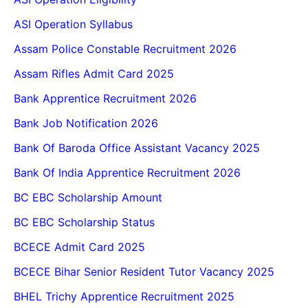
ASI Operation Syllabus
Assam Police Constable Recruitment 2026
Assam Rifles Admit Card 2025
Bank Apprentice Recruitment 2026
Bank Job Notification 2026
Bank Of Baroda Office Assistant Vacancy 2025
Bank Of India Apprentice Recruitment 2026
BC EBC Scholarship Amount
BC EBC Scholarship Status
BCECE Admit Card 2025
BCECE Bihar Senior Resident Tutor Vacancy 2025
BHEL Trichy Apprentice Recruitment 2025