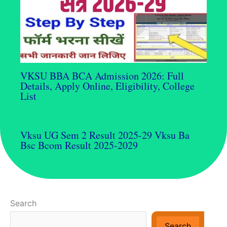
VKSU BBA BCA Admission 2026: Full
Details, Apply Online, Eligibility, College
List
Vksu UG Sem 2 Result 2025-29 Vksu Ba
Bsc Bcom Result 2025-2029
Search
Search