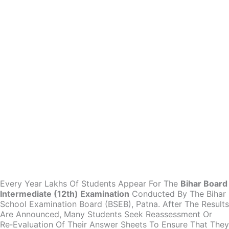
Every Year Lakhs Of Students Appear For The
Bihar Board
Intermediate (12th) Examination
Conducted By The Bihar
School Examination Board (BSEB), Patna. After The Results
Are Announced, Many Students Seek Reassessment Or
Re‑evaluation Of Their Answer Sheets To Ensure That They