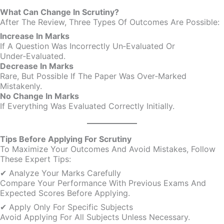
What Can Change In Scrutiny?
After The Review, Three Types Of Outcomes Are Possible:
Increase In Marks
If A Question Was Incorrectly Un‑evaluated Or
Under‑evaluated.
Decrease In Marks
Rare, But Possible If The Paper Was Over‑marked
Mistakenly.
No Change In Marks
If Everything Was Evaluated Correctly Initially.
Tips Before Applying For Scrutiny
To Maximize Your Outcomes And Avoid Mistakes, Follow
These Expert Tips:
✔ Analyze Your Marks Carefully
Compare Your Performance With Previous Exams And
Expected Scores Before Applying.
✔ Apply Only For Specific Subjects
Avoid Applying For All Subjects Unless Necessary.