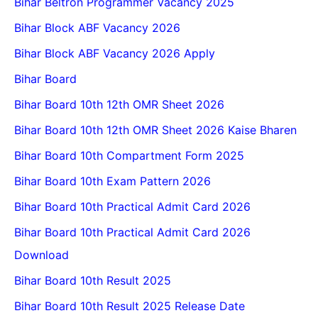
Bihar Beltron Programmer Vacancy 2025
Bihar Block ABF Vacancy 2026
Bihar Block ABF Vacancy 2026 Apply
Bihar Board
Bihar Board 10th 12th OMR Sheet 2026
Bihar Board 10th 12th OMR Sheet 2026 Kaise Bharen
Bihar Board 10th Compartment Form 2025
Bihar Board 10th Exam Pattern 2026
Bihar Board 10th Practical Admit Card 2026
Bihar Board 10th Practical Admit Card 2026
Download
Bihar Board 10th Result 2025
Bihar Board 10th Result 2025 Release Date