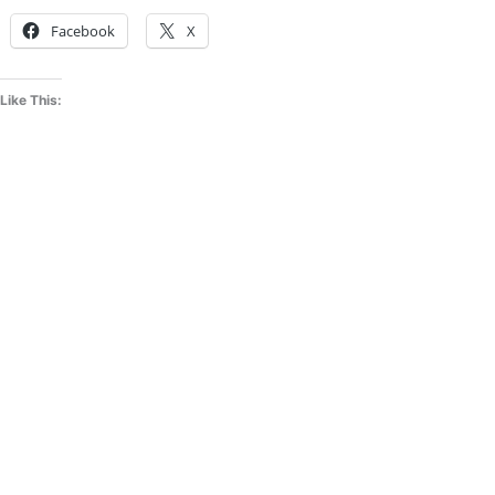
Facebook
X
Like This: