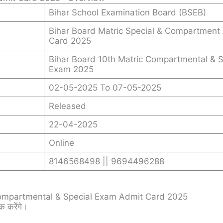
Bihar School Examination Board (BSEB)
Bihar Board Matric Special & Compartment
Card 2025
Bihar Board 10th Matric Compartmental & S
Exam 2025
02-05-2025 To 07-05-2025
Released
22-04-2025
Online
8146568498 || 9694496288
ompartmental & Special Exam Admit Card 2025
क करेंगे।