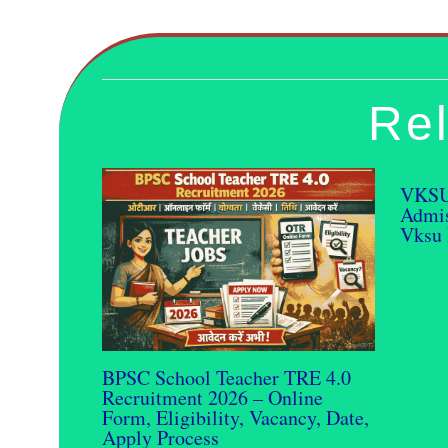
Rel
VKSU
Admis
Vksu 
BPSC School Teacher TRE 4.0
Recruitment 2026 – Online
Form, Eligibility, Vacancy, Date,
Apply Process