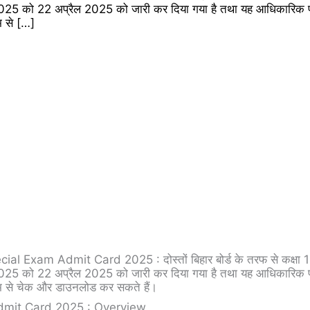
 22 अप्रैल 2025 को जारी कर दिया गया है तथा यह आधिकारिक पो
 से […]
xam Admit Card 2025 : दोस्तों बिहार बोर्ड के तरफ से कक्षा 10
 22 अप्रैल 2025 को जारी कर दिया गया है तथा यह आधिकारिक पो
 से चेक और डाउनलोड कर सकते हैं।
dmit Card 2025 : Overview