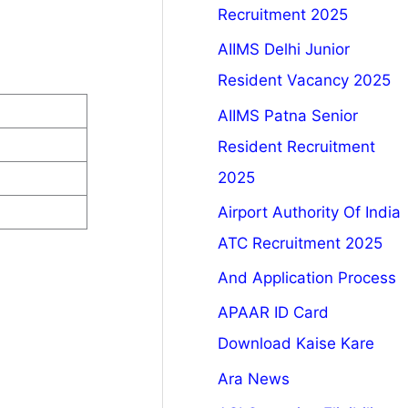
Recruitment 2025
AIIMS Delhi Junior
Resident Vacancy 2025
AIIMS Patna Senior
Resident Recruitment
2025
Airport Authority Of India
ATC Recruitment 2025
And Application Process
APAAR ID Card
Download Kaise Kare
Ara News