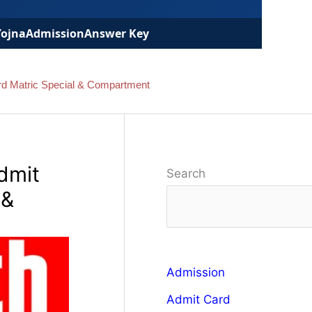
Yojna
Admission
Answer Key
rd Matric Special & Compartment
dmit
Search
 &
Admission
Admit Card