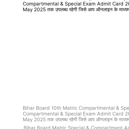
Compartmental & Special Exam Admit Card 2025 को
May 2025 तक उपलब्ध रहेगी जिसे आप ऑनलाइन के माध्यम
Bihar Board 10th Matric Compartmental & Special E
Compartmental & Special Exam Admit Card 2025 को
May 2025 तक उपलब्ध रहेगी जिसे आप ऑनलाइन के माध्यम
Bihar Board Matric Special & Compartment A