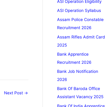
ASI Operation Eligibility
ASI Operation Syllabus
Assam Police Constable
Recruitment 2026
Assam Rifles Admit Card
2025
Bank Apprentice
Recruitment 2026
Bank Job Notification
2026
Bank Of Baroda Office
Next Post
→
Assistant Vacancy 2025
Bank Of India Apprentice