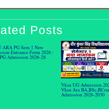
ated Posts
 ARA PG Sem 1 New
sion Entrance Form 2026 :
PG Admission 2026-28
Vksu UG Admission 20
Vksu Ara BA,BSc,BCo
Admission 2026-2030