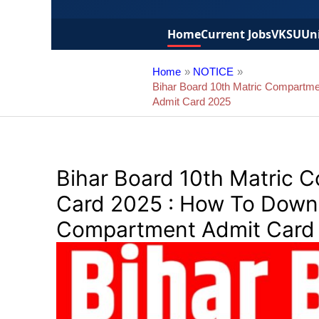
Home
Current Jobs
VKSU
Uni
Home
NOTICE
Bihar Board 10th Matric Compartme
Admit Card 2025
Bihar Board 10th Matric 
Card 2025 : How To Downl
Compartment Admit Card