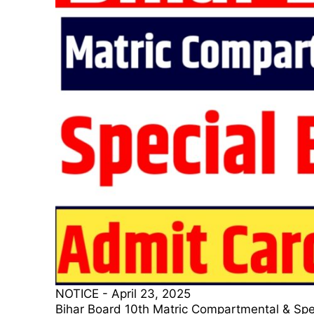
NOTICE
-
April 23, 2025
Bihar Board 10th Matric Compartmental & Special E