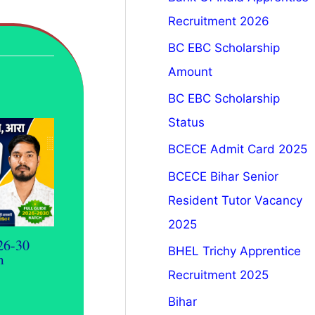
Recruitment 2026
BC EBC Scholarship
Amount
BC EBC Scholarship
Status
BCECE Admit Card 2025
BCECE Bihar Senior
Resident Tutor Vacancy
2025
26-30
BHEL Trichy Apprentice
m
Recruitment 2025
Bihar