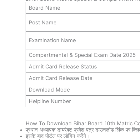
Board Name
Post Name
Examination Name
Compartmental & Special Exam Date 2025
Admit Card Release Status
Admit Card Release Date
Download Mode
Helpline Number
How To Download Bihar Board 10th Matric C
प्रधान अध्यापक डायरेक्ट प्रवेश पत्र डाउनलोड लिंक पर क्लि
इसके बाद पोर्टल पर लॉगिन करेंगे।