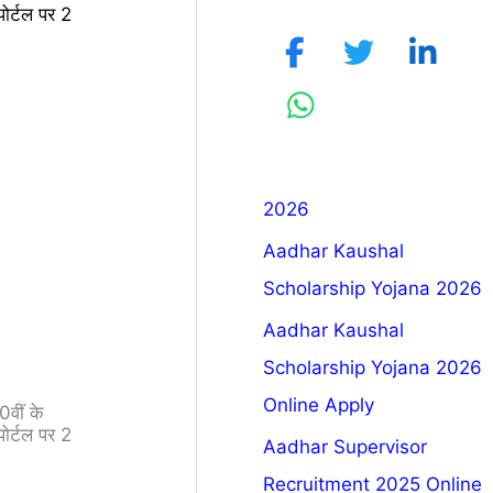
र्टल पर 2
2026
Aadhar Kaushal
Scholarship Yojana 2026
Aadhar Kaushal
Scholarship Yojana 2026
Online Apply
वीं के
र्टल पर 2
Aadhar Supervisor
Recruitment 2025 Online