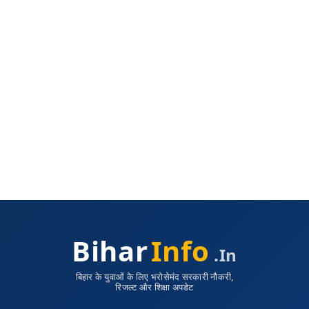
Bihar
Info
.in
बिहार के युवाओं के लिए भरोसेमंद सरकारी नौकरी,
रिजल्ट और शिक्षा अपडेट