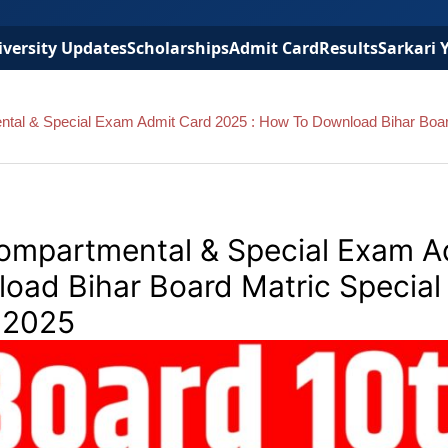
versity Updates
Scholarships
Admit Card
Results
Sarkari 
ntal & Special Exam Admit Card 2025 : How To Download Bihar Boa
Compartmental & Special Exam A
oad Bihar Board Matric Special
 2025