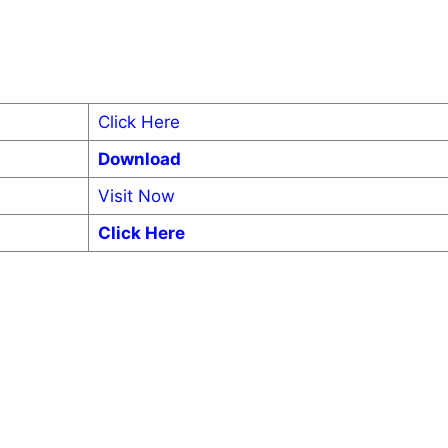
Click Here
Download
Visit Now
Click Here