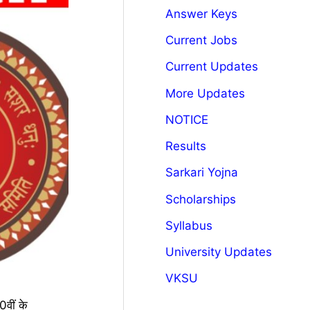
Answer Keys
Current Jobs
Current Updates
More Updates
NOTICE
Results
Sarkari Yojna
Scholarships
Syllabus
University Updates
VKSU
वीं के