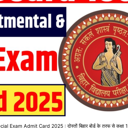
xam Admit Card 2025 : दोस्तों बिहार बोर्ड के तरफ से कक्षा 10