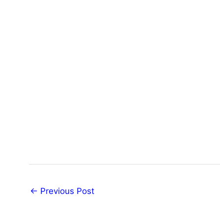
←
Previous Post