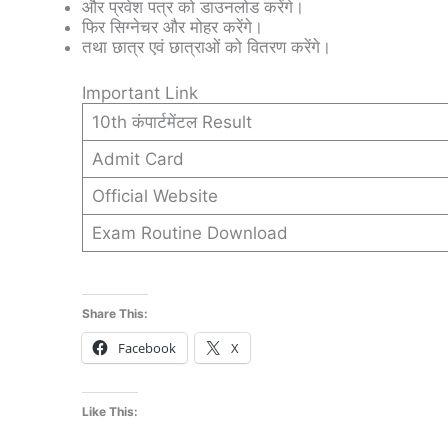
और प्रवेश पत्र को डाउनलोड करेंगे।
फिर सिग्नेचर और मोहर करेंगे।
तथा छात्र एवं छात्राओं को वितरण करेंगे।
Important Link
10th कंपार्टमेंटल Result
Admit Card
Official Website
Exam Routine Download
Share This:
Facebook
X
Like This: