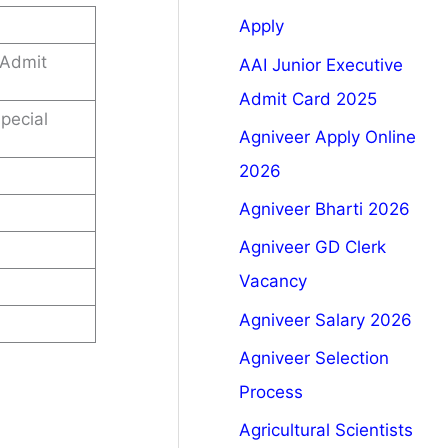
Apply
 Admit
AAI Junior Executive
Admit Card 2025
pecial
Agniveer Apply Online
2026
Agniveer Bharti 2026
Agniveer GD Clerk
Vacancy
Agniveer Salary 2026
Agniveer Selection
Process
Agricultural Scientists