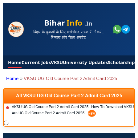
Bihar
Info
.in
बिहार के युवाओं के लिए भरोसेमंद सरकारी नौकरी,
रिजल्ट और शिक्षा अपडेट
Home
Current Jobs
VKSU
University Updates
Scholarships
Home
VKSU UG Old Course Part 2 Admit Card 2025
All VKSU UG Old Course Part 2 Admit Card 2025
VKSU UG Old Course Part 2 Admit Card 2025 : How To Download VKSU
Ara UG Old Course Part 2 Admit Card 2025