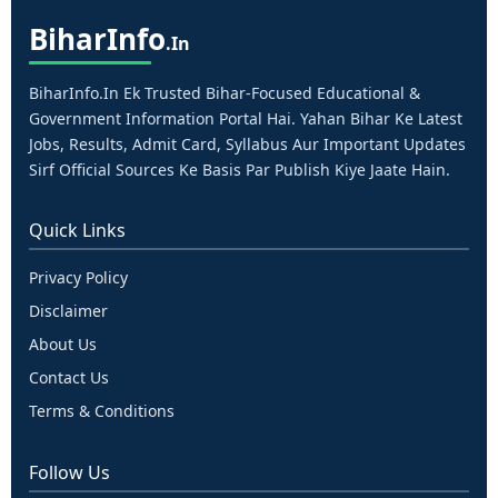
Bihar
Info
.in
BiharInfo.in Ek Trusted Bihar-Focused Educational &
Government Information Portal Hai. Yahan Bihar Ke Latest
Jobs, Results, Admit Card, Syllabus Aur Important Updates
Sirf Official Sources Ke Basis Par Publish Kiye Jaate Hain.
Quick Links
Privacy Policy
Disclaimer
About Us
Contact Us
Terms & Conditions
Follow Us