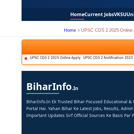
Home
Current Jobs
VKSU
Uni
Home
UPSC CDS 2 2025 Online 
UPSC CDS 2 2025 Online Apply : UPSC CDS 2 Notification 2025
Bihar
Info
.in
BiharInfo.in Ek Trusted Bihar-Focused Educational 
Portal Hai. Yahan Bihar Ke Latest Jobs, Results, Admit
Important Updates Sirf Official Sources Ke Basis Par P