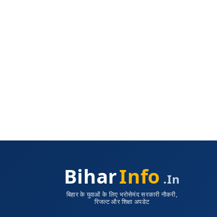
Bihar
Info
.in
बिहार के युवाओं के लिए भरोसेमंद सरकारी नौकरी,
रिजल्ट और शिक्षा अपडेट