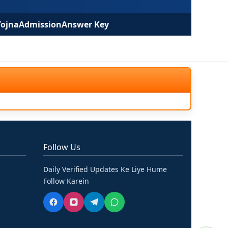
Yojna
Admission
Answer Key
Follow Us
Daily Verified Updates Ke Liye Hume
Follow Karein