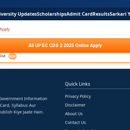
versity Updates
Scholarships
Admit Card
Results
Sarkari 
Apply
All UPSC CDS 2 2025 Online Apply
 Out
Quick Links
Privacy Policy
& Government Information
Disclaimer
 Card, Syllabus Aur
ublish Kiye Jaate Hain.
About Us
Contact Us