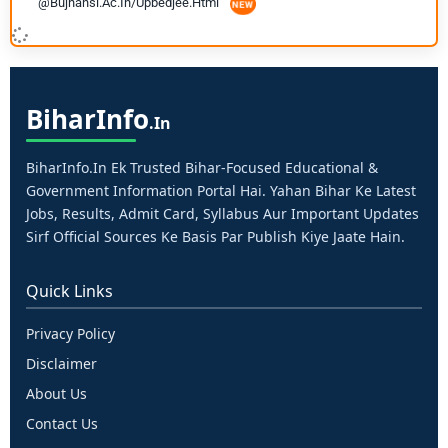
@bujhansi.ac.in/upbedjee.html
Bihar
Info
.in
BiharInfo.in Ek Trusted Bihar-Focused Educational &
Government Information Portal Hai. Yahan Bihar Ke Latest
Jobs, Results, Admit Card, Syllabus Aur Important Updates
Sirf Official Sources Ke Basis Par Publish Kiye Jaate Hain.
Quick Links
Privacy Policy
Disclaimer
About Us
Contact Us