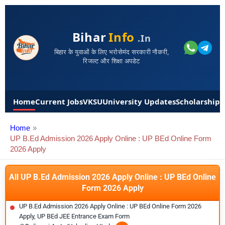
Bihar
Info
.in
बिहार के युवाओं के लिए भरोसेमंद सरकारी नौकरी,
रिजल्ट और शिक्षा अपडेट
Home
Current Jobs
VKSU
University Updates
Scholarships
Home
UP B.Ed Admission 2026 Apply Online : UP BEd Online Form
2026 Apply
All UP B.Ed Admission 2026 Apply Online : UP BEd Online
Form 2026 Apply
UP B.Ed Admission 2026 Apply Online : UP BEd Online Form 2026
Apply, UP BEd JEE Entrance Exam Form