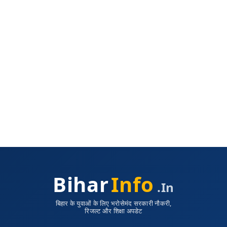
Bihar
Info
.in
बिहार के युवाओं के लिए भरोसेमंद सरकारी नौकरी,
रिजल्ट और शिक्षा अपडेट