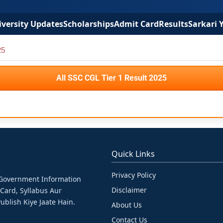
versity Updates
Scholarships
Admit Card
Results
Sarkari 
25
All SSC CGL Tier 1 Result 2025
Quick Links
Privacy Policy
& Government Information
Disclaimer
 Card, Syllabus Aur
ublish Kiye Jaate Hain.
About Us
Contact Us