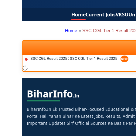
Home
Current Jobs
VKSU
Uni
Home
SSC CGL Tier 1 Result 20
SSC CGL Result 2025 : SSC CGL Tier 1 Result 2025
Bihar
Info
.in
BiharInfo.in Ek Trusted Bihar-Focused Educational 
Portal Hai. Yahan Bihar Ke Latest Jobs, Results, Admit
Important Updates Sirf Official Sources Ke Basis Par P