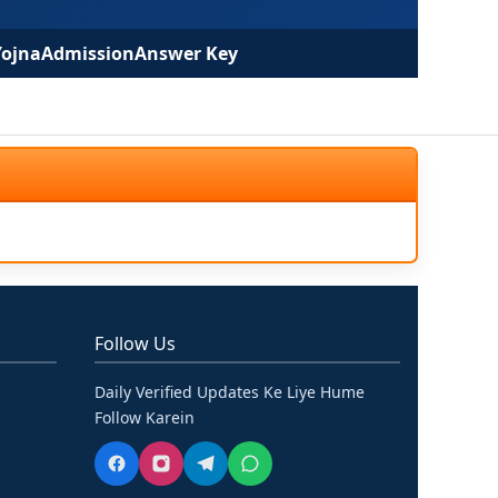
Yojna
Admission
Answer Key
Follow Us
Daily Verified Updates Ke Liye Hume
Follow Karein