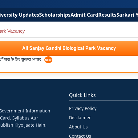
versity Updates
Scholarships
Admit Card
Results
Sarkari 
Park Vacancy
All Sanjay Gandhi Biological Park Vacancy
2वीं पास के लिए सुनहरा अवसर
Quick Links
Privacy Policy
& Government Information
Disclaimer
 Card, Syllabus Aur
ublish Kiye Jaate Hain.
About Us
Contact Us