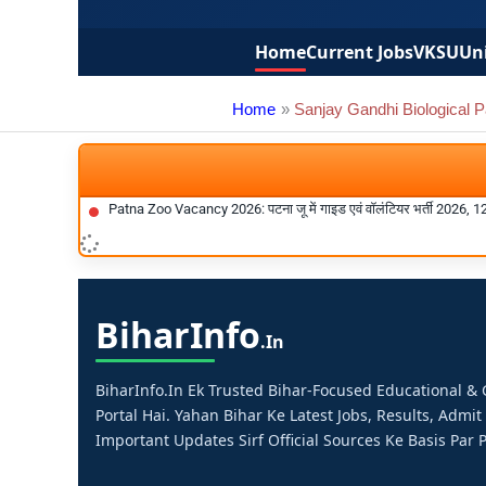
Home
Current Jobs
VKSU
Uni
Home
Sanjay Gandhi Biological 
Patna Zoo Vacancy 2026: पटना जू में गाइड एवं वॉलंटियर भर्ती 2026, 1
Bihar
Info
.in
BiharInfo.in Ek Trusted Bihar-Focused Educational 
Portal Hai. Yahan Bihar Ke Latest Jobs, Results, Admit
Important Updates Sirf Official Sources Ke Basis Par P