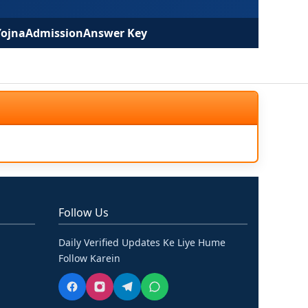
Yojna
Admission
Answer Key
Follow Us
Daily Verified Updates Ke Liye Hume
Follow Karein