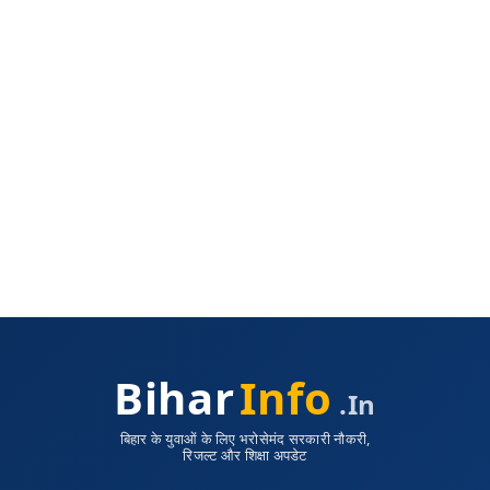
Bihar
Info
.in
बिहार के युवाओं के लिए भरोसेमंद सरकारी नौकरी,
रिजल्ट और शिक्षा अपडेट