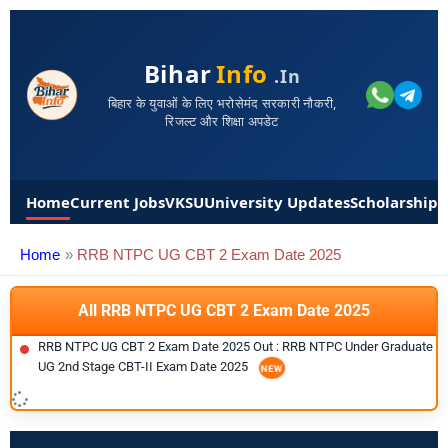
Bihar
Info
.in
बिहार के युवाओं के लिए भरोसेमंद सरकारी नौकरी,
रिजल्ट और शिक्षा अपडेट
Home
Current Jobs
VKSU
University Updates
Scholarships
Home
RRB NTPC UG CBT 2 Exam Date 2025
All RRB NTPC UG CBT 2 Exam Date 2025
RRB NTPC UG CBT 2 Exam Date 2025 Out : RRB NTPC Under Graduate
UG 2nd Stage CBT-II Exam Date 2025