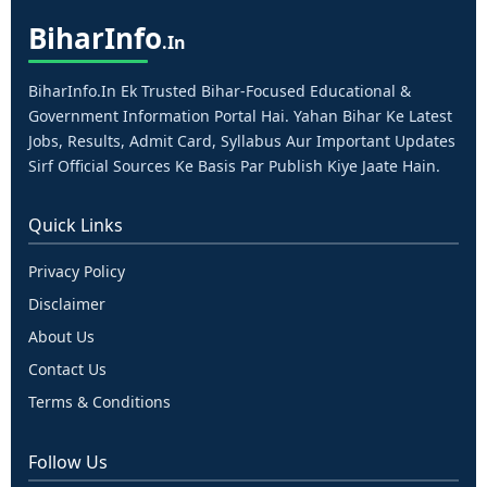
Bihar
Info
.in
BiharInfo.in Ek Trusted Bihar-Focused Educational &
Government Information Portal Hai. Yahan Bihar Ke Latest
Jobs, Results, Admit Card, Syllabus Aur Important Updates
Sirf Official Sources Ke Basis Par Publish Kiye Jaate Hain.
Quick Links
Privacy Policy
Disclaimer
About Us
Contact Us
Terms & Conditions
Follow Us