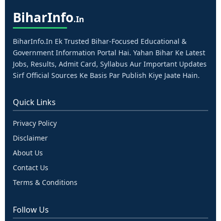
Bihar
Info
.in
BiharInfo.in Ek Trusted Bihar-Focused Educational &
Government Information Portal Hai. Yahan Bihar Ke Latest
Jobs, Results, Admit Card, Syllabus Aur Important Updates
Sirf Official Sources Ke Basis Par Publish Kiye Jaate Hain.
Quick Links
Privacy Policy
Disclaimer
About Us
Contact Us
Terms & Conditions
Follow Us