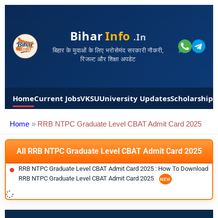
Bihar
Info
.in
बिहार के युवाओं के लिए भरोसेमंद सरकारी नौकरी,
रिजल्ट और शिक्षा अपडेट
Home
Current Jobs
VKSU
University Updates
Scholarships
Home
RRB NTPC Graduate Level CBAT Admit Card 2025
All RRB NTPC Graduate Level CBAT Admit Card 2025
RRB NTPC Graduate Level CBAT Admit Card 2025 : How To Download
RRB NTPC Graduate Level CBAT Admit Card 2025