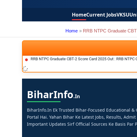
Home
Current Jobs
VKSU
Uni
Home
RRB NTPC Graduate CBT 
RRB NTPC Graduate CBT-2 Score Card 2025 Out : RRB NTPC 
Bihar
Info
.in
BiharInfo.in Ek Trusted Bihar-Focused Educational 
Portal Hai. Yahan Bihar Ke Latest Jobs, Results, Admit
Important Updates Sirf Official Sources Ke Basis Par P