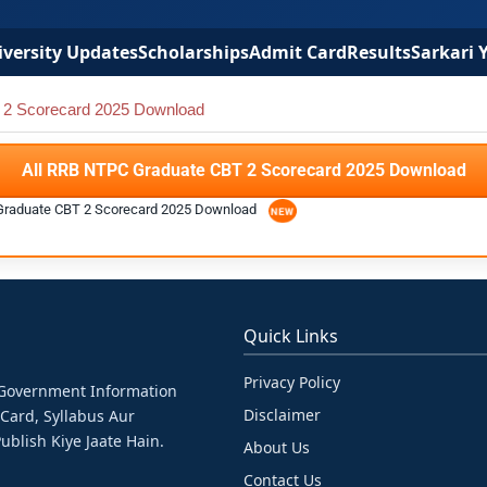
versity Updates
Scholarships
Admit Card
Results
Sarkari 
2 Scorecard 2025 Download
All RRB NTPC Graduate CBT 2 Scorecard 2025 Download
Graduate CBT 2 Scorecard 2025 Download
Quick Links
Privacy Policy
& Government Information
Disclaimer
 Card, Syllabus Aur
ublish Kiye Jaate Hain.
About Us
Contact Us