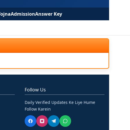
Yojna
Admission
Answer Key
Follow Us
Daily Verified Updates Ke Liye Hume
Follow Karein