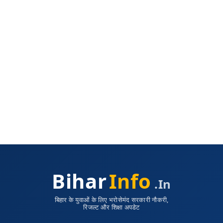
Bihar
Info
.in
बिहार के युवाओं के लिए भरोसेमंद सरकारी नौकरी,
रिजल्ट और शिक्षा अपडेट