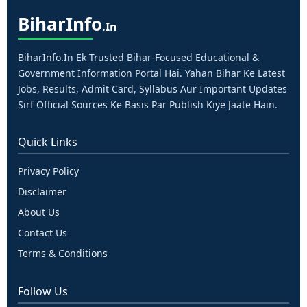
Bihar
Info
.in
BiharInfo.in Ek Trusted Bihar-Focused Educational &
Government Information Portal Hai. Yahan Bihar Ke Latest
Jobs, Results, Admit Card, Syllabus Aur Important Updates
Sirf Official Sources Ke Basis Par Publish Kiye Jaate Hain.
Quick Links
Privacy Policy
Disclaimer
About Us
Contact Us
Terms & Conditions
Follow Us