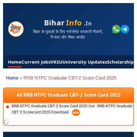
Bihar
Info
.in
बिहार के युवाओं के लिए भरोसेमंद सरकारी नौकरी,
रिजल्ट और शिक्षा अपडेट
Home
Current Jobs
VKSU
University Updates
Scholarships
Home
RRB NTPC Graduate CBT-2 Score Card 2025
All RRB NTPC Graduate CBT-2 Score Card 2025
RRB NTPC Graduate CBT-2 Score Card 2025 Out : RRB NTPC Graduate
CBT 2 Scorecard 2025 Download