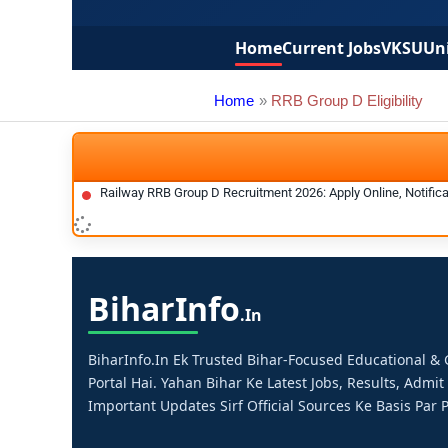
Home
Current Jobs
VKSU
Uni
Home
RRB Group D Eligibility
Railway RRB Group D Recruitment 2026: Apply Online, Notificat
Bihar
Info
.in
BiharInfo.in Ek Trusted Bihar-Focused Educational 
Portal Hai. Yahan Bihar Ke Latest Jobs, Results, Admit
Important Updates Sirf Official Sources Ke Basis Par P