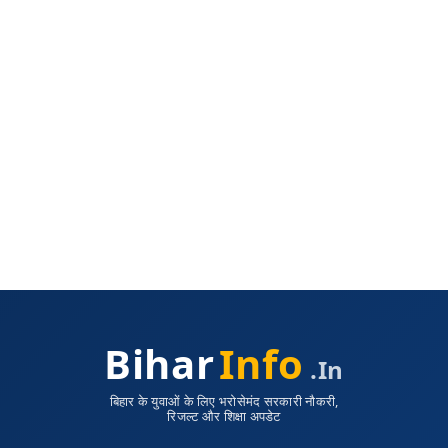
Bihar
Info
.in
बिहार के युवाओं के लिए भरोसेमंद सरकारी नौकरी,
रिजल्ट और शिक्षा अपडेट