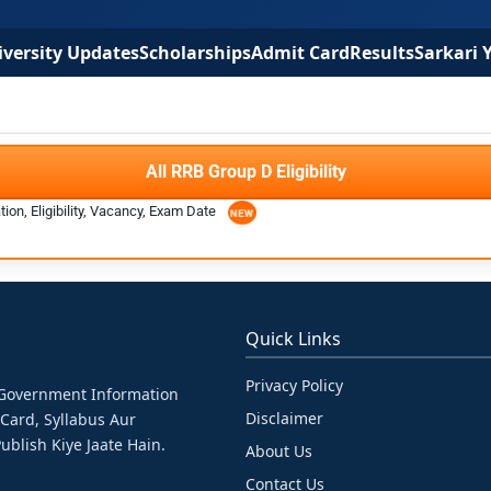
versity Updates
Scholarships
Admit Card
Results
Sarkari 
All RRB Group D Eligibility
ion, Eligibility, Vacancy, Exam Date
Quick Links
Privacy Policy
& Government Information
Disclaimer
 Card, Syllabus Aur
ublish Kiye Jaate Hain.
About Us
Contact Us