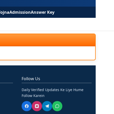
Yojna
Admission
Answer Key
Follow Us
Daily Verified Updates Ke Liye Hume
Follow Karein