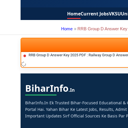
Home
Current Jobs
VKSU
Uni
Home
RRB Group D Answer Key
RRB Group D Answer Key 2025 PDF : Railway Group D Answe
Bihar
Info
.in
BiharInfo.in Ek Trusted Bihar-Focused Educational 
Portal Hai. Yahan Bihar Ke Latest Jobs, Results, Admit
Important Updates Sirf Official Sources Ke Basis Par P