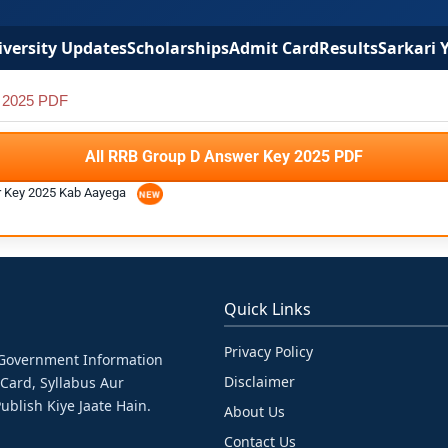
versity Updates
Scholarships
Admit Card
Results
Sarkari 
 2025 PDF
All RRB Group D Answer Key 2025 PDF
r Key 2025 Kab Aayega
Quick Links
Privacy Policy
& Government Information
Disclaimer
 Card, Syllabus Aur
ublish Kiye Jaate Hain.
About Us
Contact Us