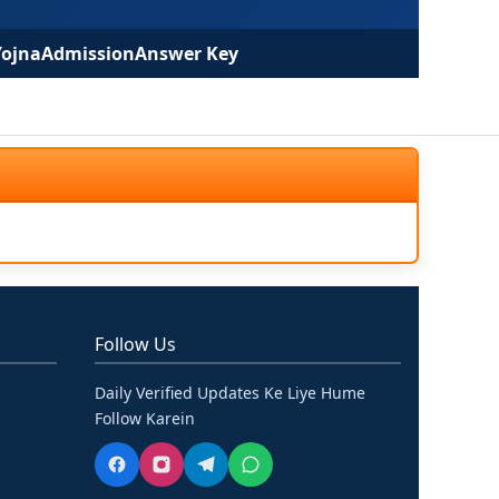
Yojna
Admission
Answer Key
Follow Us
Daily Verified Updates Ke Liye Hume
Follow Karein