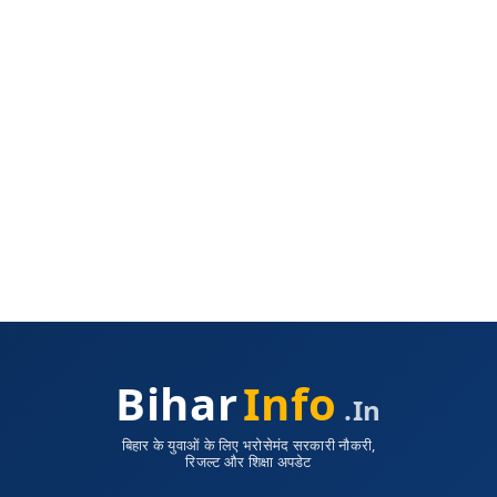
Bihar
Info
.in
बिहार के युवाओं के लिए भरोसेमंद सरकारी नौकरी,
रिजल्ट और शिक्षा अपडेट