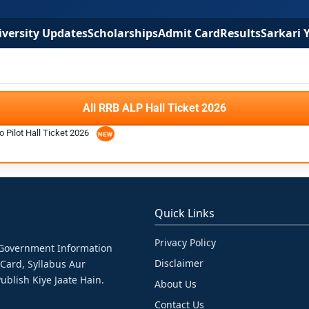
versity Updates
Scholarships
Admit Card
Results
Sarkari 
All RRB ALP Hall Ticket 2026
 Pilot Hall Ticket 2026
Quick Links
Privacy Policy
& Government Information
Disclaimer
 Card, Syllabus Aur
ublish Kiye Jaate Hain.
About Us
Contact Us