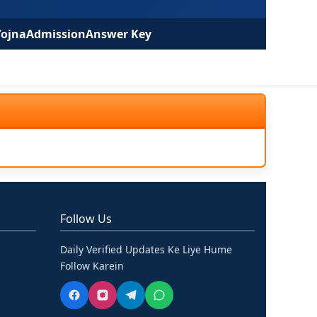
Yojna
Admission
Answer Key
Follow Us
Daily Verified Updates Ke Liye Hume
Follow Karein