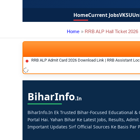
Home
Current Jobs
VKSU
Uni
Home
RRB ALP Hall Ticket 2026
RRB ALP Admit Card 2026 Download Link | RRB Assistant Loco
Bihar
Info
.in
BiharInfo.in Ek Trusted Bihar-Focused Educational 
Portal Hai. Yahan Bihar Ke Latest Jobs, Results, Admit
Important Updates Sirf Official Sources Ke Basis Par P