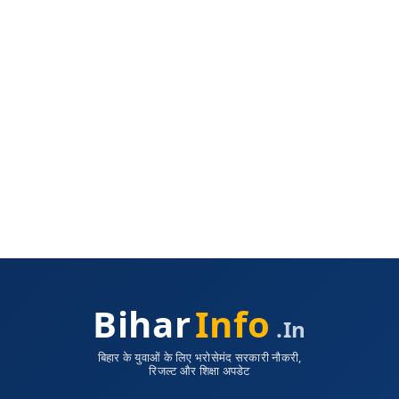
Bihar
Info
.in
बिहार के युवाओं के लिए भरोसेमंद सरकारी नौकरी,
रिजल्ट और शिक्षा अपडेट