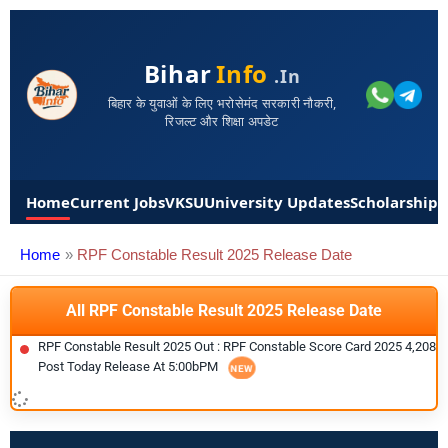
Bihar
Info
.in
बिहार के युवाओं के लिए भरोसेमंद सरकारी नौकरी,
रिजल्ट और शिक्षा अपडेट
Home
Current Jobs
VKSU
University Updates
Scholarships
Home
RPF Constable Result 2025 Release Date
All RPF Constable Result 2025 Release Date
RPF Constable Result 2025 Out : RPF Constable Score Card 2025 4,208
Post Today Release At 5:00bPM