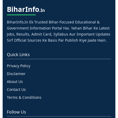
Bihar
Info
.in
BiharInfo.in Ek Trusted Bihar-Focused Educational &
Government Information Portal Hai. Yahan Bihar Ke Latest
Jobs, Results, Admit Card, Syllabus Aur Important Updates
Sirf Official Sources Ke Basis Par Publish Kiye Jaate Hain.
Quick Links
Privacy Policy
Disclaimer
About Us
Contact Us
Terms & Conditions
Follow Us