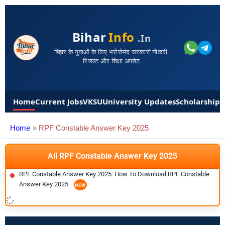
Bihar
Info
.in
बिहार के युवाओं के लिए भरोसेमंद सरकारी नौकरी,
रिजल्ट और शिक्षा अपडेट
Home
Current Jobs
VKSU
University Updates
Scholarships
Home
RPF Constable Answer Key 2025
All RPF Constable Answer Key 2025
RPF Constable Answer Key 2025: How To Download RPF Constable
Answer Key 2025