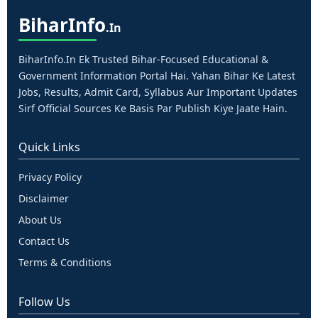
Bihar
Info
.in
BiharInfo.in Ek Trusted Bihar-Focused Educational &
Government Information Portal Hai. Yahan Bihar Ke Latest
Jobs, Results, Admit Card, Syllabus Aur Important Updates
Sirf Official Sources Ke Basis Par Publish Kiye Jaate Hain.
Quick Links
Privacy Policy
Disclaimer
About Us
Contact Us
Terms & Conditions
Follow Us