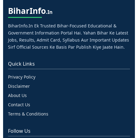
Bihar
Info
.in
BiharInfo.in Ek Trusted Bihar-Focused Educational &
Government Information Portal Hai. Yahan Bihar Ke Latest
Jobs, Results, Admit Card, Syllabus Aur Important Updates
Sirf Official Sources Ke Basis Par Publish Kiye Jaate Hain.
Quick Links
Privacy Policy
Disclaimer
About Us
Contact Us
Terms & Conditions
Follow Us