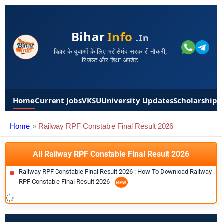
Bihar
Info
.in
बिहार के युवाओं के लिए भरोसेमंद सरकारी नौकरी,
रिजल्ट और शिक्षा अपडेट
Home
Current Jobs
VKSU
University Updates
Scholarships
Home
Railway RPF Constable Final Result 2026
All Railway RPF Constable Final Result 2026
Railway RPF Constable Final Result 2026 : How To Download Railway
RPF Constable Final Result 2026