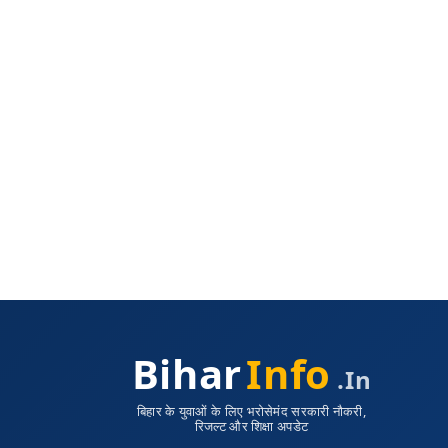
Bihar
Info
.in
बिहार के युवाओं के लिए भरोसेमंद सरकारी नौकरी,
रिजल्ट और शिक्षा अपडेट