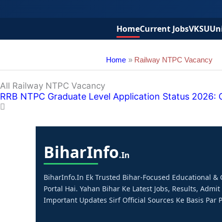
Home
Current Jobs
VKSU
Uni
Home
Railway NTPC Vacancy
All Railway NTPC Vacancy
RRB NTPC Graduate Level Application Status 2026: Ch
Bihar
Info
.in
BiharInfo.in Ek Trusted Bihar-Focused Educational 
Portal Hai. Yahan Bihar Ke Latest Jobs, Results, Admit
Important Updates Sirf Official Sources Ke Basis Par P