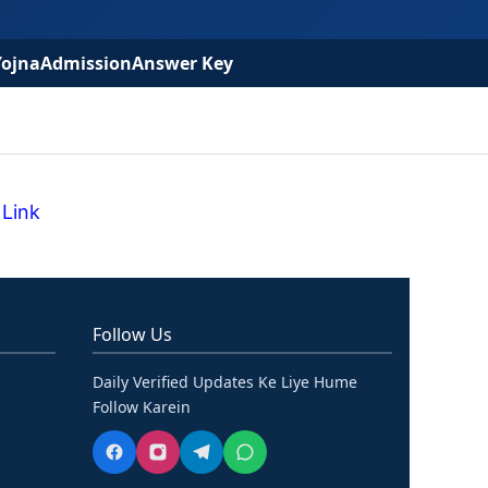
Yojna
Admission
Answer Key
 Link
Follow Us
Daily Verified Updates Ke Liye Hume
Follow Karein