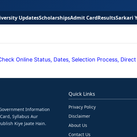
versity Updates
Scholarships
Admit Card
Results
Sarkari 
eck Online Status, Dates, Selection Process, Direct
Quick Links
Privacy Policy
& Government Information
Disclaimer
 Card, Syllabus Aur
ublish Kiye Jaate Hain.
About Us
Contact Us