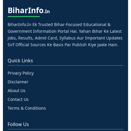
Bihar
Info
.in
BiharInfo.in Ek Trusted Bihar-Focused Educational &
Government Information Portal Hai. Yahan Bihar Ke Latest
Jobs, Results, Admit Card, Syllabus Aur Important Updates
Sirf Official Sources Ke Basis Par Publish Kiye Jaate Hain.
Quick Links
Privacy Policy
Disclaimer
About Us
Contact Us
Terms & Conditions
Follow Us