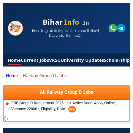
Bihar
Info
.in
बिहार के युवाओं के लिए भरोसेमंद सरकारी नौकरी,
रिजल्ट और शिक्षा अपडेट
Home
Current Jobs
VKSU
University Updates
Scholarships
Home
Railway Group D Jobs
All Railway Group D Jobs
RRB Group D Recruitment 2026 Link Active Soon| Apply Online,
Vacancy 22000+, Eligibility, Date